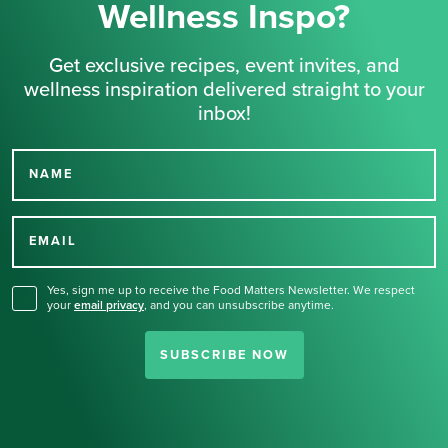
Wellness Inspo?
Get exclusive recipes, event invites, and
wellness inspiration delivered straight to your
inbox!
NAME
Thank you for signing up
for our newsletter.
EMAIL
Yes, sign me up to receive the Food Matters Newsletter. We respect
your
email privacy
,
and you can unsubscribe anytime.
SUBSCRIBE NOW