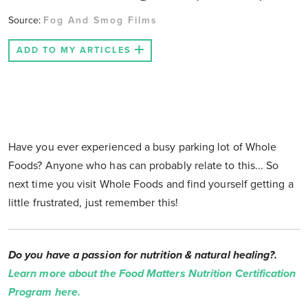
Source:
Fog And Smog Films
ADD TO MY ARTICLES
Have you ever experienced a busy parking lot of Whole
Foods? Anyone who has can probably relate to this... So
next time you visit Whole Foods and find yourself getting a
little frustrated, just remember this!
Do you have a passion for nutrition & natural healing?.
Learn more about the Food Matters Nutrition Certification
Program here.