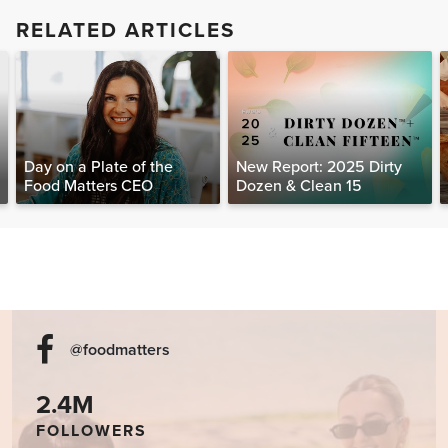
RELATED ARTICLES
Day on a Plate of the
New Report: 2025 Dirty
Food Matters CEO
Dozen & Clean 15
@foodmatters
2.4M
FOLLOWERS