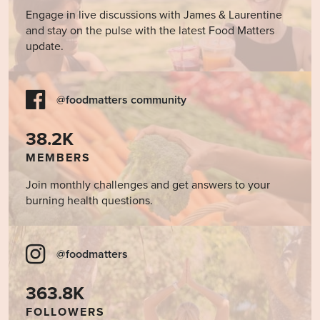
Engage in live discussions with James & Laurentine
and stay on the pulse with the latest Food Matters
update.
@foodmatters community
38.2K
MEMBERS
Join monthly challenges and get answers to your
burning health questions.
@foodmatters
363.8K
FOLLOWERS