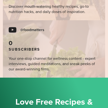
Discover mouth-watering healthy recipes, go-to
nutrition hacks, and daily doses of inspiration.
@foodmatters
0
SUBSCRIBERS
Your one-stop channel for wellness content - expert
interviews, guided meditations, and sneak peeks of
our award-winning films.
Love Free Recipes &