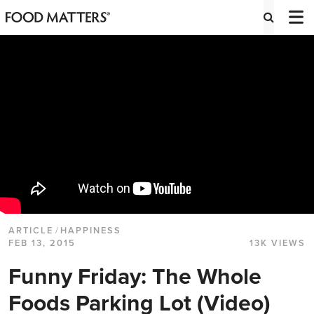
ARTICLE
/
HAPPINESS
FEB 13, 2015
13K VIEWS
Funny Friday: The Whole
Foods Parking Lot (Video)