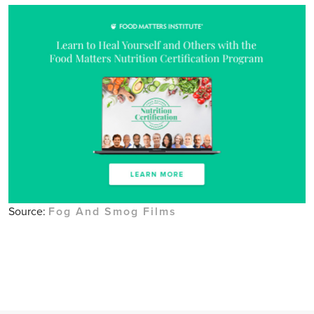
Source:
Fog And Smog Films