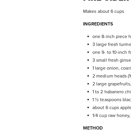
Makes about 6 cups
INGREDIENTS
one 8-inch piece h
3 large fresh turm
one 9- to 10-inch 
3 small fresh gins
1 large onion, coa
2 medium heads (16 
2 large grapefruit
1 to 2 habanero chi
1 ½ teaspoons blac
about 6 cups apple
1/4 cup raw honey, 
METHOD