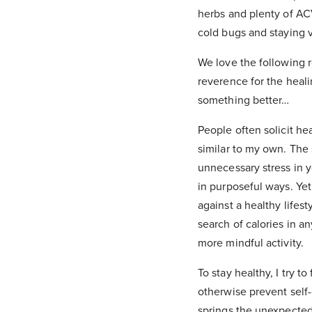
herbs and plenty of AC
cold bugs and staying v
We love the following 
reverence for the heali
something better…
People often solicit h
similar to my own. The
unnecessary stress in 
in purposeful ways. Yet
against a healthy life
search of calories in an
more mindful activity.
To stay healthy, I try 
otherwise prevent self-
springs the unexpected.