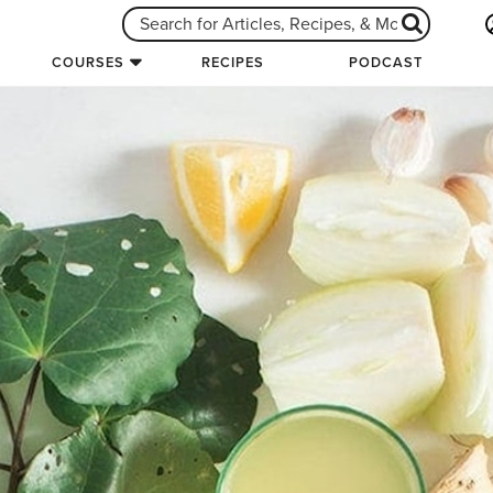
COURSES
RECIPES
PODCAST