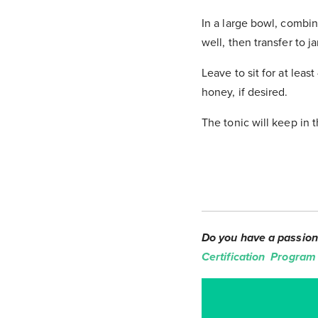
In a large bowl, combin
well, then transfer to j
Leave to sit for at lea
honey, if desired.
The tonic will keep in th
Do you have a passion 
Certification Program