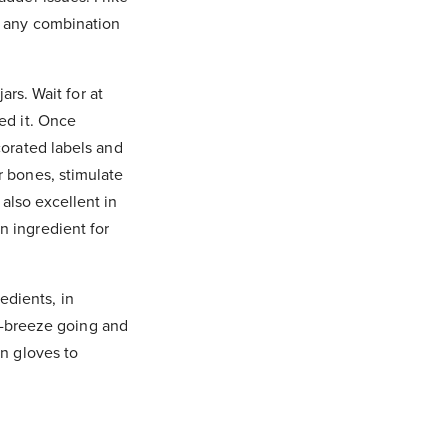
or any combination
ars. Wait for at
eed it. Once
corated labels and
r bones, stimulate
also excellent in
n ingredient for
edients, in
oss-breeze going and
en gloves to