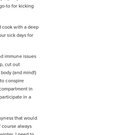
o-to for kicking
nd cook with a deep
our sick days for
and immune issues
p, cut out
 body (and mind!)
 to conspire
e compartment in
participate in a
usyness that would
of course always
winter, I need to