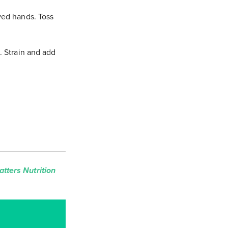
ved hands. Toss
. Strain and add
tters Nutrition