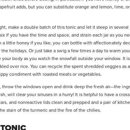
rapefruit adds, but you can substitute orange and lemon, lime, 
ight, make a double batch of this tonic and let it steep in several j
 six if you have the time and space, and strain each jar as you n
 a little honey if you like, you can bottle with affectionately de
r the holidays. Or just take a swig a few times a day to warm you
 your body as you watch the snowfall outside your window. It is 
nkled over rice. You can recycle the spent shredded veggies as a
 zippy condiment with roasted meats or vegetables.
, throw the windows open and drink deep the fresh air—the ingr
ish, will clear your sinuses in a hurry! It is helpful to have a cr
, jars, and nonreactive lids clean and prepped and a pair of kitch
he stain of the turmeric and the fire of the chilies.
 TONIC