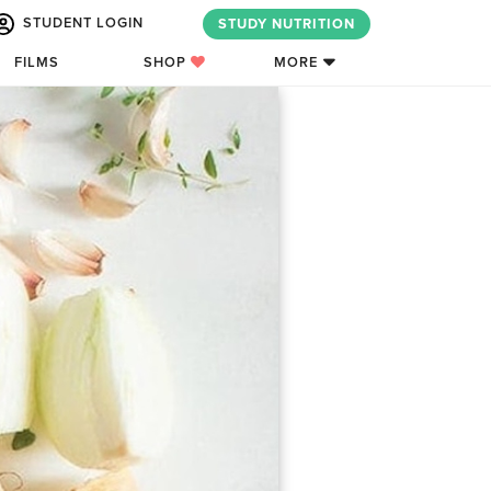
STUDENT LOGIN
STUDY NUTRITION
FILMS
SHOP
MORE