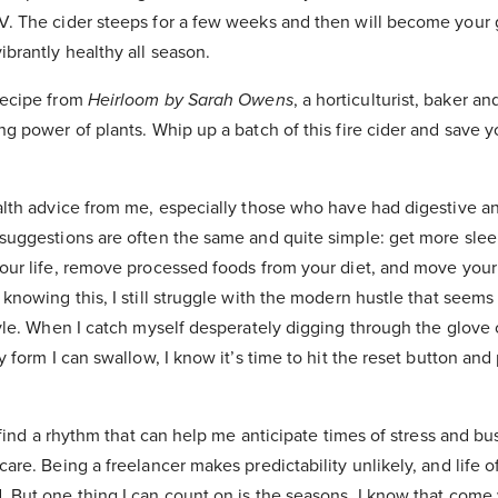
V. The cider steeps for a few weeks and then will become your g
ibrantly healthy all season.
recipe from
Heirloom by Sarah Owens
, a horticulturist, baker a
ng power of plants. Whip up a batch of this fire cider and save y
ealth advice from me, especially those who have had digestive 
 suggestions are often the same and quite simple: get more slee
your life, remove processed foods from your diet, and move your
 knowing this, I still struggle with the modern hustle that seems
style. When I catch myself desperately digging through the glov
y form I can swallow, I know it’s time to hit the reset button and 
to find a rhythm that can help me anticipate times of stress and b
care. Being a freelancer makes predictability unlikely, and life 
 But one thing I can count on is the seasons. I know that come 