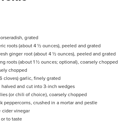
orseradish, grated
eric roots (about 4 ½ ounces), peeled and grated
fresh ginger root (about 4 ½ ounces), peeled and grated
eng roots (about 1 ½ ounces; optional), coarsely chopped
rsely chopped
cloves) garlic, finely grated
s, halved and cut into 3-inch wedges
lies (or chili of choice), coarsely chopped
k peppercorns, crushed in a mortar and pestle
 cider vinegar
or to taste