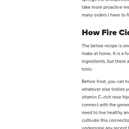
take more proactive me
many orders I have to fi
How Fire Ci
The below recipe is on
make at home. It is a f
ingredients, but there 
tonic.
Before frost, you can h
whatever else tickles y
vitamin C–rich rose hip
connect with the gener
need to live healthy an
cultivate this connectio
undergone any recent hea