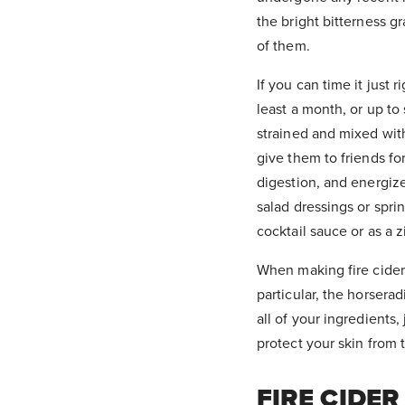
the bright bitterness g
of them.
If you can time it just r
least a month, or up to
strained and mixed with
give them to friends fo
digestion, and energize
salad dressings or spri
cocktail sauce or as a
When making fire cider
particular, the horserad
all of your ingredients
protect your skin from t
FIRE CIDER