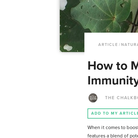
ARTICLE
/
NATUR
How to M
Immunity
THE CHALK
ADD TO MY ARTICL
When it comes to boosti
features a blend of pote