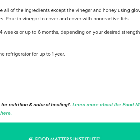
e all of the ingredients except the vinegar and honey using glo
ars. Pour in vinegar to cover and cover with nonreactive lids.
st 4 weeks or up to 6 months, depending on your desired strength
e refrigerator for up to 1 year.
for nutrition & natural healing?.
Learn more about the Food Ma
 here.