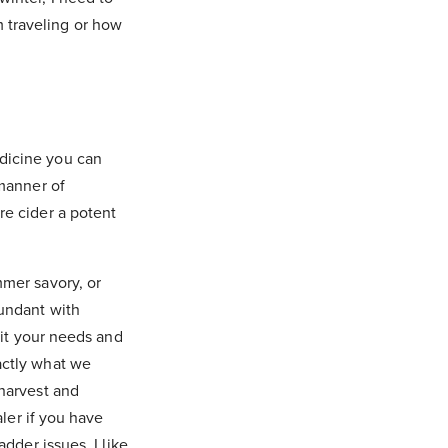
 traveling or how
dicine you can
 manner of
re cider a potent
mmer savory, or
bundant with
uit your needs and
actly what we
 harvest and
aler if you have
dder issues. I like