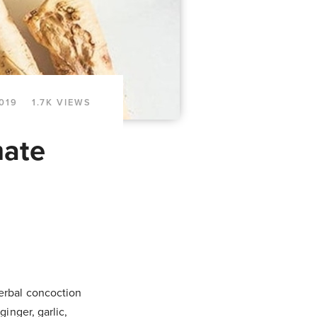
019
1.7K VIEWS
mate
herbal concoction
ginger, garlic,