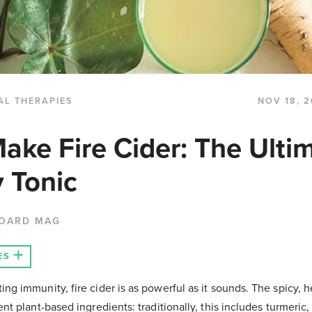
AL THERAPIES
NOV 18, 2
ake Fire Cider: The Ulti
 Tonic
BOARD MAG
ES
ng immunity, fire cider is as powerful as it sounds. The spicy, 
nt plant-based ingredients: traditionally, this includes turmeric, 