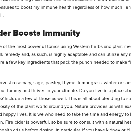
asures to boost my immune health regardless of how much I am
ll.
der Boosts Immunity
e of the most powerful tonics using Western herbs and plant me
olk remedy and, as such, is highly adaptable and can utilize any
are a few key ingredients that pack the punch needed to make fi
arvest rosemary, sage, parsley, thyme, lemongrass, winter or su
our tummy and thrives in your climate. Do you live in a place a
s? Include a few of those as well. This is all about blending to s
osity of the plant world around you. Nature provides us with ex
d happy lives. It is we who need to take the time and energy to
n. Fire cider is powerful, so be sure to consult with a natural he
lth crisis before dosing, in particular, if you have kidney or bla