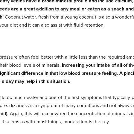
eafy vegies have a broad mineral profile and include calciu
eds are a great addition to any meal or eaten as a snack and
h!
Coconut water, fresh from a young coconut is also a wonderf
our diet and it can also assist with fluid retention.
ressure often feel better with a little less than the required am
heir blood levels of minerals.
Increasing your intake of all of t
ificant difference in that low blood pressure feeling. A pinch 
 a day may help in this situation.
rink too much water and one of the first symptoms that typically p
(note: dizziness is a symptom of many conditions and not always 
d). Again, this will occur when the concentration of minerals i
it seems as with most things, moderation is the key.