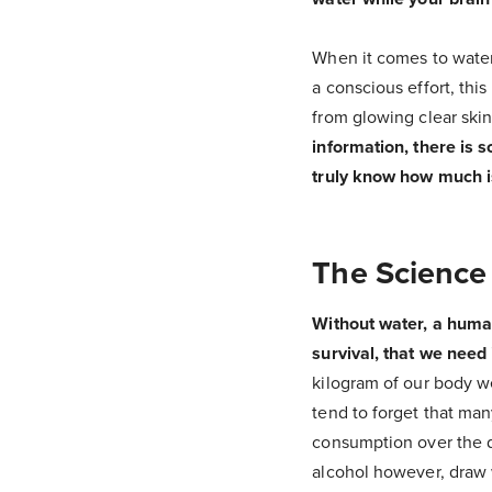
When it comes to water
a conscious effort, th
from glowing clear ski
information, there is s
truly know how much i
The Science
Without water, a human 
survival, that we need 
kilogram of our body we
tend to forget that man
consumption over the d
alcohol however, draw 