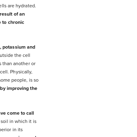
ells are hydrated.
result of an
 to chronic
m, potassium and
utside the cell
s than another or
cell. Physically,
 some people, is so
 by improving the
ave come to call
oil in which it is
rior in its