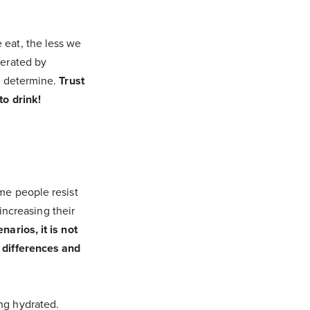
 eat, the less we
nerated by
to determine.
Trust
to drink!
ome people resist
 increasing their
narios, it is not
e differences and
ng hydrated.