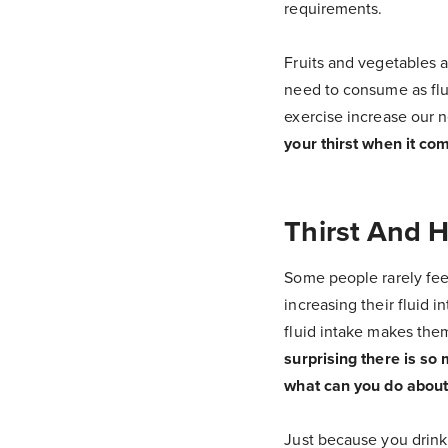
requirements.
Fruits and vegetables 
need to consume as flui
exercise increase our n
your thirst when it com
Thirst And 
Some people rarely feel
increasing their fluid i
fluid intake makes the
surprising there is so
what can you do about 
Just because you drink