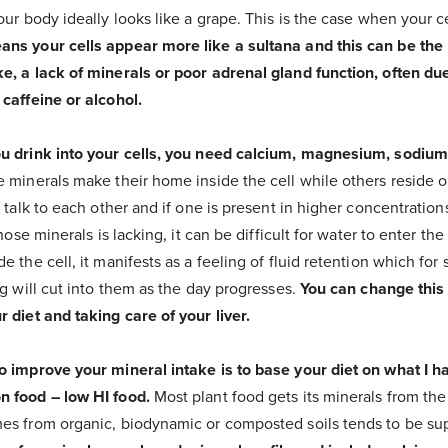
our body ideally looks like a grape. This is the case when your c
ns your cells appear more like a sultana and this can be the 
e, a lack of minerals or poor adrenal gland function, often due
caffeine or alcohol.
ou drink into your cells, you need calcium, magnesium, sodiu
 minerals make their home inside the cell while others reside o
l talk to each other and if one is present in higher concentration
hose minerals is lacking, it can be difficult for water to enter the 
e the cell, it manifests as a feeling of fluid retention which for
ng will cut into them as the day progresses.
You can change this
 diet and taking care of your liver.
o improve your mineral intake is to base your diet on what I h
n food – low HI food.
Most plant food gets its minerals from the s
es from organic, biodynamic or composted soils tends to be supe