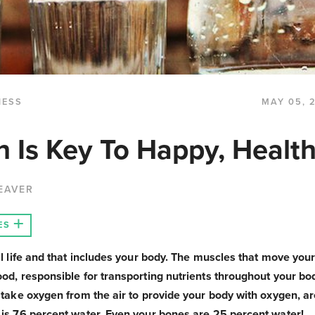
NESS
MAY 05, 
n Is Key To Happy, Health
EAVER
ES
all life and that includes your body. The muscles that move you
ood, responsible for transporting nutrients throughout your bo
t take oxygen from the air to provide your body with oxygen, a
 is 76 percent water. Even your bones are 25 percent water!