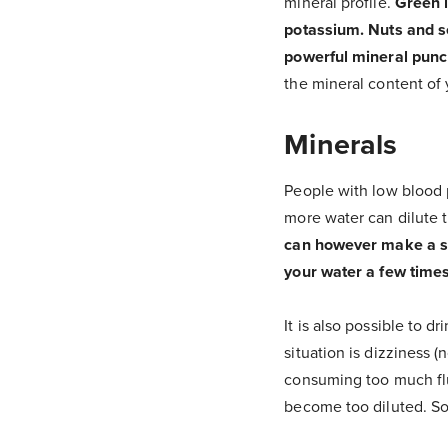
mineral profile.
Green l
potassium. Nuts and se
powerful mineral punc
the mineral content of y
Minerals
People with low blood p
more water can dilute t
can however make a sign
your water a few times
It is also possible to d
situation is dizziness 
consuming too much flui
become too diluted. So 