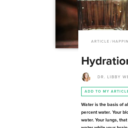
ARTICLE
/
HAPPI
Hydratio
DR. LIBBY W
ADD TO MY ARTICL
Water is the basis of 
percent water. Your bl
water. Your lungs, tha
water while your brain