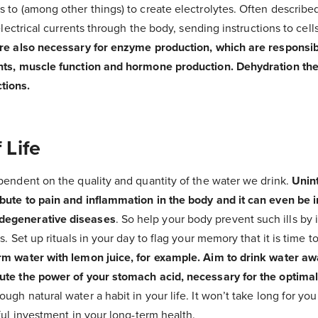
 to (among other things) to create electrolytes. Often described
 electrical currents through the body, sending instructions to cells
are also necessary for enzyme production, which are responsib
nts, muscle function and hormone production. Dehydration ther
tions.
 Life
pendent on the quality and quantity of the water we drink.
Unin
bute to pain and inflammation in the body and it can even be i
degenerative diseases
. So help your body prevent such ills by
s. Set up rituals in your day to flag your memory that it is time t
rm water with lemon juice, for example. Aim to drink water a
ute the power of your stomach acid, necessary for the optimal
gh natural water a habit in your life. It won’t take long for you
rful investment in your long-term health.