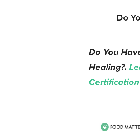
Do Yo
Do You Have
Healing?.
Le
Certificati