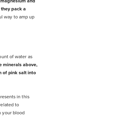
m, magnesium and
 they pack a
ul way to amp up
ount of water as
he minerals above,
of pink salt into
resents in this
related to
n your blood