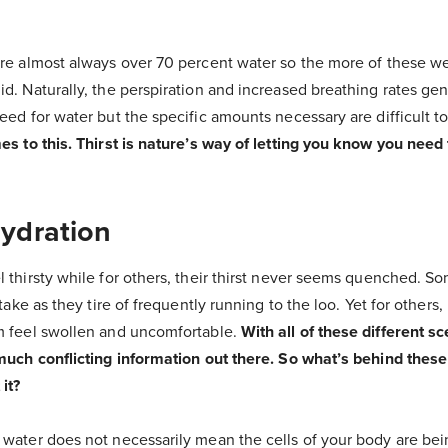
are almost always over 70 percent water so the more of these we
d. Naturally, the perspiration and increased breathing rates ge
eed for water but the specific amounts necessary are difficult 
es to this. Thirst is nature’s way of letting you know you need 
Hydration
 thirsty while for others, their thirst never seems quenched. S
ntake as they tire of frequently running to the loo. Yet for others,
m feel swollen and uncomfortable.
With all of these different sce
 much conflicting information out there. So what’s behind thes
it?
 water does not necessarily mean the cells of your body are bei