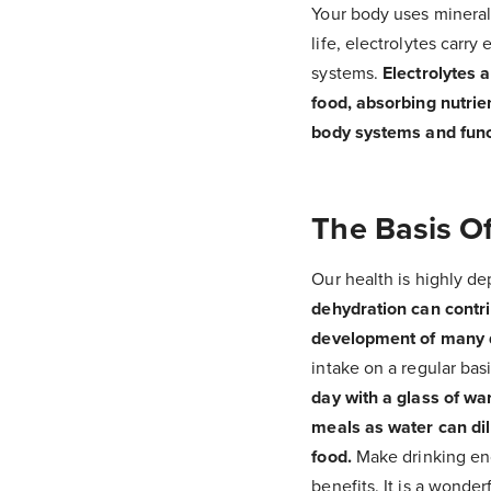
Your body uses minerals
life, electrolytes carry
systems.
Electrolytes 
food, absorbing nutrie
body systems and func
The Basis Of
Our health is highly de
dehydration can contri
development of many 
intake on a regular basi
day with a glass of wa
meals as water can dil
food.
Make drinking enou
benefits. It is a wonde