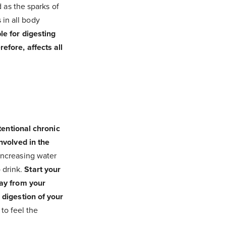
 as the sparks of
 in all body
le for digesting
efore, affects all
tentional chronic
nvolved in the
 increasing water
o drink.
Start your
way from your
 digestion of your
 to feel the