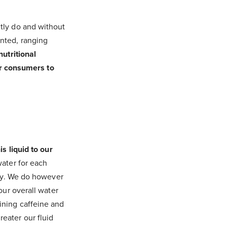
tly do and without
nted, ranging
nutritional
for consumers to
s liquid to our
ater for each
day. We do however
our overall water
ining caffeine and
eater our fluid