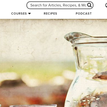
COURSES
RECIPES
PODCAST