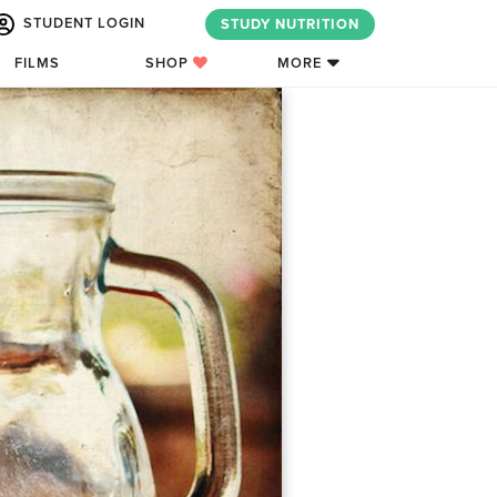
STUDENT LOGIN
STUDY NUTRITION
FILMS
SHOP
MORE