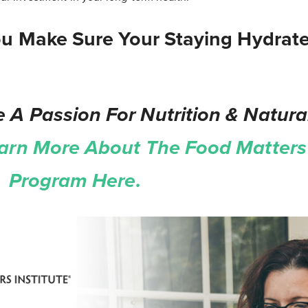
u Make Sure Your Staying Hydrat
 A Passion For Nutrition & Natura
arn More About The Food Matters 
on Program Here.