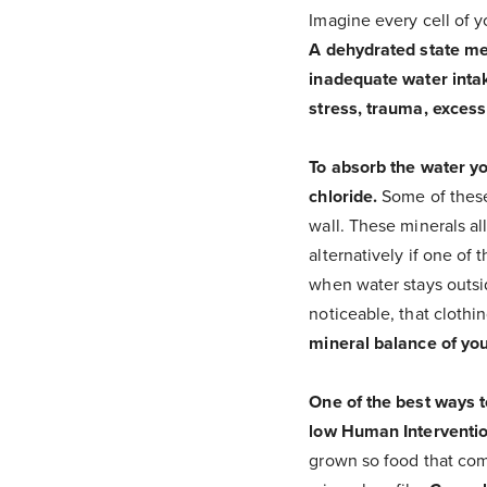
Imagine every cell of y
A dehydrated state mea
inadequate water intak
stress, trauma, excess 
To absorb the water y
chloride.
Some of these
wall. These minerals al
alternatively if one of t
when water stays outsid
noticeable, that clothi
mineral balance of your
One of the best ways t
low Human Interventio
grown so food that com