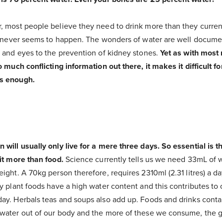
, most people believe they need to drink more than they curren
is never seems to happen. The wonders of water are well docume
n and eyes to the prevention of kidney stones.
Yet as with most 
o much conflicting information out there, it makes it difficult 
s enough.
will usually only live for a mere three days. So essential is thi
it more than food.
Science currently tells us we need 33mL of w
ight. A 70kg person therefore, requires 2310ml (2.31 litres) a 
y plant foods have a high water content and this contributes to 
ay. Herbals teas and soups also add up. Foods and drinks conta
water out of our body and the more of these we consume, the gr