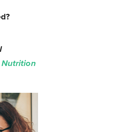
ed?
l
Nutrition