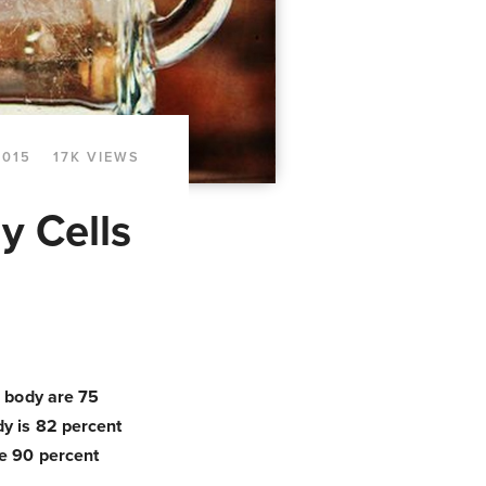
2015
17K VIEWS
y Cells
r body are 75
dy is 82 percent
re 90 percent