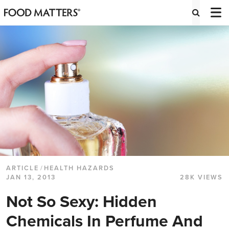
ARTICLE
/
HEALTH HAZARDS
JAN 13, 2013
28K VIEWS
Not So Sexy: Hidden
Chemicals In Perfume And