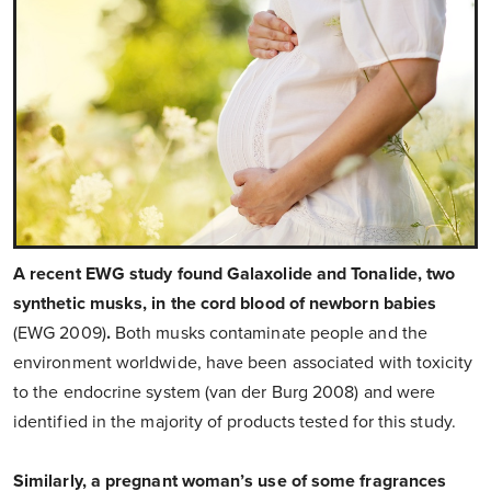
A recent EWG study found Galaxolide and Tonalide, two
synthetic musks, in the cord blood of newborn babies
(EWG 2009)
.
Both musks contaminate people and the
environment worldwide, have been associated with toxicity
to the endocrine system (van der Burg 2008) and were
identified in the majority of products tested for this study.
Similarly, a pregnant woman’s use of some fragrances