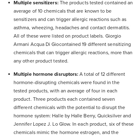
Multiple sensitizers:
The products tested contained an
average of 10 chemicals that are known to be
sensitizers and can trigger allergic reactions such as
asthma, wheezing, headaches and contact dermatitis.
All of these were listed on product labels. Giorgio
Armani Acqua Di Giocontained 19 different sensitizing
chemicals that can trigger allergic reactions, more than
any other product tested.
Multiple hormone disruptors:
A total of 12 different
hormone-disrupting chemicals were found in the
tested products, with an average of four in each
product. Three products each contained seven
different chemicals with the potential to disrupt the
hormone system: Halle by Halle Berry, Quicksilver and
Jennifer Lopez J. Lo Glow. In each product, six of these
chemicals mimic the hormone estrogen, and the