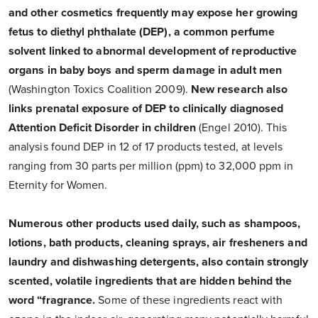
and other cosmetics frequently may expose her growing
fetus to diethyl phthalate (DEP), a common perfume
solvent linked to abnormal development of reproductive
organs in baby boys and sperm damage in adult men
(Washington Toxics Coalition 2009).
New research also
links prenatal exposure of DEP to clinically diagnosed
Attention Deficit Disorder in children
(Engel 2010). This
analysis found DEP in 12 of 17 products tested, at levels
ranging from 30 parts per million (ppm) to 32,000 ppm in
Eternity for Women.
Numerous other products used daily, such as shampoos,
lotions, bath products, cleaning sprays, air fresheners and
laundry and dishwashing detergents, also contain strongly
scented, volatile ingredients that are hidden behind the
word “fragrance.
Some of these ingredients react with