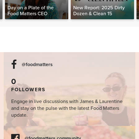
Day on a Plate of the
New Report: 2025 Dirty
Food Matters CEO
Dozen & Clean 15
@foodmatters
0
FOLLOWERS
Engage in live discussions with James & Laurentine
and stay on the pulse with the latest Food Matters
update.
@foodmatters community