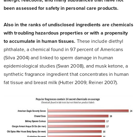
allergic reactions, and many substances that have not
been assessed for safety in personal care products.
Also in the ranks of undisclosed ingredients are chemicals
with troubling hazardous properties or with a propensity
to accumulate in human tissues.
These include diethyl
phthalate, a chemical found in 97 percent of Americans
(Silva 2004) and linked to sperm damage in human
epidemiological studies (Swan 2008), and musk ketone, a
synthetic fragrance ingredient that concentrates in human
fat tissue and breast milk (Hutter 2009; Reiner 2007).