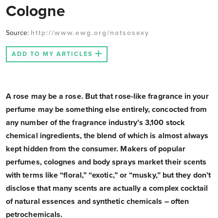
Cologne
Source:
http://www.ewg.org/notsosexy
ADD TO MY ARTICLES
A rose may be a rose. But that rose-like fragrance in your
perfume may be something else entirely, concocted from
any number of the fragrance industry’s 3,100 stock
chemical ingredients, the blend of which is almost always
kept hidden from the consumer. Makers of popular
perfumes, colognes and body sprays market their scents
with terms like “floral,” “exotic,” or “musky,” but they don’t
disclose that many scents are actually a complex cocktail
of natural essences and synthetic chemicals – often
petrochemicals.