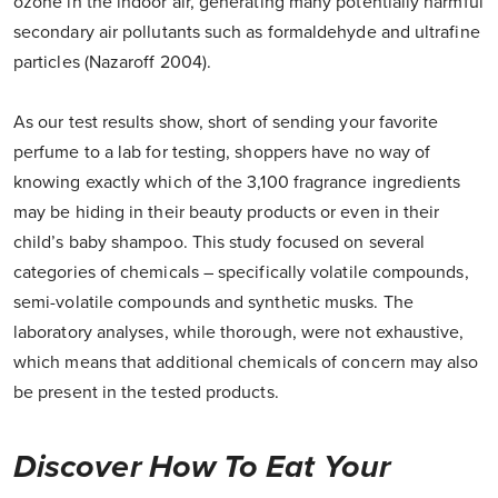
ozone in the indoor air, generating many potentially harmful
secondary air pollutants such as formaldehyde and ultrafine
particles (Nazaroff 2004).
As our test results show, short of sending your favorite
perfume to a lab for testing, shoppers have no way of
knowing exactly which of the 3,100 fragrance ingredients
may be hiding in their beauty products or even in their
child’s baby shampoo. This study focused on several
categories of chemicals – specifically volatile compounds,
semi-volatile compounds and synthetic musks. The
laboratory analyses, while thorough, were not exhaustive,
which means that additional chemicals of concern may also
be present in the tested products.
Discover How To Eat Your