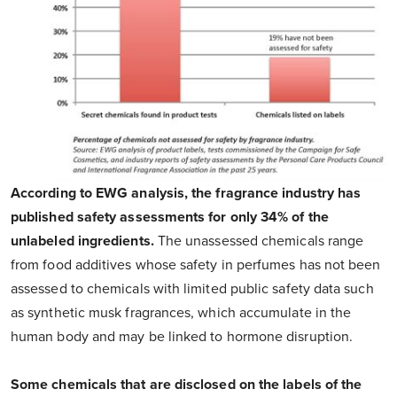
According to EWG analysis, the fragrance industry has
published safety assessments for only 34% of the
unlabeled ingredients.
The unassessed chemicals range
from food additives whose safety in perfumes has not been
assessed to chemicals with limited public safety data such
as synthetic musk fragrances, which accumulate in the
human body and may be linked to hormone disruption.
Some chemicals that are disclosed on the labels of the