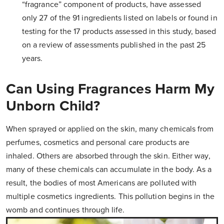
“fragrance” component of products, have assessed
only 27 of the 91 ingredients listed on labels or found in
testing for the 17 products assessed in this study, based
on a review of assessments published in the past 25
years.
Can Using Fragrances Harm My
Unborn Child?
When sprayed or applied on the skin, many chemicals from
perfumes, cosmetics and personal care products are
inhaled. Others are absorbed through the skin. Either way,
many of these chemicals can accumulate in the body. As a
result, the bodies of most Americans are polluted with
multiple cosmetics ingredients. This pollution begins in the
womb and continues through life.