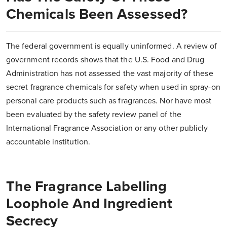
Chemicals Been Assessed?
The federal government is equally uninformed. A review of
government records shows that the U.S. Food and Drug
Administration has not assessed the vast majority of these
secret fragrance chemicals for safety when used in spray-on
personal care products such as fragrances. Nor have most
been evaluated by the safety review panel of the
International Fragrance Association or any other publicly
accountable institution.
The Fragrance Labelling
Loophole And Ingredient
Secrecy