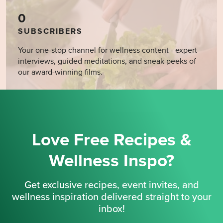
0
SUBSCRIBERS
Your one-stop channel for wellness content - expert
interviews, guided meditations, and sneak peeks of
our award-winning films.
Love Free Recipes &
Wellness Inspo?
Get exclusive recipes, event invites, and
wellness inspiration delivered straight to your
inbox!