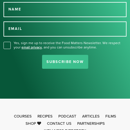
NAME
Thank you for signing up
for our newsletter.
EMAIL
Yes, sign me up to receive the Food Matters Newsletter. We respect
your
email privacy
,
and you can unsubscribe anytime.
SUBSCRIBE NOW
COURSES
RECIPES
PODCAST
ARTICLES
FILMS
SHOP
CONTACT US
PARTNERSHIPS