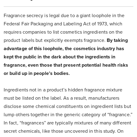
Fragrance secrecy is legal due to a giant loophole in the
Federal Fair Packaging and Labeling Act of 1973, which
requires companies to list cosmetics ingredients on the
product labels but explicitly exempts fragrance.
By taking
advantage of this loophole, the cosmetics industry has
kept the public in the dark about the ingredients in
fragrance, even those that present potential health risks
or build up in people’s bodies.
Ingredients not in a product’s hidden fragrance mixture
must be listed on the label. As a result, manufacturers
disclose some chemical constituents on ingredient lists but
lump others together in the generic category of “fragrance.”
In fact, “fragrances” are typically mixtures of many different
secret chemicals, like those uncovered in this study. On