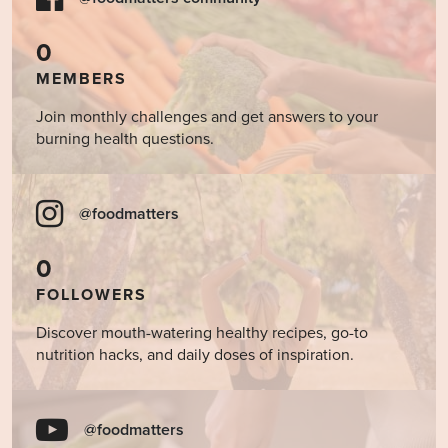
0
MEMBERS
Join monthly challenges and get answers to your
burning health questions.
@foodmatters
0
FOLLOWERS
Discover mouth-watering healthy recipes, go-to
nutrition hacks, and daily doses of inspiration.
@foodmatters