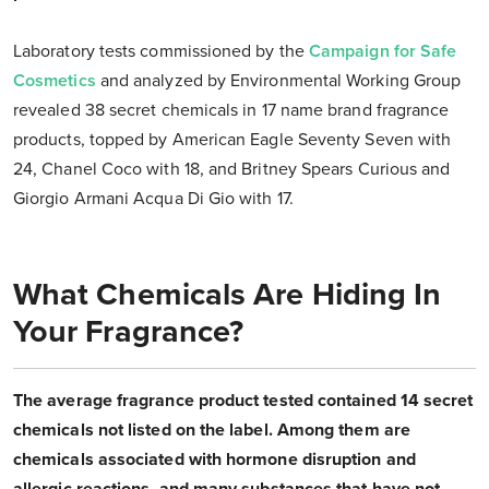
Laboratory tests commissioned by the
Campaign for Safe
Cosmetics
and analyzed by Environmental Working Group
revealed 38 secret chemicals in 17 name brand fragrance
products, topped by American Eagle Seventy Seven with
24, Chanel Coco with 18, and Britney Spears Curious and
Giorgio Armani Acqua Di Gio with 17.
What Chemicals Are Hiding In
Your Fragrance?
The average fragrance product tested contained 14 secret
chemicals not listed on the label. Among them are
chemicals associated with hormone disruption and