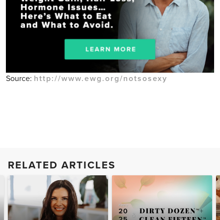
Source:
http://www.ewg.org/notsosexy
RELATED ARTICLES