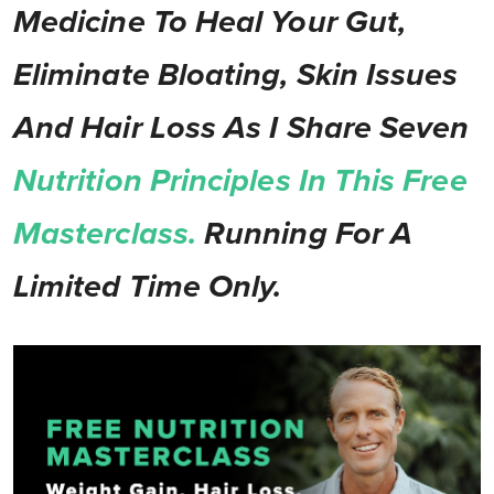
Medicine To Heal Your Gut,
Eliminate Bloating, Skin Issues
And Hair Loss As I Share Seven
Nutrition Principles In This Free
Masterclass.
Running For A
Limited Time Only.