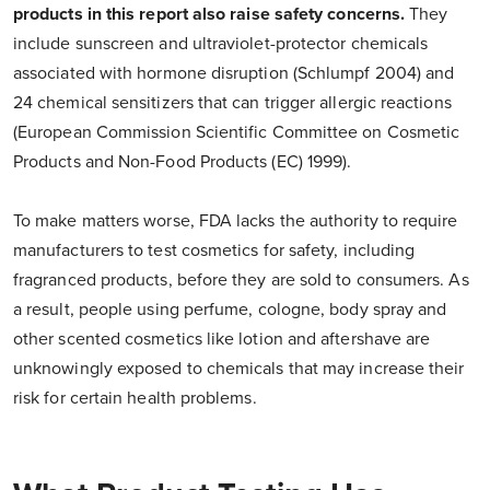
products in this report also raise safety concerns.
They
include sunscreen and ultraviolet-protector chemicals
associated with hormone disruption (Schlumpf 2004) and
24 chemical sensitizers that can trigger allergic reactions
(European Commission Scientific Committee on Cosmetic
Products and Non-Food Products (EC) 1999).
To make matters worse, FDA lacks the authority to require
manufacturers to test cosmetics for safety, including
fragranced products, before they are sold to consumers. As
a result, people using perfume, cologne, body spray and
other scented cosmetics like lotion and aftershave are
unknowingly exposed to chemicals that may increase their
risk for certain health problems.