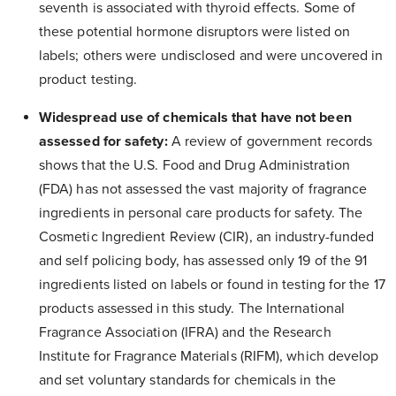
seventh is associated with thyroid effects. Some of
these potential hormone disruptors were listed on
labels; others were undisclosed and were uncovered in
product testing.
Widespread use of chemicals that have not been
assessed for safety:
A review of government records
shows that the U.S. Food and Drug Administration
(FDA) has not assessed the vast majority of fragrance
ingredients in personal care products for safety. The
Cosmetic Ingredient Review (CIR), an industry-funded
and self policing body, has assessed only 19 of the 91
ingredients listed on labels or found in testing for the 17
products assessed in this study. The International
Fragrance Association (IFRA) and the Research
Institute for Fragrance Materials (RIFM), which develop
and set voluntary standards for chemicals in the