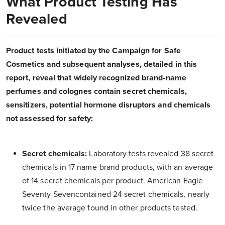
What Product Testing Has
Revealed
Product tests initiated by the Campaign for Safe
Cosmetics and subsequent analyses, detailed in this
report, reveal that widely recognized brand-name
perfumes and colognes contain secret chemicals,
sensitizers, potential hormone disruptors and chemicals
not assessed for safety:
Secret chemicals:
Laboratory tests revealed 38 secret
chemicals in 17 name-brand products, with an average
of 14 secret chemicals per product. American Eagle
Seventy Sevencontained 24 secret chemicals, nearly
twice the average found in other products tested.