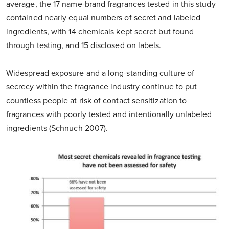
average, the 17 name-brand fragrances tested in this study
contained nearly equal numbers of secret and labeled
ingredients, with 14 chemicals kept secret but found
through testing, and 15 disclosed on labels.
Widespread exposure and a long-standing culture of
secrecy within the fragrance industry continue to put
countless people at risk of contact sensitization to
fragrances with poorly tested and intentionally unlabeled
ingredients (Schnuch 2007).