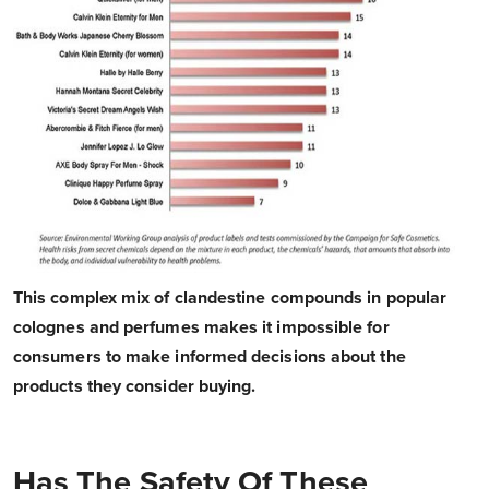
This complex mix of clandestine compounds in popular
colognes and perfumes makes it impossible for
consumers to make informed decisions about the
products they consider buying.
Has The Safety Of These