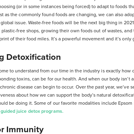
oosing (or in some instances being forced) to adapt to foods tha
ust as the commonly found foods are changing, we can also ado
 global issue. Waste-free foods will be the next big thing in 202
 plastic-free shops, growing their own foods out of wastes, and 
rint of their food miles. It’s a powerful movement and it’s only 
g Detoxification
ome to understand from our time in the industry is exactly ho
ponding toxins, can be for our health. And when our body isn’t ab
 chronic disease can begin to occur. Over the past year, we’ve 
iveness about how we can support the body’s natural detoxifica
ld be doing it. Some of our favorite modalities include Epsom 
d
guided juice detox programs.
or Immunity