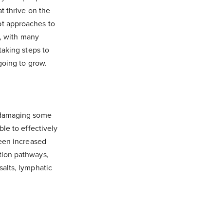
t thrive on the
pt approaches to
1, with many
taking steps to
going to grow.
w damaging some
le to effectively
seen increased
tion pathways,
salts, lymphatic