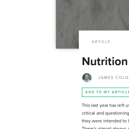
ARTICLE
Nutritio
JAMES COL
ADD TO MY ARTICL
This last year has left 
critical and questionin
they were intended to b
There’s almost always a