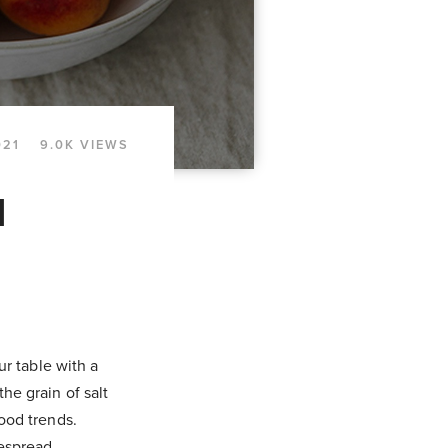
021
9.0K VIEWS
d
ur table with a
he grain of salt
food trends.
despread