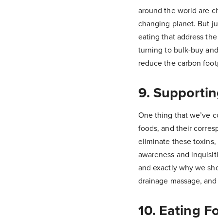
around the world are ch
changing planet. But j
eating that address the
turning to bulk-buy and
reduce the carbon footp
9. Supportin
One thing that we’ve c
foods, and their corres
eliminate these toxins,
awareness and inquisit
and exactly why we shou
drainage massage, an
10. Eating F