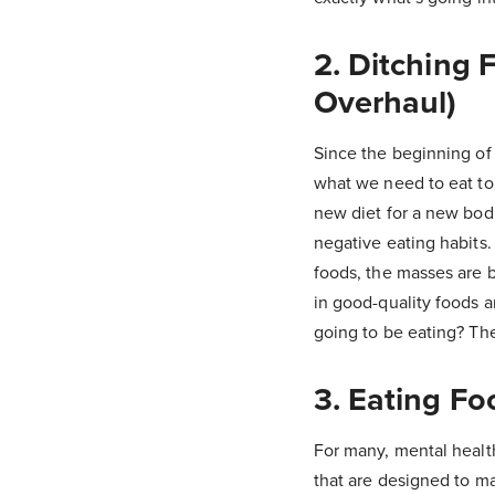
2. Ditching 
Overhaul)
Since the beginning of 
what we need to eat to 
new diet for a new bodil
negative eating habits
foods, the masses are b
in good-quality foods an
going to be eating? Th
3. Eating F
For many, mental healt
that are designed to ma