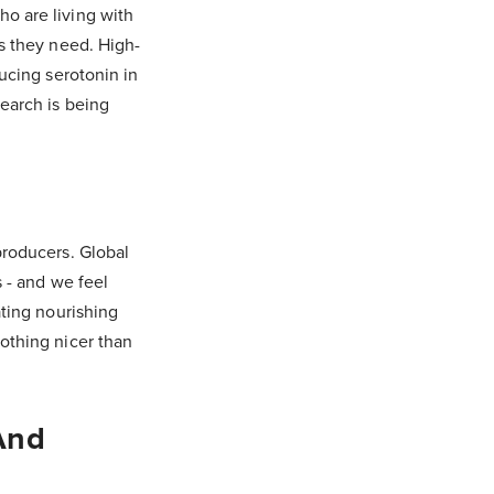
ho are living with
ys they need. High-
ducing serotonin in
search is being
producers. Global
s - and we feel
ating nourishing
nothing nicer than
And