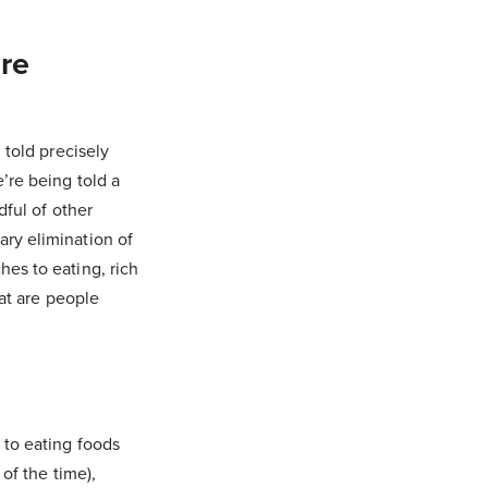
ure
 told precisely
’re being told a
dful of other
ry elimination of
es to eating, rich
hat are people
 to eating foods
of the time),