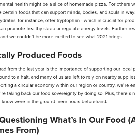
mental health might be a slice of homemade pizza. For others w
re certain foods that can support minds, bodies, and souls in wa
drates, for instance, offer tryptophan - which is crucial for pro
can promote healthy sleep or regulate energy levels. Further re
, and we couldn’t be more excited to see what 2021 brings!
cally Produced Foods
ad from the last year is the importance of supporting our local 
ound to a halt, and many of us are left to rely on nearby supplie
pporting a circular economy within our region or country, we’re e
re taking back our food sovereignty by doing so. Plus, there’s 
u know were in the ground mere hours beforehand.
 Questioning What’s In Our Food (
mes From)