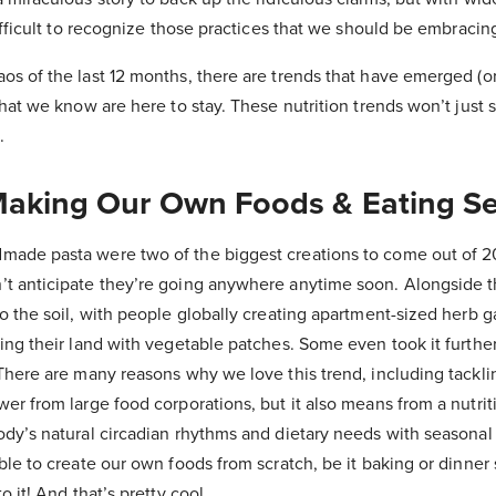
difficult to recognize those practices that we should be embracin
os of the last 12 months, there are trends that have emerged (
that we know are here to stay. These nutrition trends won’t just s
.
Making Our Own Foods & Eating Se
ade pasta were two of the biggest creations to come out of 2
t anticipate they’re going anywhere anytime soon. Alongside th
o the soil, with people globally creating apartment-sized herb 
ing their land with vegetable patches. Some even took it furthe
There are many reasons why we love this trend, including tackl
er from large food corporations, but it also means from a nutrit
ody’s natural circadian rhythms and dietary needs with seasona
ble to create our own foods from scratch, be it baking or dinner
o it! And that’s pretty cool.