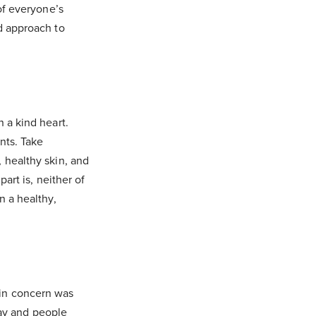
of everyone’s
d approach to
 a kind heart.
nts. Take
 healthy skin, and
art is, neither of
n a healthy,
in concern was
day and people