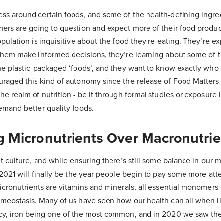
ss around certain foods, and some of the health-defining ingre
mers are going to question and expect more of their food produ
opulation is inquisitive about the food they’re eating. They’re 
 them make informed decisions, they’re learning about some of
the plastic-packaged ‘foods’, and they want to know exactly wh
uraged this kind of autonomy since the release of Food Matters
he realm of nutrition - be it through formal studies or exposure 
emand better quality foods.
ing Micronutrients Over Macronutri
et culture, and while ensuring there’s still some balance in our 
 2021 will finally be the year people begin to pay some more atte
icronutrients are vitamins and minerals, all essential monomers 
omeostasis. Many of us have seen how our health can ail when li
cy, iron being one of the most common, and in 2020 we saw the