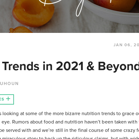
JAN 06, 2
n Trends in 2021 & Beyon
QUHOUN
ES
us looking at some of the more bizarre nutrition trends to grace o
g eye. Rumors about food and nutrition haven’t been taken with t
e served with and we’re still in the final course of some crazy 
 miraculous story to back up the ridiculous claims, but with wi