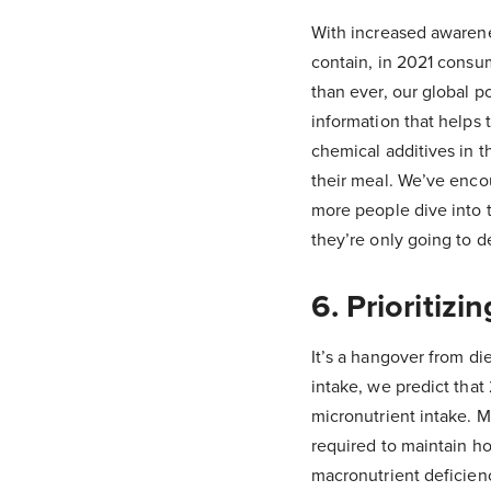
With increased awarene
contain, in 2021 consu
than ever, our global p
information that helps
chemical additives in 
their meal. We’ve enco
more people dive into t
they’re only going to d
6. Prioritiz
It’s a hangover from di
intake, we predict that
micronutrient intake. M
required to maintain h
macronutrient deficien