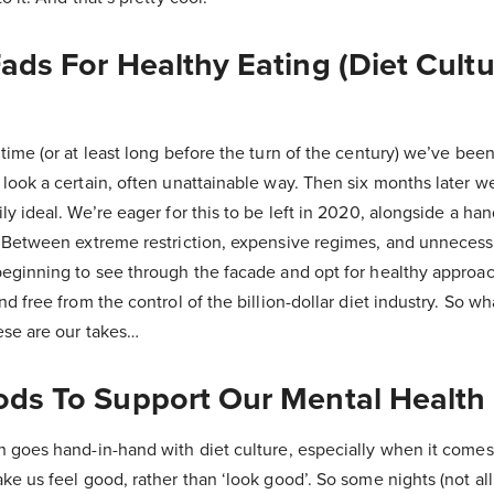
Fads For Healthy Eating (Diet Cult
time (or at least long before the turn of the century) we’ve been
look a certain, often unattainable way. Then six months later we
y ideal. We’re eager for this to be left in 2020, alongside a han
. Between extreme restriction, expensive regimes, and unnecessa
eginning to see through the facade and opt for healthy approach
d free from the control of the billion-dollar diet industry. So w
ese are our takes…
oods To Support Our Mental Health
h goes hand-in-hand with diet culture, especially when it comes
ke us feel good, rather than ‘look good’. So some nights (not all 