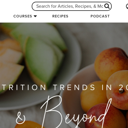
COURSES
RECIPES
PODCAST