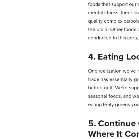
foods that support our 
mental illness, there a
quality complex carbohy
the brain. Other foods 
conducted in this area
4. Eating Lo
One realization we’ve h
trade has essentially gr
better for it. We’re su
seasonal foods, and we’
eating leafy greens yo
5. Continue
Where It Co