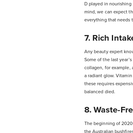
D played in nourishing 
mind, we can expect th
everything that needs t
7. Rich Inta
Any beauty expert know
Some of the last year’s
collagen, for example,
a radiant glow. Vitamin
these requires expensiv
balanced died.
8. Waste-Fr
The beginning of 2020
the Australian bushfire