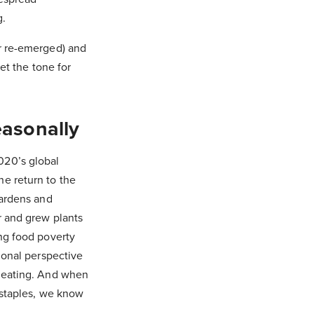
g.
or re-emerged) and
et the tone for
asonally
020’s global
e return to the
gardens and
r and grew plants
ing food poverty
ional perspective
l eating. And when
 staples, we know