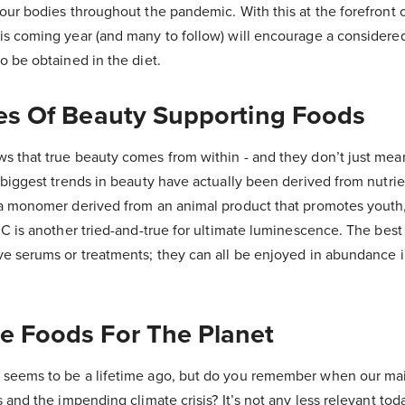
our bodies throughout the pandemic. With this at the forefront 
is coming year (and many to follow) will encourage a considere
o be obtained in the diet.
kes Of Beauty Supporting Foods
s that true beauty comes from within - and they don’t just mean
 biggest trends in beauty have actually been derived from nutrie
 a monomer derived from an animal product that promotes youth,
 C is another tried-and-true for ultimate luminescence. The best p
e serums or treatments; they can all be enjoyed in abundance i
ee Foods For The Planet
 seems to be a lifetime ago, but do you remember when our ma
s and the impending climate crisis? It’s not any less relevant to