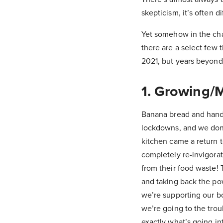
skepticism, it’s often 
Yet somehow in the cha
there are a select few 
2021, but years beyond
1. Growing/
Banana bread and handm
lockdowns, and we don’
kitchen came a return t
completely re-invigorat
from their food waste! 
and taking back the pow
we’re supporting our b
we’re going to the trou
exactly what’s going int