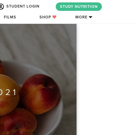
STUDENT LOGIN
STUDY NUTRITION
FILMS
SHOP
MORE