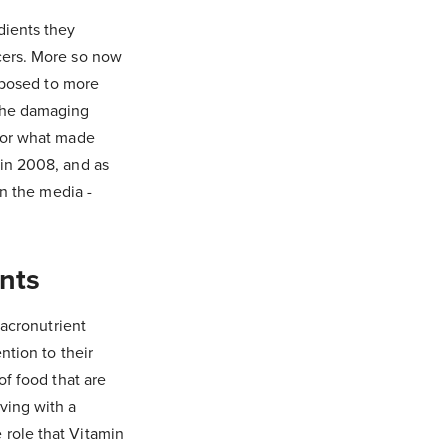
dients they
cers. More so now
exposed to more
 the damaging
o or what made
 in 2008, and as
in the media -
ents
macronutrient
ntion to their
of food that are
ving with a
 role that Vitamin