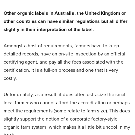
Other organic labels in Australia, the United Kingdom or
other countries can have similar regulations but all differ
slightly in their interpretation of the label.
Amongst a host of requirements, farmers have to keep
detailed records, have an on-site inspection by an official
certifying agent, and pay all the fees associated with the
certification. It is a full-on process and one that is very
costly.
Unfortunately, as a result, it does often ostracize the small
local farmer who cannot afford the accreditation or perhaps
meet the requirements (some relate to farm size). This does
slightly support the notion of a corporate factory-style
organic farm system, which makes it a little bit uncool in my