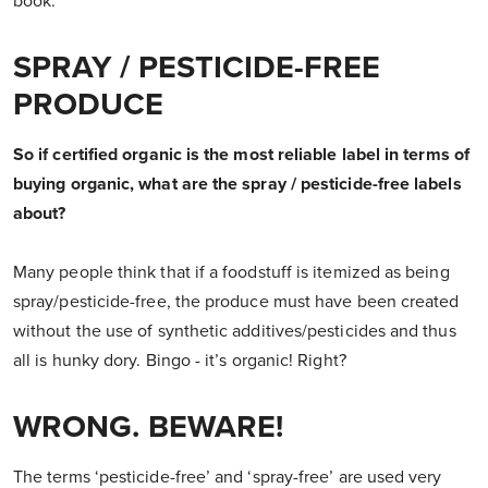
book.
SPRAY / PESTICIDE-FREE
PRODUCE
So if certified organic is the most reliable label in terms of
buying organic, what are the spray / pesticide-free labels
about?
Many people think that if a foodstuff is itemized as being
spray/pesticide-free, the produce must have been created
without the use of synthetic additives/pesticides and thus
all is hunky dory. Bingo - it’s organic! Right?
WRONG. BEWARE!
The terms ‘pesticide-free’ and ‘spray-free’ are used very