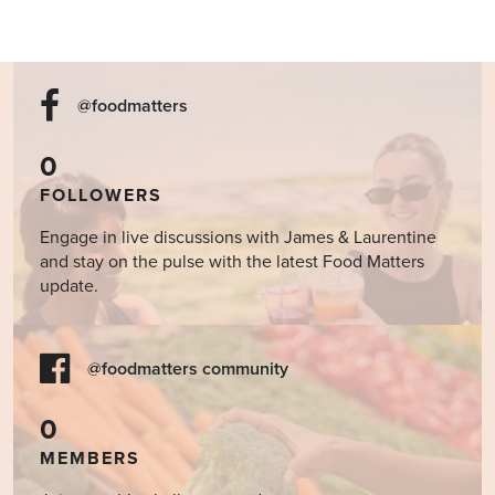
@foodmatters
0
FOLLOWERS
Engage in live discussions with James & Laurentine
and stay on the pulse with the latest Food Matters
update.
@foodmatters community
0
MEMBERS