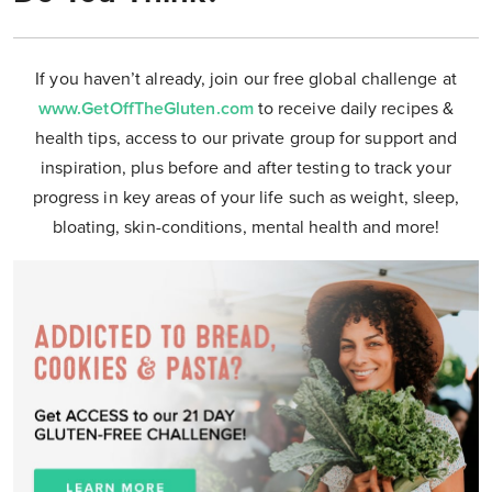
If you haven’t already, join our free global challenge at
www.GetOffTheGluten.com
to receive daily recipes &
health tips, access to our private group for support and
inspiration, plus before and after testing to track your
progress in key areas of your life such as weight, sleep,
bloating, skin-conditions, mental health and more!