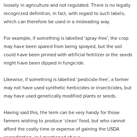
loosely in agriculture and not regulated. There is no legally
recognized definition, in fact, with regard to such labels,
which can therefore be used in a misleading way.
For example, if something is labelled ‘spray-free’, the crop
may have been spared from being sprayed, but the soil
could have been primed with artificial fertilizer or the seeds
might have been dipped in fungicide.
Likewise, if something is labelled ‘pesticide-free’, a farmer
may not have used synthetic herbicides or insecticides, but
may have used genetically modified plants or seeds.
Having said this, the term can be very handy for those
farmers wishing to produce ‘clean’ food, but who cannot
afford the costly time or expense of gaining the USDA