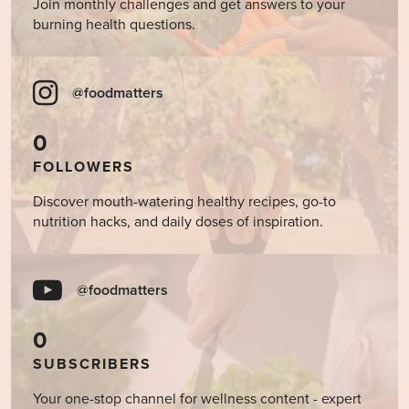
Join monthly challenges and get answers to your
burning health questions.
@foodmatters
0
FOLLOWERS
Discover mouth-watering healthy recipes, go-to
nutrition hacks, and daily doses of inspiration.
@foodmatters
0
SUBSCRIBERS
Your one-stop channel for wellness content - expert