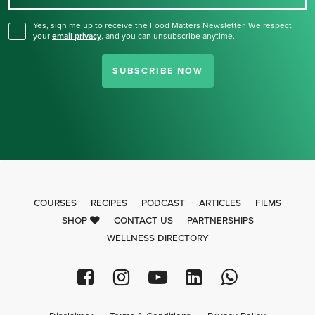
Yes, sign me up to receive the Food Matters Newsletter. We respect
your
email privacy
,
and you can unsubscribe anytime.
SUBSCRIBE NOW
COURSES
RECIPES
PODCAST
ARTICLES
FILMS
SHOP
CONTACT US
PARTNERSHIPS
WELLNESS DIRECTORY