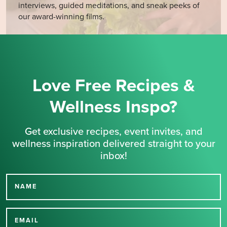
interviews, guided meditations, and sneak peeks of
our award-winning films.
Love Free Recipes &
Wellness Inspo?
Get exclusive recipes, event invites, and
wellness inspiration delivered straight to your
inbox!
NAME
Thank you for signing up
for our newsletter.
EMAIL