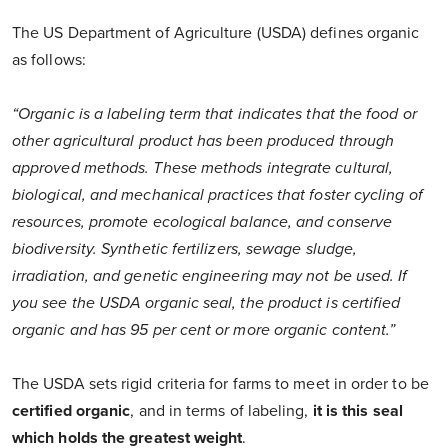
The US Department of Agriculture (USDA) defines organic
as follows:
“Organic is a labeling term that indicates that the food or
other agricultural product has been produced through
approved methods. These methods integrate cultural,
biological, and mechanical practices that foster cycling of
resources, promote ecological balance, and conserve
biodiversity. Synthetic fertilizers, sewage sludge,
irradiation, and genetic engineering may not be used. If
you see the USDA organic seal, the product is certified
organic and has 95 per cent or more organic content.”
The USDA sets rigid criteria for farms to meet in order to be
certified organic
, and in terms of labeling,
it is this seal
which holds the greatest weight
.