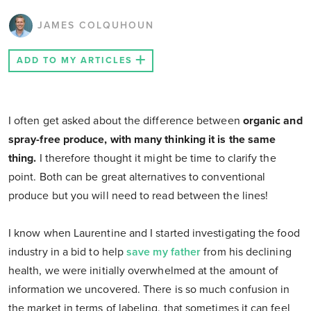
JAMES COLQUHOUN
ADD TO MY ARTICLES
I often get asked about the difference between
organic and
spray-free produce, with many thinking it is the same
thing.
I therefore thought it might be time to clarify the
point. Both can be great alternatives to conventional
produce but you will need to read between the lines!
I know when Laurentine and I started investigating the food
industry in a bid to help
save my father
from his declining
health, we were initially overwhelmed at the amount of
information we uncovered. There is so much confusion in
the market in terms of labeling, that sometimes it can feel