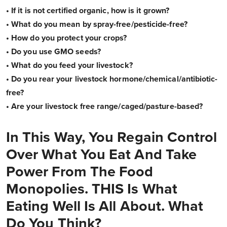
• If it is not certified organic, how is it grown?
• What do you mean by spray-free/pesticide-free?
• How do you protect your crops?
• Do you use GMO seeds?
• What do you feed your livestock?
• Do you rear your livestock hormone/chemical/antibiotic-
free?
• Are your livestock free range/caged/pasture-based?
In This Way, You Regain Control
Over What You Eat And Take
Power From The Food
Monopolies. THIS Is What
Eating Well Is All About. What
Do You Think?