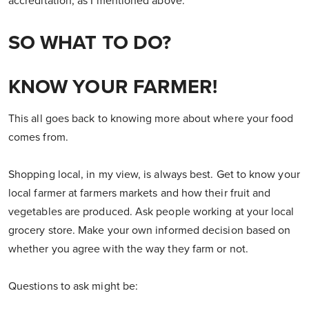
accreditation, as I mentioned above.
SO WHAT TO DO?
KNOW YOUR FARMER!
This all goes back to knowing more about where your food
comes from.
Shopping local, in my view, is always best. Get to know your
local farmer at farmers markets and how their fruit and
vegetables are produced. Ask people working at your local
grocery store. Make your own informed decision based on
whether you agree with the way they farm or not.
Questions to ask might be: