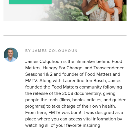
BY JAMES COLQUHOUN
James Colquhoun is the filmmaker behind Food
Matters, Hungry For Change, and Transcendence
Seasons 1 & 2 and founder of Food Matters and
FMTV. Along with Laurentine ten Bosch, James
founded the Food Matters community following
the release of the 2008 documentary, giving
people the tools (films, books, articles, and guided
programs) to take charge of their own health.
From here, FMTV was born! It was designed as a
place where you can access vital information by
watching all of your favorite inspiring