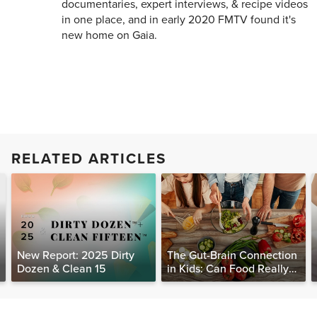
documentaries, expert interviews, & recipe videos
in one place, and in early 2020 FMTV found it's
new home on Gaia.
RELATED ARTICLES
New Report: 2025 Dirty
The Gut-Brain Connection
Dozen & Clean 15
in Kids: Can Food Really
Help Heal the Mind?