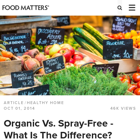
ARTICLE
/
HEALTHY HOME
OCT 01, 2014
46K VIEWS
Organic Vs. Spray-Free -
What Is The Difference?