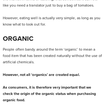
like you need a translator just to buy a bag of tomatoes.
However, eating well is actually very simple, as long as you
know what to look out for.
ORGANIC
People often bandy around the term ‘organic’ to mean a
food item that has been created naturally without the use of
artificial chemicals.
However, not all ‘organics’ are created equal.
As consumers, it is therefore very important that we
check the origin of the organic status when purchasing
organic food.