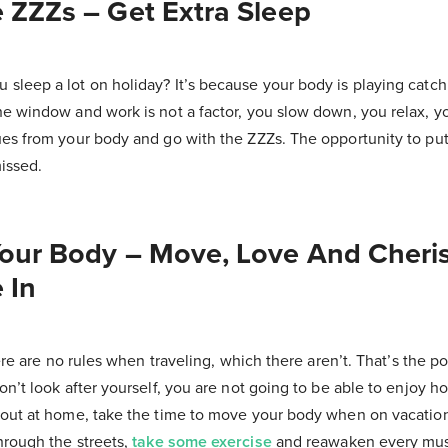
 ZZZs – Get Extra Sleep
sleep a lot on holiday? It’s because your body is playing catch
e window and work is not a factor, you slow down, you relax, you
ues from your body and go with the ZZZs. The opportunity to put
issed.
Your Body – Move, Love And Cheri
 In
here are no rules when traveling, which there aren’t. That’s the poi
on’t look after yourself, you are not going to be able to enjoy how
 out at home, take the time to move your body when on vacation
hrough the streets,
take some exercise
and reawaken every mus