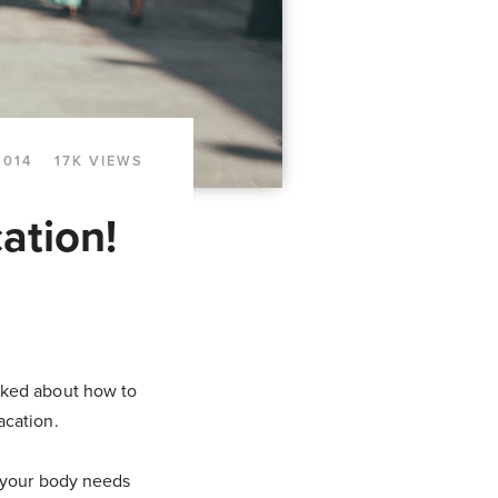
2014
17K VIEWS
ation!
talked about how to
acation.
n your body needs