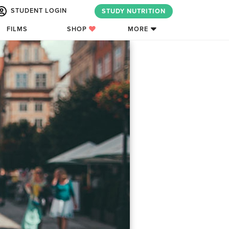
STUDENT LOGIN
STUDY NUTRITION
FILMS
SHOP
MORE