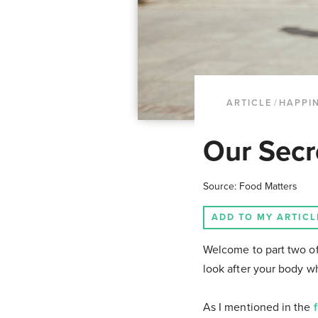
ARTICLE
/
HAPPI
Our Secr
Source: Food Matters
ADD TO MY ARTICL
Welcome to part two of
look after your body wh
As I mentioned in the