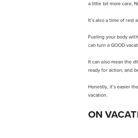
a little bit more care, 
It’s also a time of rest
Fueling your body with
can turn a GOOD vaca
It can also mean the d
ready for action, and b
Honestly, it’s easier t
vacation.
ON VACAT