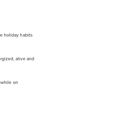
e holiday habits
rgized, alive and
c while on