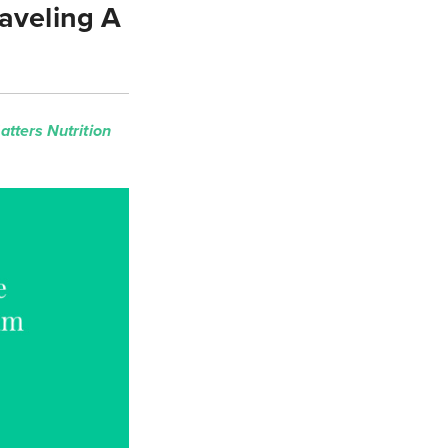
aveling A
tters Nutrition