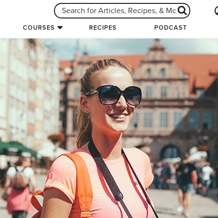
COURSES
RECIPES
PODCAST