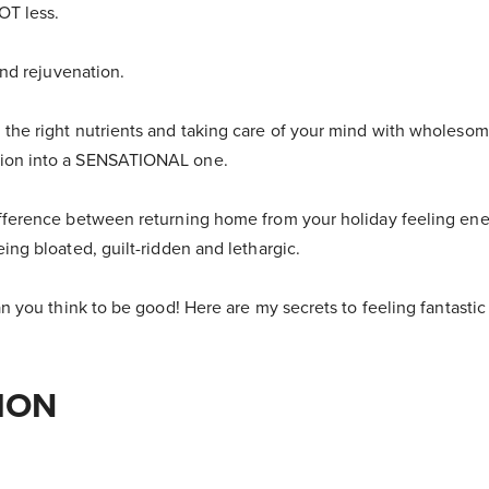
NOT less.
 and rejuvenation.
 the right nutrients and taking care of your mind with wholesom
tion into a SENSATIONAL one.
ifference between returning home from your holiday feeling ene
eing bloated, guilt-ridden and lethargic.
han you think to be good! Here are my secrets to feeling fantasti
ION