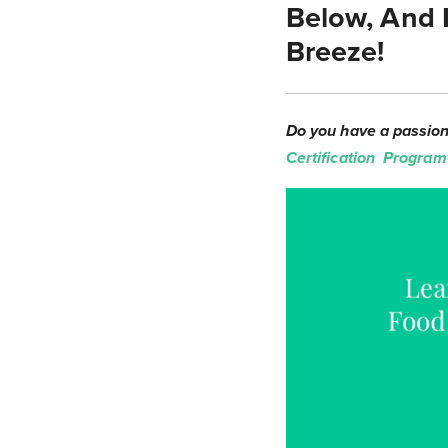
Below, And 
Breeze!
Do you have a passion 
Certification Program