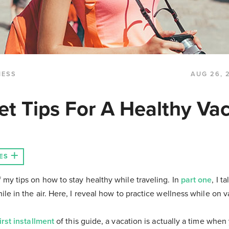
NESS
AUG 26, 
et Tips For A Healthy Vac
ES
 my tips on how to stay healthy while traveling. In
part one
, I 
ile in the air. Here, I reveal how to practice wellness while on v
first installment
of this guide, a vacation is actually a time whe