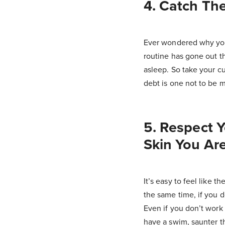
4. Catch The
Ever wondered why you 
routine has gone out th
asleep. So take your c
debt is one not to be m
5. Respect 
Skin You Are
It’s easy to feel like t
the same time, if you d
Even if you don’t work
have a swim, saunter t