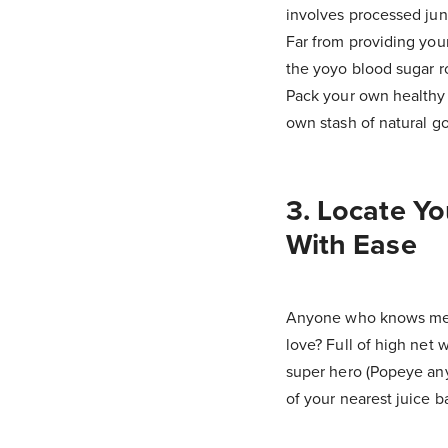
involves processed junk
Far from providing your
the yoyo blood sugar ro
Pack your own healthy
own stash of natural go
3. Locate Yo
With Ease
Anyone who knows me 
love? Full of high net 
super hero (Popeye anyo
of your nearest juice b