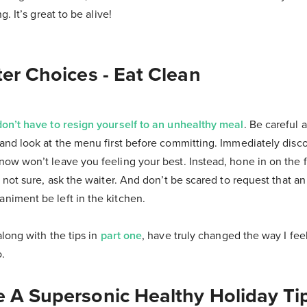
g. It’s great to be alive!
er Choices - Eat Clean
don’t have to resign yourself to an unhealthy meal
. Be careful 
and look at the menu first before committing. Immediately disc
ow won’t leave you feeling your best. Instead, hone in on the 
 not sure, ask the waiter. And don’t be scared to request that a
iment be left in the kitchen.
long with the tips in
part one
, have truly changed the way I feel
.
 A Supersonic Healthy Holiday Tip