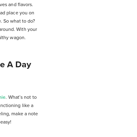
ves and flavors.
tead place you on
e. So what to do?
 around. With your
ealthy wagon.
ve A Day
hie
. What’s not to
nctioning like a
eling, make a note
 easy!