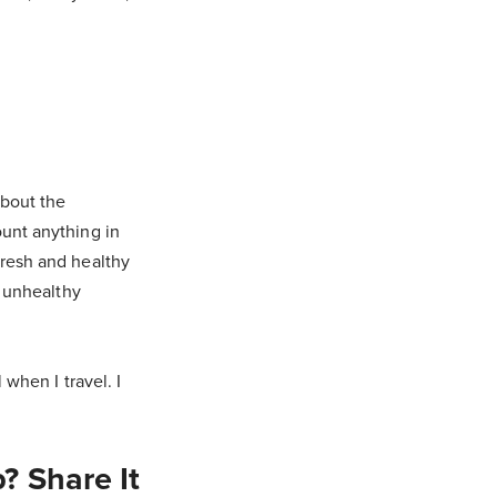
about the
ount anything in
fresh and healthy
n unhealthy
 when I travel. I
? Share It