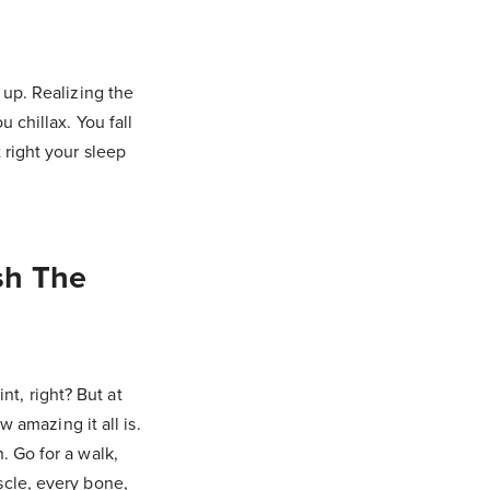
 up. Realizing the
 chillax. You fall
 right your sleep
sh The
nt, right? But at
 amazing it all is.
. Go for a walk,
cle, every bone,