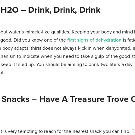
 H2O – Drink, Drink, Drink
out water’s miracle-like qualities. Keeping your body and mind 
ng good. Did you know one of the
first signs of dehydration
is fa
 body adapts, thirst does not always kick in when dehydrated, s
chanism to indicate when you need to take a gulp of the good stu
keep it filled up. You should be aiming to drink two liters a day.
it.
r Snacks – Have A Treasure Trove 
 is very tempting to reach for the nearest snack you can find. T