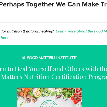
Perhaps Together We Can Make Tr
for nutrition & natural healing?.
Learn more about the Food Ma
 here.