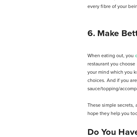
every fibre of your bein
6. Make Bett
When eating out, you
restaurant you choose 
your mind which you kn
choices. And if you are
sauce/topping/accompan
These simple secrets, a
hope they help you too
Do You Have