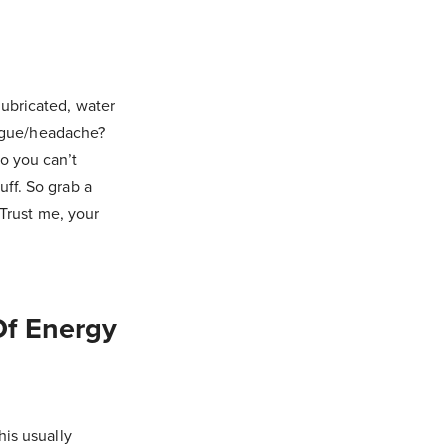
lubricated, water
tigue/headache?
o you can’t
ff. So grab a
 Trust me, your
Of Energy
his usually