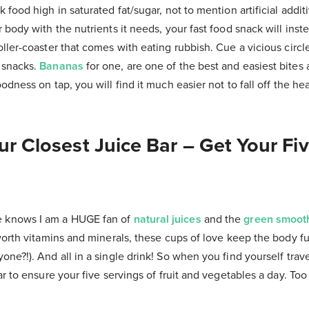
 food high in saturated fat/sugar, not to mention artificial additi
 body with the nutrients it needs, your fast food snack will ins
ller-coaster that comes with eating rubbish. Cue a vicious circl
 snacks.
Bananas
for one, are one of the best and easiest bites
odness on tap, you will find it much easier not to fall off the h
ur Closest Juice Bar – Get Your Fi
knows I am a HUGE fan of
natural juices
and the
green smoot
worth vitamins and minerals, these cups of love keep the body fu
ne?!). And all in a single drink! So when you find yourself trav
ar to ensure your five servings of fruit and vegetables a day. Too