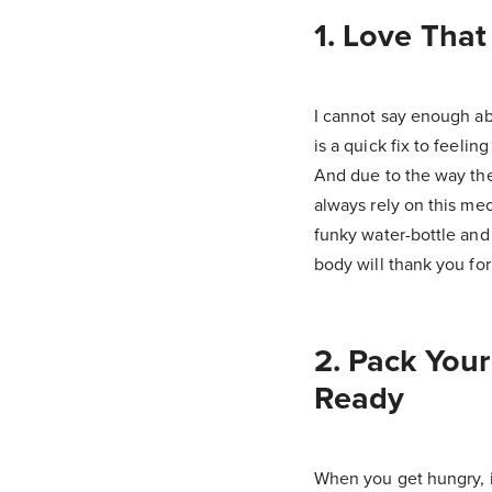
1. Love That
I cannot say enough ab
is a quick fix to feeli
And due to the way the
always rely on this me
funky water-bottle and 
body will thank you for 
2. Pack You
Ready
When you get hungry, it