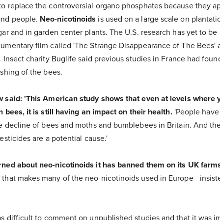
to replace the controversial organo phosphates because they a
and people.
Neo-nicotinoids
is used on a large scale on plantati
ar and in garden center plants. The U.S. research has yet to be p
umentary film called 'The Strange Disappearance of The Bees' 
 Insect charity Buglife said previous studies in France had fou
shing of the bees.
w said: 'This American study shows that even at levels where 
 bees, it is still having an impact on their health.
'People hav
he decline of bees and moths and bumblebees in Britain. And the
esticides are a potential cause.'
rned about neo-nicotinoids it has banned them on its UK farms
that makes many of the neo-nicotinoids used in Europe - insiste
s difficult to comment on unpublished studies and that it was i