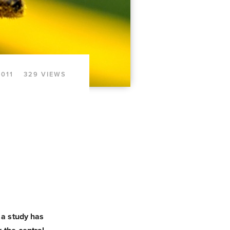
2011
329 VIEWS
 a study has