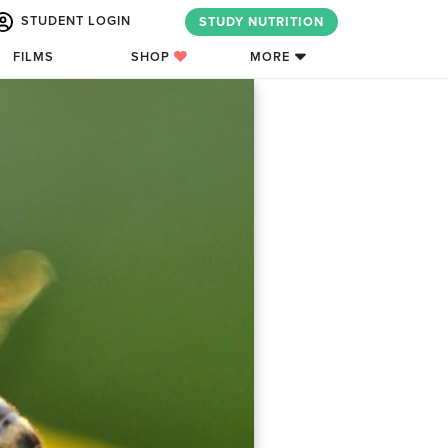
STUDENT LOGIN
STUDY NUTRITION
FILMS
SHOP
MORE