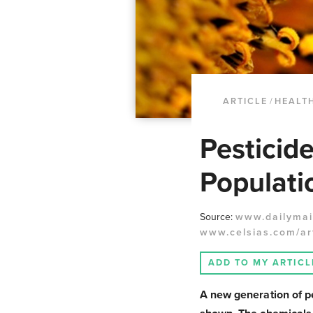
ARTICLE
/
HEALT
Pesticid
Populati
Source:
www.dailymail
www.celsias.com/art
ADD TO MY ARTICL
A new generation of pe