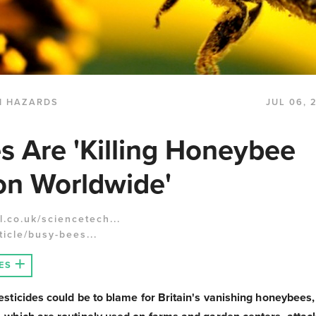
H HAZARDS
JUL 06, 
es Are 'Killing Honeybee
on Worldwide'
.co.uk/sciencetech...
icle/busy-bees...
ES
sticides could be to blame for Britain's vanishing honeybees,