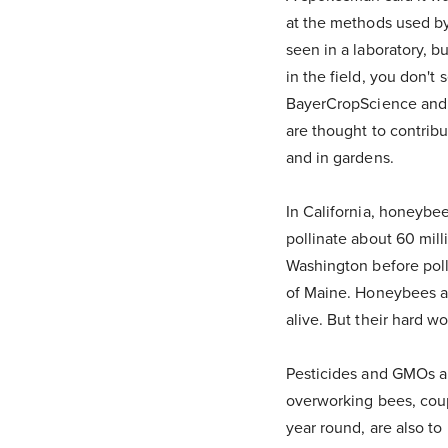
at the methods used by 
seen in a laboratory, b
in the field, you don't
BayerCropScience and w
are thought to contrib
and in gardens.
In California, honeybe
pollinate about 60 mill
Washington before poll
of Maine. Honeybees are
alive. But their hard w
Pesticides and GMOs ar
overworking bees, coupl
year round, are also t