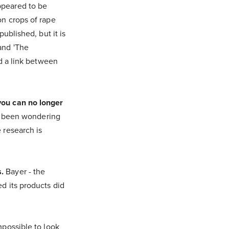
ppeared to be
on crops of rape
ublished, but it is
and 'The
nd a link between
you can no longer
e been wondering
 research is
.
Bayer - the
d its products did
mpossible to look