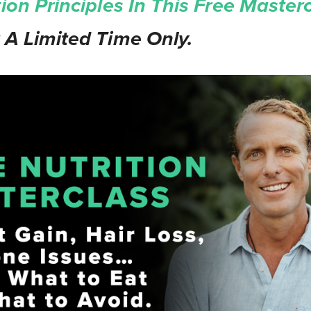
tion Principles In This Free Masterc
 A Limited Time Only.