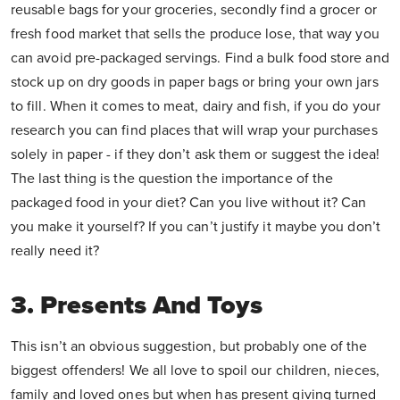
reusable bags for your groceries, secondly find a grocer or
fresh food market that sells the produce lose, that way you
can avoid pre-packaged servings. Find a bulk food store and
stock up on dry goods in paper bags or bring your own jars
to fill. When it comes to meat, dairy and fish, if you do your
research you can find places that will wrap your purchases
solely in paper - if they don’t ask them or suggest the idea!
The last thing is the question the importance of the
packaged food in your diet? Can you live without it? Can
you make it yourself? If you can’t justify it maybe you don’t
really need it?
3. Presents And Toys
This isn’t an obvious suggestion, but probably one of the
biggest offenders! We all love to spoil our children, nieces,
family and loved ones but when has present giving turned