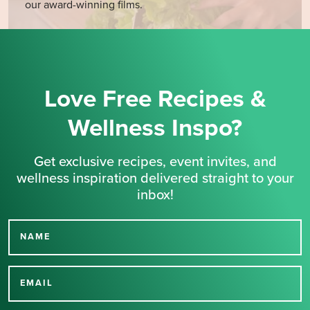
our award-winning films.
Love Free Recipes &
Wellness Inspo?
Get exclusive recipes, event invites, and
wellness inspiration delivered straight to your
inbox!
NAME
Thank you for signing up
for our newsletter.
EMAIL