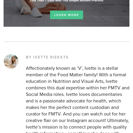
BY IVETTE RIEKSTS
Affectionately known as ‘V’, Ivette is a stellar
member of the Food Matter family! With a formal
education in Nutrition and Visual Arts, Ivette
combines this dual expertise within her FMTV and
Social Media roles. Ivette loves documentaries
and is a passionate advocate for health, which
makes her the perfect content custodian and
curator for FMTV. And you can watch out for her
creative flair on our Instagram account! Ultimately,
Ivette’s mission is to connect people with quality