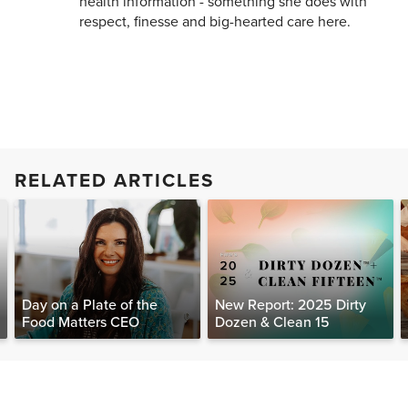
health information - something she does with
respect, finesse and big-hearted care here.
RELATED ARTICLES
Day on a Plate of the
New Report: 2025 Dirty
Food Matters CEO
Dozen & Clean 15