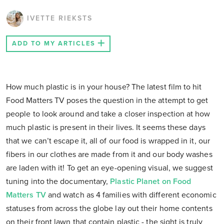
IVETTE RIEKSTS
ADD TO MY ARTICLES
How much plastic is in your house? The latest film to hit
Food Matters TV poses the question in the attempt to get
people to look around and take a closer inspection at how
much plastic is present in their lives. It seems these days
that we can’t escape it, all of our food is wrapped in it, our
fibers in our clothes are made from it and our body washes
are laden with it! To get an eye-opening visual, we suggest
tuning into the documentary,
Plastic Planet on Food
Matters TV
and watch as 4 families with different economic
statuses from across the globe lay out their home contents
on their front lawn that contain plastic - the sight is truly