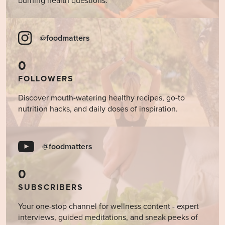
burning health questions.
@foodmatters
0
FOLLOWERS
Discover mouth-watering healthy recipes, go-to
nutrition hacks, and daily doses of inspiration.
@foodmatters
0
SUBSCRIBERS
Your one-stop channel for wellness content - expert
interviews, guided meditations, and sneak peeks of