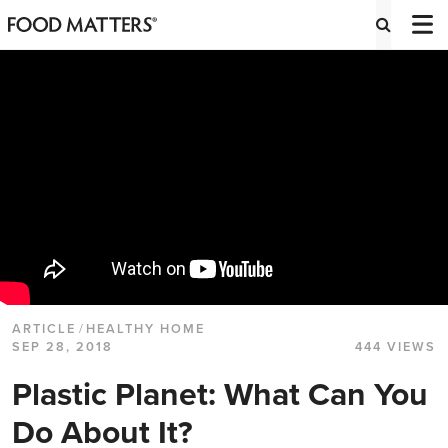
ARTICLE
/
HEALTHY HOME
SEP 28, 2018
444 VIEWS
Plastic Planet: What Can You
Do About It?