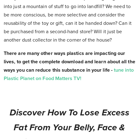
into just a mountain of stuff to go into landfill? We need to
be more conscious, be more selective and consider the
reusability of the toy or gift, can it be handed down? Can it
be purchased from a second-hand store? Will it just be
another dust collector in the corner of the house?
There are many other ways plastics are impacting our
lives, to get the complete download and learn about all the
ways you can reduce this substance in your life -
tune into
Plastic Planet on Food Matters TV!
Discover How To Lose Excess
Fat From Your Belly, Face &