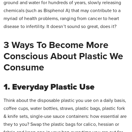
ground and water for hundreds of years, slowly releasing
chemicals (such as Bisphenol A) that may contribute to a
myriad of health problems, ranging from cancer to heart
disease to infertility. It doesn’t sound so great, does it?
3 Ways To Become More
Conscious About Plastic We
Consume
1. Everyday Plastic Use
Think about the disposable plastic you use on a daily basis,
coffee cups, water bottles, straws, plastic bags, plastic fork
& knife sets, single-use sauce containers: how essential are
they to you? Swap the plastic bags for calico, hessian or