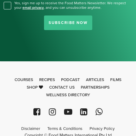
Yes, sign me up to receive the Food Matters Newsletter. We respect
your
email privacy
,
and you can unsubscribe anytime.
SUBSCRIBE NOW
COURSES
RECIPES
PODCAST
ARTICLES
FILMS
SHOP
CONTACT US
PARTNERSHIPS
WELLNESS DIRECTORY
Disclaimer
Terms & Conditions
Privacy Policy
Copyright © Food Matters International Pty Ltd