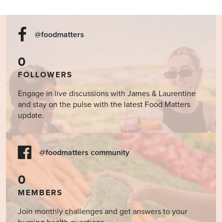
@foodmatters
0
FOLLOWERS
Engage in live discussions with James & Laurentine
and stay on the pulse with the latest Food Matters
update.
@foodmatters community
0
MEMBERS
Join monthly challenges and get answers to your