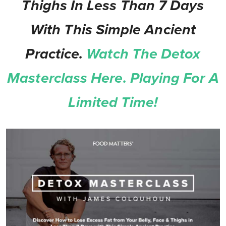
Thighs In Less Than 7 Days
With This Simple Ancient
Practice.
Watch The Detox
Masterclass Here. Playing For A
Limited Time!