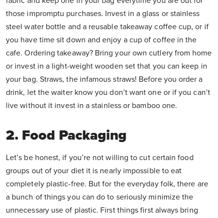
fabric and keep one in your bag everytime you are out for
those impromptu purchases. Invest in a glass or stainless
steel water bottle and a reusable takeaway coffee cup, or if
you have time sit down and enjoy a cup of coffee in the
cafe. Ordering takeaway? Bring your own cutlery from home
or invest in a light-weight wooden set that you can keep in
your bag. Straws, the infamous straws! Before you order a
drink, let the waiter know you don’t want one or if you can’t
live without it invest in a stainless or bamboo one.
2. Food Packaging
Let’s be honest, if you’re not willing to cut certain food
groups out of your diet it is nearly impossible to eat
completely plastic-free. But for the everyday folk, there are
a bunch of things you can do to seriously minimize the
unnecessary use of plastic. First things first always bring