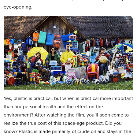
eye-opening.
Yes, plastic is practical, but when is practical more important
than our personal health and the effect on the
environment? After watching the film, you’ll soon come to
realize the true cost of this space-age product. Did you
know? Plastic is made primarily of crude oil and stays in the