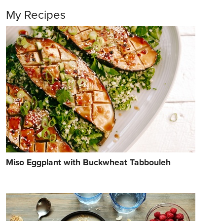
My Recipes
Miso Eggplant with Buckwheat Tabbouleh