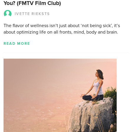
You? (FMTV Film Club)
IVETTE RIEKSTS
The flavor of wellness isn’t just about ‘not being sick’, it’s
about optimizing life on all fronts, mind, body and brain.
READ MORE