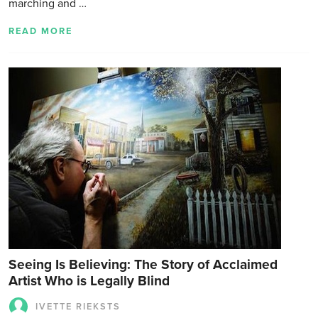
marching and …
READ MORE
Seeing Is Believing: The Story of Acclaimed
Artist Who is Legally Blind
IVETTE RIEKSTS