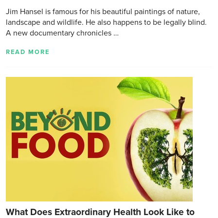
Jim Hansel is famous for his beautiful paintings of nature,
landscape and wildlife. He also happens to be legally blind.
A new documentary chronicles …
READ MORE
What Does Extraordinary Health Look Like to