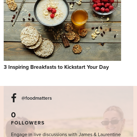
3 Inspiring Breakfasts to Kickstart Your Day
@foodmatters
0
FOLLOWERS
Engage in live discussions with James & Laurentine