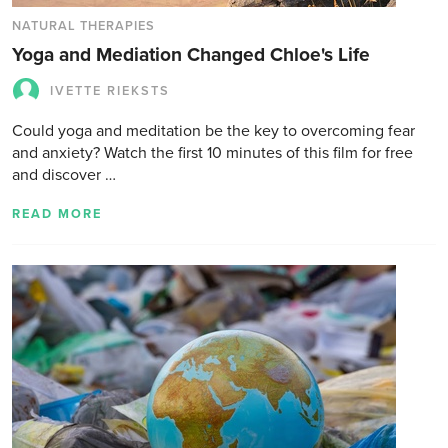
NATURAL THERAPIES
Yoga and Mediation Changed Chloe's Life
IVETTE RIEKSTS
Could yoga and meditation be the key to overcoming fear
and anxiety? Watch the first 10 minutes of this film for free
and discover …
READ MORE