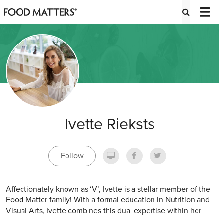
Ivette Rieksts
Follow
Affectionately known as ‘V’, Ivette is a stellar member of the
Food Matter family! With a formal education in Nutrition and
Visual Arts, Ivette combines this dual expertise within her