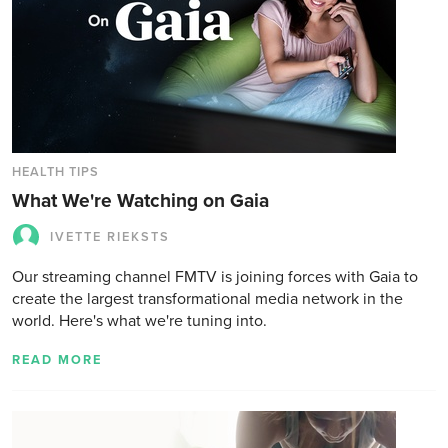
HEALTH TIPS
What We're Watching on Gaia
IVETTE RIEKSTS
Our streaming channel FMTV is joining forces with Gaia to
create the largest transformational media network in the
world. Here's what we're tuning into.
READ MORE