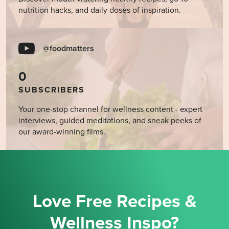
nutrition hacks, and daily doses of inspiration.
@foodmatters
0
SUBSCRIBERS
Your one-stop channel for wellness content - expert
interviews, guided meditations, and sneak peeks of
our award-winning films.
Love Free Recipes &
Wellness Inspo?