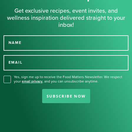
Get exclusive recipes, event invites, and
wellness inspiration delivered straight to your
inbox!
NAME
Thank you for signing up
for our newsletter.
EMAIL
Yes, sign me up to receive the Food Matters Newsletter. We respect
your
email privacy
,
and you can unsubscribe anytime.
SUBSCRIBE NOW