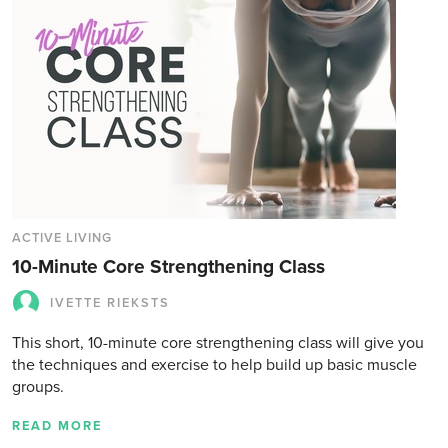
ACTIVE LIVING
10-Minute Core Strengthening Class
IVETTE RIEKSTS
This short, 10-minute core strengthening class will give you
the techniques and exercise to help build up basic muscle
groups.
READ MORE