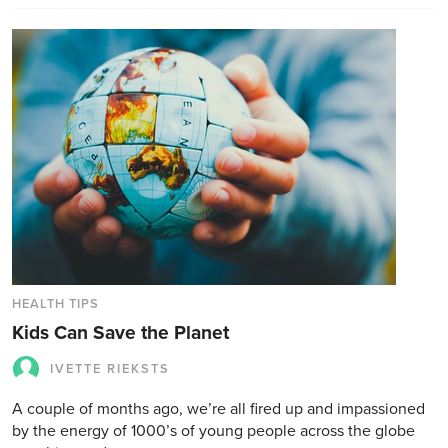
HEALTH TIPS
Kids Can Save the Planet
IVETTE RIEKSTS
A couple of months ago, we’re all fired up and impassioned
by the energy of 1000’s of young people across the globe