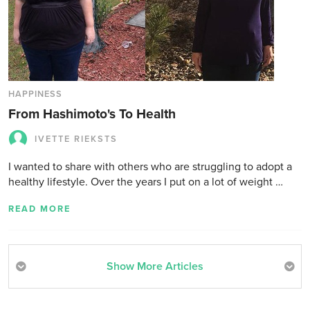
HAPPINESS
From Hashimoto's To Health
IVETTE RIEKSTS
I wanted to share with others who are struggling to adopt a
healthy lifestyle. Over the years I put on a lot of weight …
READ MORE
Show More Articles