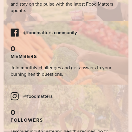
and stay on the pulse with the latest Food Matters
update.
@foodmatters community
0
MEMBERS
Join monthly challenges and get answers to your
burning health questions.
@foodmatters
0
FOLLOWERS
Discover mouth-watering healthy recipes, go-to