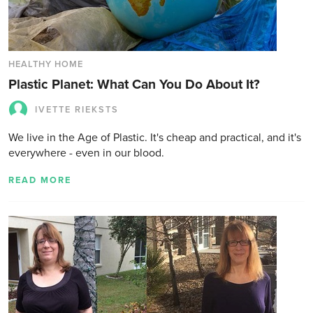
HEALTHY HOME
Plastic Planet: What Can You Do About It?
IVETTE RIEKSTS
We live in the Age of Plastic. It's cheap and practical, and it's
everywhere - even in our blood.
READ MORE