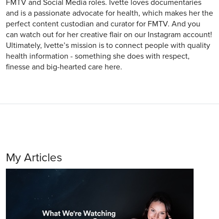
FMTV and Social Media roles. Ivette loves documentaries
and is a passionate advocate for health, which makes her the
perfect content custodian and curator for FMTV. And you
can watch out for her creative flair on our Instagram account!
Ultimately, Ivette’s mission is to connect people with quality
health information - something she does with respect,
finesse and big-hearted care here.
My Articles