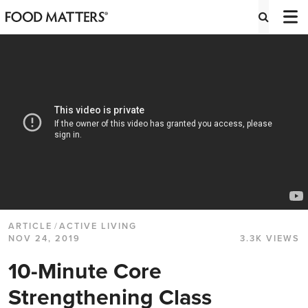
ARTICLE
/
ACTIVE LIVING
NOV 24, 2019
3.3K VIEWS
10-Minute Core
Strengthening Class