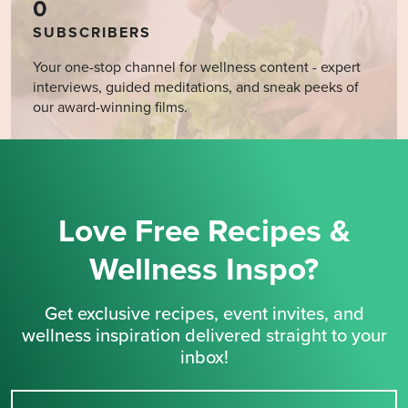
0
SUBSCRIBERS
Your one-stop channel for wellness content - expert
interviews, guided meditations, and sneak peeks of
our award-winning films.
Love Free Recipes &
Wellness Inspo?
Get exclusive recipes, event invites, and
wellness inspiration delivered straight to your
inbox!