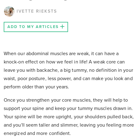
IVETTE RIEKSTS
ADD TO MY ARTICLES
When our abdominal muscles are weak, it can have a
knock-on effect on how we feel in life! A weak core can
leave you with backache, a big tummy, no definition in your
waist, poor posture, less power, and can make you look and
perform older than your years.
Once you strengthen your core muscles, they will help to
support your spine and keep your tummy muscles drawn in.
Your spine will be more upright, your shoulders pulled back,
and you'll seem taller and slimmer, leaving you feeling more
energized and more confident.