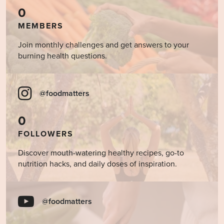
0
MEMBERS
Join monthly challenges and get answers to your
burning health questions.
@foodmatters
0
FOLLOWERS
Discover mouth-watering healthy recipes, go-to
nutrition hacks, and daily doses of inspiration.
@foodmatters