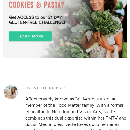
BY IVETTE RIEKSTS
Affectionately known as ‘V’, Ivette is a stellar
member of the Food Matter family! With a formal
education in Nutrition and Visual Arts, Ivette
combines this dual expertise within her FMTV and
Social Media roles. Ivette loves documentaries