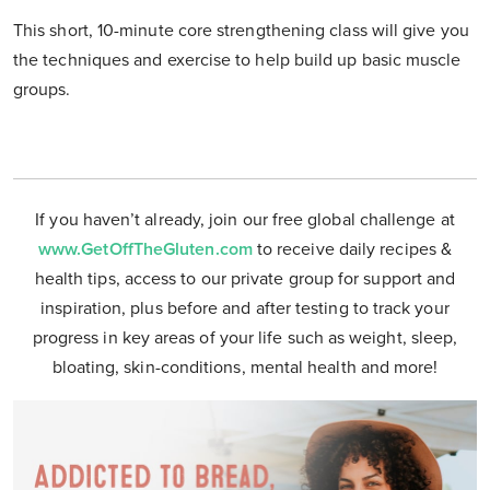
This short, 10-minute core strengthening class will give you
the techniques and exercise to help build up basic muscle
groups.
If you haven’t already, join our free global challenge at
www.GetOffTheGluten.com
to receive daily recipes &
health tips, access to our private group for support and
inspiration, plus before and after testing to track your
progress in key areas of your life such as weight, sleep,
bloating, skin-conditions, mental health and more!