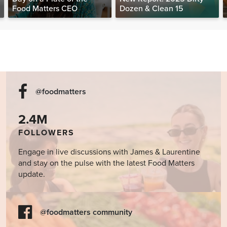
Food Matters CEO
Dozen & Clean 15
@foodmatters
2.4M
FOLLOWERS
Engage in live discussions with James & Laurentine
and stay on the pulse with the latest Food Matters
update.
@foodmatters community