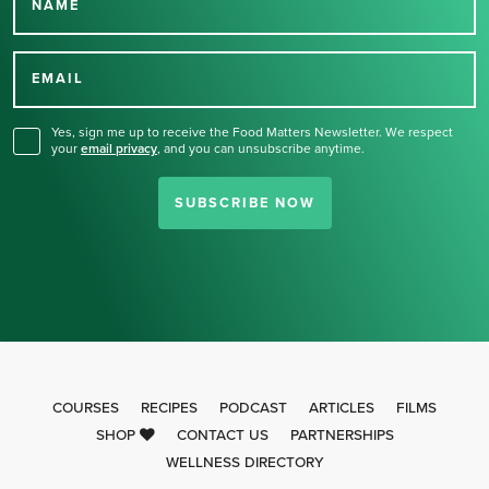
NAME
Thank you for signing up
for our newsletter.
EMAIL
Yes, sign me up to receive the Food Matters Newsletter. We respect
your
email privacy
,
and you can unsubscribe anytime.
SUBSCRIBE NOW
COURSES
RECIPES
PODCAST
ARTICLES
FILMS
SHOP
CONTACT US
PARTNERSHIPS
WELLNESS DIRECTORY