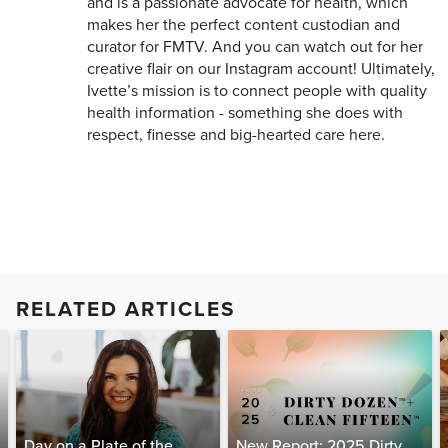
and is a passionate advocate for health, which
makes her the perfect content custodian and
curator for FMTV. And you can watch out for her
creative flair on our Instagram account! Ultimately,
Ivette’s mission is to connect people with quality
health information - something she does with
respect, finesse and big-hearted care here.
RELATED ARTICLES
Day on a Plate of the
New Report: 2025 Dirty