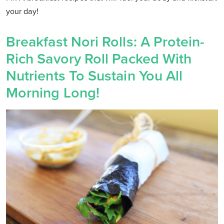
your day!
Breakfast Nori Rolls: A Protein-
Rich Savory Roll Packed With
Nutrients To Sustain You All
Morning Long!