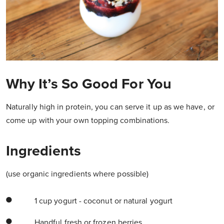
Why It’s So Good For You
Naturally high in protein, you can serve it up as we have, or
come up with your own topping combinations.
Ingredients
(use organic ingredients where possible)
1 cup yogurt - coconut or natural yogurt
Handful fresh or frozen berries