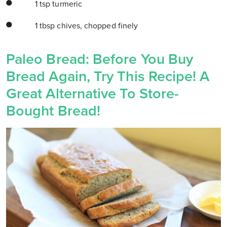
1 tsp turmeric
1 tbsp chives, chopped finely
Paleo Bread: Before You Buy
Bread Again, Try This Recipe! A
Great Alternative To Store-
Bought Bread!