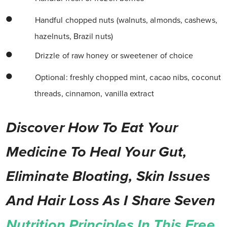
Handful chopped nuts (walnuts, almonds, cashews,
hazelnuts, Brazil nuts)
Drizzle of raw honey or sweetener of choice
Optional: freshly chopped mint, cacao nibs, coconut
threads, cinnamon, vanilla extract
Discover How To Eat Your
Medicine To Heal Your Gut,
Eliminate Bloating, Skin Issues
And Hair Loss As I Share Seven
Nutrition Principles In This Free