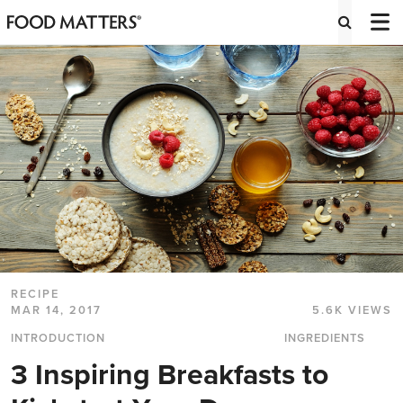
RECIPE
MAR 14, 2017
5.6K VIEWS
INTRODUCTION
INGREDIENTS
3 Inspiring Breakfasts to