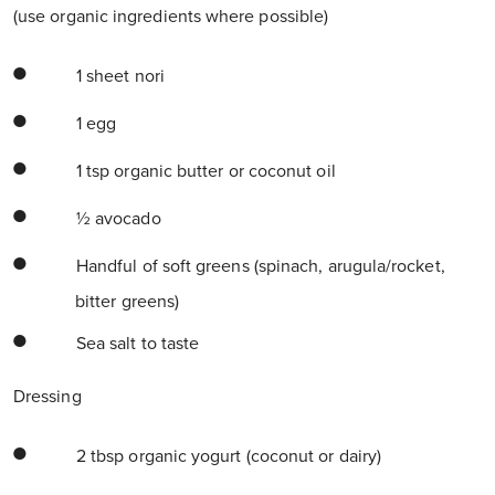
(use organic ingredients where possible)
1 sheet nori
1 egg
1 tsp organic butter or coconut oil
½ avocado
Handful of soft greens (spinach, arugula/rocket,
bitter greens)
Sea salt to taste
Dressing
2 tbsp organic yogurt (coconut or dairy)