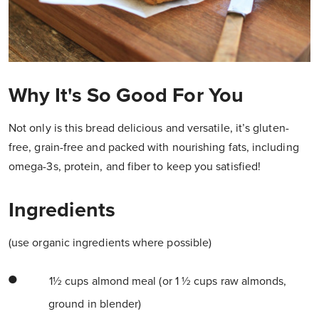
Why It's So Good For You
Not only is this bread delicious and versatile, it’s gluten-
free, grain-free and packed with nourishing fats, including
omega-3s, protein, and fiber to keep you satisfied!
Ingredients
(use organic ingredients where possible)
1½ cups almond meal (or 1 ½ cups raw almonds,
ground in blender)