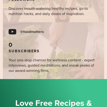
Discover mouth-watering healthy recipes, go-to
nutrition hacks, and daily doses of inspiration.
@foodmatters
0
SUBSCRIBERS
Your one-stop channel for wellness content - expert
interviews, guided meditations, and sneak peeks of
our award-winning films.
Love Free Recipes &