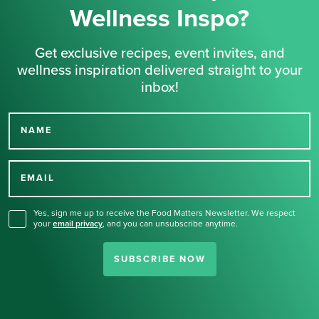
Wellness Inspo?
Get exclusive recipes, event invites, and
wellness inspiration delivered straight to your
inbox!
NAME
Thank you for signing up
for our newsletter.
EMAIL
Yes, sign me up to receive the Food Matters Newsletter. We respect
your
email privacy
,
and you can unsubscribe anytime.
SUBSCRIBE NOW