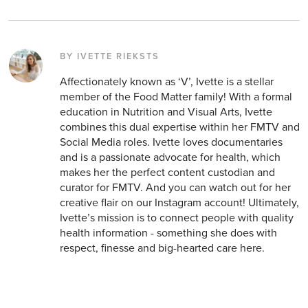
BY IVETTE RIEKSTS
Affectionately known as ‘V’, Ivette is a stellar
member of the Food Matter family! With a formal
education in Nutrition and Visual Arts, Ivette
combines this dual expertise within her FMTV and
Social Media roles. Ivette loves documentaries
and is a passionate advocate for health, which
makes her the perfect content custodian and
curator for FMTV. And you can watch out for her
creative flair on our Instagram account! Ultimately,
Ivette’s mission is to connect people with quality
health information - something she does with
respect, finesse and big-hearted care here.