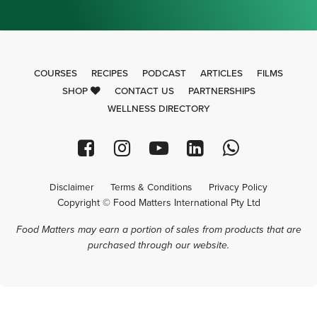
COURSES
RECIPES
PODCAST
ARTICLES
FILMS
SHOP
CONTACT US
PARTNERSHIPS
WELLNESS DIRECTORY
Disclaimer
Terms & Conditions
Privacy Policy
Copyright © Food Matters International Pty Ltd
Food Matters may earn a portion of sales from products that are
purchased through our website.