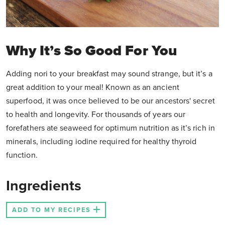
Why It’s So Good For You
Adding nori to your breakfast may sound strange, but it’s a
great addition to your meal! Known as an ancient
superfood, it was once believed to be our ancestors' secret
to health and longevity. For thousands of years our
forefathers ate seaweed for optimum nutrition as it’s rich in
minerals, including iodine required for healthy thyroid
function.
Ingredients
ADD TO MY RECIPES