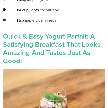
1/4 cup (2 oz) coconut oil
1 tsp apple cider vinegar
Quick & Easy Yogurt Parfait: A
Satisfying Breakfast That Looks
Amazing And Tastes Just As
Good!