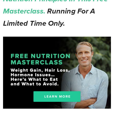
Masterclass.
Running For A
Limited Time Only.