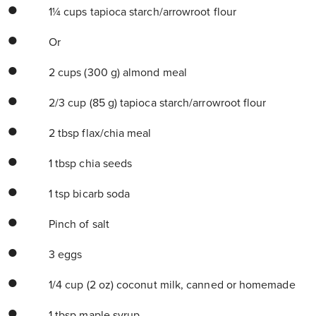
1¼ cups tapioca starch/arrowroot flour
Or
2 cups (300 g) almond meal
2/3 cup (85 g) tapioca starch/arrowroot flour
2 tbsp flax/chia meal
1 tbsp chia seeds
1 tsp bicarb soda
Pinch of salt
3 eggs
1/4 cup (2 oz) coconut milk, canned or homemade
1 tbsp maple syrup