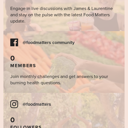
Engage in live discussions with James & Laurentine
and stay on the pulse with the latest Food Matters
update.
@foodmatters community
0
MEMBERS
Join monthly challenges and get answers to your
burning health questions.
@foodmatters
0
FOLLOWERS