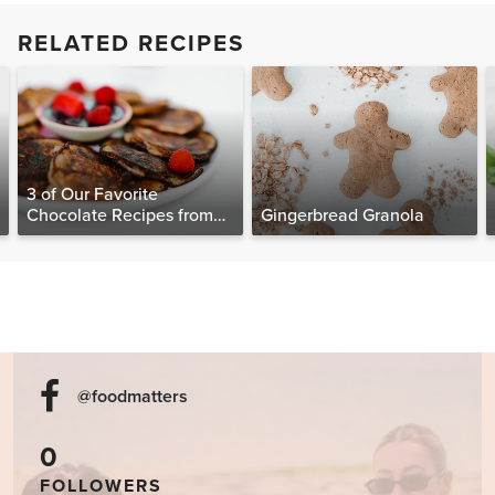
RELATED RECIPES
3 of Our Favorite
Chocolate Recipes from
Gingerbread Granola
The Food Matters
Cookbook
@foodmatters
0
FOLLOWERS