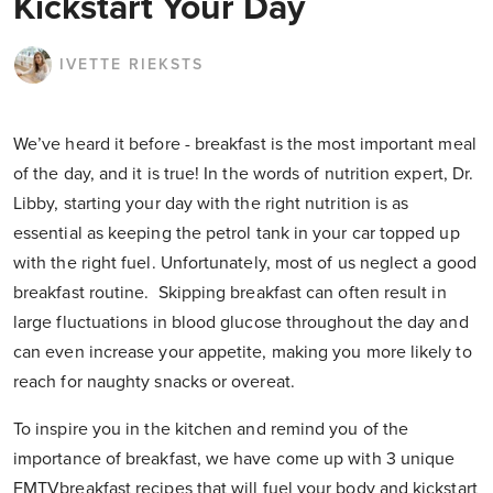
Kickstart Your Day
IVETTE RIEKSTS
We’ve heard it before - breakfast is the most important meal
of the day, and it is true! In the words of nutrition expert, Dr.
Libby, starting your day with the right nutrition is as
essential as keeping the petrol tank in your car topped up
with the right fuel. Unfortunately, most of us neglect a good
breakfast routine. Skipping breakfast can often result in
large fluctuations in blood glucose throughout the day and
can even increase your appetite, making you more likely to
reach for naughty snacks or overeat.
To inspire you in the kitchen and remind you of the
importance of breakfast, we have come up with 3 unique
FMTVbreakfast recipes that will fuel your body and kickstart