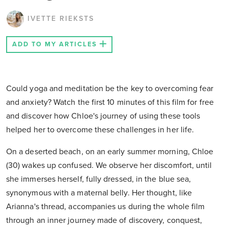
IVETTE RIEKSTS
ADD TO MY ARTICLES
Could yoga and meditation be the key to overcoming fear
and anxiety? Watch the first 10 minutes of this film for free
and discover how Chloe's journey of using these tools
helped her to overcome these challenges in her life.
On a deserted beach, on an early summer morning, Chloe
(30) wakes up confused. We observe her discomfort, until
she immerses herself, fully dressed, in the blue sea,
synonymous with a maternal belly. Her thought, like
Arianna's thread, accompanies us during the whole film
through an inner journey made of discovery, conquest,