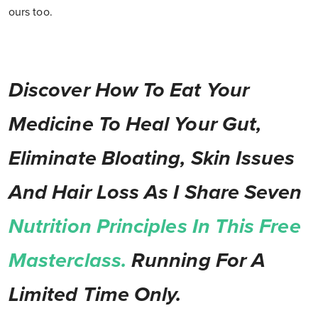
ours too.
Discover How To Eat Your
Medicine To Heal Your Gut,
Eliminate Bloating, Skin Issues
And Hair Loss As I Share Seven
Nutrition Principles In This Free
Masterclass.
Running For A
Limited Time Only.