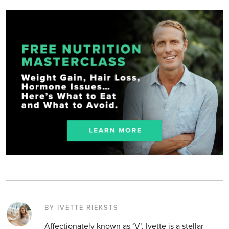
BY IVETTE RIEKSTS
Affectionately known as ‘V’, Ivette is a stellar