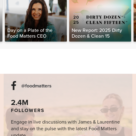
Day on a Plate of the
New Report: 2025 Dirty
Food Matters CEO
Dozen & Clean 15
@foodmatters
2.4M
FOLLOWERS
Engage in live discussions with James & Laurentine
and stay on the pulse with the latest Food Matters
update.