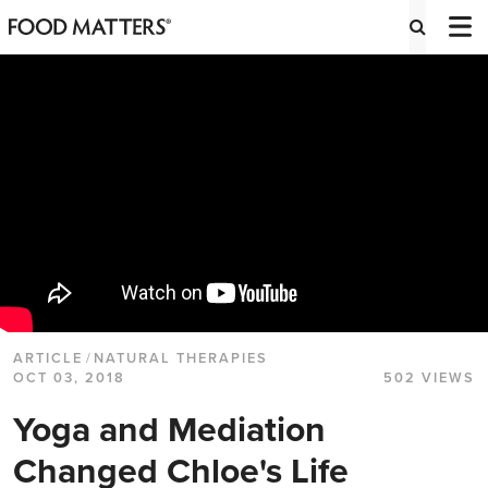
ARTICLE
/
NATURAL THERAPIES
OCT 03, 2018
502 VIEWS
Yoga and Mediation
Changed Chloe's Life