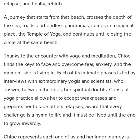
relapse, and finally, rebirth.
A journey that starts from that beach, crosses the depth of
the sea, roads, and endless panoramas, comes in a magical
place, the Temple of Yoga, and continues until closing the
circle at the same beach.
Thanks to the encounter with yoga and meditation, Chloe
finds the keys to face and overcome fear, anxiety, and the
moment she is living in. Each of its intimate phases is led by
interviews with extraordinary yogis and scientists, who
answer, between the lines, her spiritual doubts. Constant
yoga practice allows her to accept weaknesses and
prepares her to face others relapses, aware that every
challenge is a hymn to life and it must be lived until the end
to grow inwardly.
Chloe represents each one of us and her inner journey is