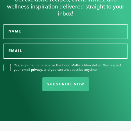
wellness inspiration delivered straight to your
inbox!
NAME
Thank you for signing up
for our newsletter.
EMAIL
Yes, sign me up to receive the Food Matters Newsletter. We respect
your
email privacy
,
and you can unsubscribe anytime.
SUBSCRIBE NOW