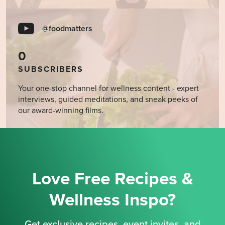
@foodmatters
0
SUBSCRIBERS
Your one-stop channel for wellness content - expert
interviews, guided meditations, and sneak peeks of
our award-winning films.
Love Free Recipes &
Wellness Inspo?
Get exclusive recipes, event invites, and