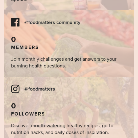
@foodmatters community
0
MEMBERS
Join monthly challenges and get answers to your
burning health questions.
@foodmatters
0
FOLLOWERS
Discover mouth-watering healthy recipes, go-to
nutrition hacks, and daily doses of inspiration.