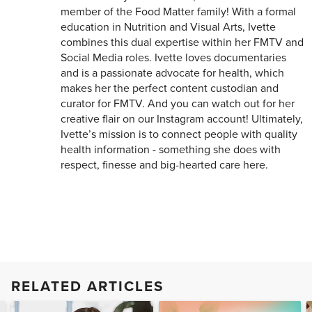
member of the Food Matter family! With a formal
education in Nutrition and Visual Arts, Ivette
combines this dual expertise within her FMTV and
Social Media roles. Ivette loves documentaries
and is a passionate advocate for health, which
makes her the perfect content custodian and
curator for FMTV. And you can watch out for her
creative flair on our Instagram account! Ultimately,
Ivette’s mission is to connect people with quality
health information - something she does with
respect, finesse and big-hearted care here.
RELATED ARTICLES