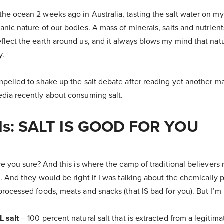
he ocean 2 weeks ago in Australia, tasting the salt water on my 
anic nature of our bodies. A mass of minerals, salts and nutrient
flect the earth around us, and it always blows my mind that natu
y.
ompelled to shake up the salt debate after reading yet another 
edia recently about consuming salt.
t Is: SALT IS GOOD FOR YOU
Are you sure? And this is where the camp of traditional believers
’. And they would be right if I was talking about the chemically 
processed foods, meats and snacks (that IS bad for you). But I’m
L salt
– 100 percent natural salt that is extracted from a legitim