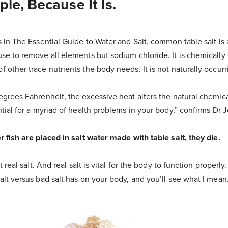
le, Because It Is.
s in The Essential Guide to Water and Salt, common table salt is 
use to remove all elements but sodium chloride. It is chemically
 other trace nutrients the body needs. It is not naturally occur
egrees Fahrenheit, the excessive heat alters the natural chemica
ntial for a myriad of health problems in your body,” confirms Dr
r fish are placed in salt water made with table salt, they die.
t real salt. And real salt is vital for the body to function properly
alt versus bad salt has on your body, and you’ll see what I mean