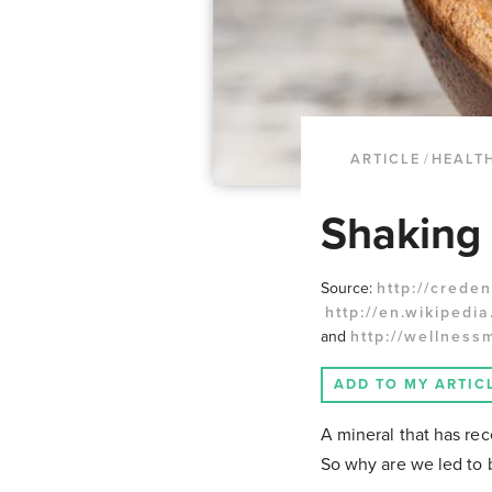
ARTICLE
/
HEALTH
Shaking 
Source:
http://creden
http://en.wikipedia.
and
http://wellness
ADD TO MY ARTIC
A mineral that has rece
So why are we led to b