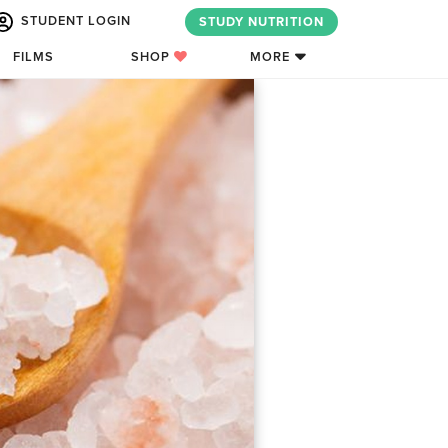
STUDENT LOGIN
STUDY NUTRITION
FILMS
SHOP
MORE