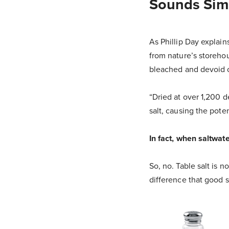
Sounds Simp
As Phillip Day explain
from nature’s storeho
bleached and devoid of
“Dried at over 1,200 d
salt, causing the pote
In fact, when saltwate
So, no. Table salt is no
difference that good s