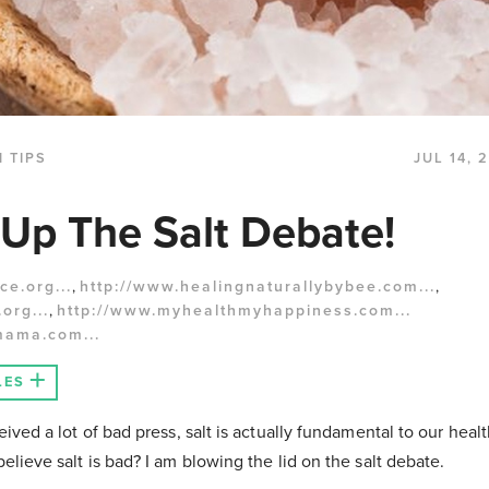
 TIPS
JUL 14, 
Up The Salt Debate!
ce.org...
,
http://www.healingnaturallybybee.com...
,
org...
,
http://www.myhealthmyhappiness.com...
mama.com...
LES
ived a lot of bad press, salt is actually fundamental to our health.
elieve salt is bad? I am blowing the lid on the salt debate.