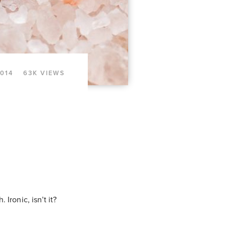
2014
63K VIEWS
 Ironic, isn’t it?