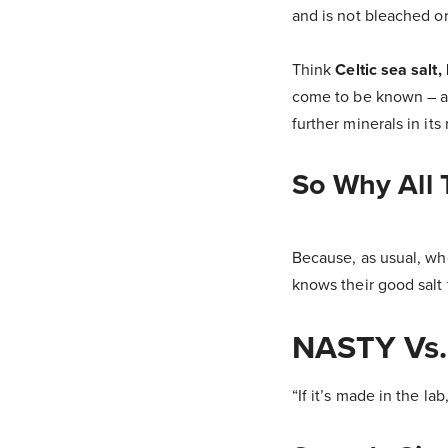
and is not bleached o
Think
Celtic sea salt,
come to be known – alt
further minerals in its
So Why All
Because, as usual, whe
knows their good salt 
NASTY Vs
“If it’s made in the lab