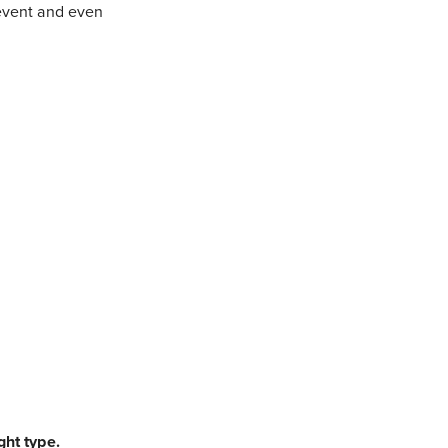
prevent and even
ght type.