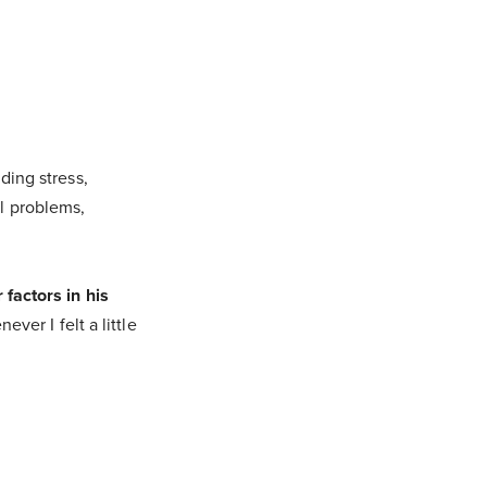
ding stress,
l problems,
 factors in his
ver I felt a little
.