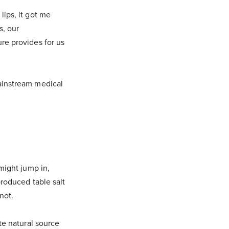
lips, it got me
s, our
re provides for us
mainstream medical
 might jump in,
produced table salt
 not.
ate natural source