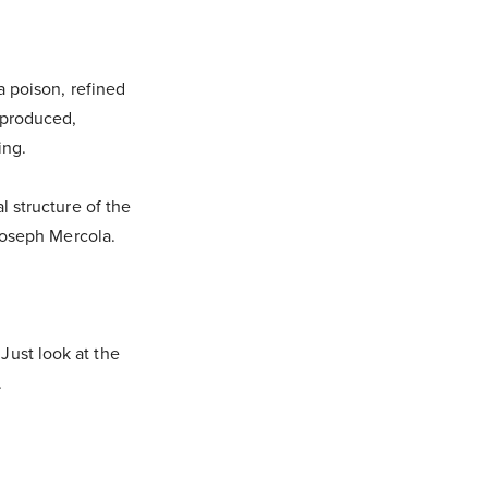
a poison, refined
 produced,
ring.
l structure of the
 Joseph Mercola.
. Just look at the
.