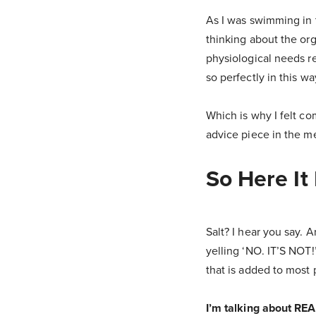
As I was swimming in t
thinking about the org
physiological needs re
so perfectly in this wa
Which is why I felt c
advice piece in the m
So Here I
Salt? I hear you say. 
yelling ‘NO. IT’S NOT!
that is added to most 
I’m talking about REA