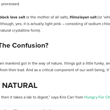
r processed.
 black lava salt
or the mother of all salts,
Himalayan salt
(or ‘whi
hough, yes, it is actually light pink – consisting of sodium chlo
 natural crystalline form).
 The Confusion?
n mankind got in the way of nature, things got a little funky, 
from their bad. And as a critical component of our well being, it
. NATURAL
, then it takes a lab to digest,” says Kris Carr from
Hungry For C