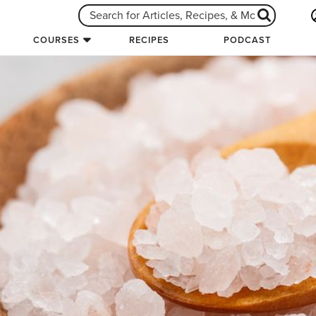
COURSES
RECIPES
PODCAST