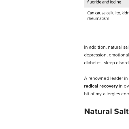
In addition, natural s
depression, emotional
diabetes, sleep disor
A renowned leader in 
radical recovery
in ov
bit of my allergies co
Natural Sal