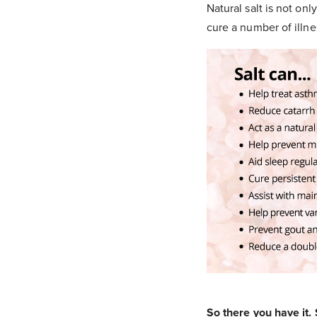
Natural salt is not on
cure a number of illne
So there you have it. S