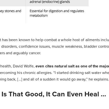
alt has been known to help combat a whole host of ailments inclu
 disorders, confidence issues, muscle weakness, bladder contro
ders and arguably cancer.
health, David Wolfe,
even cites natural salt as one of the major
ercoming his chronic allergies. “I started drinking salt water whene
ming back, […] and all of a sudden it would go away,” he explains
t Is That Good, It Can Even Heal …