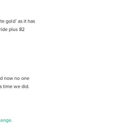
te gold’ as it has
ride plus 82
and now no one
’s time we did.
hange.