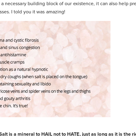
ly a necessary building block of our existence, it can also help 
sses. I told you it was amazing!
alt is a mineral to HAIL not to HATE, just as long as it is the ri