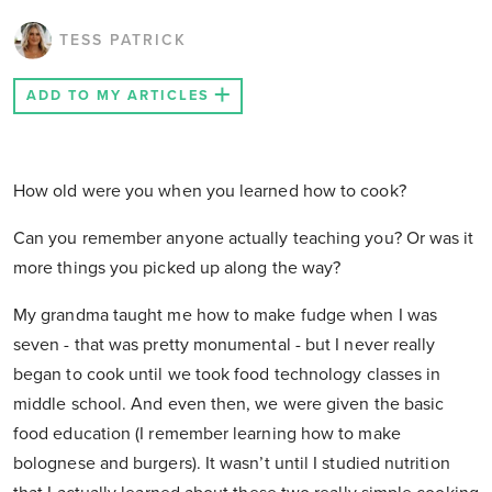
TESS PATRICK
ADD TO MY ARTICLES
How old were you when you learned how to cook?
Can you remember anyone actually teaching you? Or was it
more things you picked up along the way?
My grandma taught me how to make fudge when I was
seven - that was pretty monumental - but I never really
began to cook until we took food technology classes in
middle school. And even then, we were given the basic
food education (I remember learning how to make
bolognese and burgers). It wasn’t until I studied nutrition