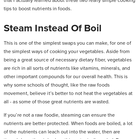
that I actually learned about these two really simple cooking
tips to boost nutrients in foods.
Steam Instead Of Boil
This is one of the simplest swaps you can make, for one of
the simplest ways of cooking your vegetables. Aside from
being a great source of necessary dietary fiber, vegetables
are rich in all sorts of nutrients like vitamins, minerals, and
other important compounds for our overall health. This is
why some schools of thought, like the raw foods
movement, believe it’s better to not heat the vegetables at
all - as some of those great nutrients are wasted.
If you’re not a raw foodie, steaming can ensure the
nutrients are better protected. When foods are boiled, a lot
of the nutrients can leach out into the water, then are