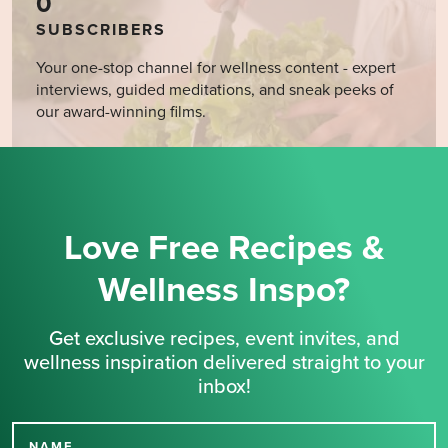
0
SUBSCRIBERS
Your one-stop channel for wellness content - expert
interviews, guided meditations, and sneak peeks of
our award-winning films.
Love Free Recipes &
Wellness Inspo?
Get exclusive recipes, event invites, and
wellness inspiration delivered straight to your
inbox!
NAME