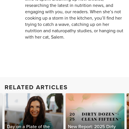
researching the latest in nutrition news, and
engaging with you, our readers. When she’s not
cooking up a storm in the kitchen, you’ll find her
trying to catch a wave, catching up on her
nutrition and naturopathy studies, or hanging out
with her cat, Salem.
RELATED ARTICLES
Day on a Plate of the
New Report: 2025 Dirty