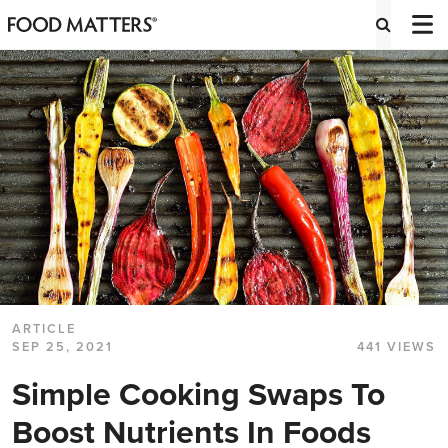
ARTICLE
SEP 25, 2021
441 VIEWS
Simple Cooking Swaps To
Boost Nutrients In Foods