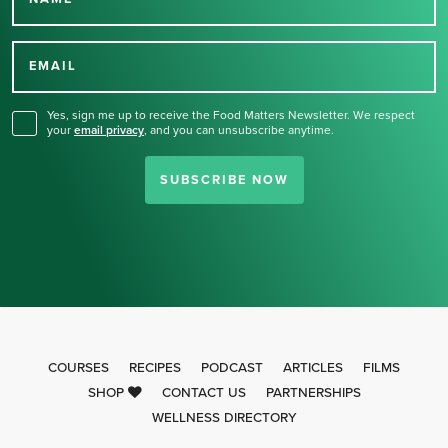
Thank you for signing up
for our newsletter.
EMAIL
Yes, sign me up to receive the Food Matters Newsletter. We respect
your
email privacy
,
and you can unsubscribe anytime.
SUBSCRIBE NOW
COURSES
RECIPES
PODCAST
ARTICLES
FILMS
SHOP
CONTACT US
PARTNERSHIPS
WELLNESS DIRECTORY