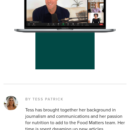
BY TESS PATRICK
Tess has brought together her background in
journalism and communications and her passion
for nutrition to add to the Food Matters team. Her
time is spent dreaming up new articles,