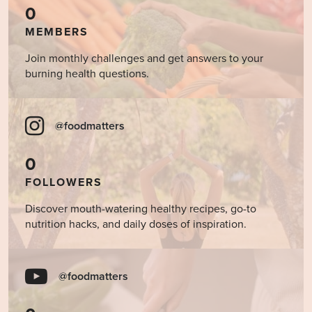
0
MEMBERS
Join monthly challenges and get answers to your
burning health questions.
@foodmatters
0
FOLLOWERS
Discover mouth-watering healthy recipes, go-to
nutrition hacks, and daily doses of inspiration.
@foodmatters