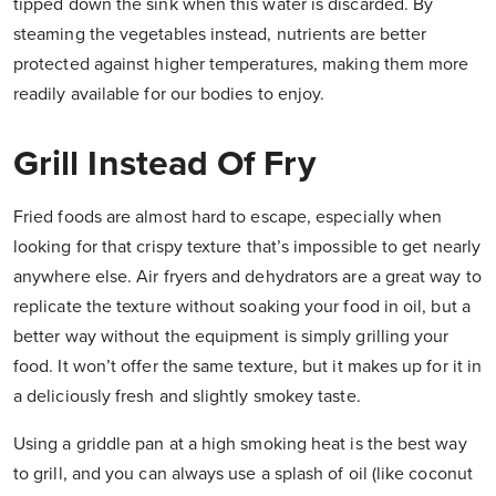
tipped down the sink when this water is discarded. By
steaming the vegetables instead, nutrients are better
protected against higher temperatures, making them more
readily available for our bodies to enjoy.
Grill Instead Of Fry
Fried foods are almost hard to escape, especially when
looking for that crispy texture that’s impossible to get nearly
anywhere else. Air fryers and dehydrators are a great way to
replicate the texture without soaking your food in oil, but a
better way without the equipment is simply grilling your
food. It won’t offer the same texture, but it makes up for it in
a deliciously fresh and slightly smokey taste.
Using a griddle pan at a high smoking heat is the best way
to grill, and you can always use a splash of oil (like coconut