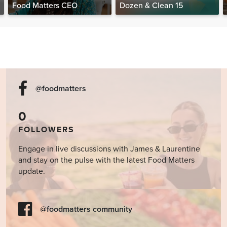
Food Matters CEO
Dozen & Clean 15
@foodmatters
0
FOLLOWERS
Engage in live discussions with James & Laurentine
and stay on the pulse with the latest Food Matters
update.
@foodmatters community