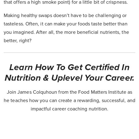
that offers a high smoke point) for a little bit of crispness.
Making healthy swaps doesn’t have to be challenging or
tasteless. Often, it can make your foods taste better than
you imagined. After all, the more beneficial nutrients, the
better, right?
Learn How To Get Certified In
Nutrition & Uplevel Your Career.
Join James Colquhoun from the Food Matters Institute as
he teaches how you can create a rewarding, successful, and
impactful career coaching nutrition.