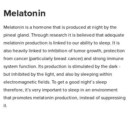
Melatonin
Melatonin is a hormone that is produced at night by the
pineal gland. Through research it is believed that adequate
melatonin production is linked to our ability to sleep. It is
also heavily linked to inhibition of tumor growth, protection
from cancer (particularly breast cancer) and strong immune
system function. Its production is stimulated by the dark -
but inhibited by the light, and also by sleeping within
electromagnetic fields. To get a good night’s sleep
therefore, it’s very important to sleep in an environment
that promotes melatonin production, instead of suppressing
it.