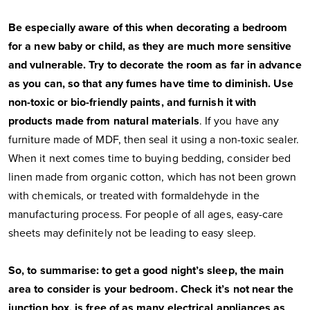
Be especially aware of this when decorating a bedroom
for a new baby or child, as they are much more sensitive
and vulnerable. Try to decorate the room as far in advance
as you can, so that any fumes have time to diminish. Use
non-toxic or bio-friendly paints, and furnish it with
products made from natural materials
. If you have any
furniture made of MDF, then seal it using a non-toxic sealer.
When it next comes time to buying bedding, consider bed
linen made from organic cotton, which has not been grown
with chemicals, or treated with formaldehyde in the
manufacturing process. For people of all ages, easy-care
sheets may definitely not be leading to easy sleep.
So, to summarise: to get a good night’s sleep, the main
area to consider is your bedroom. Check it’s not near the
junction box, is free of as many electrical appliances as