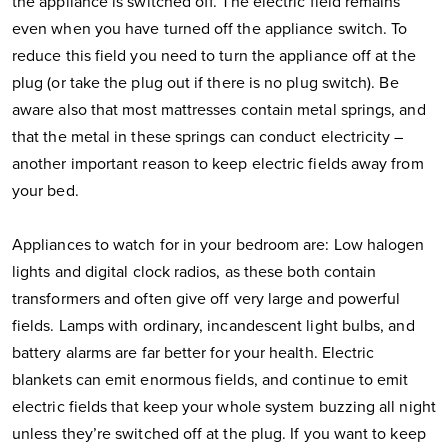
the appliance is switched off. The electric field remains
even when you have turned off the appliance switch. To
reduce this field you need to turn the appliance off at the
plug (or take the plug out if there is no plug switch). Be
aware also that most mattresses contain metal springs, and
that the metal in these springs can conduct electricity –
another important reason to keep electric fields away from
your bed.
Appliances to watch for in your bedroom are: Low halogen
lights and digital clock radios, as these both contain
transformers and often give off very large and powerful
fields. Lamps with ordinary, incandescent light bulbs, and
battery alarms are far better for your health. Electric
blankets can emit enormous fields, and continue to emit
electric fields that keep your whole system buzzing all night
unless they’re switched off at the plug. If you want to keep