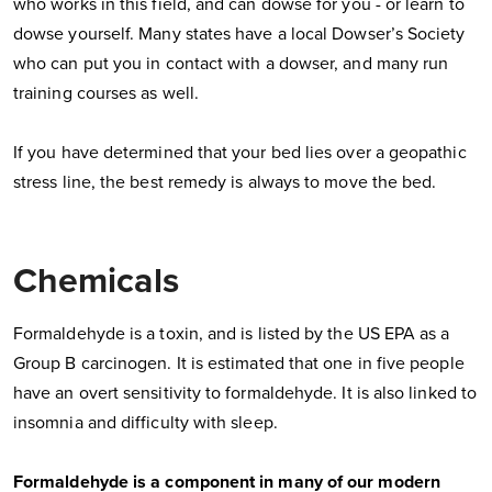
who works in this field, and can dowse for you - or learn to
dowse yourself. Many states have a local Dowser’s Society
who can put you in contact with a dowser, and many run
training courses as well.
If you have determined that your bed lies over a geopathic
stress line, the best remedy is always to move the bed.
Chemicals
Formaldehyde is a toxin, and is listed by the US EPA as a
Group B carcinogen. It is estimated that one in five people
have an overt sensitivity to formaldehyde. It is also linked to
insomnia and difficulty with sleep.
Formaldehyde is a component in many of our modern