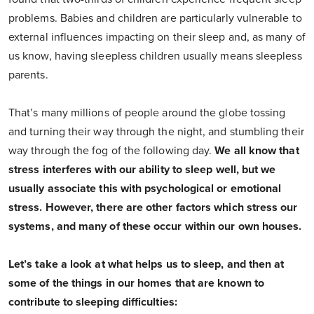
problems. Babies and children are particularly vulnerable to
external influences impacting on their sleep and, as many of
us know, having sleepless children usually means sleepless
parents.
That’s many millions of people around the globe tossing
and turning their way through the night, and stumbling their
way through the fog of the following day.
We all know that
stress interferes with our ability to sleep well, but we
usually associate this with psychological or emotional
stress. However, there are other factors which stress our
systems, and many of these occur within our own houses.
Let’s take a look at what helps us to sleep, and then at
some of the things in our homes that are known to
contribute to sleeping difficulties: