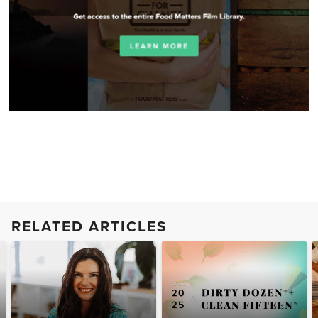
RELATED ARTICLES