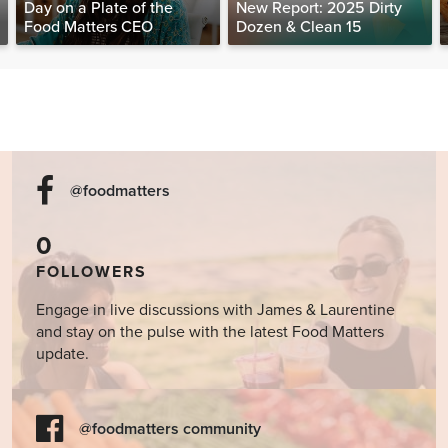
Day on a Plate of the
New Report: 2025 Dirty
Food Matters CEO
Dozen & Clean 15
@foodmatters
0
FOLLOWERS
Engage in live discussions with James & Laurentine
and stay on the pulse with the latest Food Matters
update.
@foodmatters community