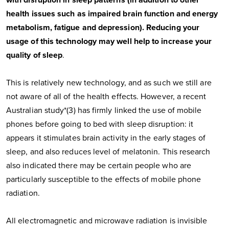
with disruption in sleep patterns (in addition to other
health issues such as impaired brain function and energy
metabolism, fatigue and depression). Reducing your
usage of this technology may well help to increase your
quality of sleep
.
This is relatively new technology, and as such we still are
not aware of all of the health effects. However, a recent
Australian study*(3) has firmly linked the use of mobile
phones before going to bed with sleep disruption: it
appears it stimulates brain activity in the early stages of
sleep, and also reduces level of melatonin. This research
also indicated there may be certain people who are
particularly susceptible to the effects of mobile phone
radiation.
All electromagnetic and microwave radiation is invisible