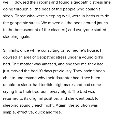
well. I dowsed their rooms and found a geopathic stress line
going through all the beds of the people who couldn’t
sleep. Those who were sleeping well, were in beds outside
the geopathic stress. We moved all the beds around (much
to the bemusement of the cleaners) and everyone started
sleeping again.
Similarly, once while consulting on someone’s house, I
dowsed an area of geopathic stress under a young girl’s
bed. The mother was amazed, and she told me they had
just moved the bed 10 days previously. They hadn’t been
able to understand why their daughter had since been
unable to sleep, had terrible nightmares and had come
crying into their bedroom every night. The bed was
returned to its original position, and she went back to
sleeping soundly each night. Again, the solution was
simple, effective, quick and free.