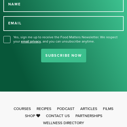
NAME
Thank you for signing up
for our newsletter.
EMAIL
Yes, sign me up to receive the Food Matters Newsletter. We respect
your
email privacy
,
and you can unsubscribe anytime.
SUBSCRIBE NOW
COURSES
RECIPES
PODCAST
ARTICLES
FILMS
SHOP
CONTACT US
PARTNERSHIPS
WELLNESS DIRECTORY