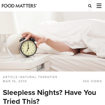
ARTICLE
/
NATURAL THERAPIES
MAR 16, 2010
30K VIEWS
Sleepless Nights? Have You
Tried This?