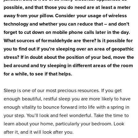
possible, and that those you do need are at least a meter
away from your pillow. Consider your usage of wireless
technology and whether you can reduce that – and don’t
forget to cut down on mobile phone calls later in the day.
What sources of formaldehyde are there? Is it possible for
you to find out if you’re sleeping over an area of geopathic
stress? If in doubt about the position of your bed, move the
bed around and try sleeping in different areas of the room
for a while, to see if that helps.
Sleep is one of our most precious resources. If you get
enough beautiful, restful sleep you are more likely to have
enough vitality to bounce forward into life with a spring in
your step. You’ll look and feel wonderful. Take the time to
learn about your home, particularly your bedroom. Look
after it, and it will look after you.