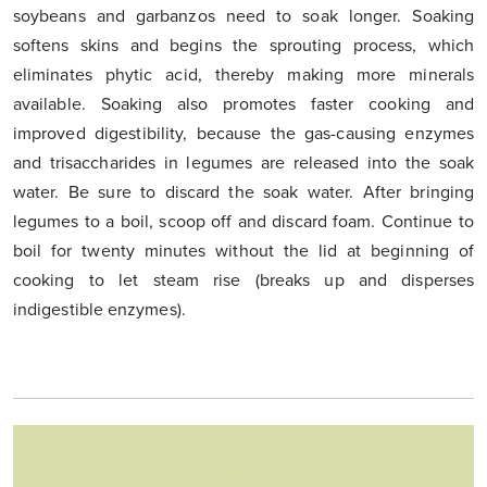
soybeans and garbanzos need to soak longer. Soaking
softens skins and begins the sprouting process, which
eliminates phytic acid, thereby making more minerals
available. Soaking also promotes faster cooking and
improved digestibility, because the gas-causing enzymes
and trisaccharides in legumes are released into the soak
water. Be sure to discard the soak water. After bringing
legumes to a boil, scoop off and discard foam. Continue to
boil for twenty minutes without the lid at beginning of
cooking to let steam rise (breaks up and disperses
indigestible enzymes).