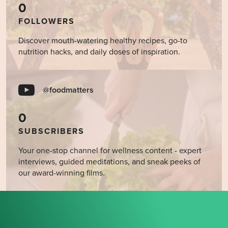
0
FOLLOWERS
Discover mouth-watering healthy recipes, go-to
nutrition hacks, and daily doses of inspiration.
@foodmatters
0
SUBSCRIBERS
Your one-stop channel for wellness content - expert
interviews, guided meditations, and sneak peeks of
our award-winning films.