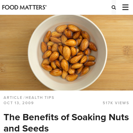
ARTICLE
/
HEALTH TIPS
OCT 13, 2009
517K VIEWS
The Benefits of Soaking Nuts
and Seeds