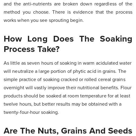
and the anti-nutrients are broken down regardless of the
method you choose. There is evidence that the process
works when you see sprouting begin.
How Long Does The Soaking
Process Take?
As little as seven hours of soaking in warm acidulated water
will neutralize a large portion of phytic acid in grains. The
simple practice of soaking cracked or rolled cereal grains
overnight will vastly improve their nutritional benefits. Flour
products should be soaked at room temperature for at least
twelve hours, but better results may be obtained with a
twenty-four-hour soaking.
Are The Nuts, Grains And Seeds