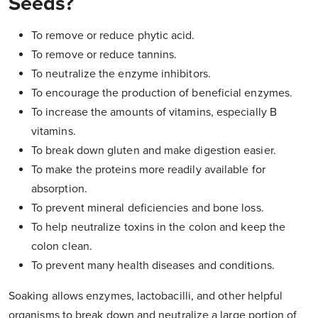
Seeds?
To remove or reduce phytic acid.
To remove or reduce tannins.
To neutralize the enzyme inhibitors.
To encourage the production of beneficial enzymes.
To increase the amounts of vitamins, especially B
vitamins.
To break down gluten and make digestion easier.
To make the proteins more readily available for
absorption.
To prevent mineral deficiencies and bone loss.
To help neutralize toxins in the colon and keep the
colon clean.
To prevent many health diseases and conditions.
Soaking allows enzymes, lactobacilli, and other helpful
organisms to break down and neutralize a large portion of