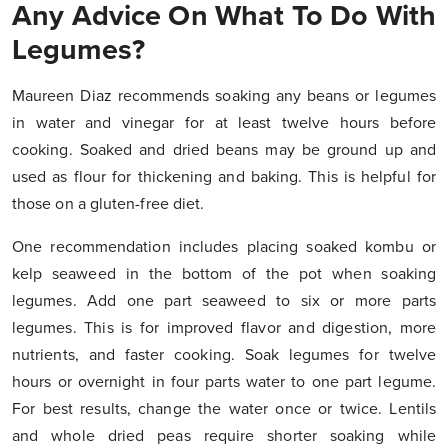
Any Advice On What To Do With
Legumes?
Maureen Diaz recommends soaking any beans or legumes
in water and vinegar for at least twelve hours before
cooking. Soaked and dried beans may be ground up and
used as flour for thickening and baking. This is helpful for
those on a gluten-free diet.
One recommendation includes placing soaked kombu or
kelp seaweed in the bottom of the pot when soaking
legumes. Add one part seaweed to six or more parts
legumes. This is for improved flavor and digestion, more
nutrients, and faster cooking. Soak legumes for twelve
hours or overnight in four parts water to one part legume.
For best results, change the water once or twice. Lentils
and whole dried peas require shorter soaking while