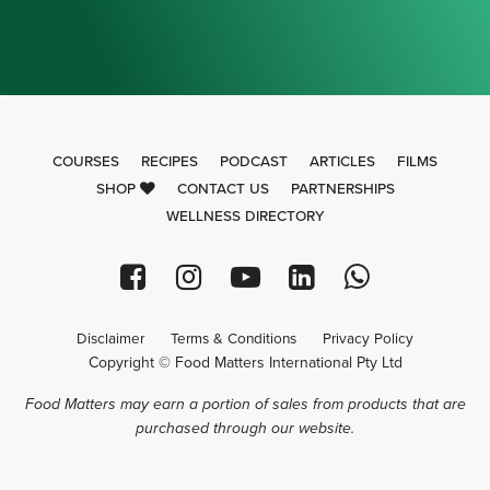
COURSES
RECIPES
PODCAST
ARTICLES
FILMS
SHOP
CONTACT US
PARTNERSHIPS
WELLNESS DIRECTORY
Disclaimer
Terms & Conditions
Privacy Policy
Copyright © Food Matters International Pty Ltd
Food Matters may earn a portion of sales from products that are
purchased through our website.