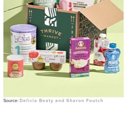
Source:
Delicia Beaty and Sharon Foutch