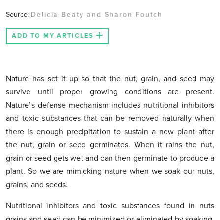
Source:
Delicia Beaty and Sharon Foutch
ADD TO MY ARTICLES
Nature has set it up so that the nut, grain, and seed may
survive until proper growing conditions are present.
Nature’s defense mechanism includes nutritional inhibitors
and toxic substances that can be removed naturally when
there is enough precipitation to sustain a new plant after
the nut, grain or seed germinates. When it rains the nut,
grain or seed gets wet and can then germinate to produce a
plant. So we are mimicking nature when we soak our nuts,
grains, and seeds.
Nutritional inhibitors and toxic substances found in nuts
grains and seed can be minimized or eliminated by soaking.