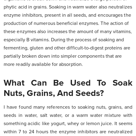
phytic acid in grains. Soaking in warm water also neutralizes
enzyme inhibitors, present in all seeds, and encourages the
production of numerous beneficial enzymes. The action of
these enzymes also increases the amount of many vitamins,
especially B vitamins. During the process of soaking and
fermenting, gluten and other difficult-to-digest proteins are
partially broken down into simpler components that are
more readily available for absorption.
What Can Be Used To Soak
Nuts, Grains, And Seeds?
I have found many references to soaking nuts, grains, and
seeds in water, salt water, or a warm water mixture with
something acidic like yogurt, whey or lemon juice. It seems
within 7 to 24 hours the enzyme inhibitors are neutralized