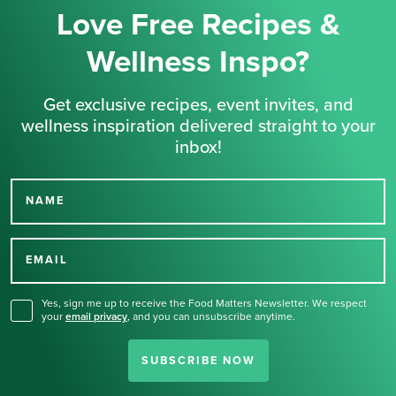
Love Free Recipes &
Wellness Inspo?
Get exclusive recipes, event invites, and
wellness inspiration delivered straight to your
inbox!
NAME
Thank you for signing up
for our newsletter.
EMAIL
Yes, sign me up to receive the Food Matters Newsletter. We respect
your
email privacy
,
and you can unsubscribe anytime.
SUBSCRIBE NOW