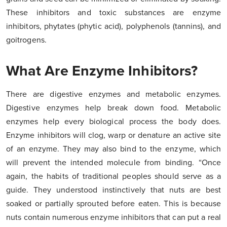
These inhibitors and toxic substances are enzyme
inhibitors, phytates (phytic acid), polyphenols (tannins), and
goitrogens.
What Are Enzyme Inhibitors?
There are digestive enzymes and metabolic enzymes.
Digestive enzymes help break down food. Metabolic
enzymes help every biological process the body does.
Enzyme inhibitors will clog, warp or denature an active site
of an enzyme. They may also bind to the enzyme, which
will prevent the intended molecule from binding. “Once
again, the habits of traditional peoples should serve as a
guide. They understood instinctively that nuts are best
soaked or partially sprouted before eaten. This is because
nuts contain numerous enzyme inhibitors that can put a real