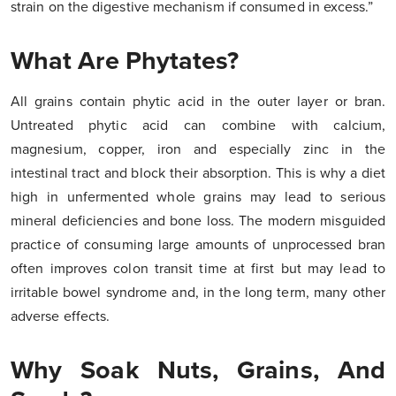
strain on the digestive mechanism if consumed in excess.”
What Are Phytates?
All grains contain phytic acid in the outer layer or bran.
Untreated phytic acid can combine with calcium,
magnesium, copper, iron and especially zinc in the
intestinal tract and block their absorption. This is why a diet
high in unfermented whole grains may lead to serious
mineral deficiencies and bone loss. The modern misguided
practice of consuming large amounts of unprocessed bran
often improves colon transit time at first but may lead to
irritable bowel syndrome and, in the long term, many other
adverse effects.
Why Soak Nuts, Grains, And