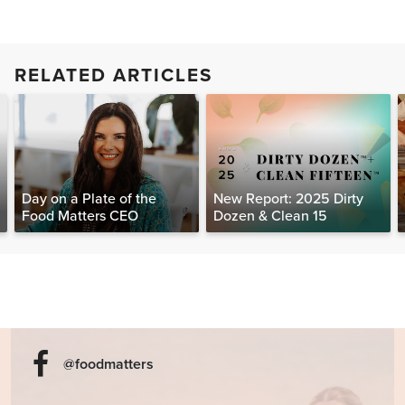
RELATED ARTICLES
Day on a Plate of the
New Report: 2025 Dirty
Food Matters CEO
Dozen & Clean 15
@foodmatters