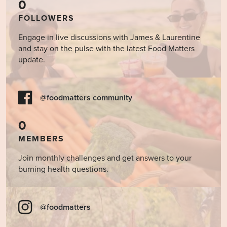
0
FOLLOWERS
Engage in live discussions with James & Laurentine
and stay on the pulse with the latest Food Matters
update.
@foodmatters community
0
MEMBERS
Join monthly challenges and get answers to your
burning health questions.
@foodmatters