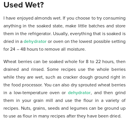
Used Wet?
I have enjoyed almonds wet. If you choose to try consuming
anything in the soaked state, make little batches and store
them in the refrigerator. Usually, everything that is soaked is
dried in a
dehydrator
or oven on the lowest possible setting
for 24 – 48 hours to remove all moisture.
Wheat berries can be soaked whole for 8 to 22 hours, then
drained and rinsed. Some recipes use the whole berries
while they are wet, such as cracker dough ground right in
the food processor. You can also dry sprouted wheat berries
in a low-temperature oven or
dehydrator
, and then grind
them in your grain mill and use the flour in a variety of
recipes. Nuts, grains, seeds and legumes can be ground up
to use as flour in many recipes after they have been dried.