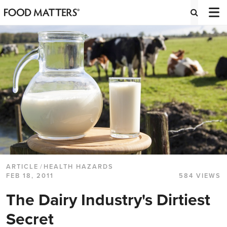
ARTICLE
/
HEALTH HAZARDS
FEB 18, 2011
584 VIEWS
The Dairy Industry's Dirtiest
Secret