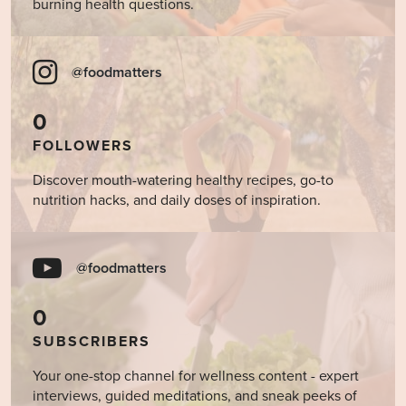
burning health questions.
@foodmatters
0
FOLLOWERS
Discover mouth-watering healthy recipes, go-to
nutrition hacks, and daily doses of inspiration.
@foodmatters
0
SUBSCRIBERS
Your one-stop channel for wellness content - expert
interviews, guided meditations, and sneak peeks of