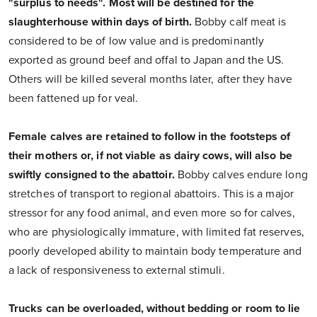
"surplus to needs".
Most will be destined for the
slaughterhouse within days of birth.
Bobby calf meat is
considered to be of low value and is predominantly
exported as ground beef and offal to Japan and the US.
Others will be killed several months later, after they have
been fattened up for veal.
Female calves are retained to follow in the footsteps of
their mothers or, if not viable as dairy cows, will also be
swiftly consigned to the abattoir.
Bobby calves endure long
stretches of transport to regional abattoirs. This is a major
stressor for any food animal, and even more so for calves,
who are physiologically immature, with limited fat reserves,
poorly developed ability to maintain body temperature and
a lack of responsiveness to external stimuli.
Trucks can be overloaded, without bedding or room to lie