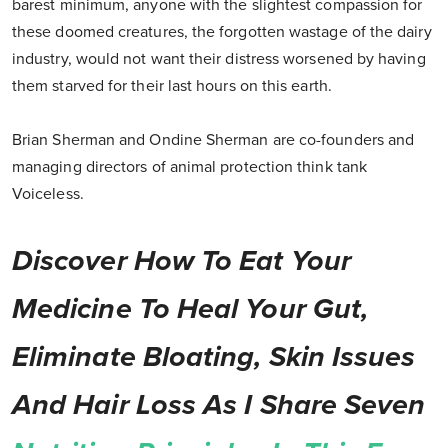
barest minimum, anyone with the slightest compassion for
these doomed creatures, the forgotten wastage of the dairy
industry, would not want their distress worsened by having
them starved for their last hours on this earth.
Brian Sherman and Ondine Sherman are co-founders and
managing directors of animal protection think tank
Voiceless.
Discover How To Eat Your
Medicine To Heal Your Gut,
Eliminate Bloating, Skin Issues
And Hair Loss As I Share Seven