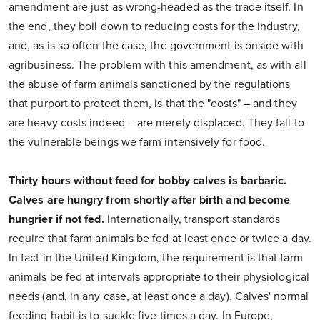
amendment are just as wrong-headed as the trade itself. In
the end, they boil down to reducing costs for the industry,
and, as is so often the case, the government is onside with
agribusiness. The problem with this amendment, as with all
the abuse of farm animals sanctioned by the regulations
that purport to protect them, is that the "costs" – and they
are heavy costs indeed – are merely displaced. They fall to
the vulnerable beings we farm intensively for food.
Thirty hours without feed for bobby calves is barbaric.
Calves are hungry from shortly after birth and become
hungrier if not fed.
Internationally, transport standards
require that farm animals be fed at least once or twice a day.
In fact in the United Kingdom, the requirement is that farm
animals be fed at intervals appropriate to their physiological
needs (and, in any case, at least once a day). Calves' normal
feeding habit is to suckle five times a day. In Europe,