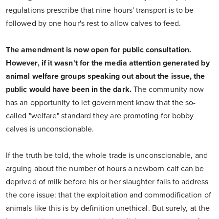
regulations prescribe that nine hours' transport is to be
followed by one hour's rest to allow calves to feed.
The amendment is now open for public consultation.
However, if it wasn't for the media attention generated by
animal welfare groups speaking out about the issue, the
public would have been in the dark.
The community now
has an opportunity to let government know that the so-
called "welfare" standard they are promoting for bobby
calves is unconscionable.
If the truth be told, the whole trade is unconscionable, and
arguing about the number of hours a newborn calf can be
deprived of milk before his or her slaughter fails to address
the core issue: that the exploitation and commodification of
animals like this is by definition unethical. But surely, at the