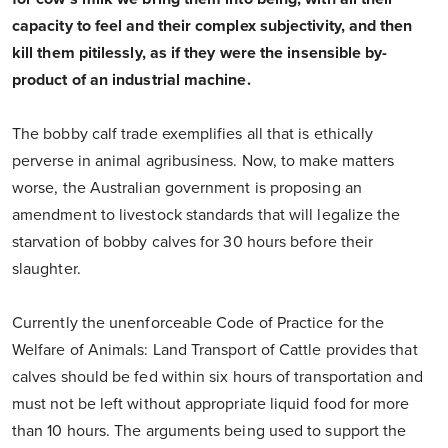
capacity to feel and their complex subjectivity, and then
kill them pitilessly, as if they were the insensible by-
product of an industrial machine.
The bobby calf trade exemplifies all that is ethically
perverse in animal agribusiness. Now, to make matters
worse, the Australian government is proposing an
amendment to livestock standards that will legalize the
starvation of bobby calves for 30 hours before their
slaughter.
Currently the unenforceable Code of Practice for the
Welfare of Animals: Land Transport of Cattle provides that
calves should be fed within six hours of transportation and
must not be left without appropriate liquid food for more
than 10 hours. The arguments being used to support the