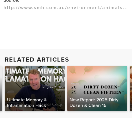
Source:
http://www.smh.com.au/environment/animals...
RELATED ARTICLES
Ultimate Memory &
New Report: 2025 Dirty
Inflammation Hack
Dozen & Clean 15