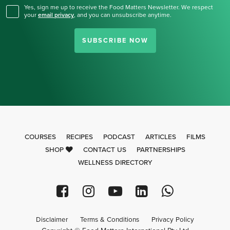
Yes, sign me up to receive the Food Matters Newsletter. We respect
your
email privacy
,
and you can unsubscribe anytime.
SUBSCRIBE NOW
COURSES
RECIPES
PODCAST
ARTICLES
FILMS
SHOP
CONTACT US
PARTNERSHIPS
WELLNESS DIRECTORY
Disclaimer
Terms & Conditions
Privacy Policy