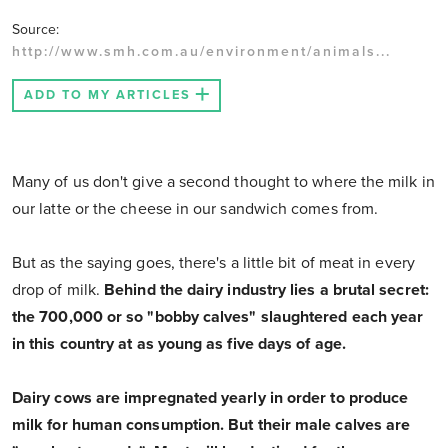
Source:
http://www.smh.com.au/environment/animals...
ADD TO MY ARTICLES
Many of us don't give a second thought to where the milk in
our latte or the cheese in our sandwich comes from.
But as the saying goes, there's a little bit of meat in every
drop of milk.
Behind the dairy industry lies a brutal secret:
the 700,000 or so "bobby calves" slaughtered each year
in this country at as young as five days of age.
Dairy cows are impregnated yearly in order to produce
milk for human consumption. But their male calves are