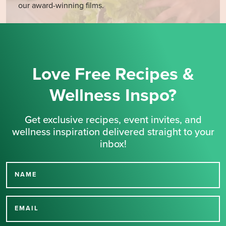
our award-winning films.
Love Free Recipes &
Wellness Inspo?
Get exclusive recipes, event invites, and
wellness inspiration delivered straight to your
inbox!
NAME
Thank you for signing up
for our newsletter.
EMAIL