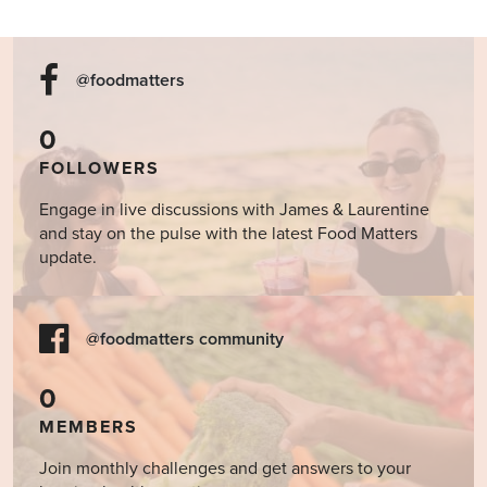
@foodmatters
0
FOLLOWERS
Engage in live discussions with James & Laurentine
and stay on the pulse with the latest Food Matters
update.
@foodmatters community
0
MEMBERS
Join monthly challenges and get answers to your