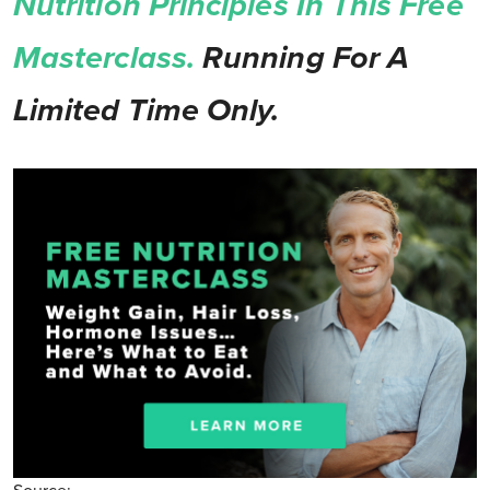
Nutrition Principles In This Free
Masterclass.
Running For A
Limited Time Only.