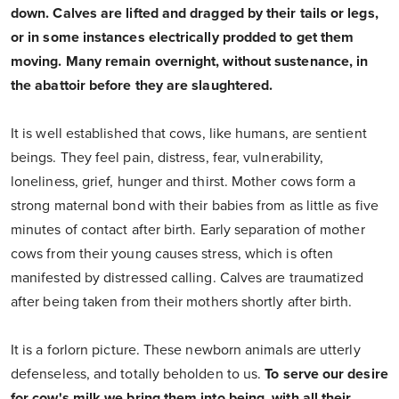
down. Calves are lifted and dragged by their tails or legs,
or in some instances electrically prodded to get them
moving. Many remain overnight, without sustenance, in
the abattoir before they are slaughtered.
It is well established that cows, like humans, are sentient
beings. They feel pain, distress, fear, vulnerability,
loneliness, grief, hunger and thirst. Mother cows form a
strong maternal bond with their babies from as little as five
minutes of contact after birth. Early separation of mother
cows from their young causes stress, which is often
manifested by distressed calling. Calves are traumatized
after being taken from their mothers shortly after birth.
It is a forlorn picture. These newborn animals are utterly
defenseless, and totally beholden to us.
To serve our desire
for cow's milk we bring them into being, with all their