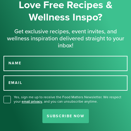
Love Free Recipes &
Wellness Inspo?
Get exclusive recipes, event invites, and
wellness inspiration delivered straight to your
inbox!
NAME
Thank you for signing up
for our newsletter.
EMAIL
Yes, sign me up to receive the Food Matters Newsletter. We respect
your
email privacy
,
and you can unsubscribe anytime.
SUBSCRIBE NOW