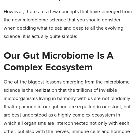
However, there are a few concepts that have emerged from
the new microbiome science that you should consider
when deciding what to eat; and despite all the evolving
science, it is actually quite simple:
Our Gut Microbiome Is A
Complex Ecosystem
One of the biggest lessons emerging from the microbiome
science is the realization that the trillions of invisible
microorganisms living in harmony with us are not randomly
floating around in our gut and are expelled in our stool, but
are best understood as a highly complex ecosystem in
which all organisms are interconnected not only with each
other, but also with the nerves, immune cells and hormone-