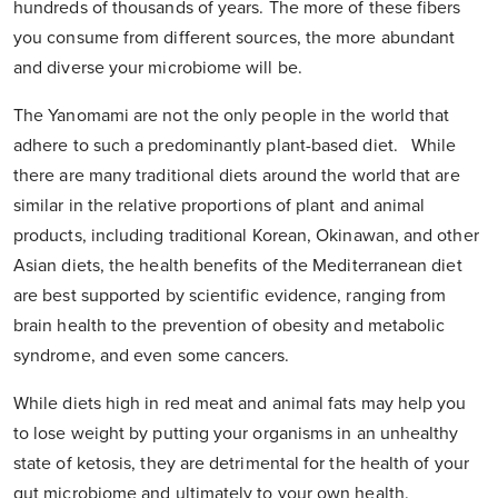
hundreds of thousands of years. The more of these fibers
you consume from different sources, the more abundant
and diverse your microbiome will be.
The Yanomami are not the only people in the world that
adhere to such a predominantly plant-based diet. While
there are many traditional diets around the world that are
similar in the relative proportions of plant and animal
products, including traditional Korean, Okinawan, and other
Asian diets, the health benefits of the Mediterranean diet
are best supported by scientific evidence, ranging from
brain health to the prevention of obesity and metabolic
syndrome, and even some cancers.
While diets high in red meat and animal fats may help you
to lose weight by putting your organisms in an unhealthy
state of ketosis, they are detrimental for the health of your
gut microbiome and ultimately to your own health.