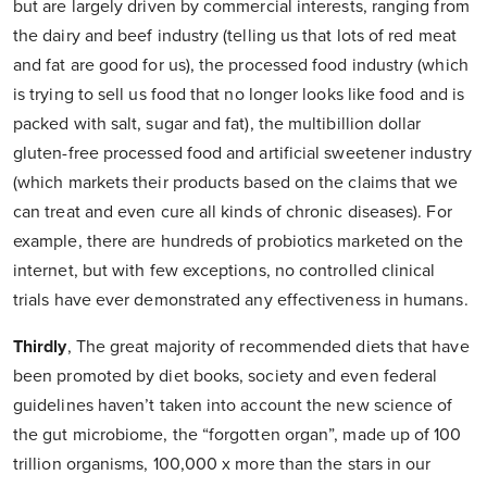
but are largely driven by commercial interests, ranging from
the dairy and beef industry (telling us that lots of red meat
and fat are good for us), the processed food industry (which
is trying to sell us food that no longer looks like food and is
packed with salt, sugar and fat), the multibillion dollar
gluten-free processed food and artificial sweetener industry
(which markets their products based on the claims that we
can treat and even cure all kinds of chronic diseases). For
example, there are hundreds of probiotics marketed on the
internet, but with few exceptions, no controlled clinical
trials have ever demonstrated any effectiveness in humans.
Thirdly
,
The great majority of recommended diets that have
been promoted by diet books, society and even federal
guidelines haven’t taken into account the new science of
the gut microbiome, the “forgotten organ”, made up of 100
trillion organisms, 100,000 x more than the stars in our