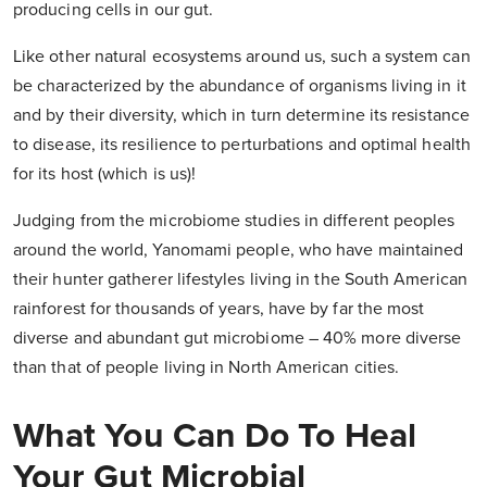
producing cells in our gut.
Like other natural ecosystems around us, such a system can
be characterized by the abundance of organisms living in it
and by their diversity, which in turn determine its resistance
to disease, its resilience to perturbations and optimal health
for its host (which is us)!
Judging from the microbiome studies in different peoples
around the world, Yanomami people, who have maintained
their hunter gatherer lifestyles living in the South American
rainforest for thousands of years, have by far the most
diverse and abundant gut microbiome – 40% more diverse
than that of people living in North American cities.
What You Can Do To Heal
Your Gut Microbial