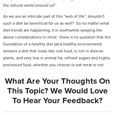
the natural world around us?
As we are an intricate part of this “web of life”, shouldn't
such a diet be beneficial for us as well? So no matter what
diet trends are happening, it is worthwhile keeping the
above considerations in mind: there is no question that the
foundation of a healthy diet (and healthy environment)
remains a diet that looks like real food, is rich in diverse
plants, and very low in animal fat, refined sugars and highly
processed food, whether you choose to eat meat or not.
What Are Your Thoughts On
This Topic? We Would Love
To Hear Your Feedback?