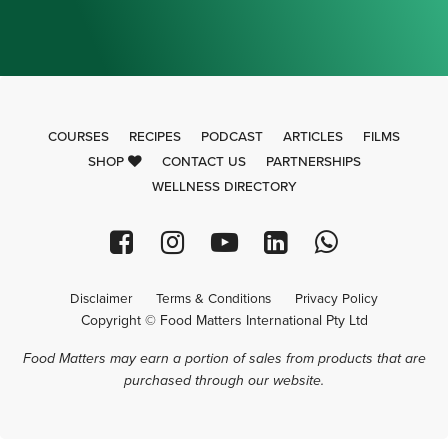
COURSES
RECIPES
PODCAST
ARTICLES
FILMS
SHOP
CONTACT US
PARTNERSHIPS
WELLNESS DIRECTORY
Disclaimer
Terms & Conditions
Privacy Policy
Copyright © Food Matters International Pty Ltd
Food Matters may earn a portion of sales from products that are
purchased through our website.