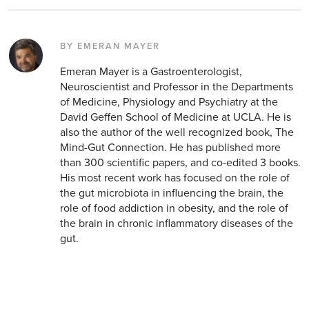
BY EMERAN MAYER
Emeran Mayer is a Gastroenterologist,
Neuroscientist and Professor in the Departments
of Medicine, Physiology and Psychiatry at the
David Geffen School of Medicine at UCLA. He is
also the author of the well recognized book, The
Mind-Gut Connection. He has published more
than 300 scientific papers, and co-edited 3 books.
His most recent work has focused on the role of
the gut microbiota in influencing the brain, the
role of food addiction in obesity, and the role of
the brain in chronic inflammatory diseases of the
gut.