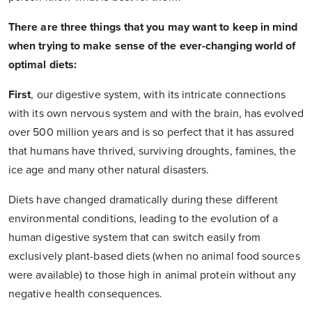
There are three things that you may want to keep in mind
when trying to make sense of the ever-changing world of
optimal diets:
First
,
our digestive system, with its intricate connections
with its own nervous system and with the brain, has evolved
over 500 million years and is so perfect that it has assured
that humans have thrived, surviving droughts, famines, the
ice age and many other natural disasters.
Diets have changed dramatically during these different
environmental conditions, leading to the evolution of a
human digestive system that can switch easily from
exclusively plant-based diets (when no animal food sources
were available) to those high in animal protein without any
negative health consequences.