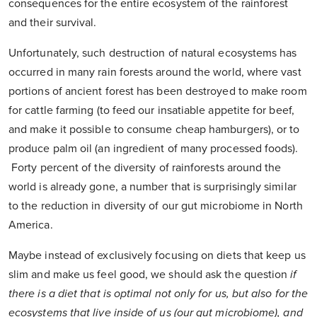
consequences for the entire ecosystem of the rainforest
and their survival.
Unfortunately, such destruction of natural ecosystems has
occurred in many rain forests around the world, where vast
portions of ancient forest has been destroyed to make room
for cattle farming (to feed our insatiable appetite for beef,
and make it possible to consume cheap hamburgers), or to
produce palm oil (an ingredient of many processed foods).
Forty percent of the diversity of rainforests around the
world is already gone, a number that is surprisingly similar
to the reduction in diversity of our gut microbiome in North
America.
Maybe instead of exclusively focusing on diets that keep us
slim and make us feel good, we should ask the question
if
there is a diet that is optimal not only for us, but also for the
ecosystems that live inside of us (our gut microbiome), and