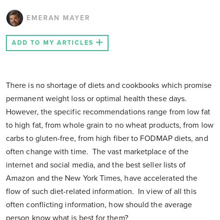
EMERAN MAYER
ADD TO MY ARTICLES
There is no shortage of diets and cookbooks which promise
permanent weight loss or optimal health these days.
However, the specific recommendations range from low fat
to high fat, from whole grain to no wheat products, from low
carbs to gluten-free, from high fiber to FODMAP diets, and
often change with time. The vast marketplace of the
internet and social media, and the best seller lists of
Amazon and the New York Times, have accelerated the
flow of such diet-related information. In view of all this
often conflicting information, how should the average
person know what is best for them?