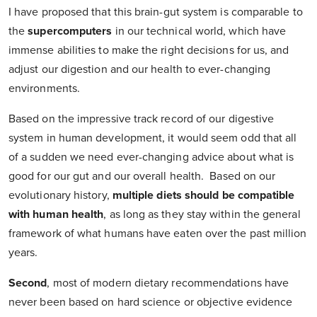
I have proposed that this brain-gut system is comparable to
the
supercomputers
in our technical world, which have
immense abilities to make the right decisions for us, and
adjust our digestion and our health to ever-changing
environments.
Based on the impressive track record of our digestive
system in human development, it would seem odd that all
of a sudden we need ever-changing advice about what is
good for our gut and our overall health. Based on our
evolutionary history,
multiple diets should be compatible
with human health
, as long as they stay within the general
framework of what humans have eaten over the past million
years.
Second
,
most of modern dietary recommendations have
never been based on hard science or objective evidence