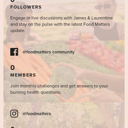
FOLLOWERS
Engage in live discussions with James & Laurentine
and stay on the pulse with the latest Food Matters
update.
@foodmatters community
0
MEMBERS
Join monthly challenges and get answers to your
burning health questions.
@foodmatters