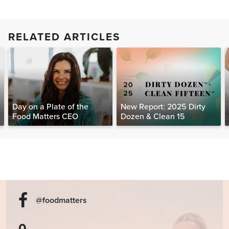
RELATED ARTICLES
Day on a Plate of the
New Report: 2025 Dirty
Food Matters CEO
Dozen & Clean 15
@foodmatters
0