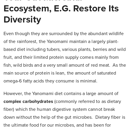
Ecosystem, E.g. Restore Its
Diversity
Even though they are surrounded by the abundant wildlife
of the rainforest, the Yanomami maintain a largely plant-
based diet including tubers, various plants, berries and wild
fruit, and their limited protein supply comes mainly from
fish, wild birds and a very small amount of red meat. As the
main source of protein is lean, the amount of saturated
omega-6 fatty acids they consume is minimal.
However, the Yanomami diet contains a large amount of
complex carbohydrates
(commonly referred to as dietary
fiber) which the human digestive system cannot break
down without the help of the gut microbes. Dietary fiber is
the ultimate food for our microbes, and has been for