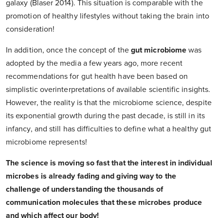
galaxy (Blaser 2014). This situation is comparable with the
promotion of healthy lifestyles without taking the brain into
consideration!
In addition, once the concept of the
gut microbiome
was
adopted by the media a few years ago, more recent
recommendations for gut health have been based on
simplistic overinterpretations of available scientific insights.
However, the reality is that the microbiome science, despite
its exponential growth during the past decade, is still in its
infancy, and still has difficulties to define what a healthy gut
microbiome represents!
The science is moving so fast that the interest in individual
microbes is already fading and giving way to the
challenge of understanding the thousands of
communication molecules that these microbes produce
and which affect our body!