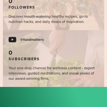
0
FOLLOWERS
Discover mouth-watering healthy recipes, go-to
nutrition hacks, and daily doses of inspiration.
@foodmatters
0
SUBSCRIBERS
Your one-stop channel for wellness content - expert
interviews, guided meditations, and sneak peeks of
our award-winning films.