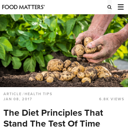
ARTICLE
/
HEALTH TIPS
JAN 08, 2017
6.8K VIEWS
The Diet Principles That
Stand The Test Of Time