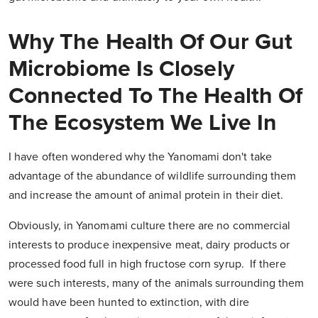
Why The Health Of Our Gut
Microbiome Is Closely
Connected To The Health Of
The Ecosystem We Live In
I have often wondered why the Yanomami don't take
advantage of the abundance of wildlife surrounding them
and increase the amount of animal protein in their diet.
Obviously, in Yanomami culture there are no commercial
interests to produce inexpensive meat, dairy products or
processed food full in high fructose corn syrup. If there
were such interests, many of the animals surrounding them
would have been hunted to extinction, with dire