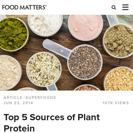
ARTICLE
/
SUPERFOODS
JUN 23, 2014
107K VIEWS
Top 5 Sources of Plant
Protein