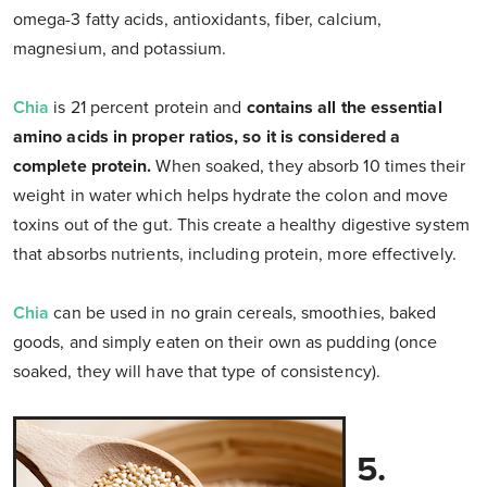
omega-3 fatty acids, antioxidants, fiber, calcium,
magnesium, and potassium.
Chia
is 21 percent protein and
contains all the essential
amino acids in proper ratios, so it is considered a
complete protein.
When soaked, they absorb 10 times their
weight in water which helps hydrate the colon and move
toxins out of the gut. This create a healthy digestive system
that absorbs nutrients, including protein, more effectively.
Chia
can be used in no grain cereals, smoothies, baked
goods, and simply eaten on their own as pudding (once
soaked, they will have that type of consistency).
5.