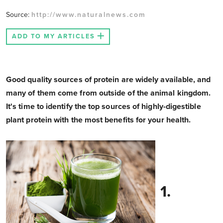
Source:
http://www.naturalnews.com
ADD TO MY ARTICLES
Good quality sources of protein are widely available, and
many of them come from outside of the animal kingdom.
It's time to identify the top sources of highly-digestible
plant protein with the most benefits for your health.
1.