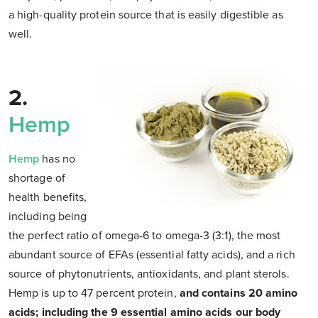
a high-quality protein source that is easily digestible as
well.
2.
Hemp
Hemp
has no
shortage of
health benefits,
including being
the perfect ratio of omega-6 to omega-3 (3:1), the most
abundant source of EFAs (essential fatty acids), and a rich
source of phytonutrients, antioxidants, and plant sterols.
Hemp is up to 47 percent protein,
and contains 20 amino
acids; including the 9 essential amino acids our body