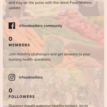
and stay on the pulse with the latest Food Matters
update.
@foodmatters community
0
MEMBERS
Join monthly challenges and get answers to your
burning health questions.
@foodmatters
0
FOLLOWERS
Discover mouth-watering healthy recipes, go-to