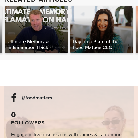
Ultimate Memory &
Day on a Plate of the
Inflammation Hack
Food Matters CEO
@foodmatters
0
FOLLOWERS
Engage in live discussions with James & Laurentine