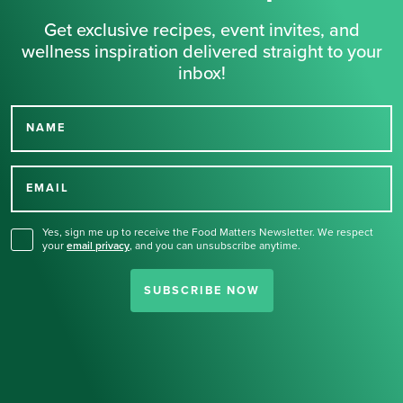
Get exclusive recipes, event invites, and
wellness inspiration delivered straight to your
inbox!
NAME
Thank you for signing up
for our newsletter.
EMAIL
Yes, sign me up to receive the Food Matters Newsletter. We respect
your
email privacy
,
and you can unsubscribe anytime.
SUBSCRIBE NOW