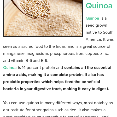
Quinoa
Quinoa
is a
seed grown
native to South
America. It was
seen as a sacred food to the Incas, and is a great source of
manganese, magnesium, phosphorous, iron, copper, zinc,
and vitamin B-6 and B-9.
Quinoa
is 14 percent protein and
contains all the essential
amino acids, making it a complete protein. It also has
prebiotic properties which helps feed the beneficial
bacteria in your digestive tract, making it easy to digest.
You can use quinoa in many different ways, most notably as
a substitute for other grains such as rice. It also makes a