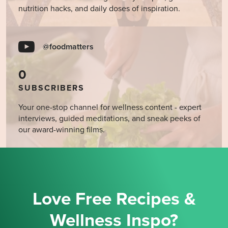
nutrition hacks, and daily doses of inspiration.
@foodmatters
0
SUBSCRIBERS
Your one-stop channel for wellness content - expert
interviews, guided meditations, and sneak peeks of
our award-winning films.
Love Free Recipes &
Wellness Inspo?