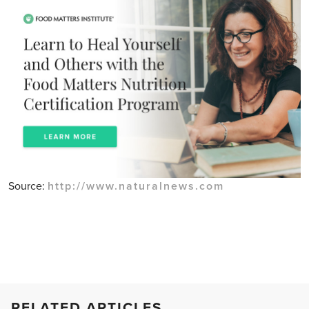
Source:
http://www.naturalnews.com
RELATED ARTICLES