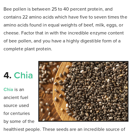
Bee pollen is between 25 to 40 percent protein, and
contains 22 amino acids which have five to seven times the
amino acids found in equal weights of beef, milk, eggs, or
cheese. Factor that in with the incredible enzyme content
of bee pollen, and you have a highly digestible form of a
complete plant protein.
4.
Chia
Chia
is an
ancient fuel
source used
for centuries
by some of the
healthiest people. These seeds are an incredible source of