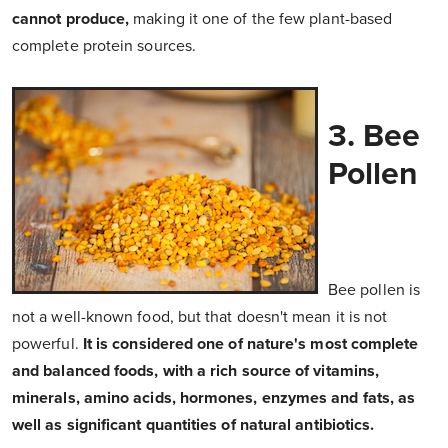
cannot produce,
making it one of the few plant-based
complete protein sources.
3. Bee
Pollen
Bee pollen is
not a well-known food, but that doesn't mean it is not
powerful.
It is considered one of nature's most complete
and balanced foods, with a rich source of vitamins,
minerals, amino acids, hormones, enzymes and fats, as
well as significant quantities of natural antibiotics.