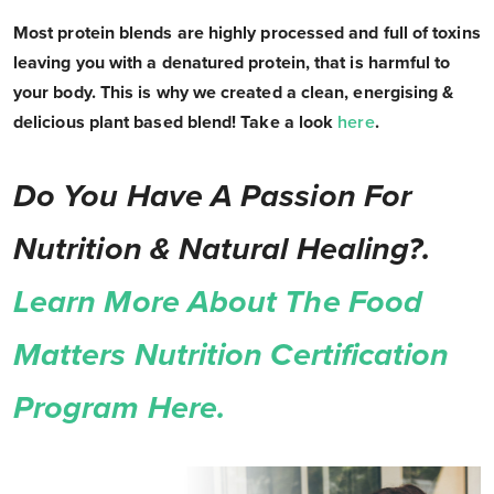
Most protein blends are highly processed and full of toxins
leaving you with a denatured protein, that is harmful to
your body. This is why we created a clean, energising &
delicious plant based blend! Take a look
here
.
Do You Have A Passion For
Nutrition & Natural Healing?.
Learn More About The Food
Matters Nutrition Certification
Program Here.