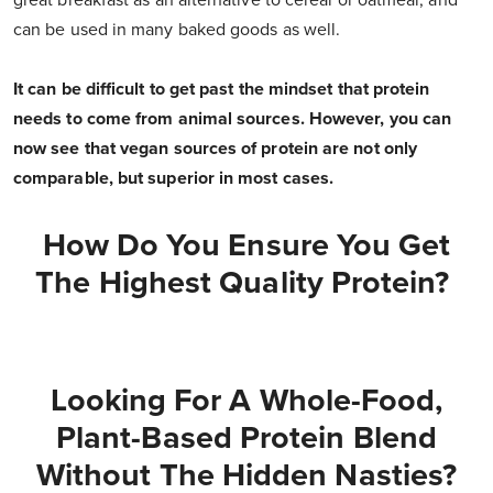
great breakfast as an alternative to cereal or oatmeal, and
can be used in many baked goods as well.
It can be difficult to get past the mindset that protein
needs to come from animal sources. However, you can
now see that vegan sources of protein are not only
comparable, but superior in most cases.
How Do You Ensure You Get
The Highest Quality Protein?
Looking For A Whole-Food,
Plant-Based Protein Blend
Without The Hidden Nasties?