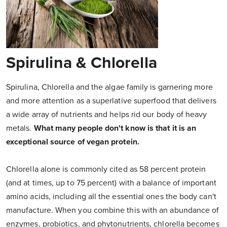
Spirulina & Chlorella
Spirulina, Chlorella and the algae family is garnering more
and more attention as a superlative superfood that delivers
a wide array of nutrients and helps rid our body of heavy
metals.
What many people don't know is that it is an
exceptional source of vegan protein.
Chlorella alone is commonly cited as 58 percent protein
(and at times, up to 75 percent) with a balance of important
amino acids, including all the essential ones the body can't
manufacture. When you combine this with an abundance of
enzymes, probiotics, and phytonutrients, chlorella becomes