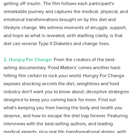
getting off insulin. The film follows each participant's
remarkable journey and captures the medical, physical, and
emotional transformations brought on by this diet and
lifestyle change. We witness moments of struggle, support,
and hope as what is revealed, with startling clarity, is that
diet can reverse Type II Diabetes and change lives.
2. Hungry For Change:
From the creators of the best-
selling documentary 'Food Matters' comes another hard-
hitting film certain to rock your world. Hungry For Change
exposes shocking secrets the diet, weightloss and food
industry don't want you to know about; deceptive strategies
designed to keep you coming back for more. Find out
what's keeping you from having the body and health you
deserve, and how to escape the diet trap forever. Featuring
interviews with the best-selling authors, and leading
medical experts, plus real life transformational stories, with