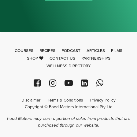
COURSES
RECIPES
PODCAST
ARTICLES
FILMS
SHOP
CONTACT US
PARTNERSHIPS
WELLNESS DIRECTORY
Disclaimer
Terms & Conditions
Privacy Policy
Copyright © Food Matters International Pty Ltd
Food Matters may earn a portion of sales from products that are
purchased through our website.