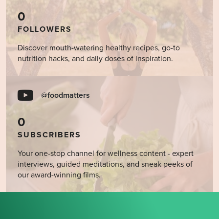
0
FOLLOWERS
Discover mouth-watering healthy recipes, go-to
nutrition hacks, and daily doses of inspiration.
@foodmatters
0
SUBSCRIBERS
Your one-stop channel for wellness content - expert
interviews, guided meditations, and sneak peeks of
our award-winning films.