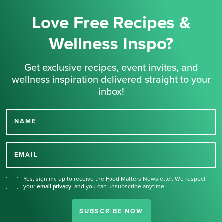
Love Free Recipes &
Wellness Inspo?
Get exclusive recipes, event invites, and
wellness inspiration delivered straight to your
inbox!
NAME
Thank you for signing up
for our newsletter.
EMAIL
Yes, sign me up to receive the Food Matters Newsletter. We respect
your
email privacy
,
and you can unsubscribe anytime.
SUBSCRIBE NOW