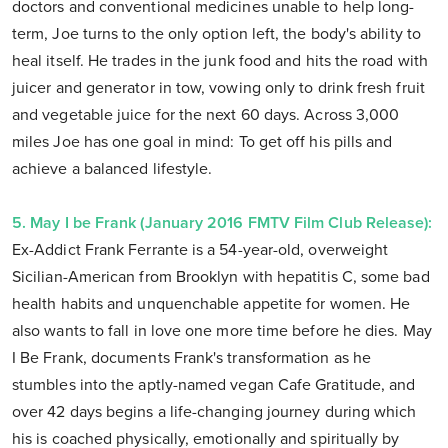
doctors and conventional medicines unable to help long-
term, Joe turns to the only option left, the body's ability to
heal itself. He trades in the junk food and hits the road with
juicer and generator in tow, vowing only to drink fresh fruit
and vegetable juice for the next 60 days. Across 3,000
miles Joe has one goal in mind: To get off his pills and
achieve a balanced lifestyle.
5. May I be Frank (January 2016 FMTV Film Club Release):
Ex-Addict Frank Ferrante is a 54-year-old, overweight
Sicilian-American from Brooklyn with hepatitis C, some bad
health habits and unquenchable appetite for women. He
also wants to fall in love one more time before he dies. May
I Be Frank, documents Frank's transformation as he
stumbles into the aptly-named vegan Cafe Gratitude, and
over 42 days begins a life-changing journey during which
his is coached physically, emotionally and spiritually by