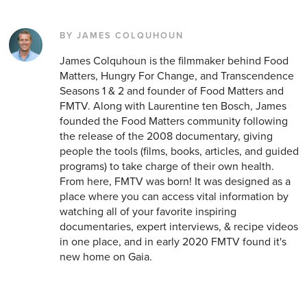
BY JAMES COLQUHOUN
James Colquhoun is the filmmaker behind Food
Matters, Hungry For Change, and Transcendence
Seasons 1 & 2 and founder of Food Matters and
FMTV. Along with Laurentine ten Bosch, James
founded the Food Matters community following
the release of the 2008 documentary, giving
people the tools (films, books, articles, and guided
programs) to take charge of their own health.
From here, FMTV was born! It was designed as a
place where you can access vital information by
watching all of your favorite inspiring
documentaries, expert interviews, & recipe videos
in one place, and in early 2020 FMTV found it's
new home on Gaia.