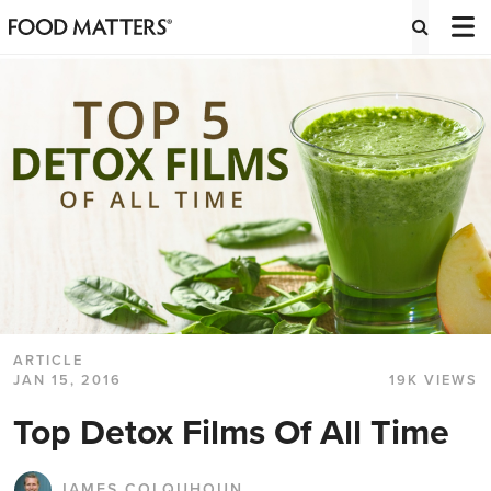
ARTICLE
JAN 15, 2016
19K VIEWS
Top Detox Films Of All Time
JAMES COLQUHOUN