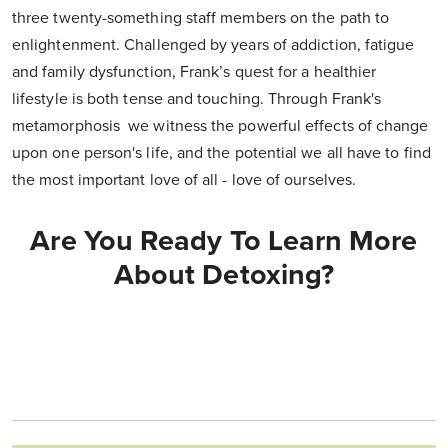
three twenty-something staff members on the path to
enlightenment. Challenged by years of addiction, fatigue
and family dysfunction, Frank’s quest for a healthier
lifestyle is both tense and touching. Through Frank's
metamorphosis we witness the powerful effects of change
upon one person's life, and the potential we all have to find
the most important love of all - love of ourselves.
Are You Ready To Learn More
About Detoxing?