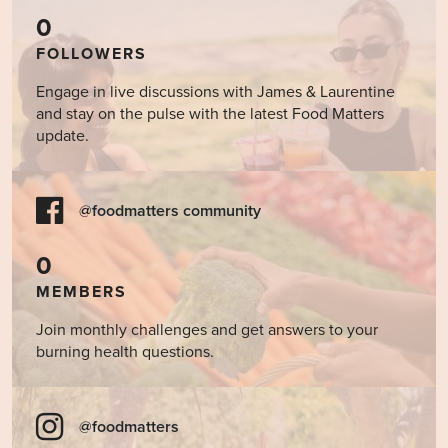
0
FOLLOWERS
Engage in live discussions with James & Laurentine
and stay on the pulse with the latest Food Matters
update.
@foodmatters community
0
MEMBERS
Join monthly challenges and get answers to your
burning health questions.
@foodmatters