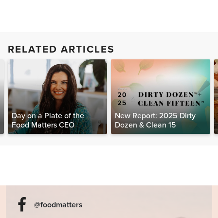
RELATED ARTICLES
Day on a Plate of the
New Report: 2025 Dirty
Food Matters CEO
Dozen & Clean 15
@foodmatters