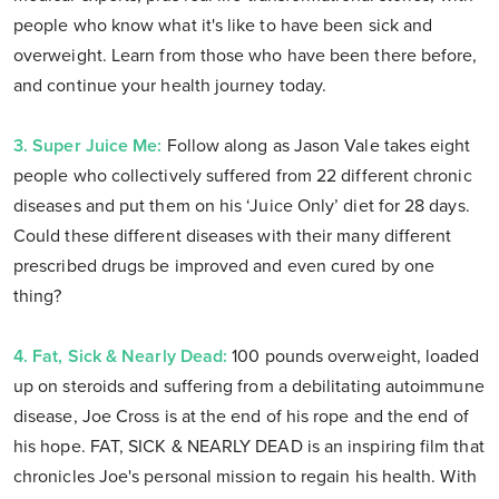
people who know what it's like to have been sick and
overweight. Learn from those who have been there before,
and continue your health journey today.
3. Super Juice Me:
Follow along as Jason Vale takes eight
people who collectively suffered from 22 different chronic
diseases and put them on his ‘Juice Only’ diet for 28 days.
Could these different diseases with their many different
prescribed drugs be improved and even cured by one
thing?
4. Fat, Sick & Nearly Dead:
100 pounds overweight, loaded
up on steroids and suffering from a debilitating autoimmune
disease, Joe Cross is at the end of his rope and the end of
his hope. FAT, SICK & NEARLY DEAD is an inspiring film that
chronicles Joe's personal mission to regain his health. With