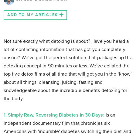
ADD TO MY ARTICLES
Not sure exactly what detoxing is about? Have you heard a
lot of conflicting information that has got you completely
unsure? We’ve got the perfect solution that packages up the
detoxing concept in 90 minutes or less. We’ve collated the
top five detox films of all time that will get you in the ‘know’
about all things; cleansing, juicing, fasting and
knowledgeable about the incredible benefits detoxing for
the body.
1. Simply Raw, Reversing Diabetes in 30 Days:
Is an
independent documentary film that chronicles six
Americans with 'incurable' diabetes switching their diet and