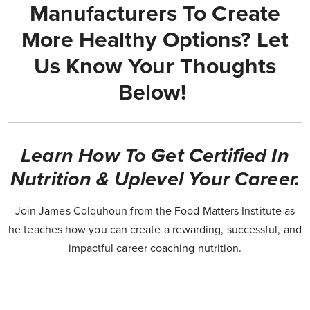
Manufacturers To Create
More Healthy Options? Let
Us Know Your Thoughts
Below!
Learn How To Get Certified In
Nutrition & Uplevel Your Career.
Join James Colquhoun from the Food Matters Institute as
he teaches how you can create a rewarding, successful, and
impactful career coaching nutrition.