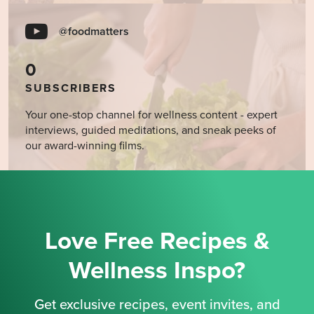
@foodmatters
0
SUBSCRIBERS
Your one-stop channel for wellness content - expert
interviews, guided meditations, and sneak peeks of
our award-winning films.
Love Free Recipes &
Wellness Inspo?
Get exclusive recipes, event invites, and