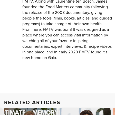
FMTV. Along with Laurentine ten Bosch, James
founded the Food Matters community following
the release of the 2008 documentary, giving
people the tools (films, books, articles, and guided
programs) to take charge of their own health.
From here, FMTV was born! It was designed as a
place where you can access vital information by
watching all of your favorite inspiring
documentaries, expert interviews, & recipe videos
in one place, and in early 2020 FMTV found it's
new home on Gaia.
RELATED ARTICLES