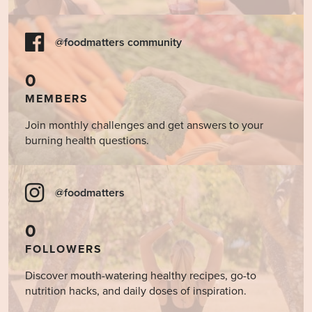
@foodmatters community
0
MEMBERS
Join monthly challenges and get answers to your
burning health questions.
@foodmatters
0
FOLLOWERS
Discover mouth-watering healthy recipes, go-to
nutrition hacks, and daily doses of inspiration.