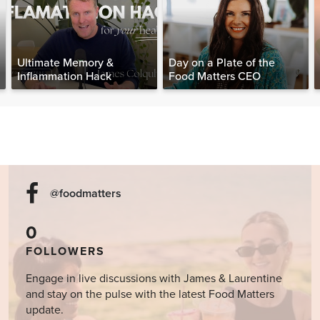
Ultimate Memory &
Day on a Plate of the
Inflammation Hack
Food Matters CEO
@foodmatters
0
FOLLOWERS
Engage in live discussions with James & Laurentine
and stay on the pulse with the latest Food Matters
update.