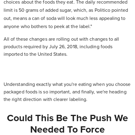
choices about the foods they eat. The daily recommended
limit is 50 grams of added sugar, which, as Politico pointed
out, means a can of soda will look much less appealing to
anyone who bothers to peek at the label."
All of these changes are rolling out with changes to all
products required by July 26, 2018, including foods
imported to the United States.
Understanding exactly what you're eating when you choose
packaged foods is so important, and finally, we're heading
the right direction with clearer labeling.
Could This Be The Push We
Needed To Force