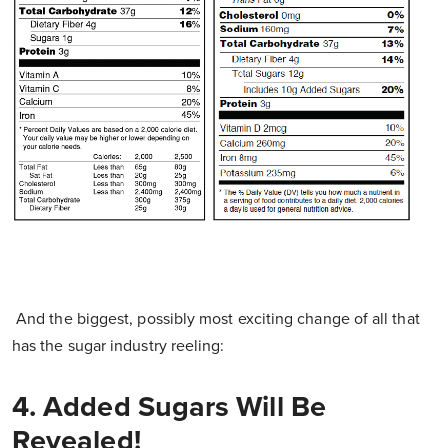
And the biggest, possibly most exciting change of all that
has the sugar industry reeling:
4. Added Sugars Will Be
Revealed!