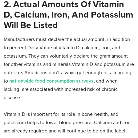
2. Actual Amounts Of Vitamin
D, Calcium, Iron, And Potassium
Will Be Listed
Manufacturers must declare the actual amount, in addition
to percent Daily Value of vitamin D, calcium, iron, and
potassium. They can voluntarily declare the gram amount
for other vitamins and minerals.Vitamin D and potassium are
nutrients Americans don’t always get enough of, according
to
nationwide food consumption surveys
, and when
lacking, are associated with increased risk of chronic
disease.
Vitamin D is important for its role in bone health, and
potassium helps to lower blood pressure. Calcium and iron
are already required and will continue to be on the label.