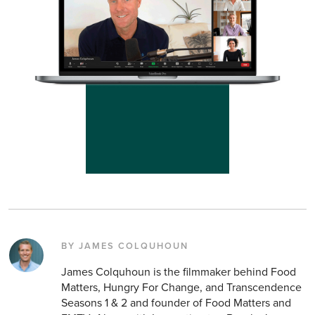
BY JAMES COLQUHOUN
James Colquhoun is the filmmaker behind Food
Matters, Hungry For Change, and Transcendence
Seasons 1 & 2 and founder of Food Matters and