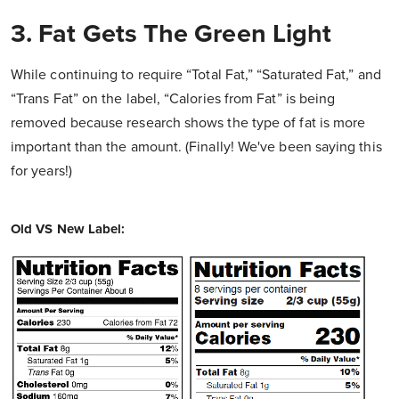
3. Fat Gets The Green Light
While continuing to require “Total Fat,” “Saturated Fat,” and
“Trans Fat” on the label, “Calories from Fat” is being
removed because research shows the type of fat is more
important than the amount. (Finally! We've been saying this
for years!)
Old VS New Label: