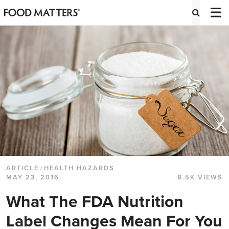
ARTICLE
/
HEALTH HAZARDS
MAY 23, 2016
8.5K VIEWS
What The FDA Nutrition
Label Changes Mean For You