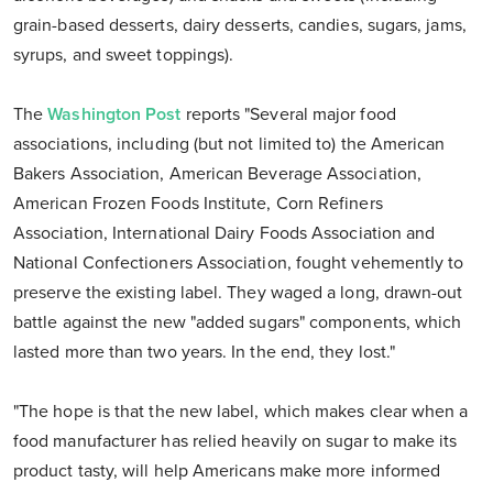
grain-based desserts, dairy desserts, candies, sugars, jams,
syrups, and sweet toppings).
The
Washington Post
reports "Several major food
associations, including (but not limited to) the American
Bakers Association, American Beverage Association,
American Frozen Foods Institute, Corn Refiners
Association, International Dairy Foods Association and
National Confectioners Association, fought vehemently to
preserve the existing label. They waged a long, drawn-out
battle against the new "added sugars" components, which
lasted more than two years. In the end, they lost."
"The hope is that the new label, which makes clear when a
food manufacturer has relied heavily on sugar to make its
product tasty, will help Americans make more informed