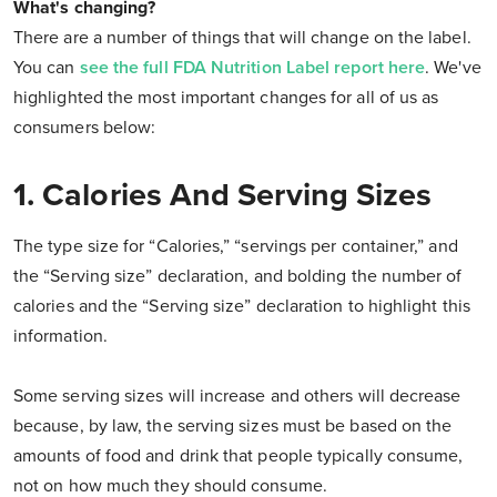
What's changing?
There are a number of things that will change on the label.
You can
see the full FDA Nutrition Label report here
. We've
highlighted the most important changes for all of us as
consumers below:
1. Calories And Serving Sizes
The type size for “Calories,” “servings per container,” and
the “Serving size” declaration, and bolding the number of
calories and the “Serving size” declaration to highlight this
information.
Some serving sizes will increase and others will decrease
because, by law, the serving sizes must be based on the
amounts of food and drink that people typically consume,
not on how much they should consume.