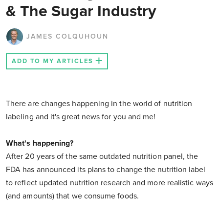
& The Sugar Industry
JAMES COLQUHOUN
ADD TO MY ARTICLES
There are changes happening in the world of nutrition
labeling and it's great news for you and me!
What's happening?
After 20 years of the same outdated nutrition panel, the
FDA has announced its plans to change the nutrition label
to reflect updated nutrition research and more realistic ways
(and amounts) that we consume foods.