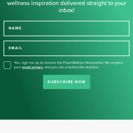
wellness inspiration delivered straight to your
inbox!
NAME
Thank you for signing up
for our newsletter.
EMAIL
Yes, sign me up to receive the Food Matters Newsletter. We respect
your
email privacy
,
and you can unsubscribe anytime.
SUBSCRIBE NOW