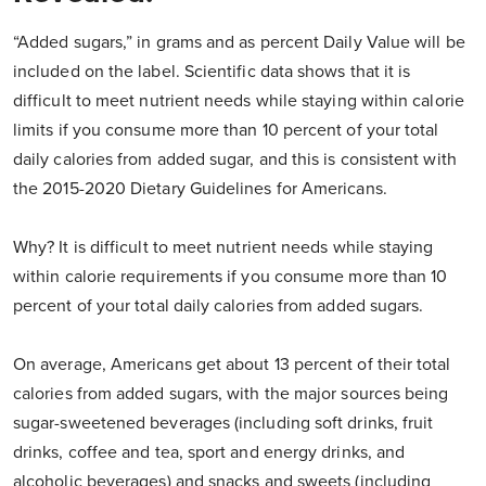
“Added sugars,” in grams and as percent Daily Value will be
included on the label. Scientific data shows that it is
difficult to meet nutrient needs while staying within calorie
limits if you consume more than 10 percent of your total
daily calories from added sugar, and this is consistent with
the 2015-2020 Dietary Guidelines for Americans.
Why? It is difficult to meet nutrient needs while staying
within calorie requirements if you consume more than 10
percent of your total daily calories from added sugars.
On average, Americans get about 13 percent of their total
calories from added sugars, with the major sources being
sugar-sweetened beverages (including soft drinks, fruit
drinks, coffee and tea, sport and energy drinks, and
alcoholic beverages) and snacks and sweets (including