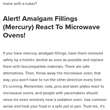
home with a nuker?
Alert! Amalgam Fillings
(Mercury) React To Microwave
Ovens!
If you have mercury amalgam fillings, have them removed
safely by a holistic dentist as soon as possible and replace
them with biocompatible materials. There are safe
alternatives. Then, throw away the microwave oven; that
way, you won't have to run the other direction every time
it's running. Remember, rods, pins and steel plates react to
microwave ovens, and people with pacemakers should
never be even remotely near a radiation oven. Use common
sense and heat your food in a safe pot or pan. Trust me, it's