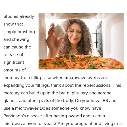
Studies already
show that
simply brushing
and chewing
can cause the
release of
significant
amounts of
mercury from fillings, so when microwave ovens are
expanding your fillings, think about the repercussions. This
mercury can build up in the brain, pituitary and adrenal
glands, and other parts of the body. Do you have IBS and
use a microwave? Does someone you know have
Parkinson's disease after having owned and used a
microwave oven for years? Are you pregnant and living in a