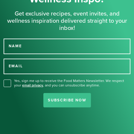
Get exclusive recipes, event invites, and
wellness inspiration delivered straight to your
inbox!
NAME
Thank you for signing up
for our newsletter.
EMAIL
Yes, sign me up to receive the Food Matters Newsletter. We respect
your
email privacy
,
and you can unsubscribe anytime.
SUBSCRIBE NOW