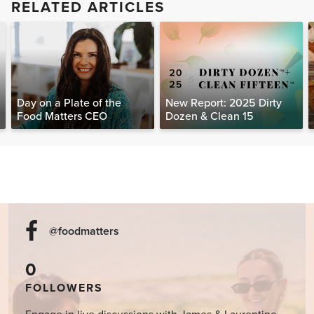
RELATED ARTICLES
Day on a Plate of the
New Report: 2025 Dirty
Food Matters CEO
Dozen & Clean 15
@foodmatters
0
FOLLOWERS