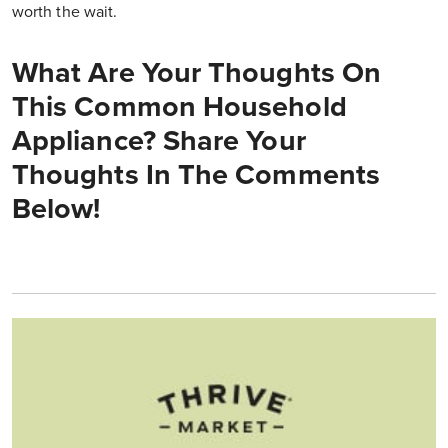
worth the wait.
What Are Your Thoughts On
This Common Household
Appliance? Share Your
Thoughts In The Comments
Below!