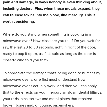
pain and damage, in ways nobody is even thinking about,
including doctors. Plus, when those metals expand, they
can release toxins into the blood, like mercury. This is
worth considering.
Where do you stand when something is cooking in a
microwave oven? How close are you to it? Do you wait for
say, the last 20 to 30 seconds, right in front of the door,
ready to pop it open, as if it's safe as long as the door is
closed? Who told you that?
To appreciate the damage that's being done to humans by
microwave ovens, one first must understand how
microwave ovens actually work, and then you can apply
that to the effects on your mercury amalgam dental fillings,
your rods, pins, screws and metal plates that repaired
broken bones and, of course, pacemakers.