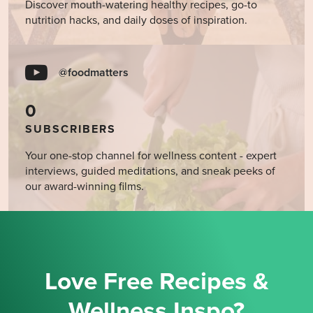
Discover mouth-watering healthy recipes, go-to
nutrition hacks, and daily doses of inspiration.
@foodmatters
0
SUBSCRIBERS
Your one-stop channel for wellness content - expert
interviews, guided meditations, and sneak peeks of
our award-winning films.
Love Free Recipes &
Wellness Inspo?