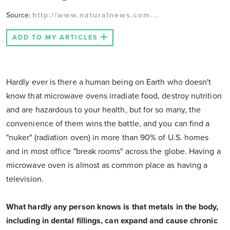
Source:
http://www.naturalnews.com...
ADD TO MY ARTICLES
Hardly ever is there a human being on Earth who doesn't
know that microwave ovens irradiate food, destroy nutrition
and are hazardous to your health, but for so many, the
convenience of them wins the battle, and you can find a
"nuker" (radiation oven) in more than 90% of U.S. homes
and in most office "break rooms" across the globe. Having a
microwave oven is almost as common place as having a
television.
What hardly any person knows is that metals in the body,
including in dental fillings, can expand and cause chronic