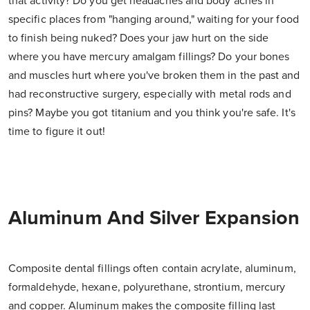
that activity? Do you get headaches and body aches in
specific places from "hanging around," waiting for your food
to finish being nuked? Does your jaw hurt on the side
where you have mercury amalgam fillings? Do your bones
and muscles hurt where you've broken them in the past and
had reconstructive surgery, especially with metal rods and
pins? Maybe you got titanium and you think you're safe. It's
time to figure it out!
Aluminum And Silver Expansion
Composite dental fillings often contain acrylate, aluminum,
formaldehyde, hexane, polyurethane, strontium, mercury
and copper. Aluminum makes the composite filling last