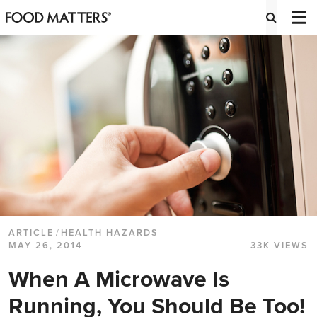
ARTICLE
/
HEALTH HAZARDS
MAY 26, 2014
33K VIEWS
When A Microwave Is
Running, You Should Be Too!