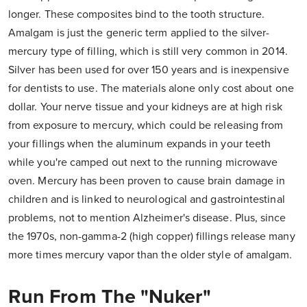
longer. These composites bind to the tooth structure.
Amalgam is just the generic term applied to the silver-
mercury type of filling, which is still very common in 2014.
Silver has been used for over 150 years and is inexpensive
for dentists to use. The materials alone only cost about one
dollar. Your nerve tissue and your kidneys are at high risk
from exposure to mercury, which could be releasing from
your fillings when the aluminum expands in your teeth
while you're camped out next to the running microwave
oven. Mercury has been proven to cause brain damage in
children and is linked to neurological and gastrointestinal
problems, not to mention Alzheimer's disease. Plus, since
the 1970s, non-gamma-2 (high copper) fillings release many
more times mercury vapor than the older style of amalgam.
Run From The "Nuker"