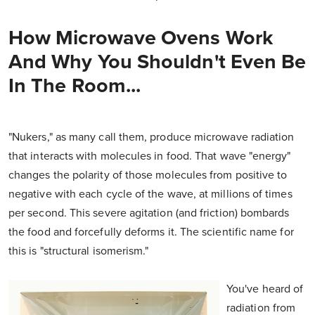
How Microwave Ovens Work
And Why You Shouldn't Even Be
In The Room...
"Nukers," as many call them, produce microwave radiation
that interacts with molecules in food. That wave "energy"
changes the polarity of those molecules from positive to
negative with each cycle of the wave, at millions of times
per second. This severe agitation (and friction) bombards
the food and forcefully deforms it. The scientific name for
this is "structural isomerism."
You've heard of
radiation from