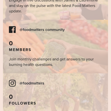
Engage in live discussions with James & Laurentine
and stay on the pulse with the latest Food Matters
update.
@foodmatters community
0
MEMBERS
Join monthly challenges and get answers to your
burning health questions.
@foodmatters
0
FOLLOWERS