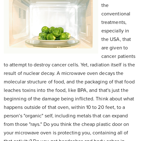
the
conventional
treatments,
especially in
the USA, that
are given to
cancer patients
to attempt to destroy cancer cells. Yet, radiation itself is the
result of nuclear decay. A microwave oven decays the
molecular structure of food, and the packaging of that food
leaches toxins into the food, like BPA, and that's just the
beginning of the damage being inflicted. Think about what
happens outside of that oven, within 10 to 20 feet, to a
person's "organic" self, including metals that can expand
from those "rays." Do you think the cheap plastic door on
your microwave oven is protecting you, containing all of