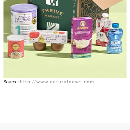
Source:
http://www.naturalnews.com...