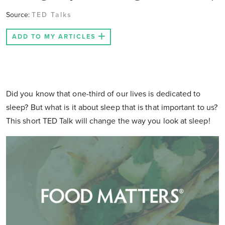
Source:
TED Talks
ADD TO MY ARTICLES
Did you know that one-third of our lives is dedicated to
sleep? But what is it about sleep that is that important to us?
This short TED Talk will change the way you look at sleep!