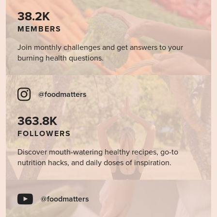
38.2K
MEMBERS
Join monthly challenges and get answers to your
burning health questions.
@foodmatters
363.8K
FOLLOWERS
Discover mouth-watering healthy recipes, go-to
nutrition hacks, and daily doses of inspiration.
@foodmatters