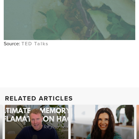
Source:
TED Talks
RELATED ARTICLES