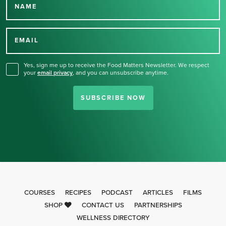
NAME
Thank you for signing up
for our newsletter.
EMAIL
Yes, sign me up to receive the Food Matters Newsletter. We respect
your
email privacy
,
and you can unsubscribe anytime.
SUBSCRIBE NOW
COURSES
RECIPES
PODCAST
ARTICLES
FILMS
SHOP
CONTACT US
PARTNERSHIPS
WELLNESS DIRECTORY