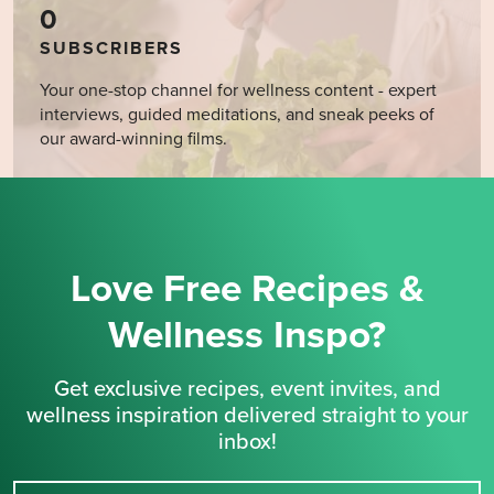
0
SUBSCRIBERS
Your one-stop channel for wellness content - expert
interviews, guided meditations, and sneak peeks of
our award-winning films.
Love Free Recipes &
Wellness Inspo?
Get exclusive recipes, event invites, and
wellness inspiration delivered straight to your
inbox!