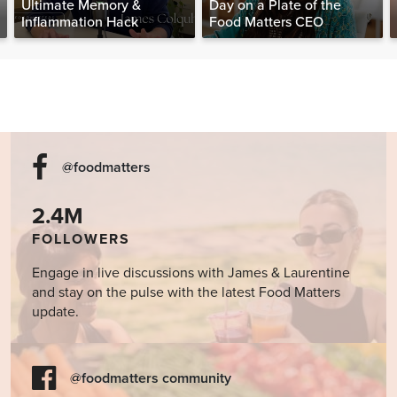
Ultimate Memory &
Day on a Plate of the
Inflammation Hack
Food Matters CEO
@foodmatters
2.4M
FOLLOWERS
Engage in live discussions with James & Laurentine
and stay on the pulse with the latest Food Matters
update.
@foodmatters community