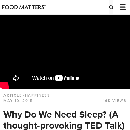
ARTICLE
/
HAPPINESS
MAY 10, 2015
16K VIEWS
Why Do We Need Sleep? (A
thought-provoking TED Talk)