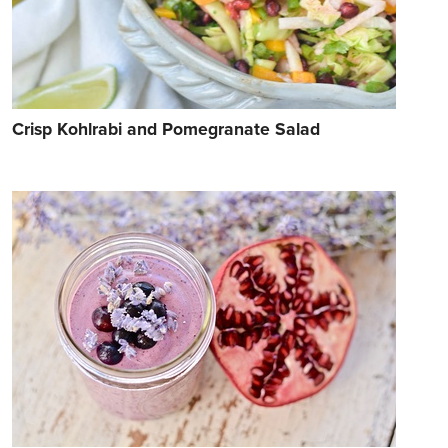
Crisp Kohlrabi and Pomegranate Salad