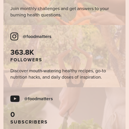
Join monthly challenges and get answers to your
burning health questions.
@foodmatters
363.8K
FOLLOWERS
Discover mouth-watering healthy recipes, go-to
nutrition hacks, and daily doses of inspiration.
@foodmatters
0
SUBSCRIBERS