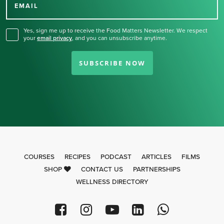
for our newsletter.
EMAIL
Yes, sign me up to receive the Food Matters Newsletter. We respect
your
email privacy
,
and you can unsubscribe anytime.
SUBSCRIBE NOW
COURSES
RECIPES
PODCAST
ARTICLES
FILMS
SHOP
CONTACT US
PARTNERSHIPS
WELLNESS DIRECTORY