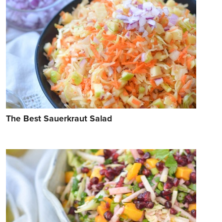
The Best Sauerkraut Salad