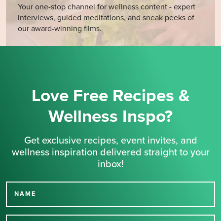
Your one-stop channel for wellness content - expert
interviews, guided meditations, and sneak peeks of
our award-winning films.
Love Free Recipes &
Wellness Inspo?
Get exclusive recipes, event invites, and
wellness inspiration delivered straight to your
inbox!
NAME
Thank you for signing up