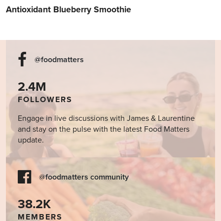
Antioxidant Blueberry Smoothie
@foodmatters
2.4M
FOLLOWERS
Engage in live discussions with James & Laurentine
and stay on the pulse with the latest Food Matters
update.
@foodmatters community
38.2K
MEMBERS