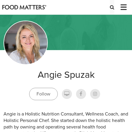
Angie Spuzak
Follow
Angie is a Holistic Nutrition Consultant, Wellness Coach, and
Holistic Personal Chef. She started down the holistic health
path by owning and operating several health food