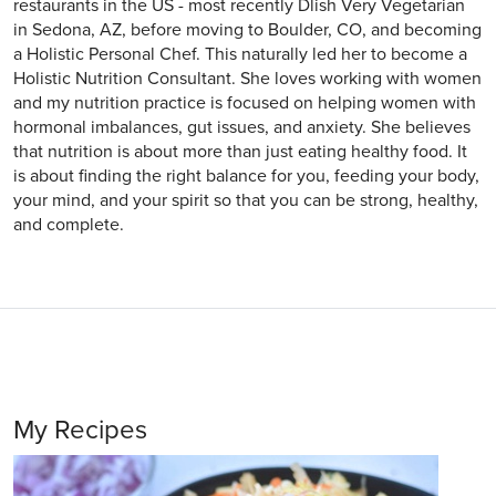
restaurants in the US - most recently Dlish Very Vegetarian
in Sedona, AZ, before moving to Boulder, CO, and becoming
a Holistic Personal Chef. This naturally led her to become a
Holistic Nutrition Consultant. She loves working with women
and my nutrition practice is focused on helping women with
hormonal imbalances, gut issues, and anxiety. She believes
that nutrition is about more than just eating healthy food. It
is about finding the right balance for you, feeding your body,
your mind, and your spirit so that you can be strong, healthy,
and complete.
My Recipes