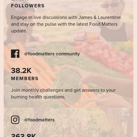
FOLLOWERS
Engage in live discussions with James & Laurentine
and stay on the pulse with the latest Food Matters
update.
@foodmatters community
38.2K
MEMBERS
Join monthly challenges and get answers to your
burning health questions.
@foodmatters
363.8K