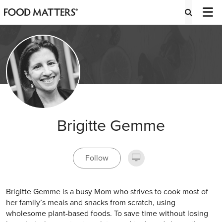
Brigitte Gemme
Follow
Brigitte Gemme is a busy Mom who strives to cook most of
her family’s meals and snacks from scratch, using
wholesome plant-based foods. To save time without losing