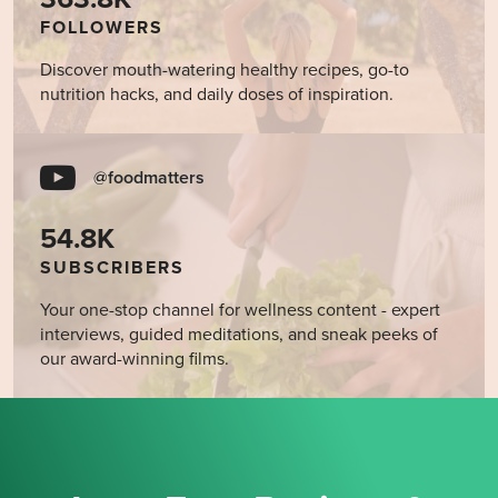
FOLLOWERS
Discover mouth-watering healthy recipes, go-to
nutrition hacks, and daily doses of inspiration.
@foodmatters
54.8K
SUBSCRIBERS
Your one-stop channel for wellness content - expert
interviews, guided meditations, and sneak peeks of
our award-winning films.