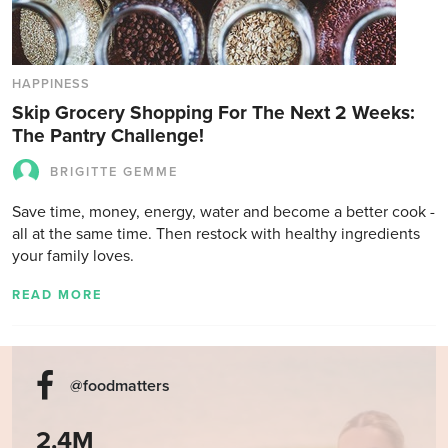
HAPPINESS
Skip Grocery Shopping For The Next 2 Weeks:
The Pantry Challenge!
BRIGITTE GEMME
Save time, money, energy, water and become a better cook -
all at the same time. Then restock with healthy ingredients
your family loves.
READ MORE
@foodmatters
2.4M