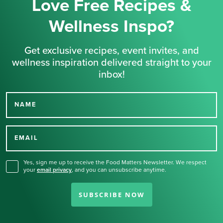
Love Free Recipes &
Wellness Inspo?
Get exclusive recipes, event invites, and
wellness inspiration delivered straight to your
inbox!
NAME
Thank you for signing up
for our newsletter.
EMAIL
Yes, sign me up to receive the Food Matters Newsletter. We respect
your
email privacy
,
and you can unsubscribe anytime.
SUBSCRIBE NOW