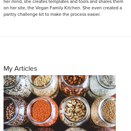
her mind, she creates templates and tools and shares them
on her site, the Vegan Family Kitchen. She even created a
pantry challenge kit to make the process easier.
My Articles