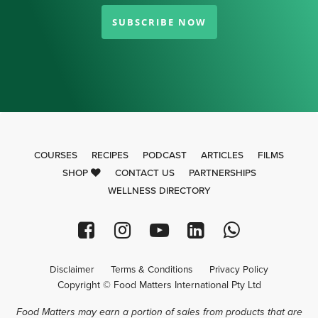
SUBSCRIBE NOW
COURSES
RECIPES
PODCAST
ARTICLES
FILMS
SHOP
CONTACT US
PARTNERSHIPS
WELLNESS DIRECTORY
Disclaimer
Terms & Conditions
Privacy Policy
Copyright © Food Matters International Pty Ltd
Food Matters may earn a portion of sales from products that are