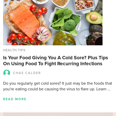
HEALTH TIPS
Is Your Food Giving You A Cold Sore? Plus Tips
On Using Food To Fight Recurring Infections
CHAE CALDER
Do you regularly get cold sores? It just may be the foods that
you're eating could be causing the virus to flare up. Learn …
READ MORE