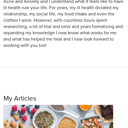
Acne and Anxiety and I understand what it feels like to have
ill health rule your life. For years, my ill health dictated my
relationship, my social life, my food intake and even the
clothes I wore. However, with countless hours spent
researching, a lot of trial and error and years formalizing and
expanding my knowledge I now know what works for me
and what has helped me heal and I now look forward to
working with you too!
My Articles