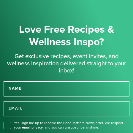
Love Free Recipes &
Wellness Inspo?
Get exclusive recipes, event invites, and
wellness inspiration delivered straight to your
inbox!
NAME
Thank you for signing up
for our newsletter.
EMAIL
Yes, sign me up to receive the Food Matters Newsletter. We respect
your
email privacy
,
and you can unsubscribe anytime.