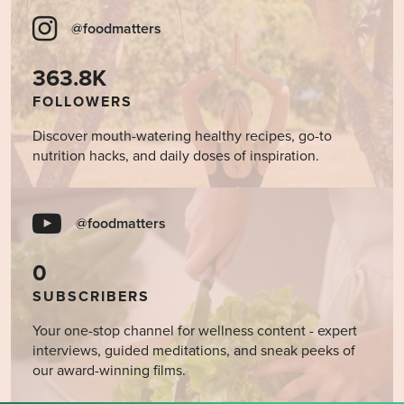
@foodmatters
363.8K
FOLLOWERS
Discover mouth-watering healthy recipes, go-to
nutrition hacks, and daily doses of inspiration.
@foodmatters
0
SUBSCRIBERS
Your one-stop channel for wellness content - expert
interviews, guided meditations, and sneak peeks of
our award-winning films.