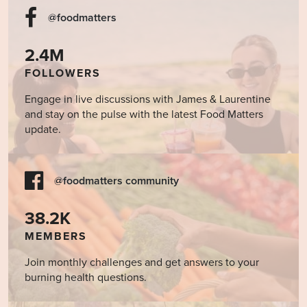
@foodmatters
2.4M
FOLLOWERS
Engage in live discussions with James & Laurentine
and stay on the pulse with the latest Food Matters
update.
@foodmatters community
38.2K
MEMBERS
Join monthly challenges and get answers to your
burning health questions.