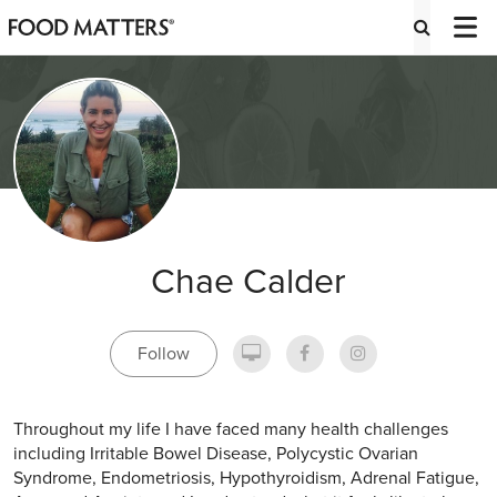
Chae Calder
Follow
Throughout my life I have faced many health challenges
including Irritable Bowel Disease, Polycystic Ovarian
Syndrome, Endometriosis, Hypothyroidism, Adrenal Fatigue,