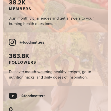
38.2K
MEMBERS
Join monthly challenges and get answers to your
burning health questions.
@foodmatters
363.8K
FOLLOWERS
Discover mouth-watering healthy recipes, go-to
nutrition hacks, and daily doses of inspiration.
@foodmatters
0