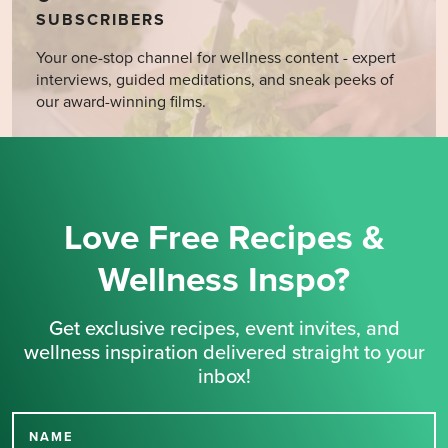
SUBSCRIBERS
Your one-stop channel for wellness content - expert
interviews, guided meditations, and sneak peeks of
our award-winning films.
Love Free Recipes &
Wellness Inspo?
Get exclusive recipes, event invites, and
wellness inspiration delivered straight to your
inbox!
NAME