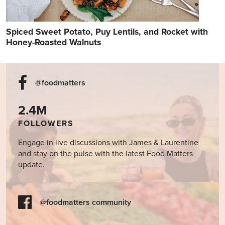
Spiced Sweet Potato, Puy Lentils, and Rocket with
Honey-Roasted Walnuts
@foodmatters
2.4M
FOLLOWERS
Engage in live discussions with James & Laurentine
and stay on the pulse with the latest Food Matters
update.
@foodmatters community