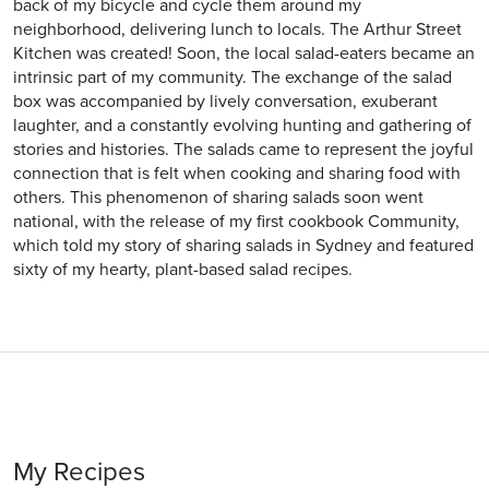
back of my bicycle and cycle them around my
neighborhood, delivering lunch to locals. The Arthur Street
Kitchen was created! Soon, the local salad-eaters became an
intrinsic part of my community. The exchange of the salad
box was accompanied by lively conversation, exuberant
laughter, and a constantly evolving hunting and gathering of
stories and histories. The salads came to represent the joyful
connection that is felt when cooking and sharing food with
others. This phenomenon of sharing salads soon went
national, with the release of my first cookbook Community,
which told my story of sharing salads in Sydney and featured
sixty of my hearty, plant-based salad recipes.
My Recipes