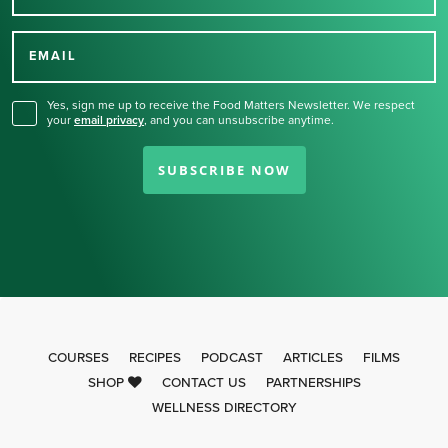
Thank you for signing up
for our newsletter.
EMAIL
Yes, sign me up to receive the Food Matters Newsletter. We respect
your
email privacy
,
and you can unsubscribe anytime.
SUBSCRIBE NOW
COURSES
RECIPES
PODCAST
ARTICLES
FILMS
SHOP
CONTACT US
PARTNERSHIPS
WELLNESS DIRECTORY