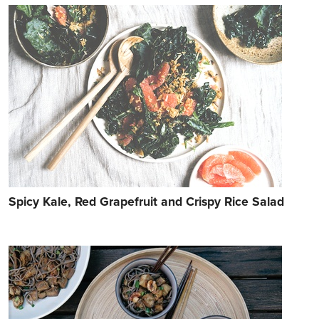
Spicy Kale, Red Grapefruit and Crispy Rice Salad