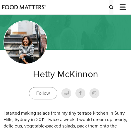
Hetty McKinnon
Follow
I started making salads from my tiny terrace kitchen in Surry
Hills, Sydney in 2011. Twice a week, I would dream up hearty,
delicious, vegetable-packed salads, pack them onto the