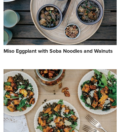
Miso Eggplant with Soba Noodles and Walnuts