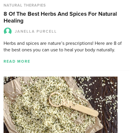
NATURAL THERAPIES
8 Of The Best Herbs And Spices For Natural
Healing
JANELLA PURCELL
Herbs and spices are nature’s prescriptions! Here are 8 of
the best ones you can use to heal your body naturally.
READ MORE