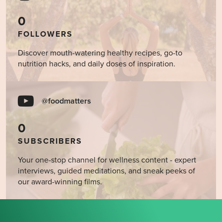
0
FOLLOWERS
Discover mouth-watering healthy recipes, go-to
nutrition hacks, and daily doses of inspiration.
@foodmatters
0
SUBSCRIBERS
Your one-stop channel for wellness content - expert
interviews, guided meditations, and sneak peeks of
our award-winning films.