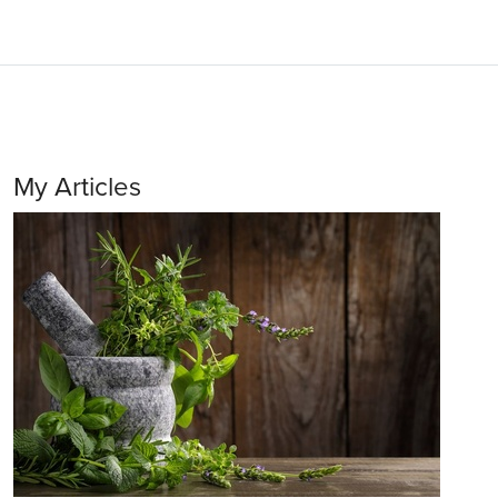
My Articles