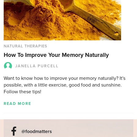
NATURAL THERAPIES
How To Improve Your Memory Naturally
JANELLA PURCELL
Want to know how to improve your memory naturally? It's
possible, with a little exercise, good food and sunshine.
Follow these tips!
READ MORE
@foodmatters