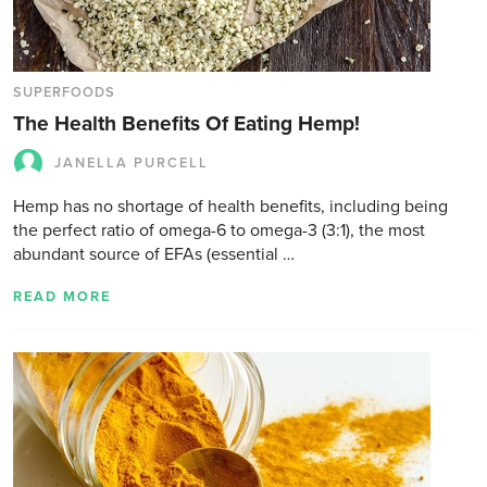
SUPERFOODS
The Health Benefits Of Eating Hemp!
JANELLA PURCELL
Hemp has no shortage of health benefits, including being
the perfect ratio of omega-6 to omega-3 (3:1), the most
abundant source of EFAs (essential …
READ MORE