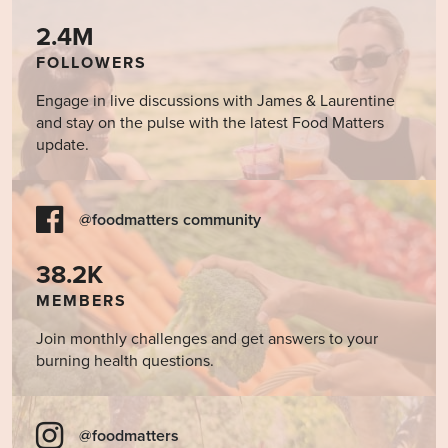
2.4M
FOLLOWERS
Engage in live discussions with James & Laurentine
and stay on the pulse with the latest Food Matters
update.
@foodmatters community
38.2K
MEMBERS
Join monthly challenges and get answers to your
burning health questions.
@foodmatters