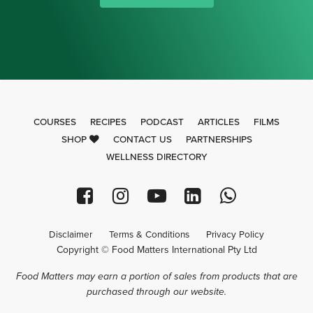
COURSES
RECIPES
PODCAST
ARTICLES
FILMS
SHOP
CONTACT US
PARTNERSHIPS
WELLNESS DIRECTORY
Disclaimer
Terms & Conditions
Privacy Policy
Copyright © Food Matters International Pty Ltd
Food Matters may earn a portion of sales from products that are
purchased through our website.