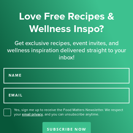
Love Free Recipes &
Wellness Inspo?
Get exclusive recipes, event invites, and
wellness inspiration delivered straight to your
inbox!
NAME
Thank you for signing up
for our newsletter.
EMAIL
Yes, sign me up to receive the Food Matters Newsletter. We respect
your
email privacy
,
and you can unsubscribe anytime.
SUBSCRIBE NOW