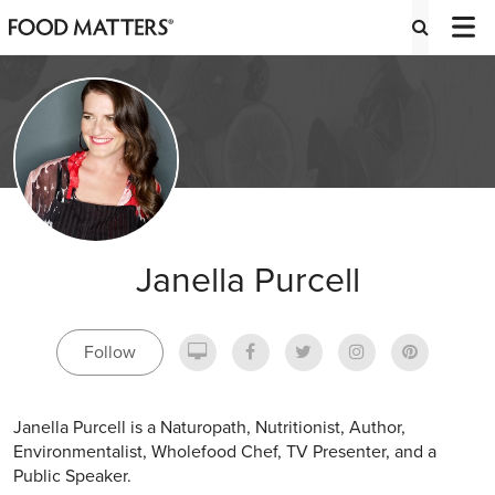
Janella Purcell
Follow
Janella Purcell is a Naturopath, Nutritionist, Author,
Environmentalist, Wholefood Chef, TV Presenter, and a
Public Speaker.