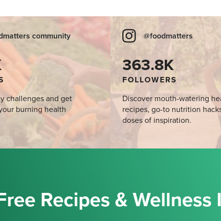
dmatters community
@foodmatters
K
363.8K
S
FOLLOWERS
y challenges and get
Discover mouth-watering he
your burning health
recipes, go-to nutrition hack
doses of inspiration.
Free Recipes & Wellness 