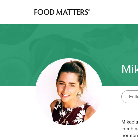
Mi
Fol
Mikaela
combina
hormone