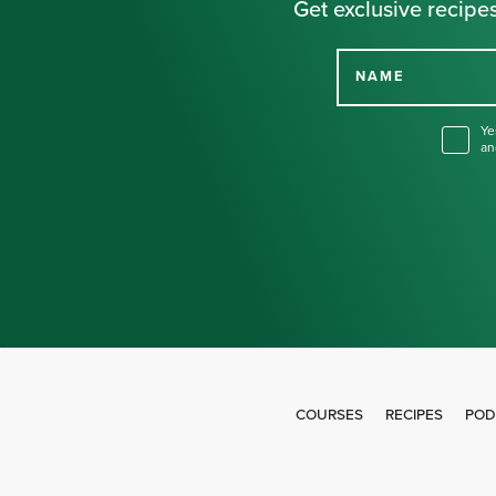
Get exclusive recipes
NAME
Ye
an
COURSES
RECIPES
POD