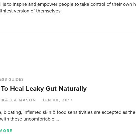
l is to inspire and empower people to take control of their own
lthiest version of themselves.
ESS GUIDES
To Heal Leaky Gut Naturally
IKAELA MASON
JUN 08, 2017
, bloating, inflamed skin & food sensitivities are accepted as the
 with these uncomfortable …
 MORE