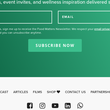
, event invites, and wellness inspiration delivered s
EMAIL
s, sign me up to receive the Food Matters Newsletter. We respect your
email priva
d you can unsubscribe anytime.
Thank you for signing up for our
newsletter.
SUBSCRIBE NOW
CAST
ARTICLES
FILMS
SHOP
CONTACT US
PARTNERSH