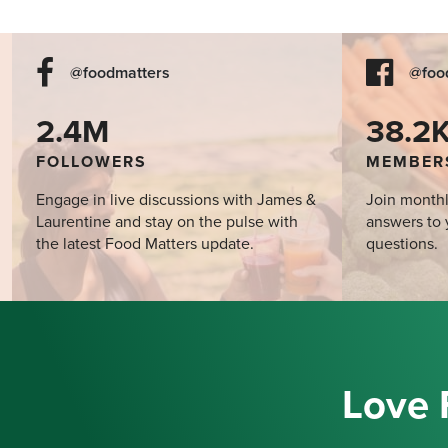
@foodmatters
@foo
2.4M
38.2
FOLLOWERS
MEMBER
Engage in live discussions with James &
Join monthl
Laurentine and stay on the pulse with
answers to 
the latest Food Matters update.
questions.
Love 