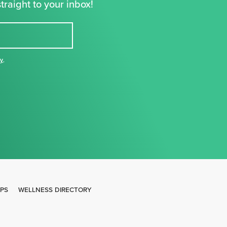
traight to your inbox!
cy
,
IPS
WELLNESS DIRECTORY