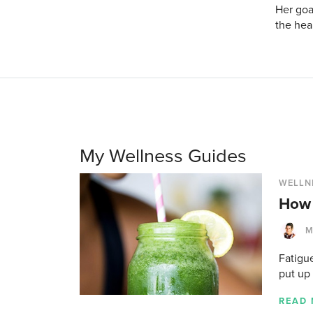
Her goa
the hea
My Wellness Guides
WELLN
How 
M
Fatigue
put up
READ