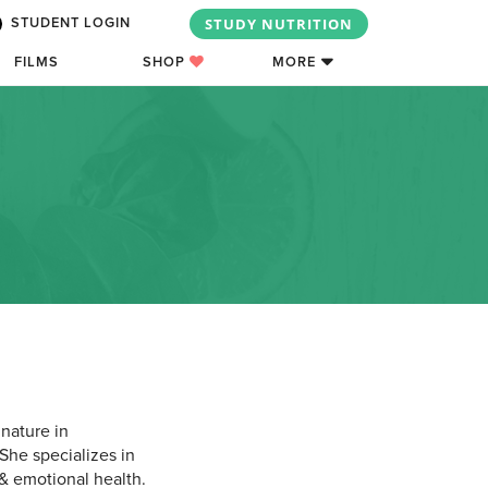
STUDY NUTRITION
STUDENT LOGIN
FILMS
SHOP
MORE
 nature in
She specializes in
& emotional health.