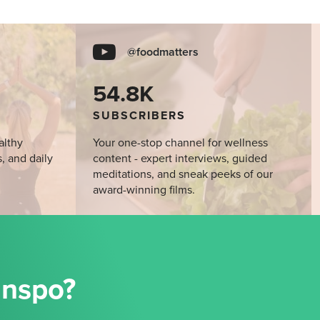
@foodmatters
54.8K
SUBSCRIBERS
althy
Your one-stop channel for wellness
s, and daily
content - expert interviews, guided
meditations, and sneak peeks of our
award-winning films.
Inspo?