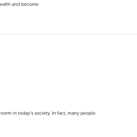
 health and become
 norm in today’s society. In fact, many people