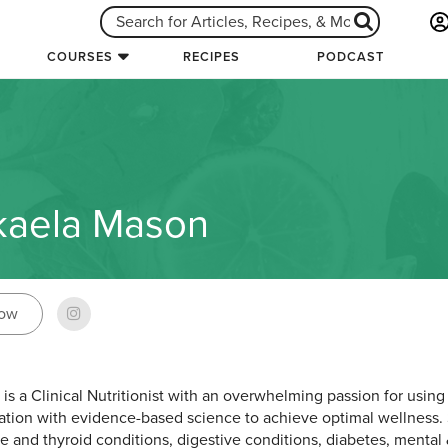
COURSES
RECIPES
PODCAST
kaela Mason
low
 is a Clinical Nutritionist with an overwhelming passion for using
tion with evidence-based science to achieve optimal wellness. 
 and thyroid conditions, digestive conditions, diabetes, mental 