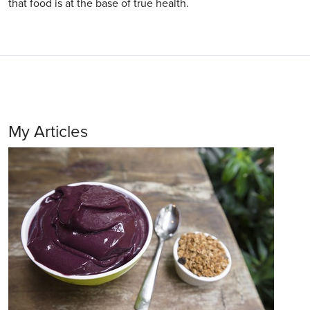
that food is at the base of true health.
My Articles