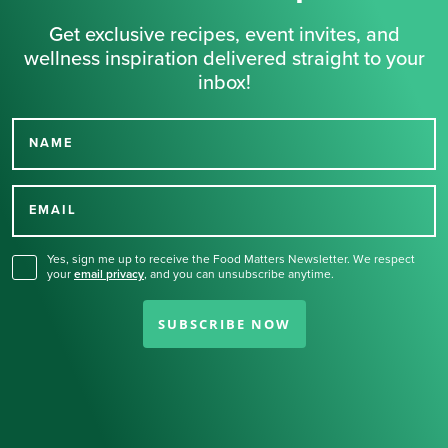
Get exclusive recipes, event invites, and
wellness inspiration delivered straight to your
inbox!
NAME
Thank you for signing up
for our newsletter.
EMAIL
Yes, sign me up to receive the Food Matters Newsletter. We respect
your
email privacy
,
and you can unsubscribe anytime.
SUBSCRIBE NOW