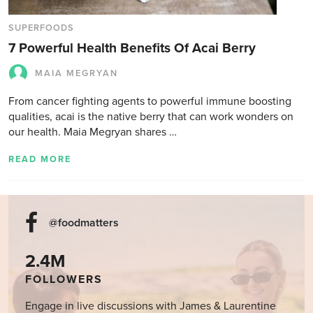
SUPERFOODS
7 Powerful Health Benefits Of Acai Berry
MAIA MEGRYAN
From cancer fighting agents to powerful immune boosting
qualities, acai is the native berry that can work wonders on
our health. Maia Megryan shares …
READ MORE
@foodmatters
2.4M
FOLLOWERS
Engage in live discussions with James & Laurentine