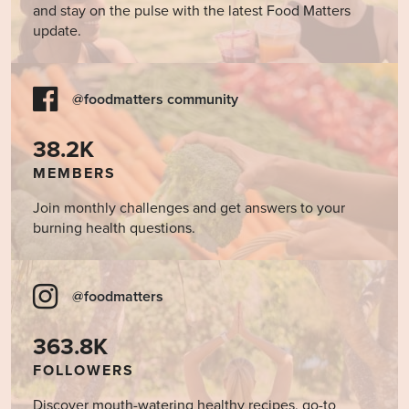
and stay on the pulse with the latest Food Matters
update.
@foodmatters community
38.2K
MEMBERS
Join monthly challenges and get answers to your
burning health questions.
@foodmatters
363.8K
FOLLOWERS
Discover mouth-watering healthy recipes, go-to