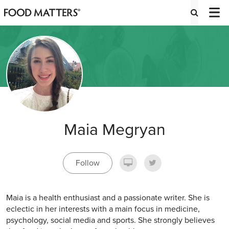
Maia Megryan
Follow
Maia is a health enthusiast and a passionate writer. She is
eclectic in her interests with a main focus in medicine,
psychology, social media and sports. She strongly believes