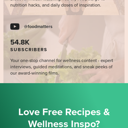
nutrition hacks, and daily doses of inspiration.
@foodmatters
54.8K
SUBSCRIBERS
Your one-stop channel for wellness content - expert
interviews, guided meditations, and sneak peeks of
our award-winning films.
Love Free Recipes &
Wellness Inspo?