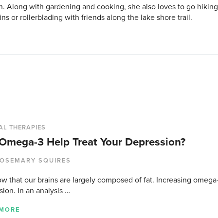
h. Along with gardening and cooking, she also loves to go hikin
s or rollerblading with friends along the lake shore trail.
AL THERAPIES
Omega-3 Help Treat Your Depression?
OSEMARY SQUIRES
w that our brains are largely composed of fat. Increasing omega
ion. In an analysis …
 MORE