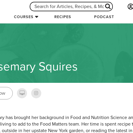
COURSES
RECIPES
PODCAST
semary Squires
low
y has brought her background in Food and Nutrition Science an
 living to add to the Food Matters team. Her time is spent recipe 
, outside in her upstate New York garden, or reading the latest in 