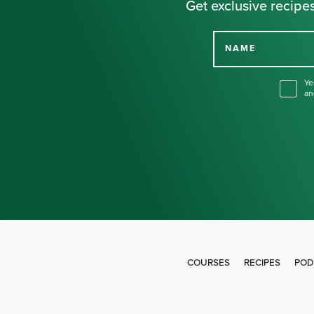
Get exclusive recipes
NAME
Ye
an
COURSES
RECIPES
POD