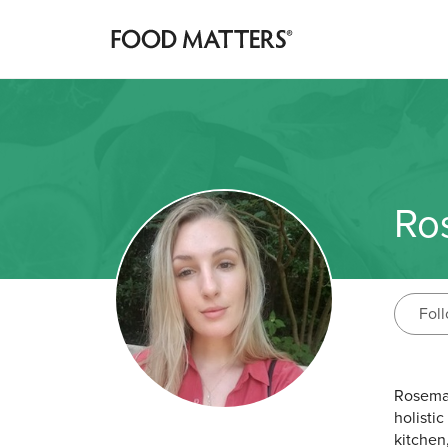
Ro
Fol
Rosemar
holistic
kitchen