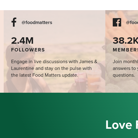
@foodmatters
@foo
2.4M
38.2
FOLLOWERS
MEMBER
Engage in live discussions with James &
Join monthl
Laurentine and stay on the pulse with
answers to 
the latest Food Matters update.
questions.
Love 