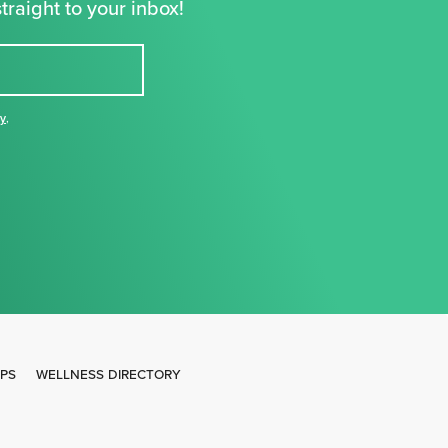
traight to your inbox!
cy
,
IPS
WELLNESS DIRECTORY