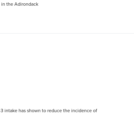
g in the Adirondack
-3 intake has shown to reduce the incidence of