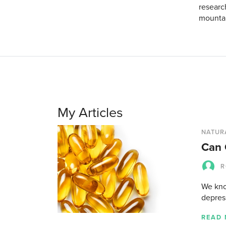
researc
mountain
My Articles
NATUR
Can 
R
We kno
depress
READ