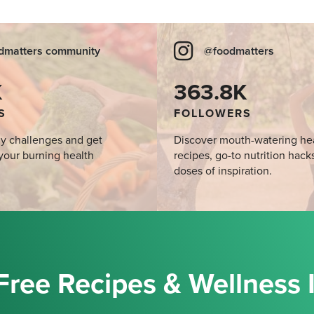
dmatters community
@foodmatters
K
363.8K
S
FOLLOWERS
y challenges and get
Discover mouth-watering he
your burning health
recipes, go-to nutrition hack
doses of inspiration.
Free Recipes & Wellness 