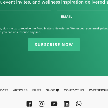
, event invites, and wellness inspiration delivered s
EMAIL
s, sign me up to receive the Food Matters Newsletter. We respect your
email priva
d you can unsubscribe anytime.
Thank you for signing up for our
newsletter.
SUBSCRIBE NOW
CAST
ARTICLES
FILMS
SHOP
CONTACT US
PARTNERSH