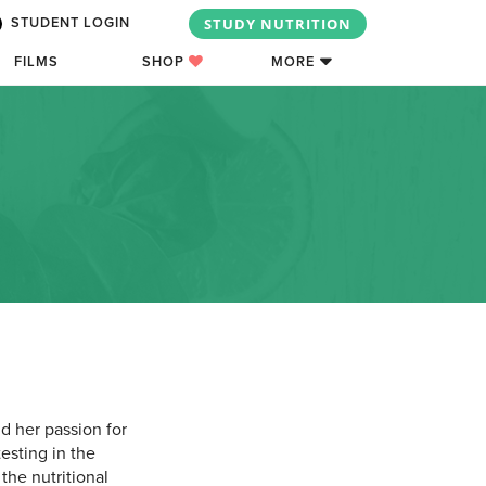
STUDY NUTRITION
STUDENT LOGIN
FILMS
SHOP
MORE
d her passion for
testing in the
the nutritional