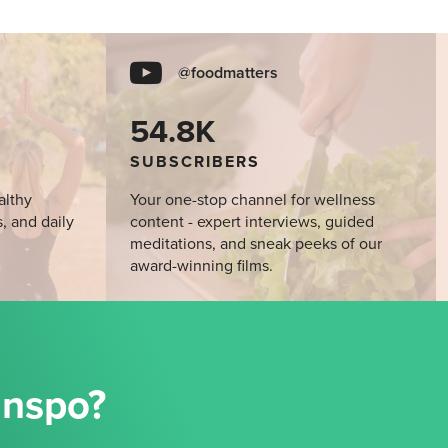
@foodmatters
54.8K
SUBSCRIBERS
althy
Your one-stop channel for wellness
s, and daily
content - expert interviews, guided
meditations, and sneak peeks of our
award-winning films.
Inspo?