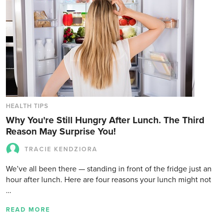
HEALTH TIPS
Why You're Still Hungry After Lunch. The Third
Reason May Surprise You!
TRACIE KENDZIORA
We’ve all been there — standing in front of the fridge just an
hour after lunch. Here are four reasons your lunch might not
…
READ MORE