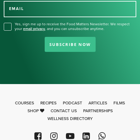
for our newsletter.
EMAIL
Yes, sign me up to receive the Food Matters Newsletter. We respect
your
email privacy
,
and you can unsubscribe anytime.
SUBSCRIBE NOW
COURSES
RECIPES
PODCAST
ARTICLES
FILMS
SHOP
CONTACT US
PARTNERSHIPS
WELLNESS DIRECTORY