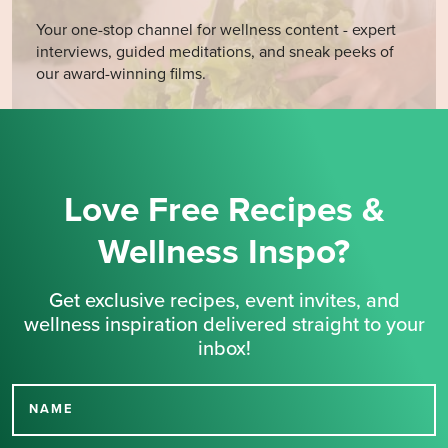
Your one-stop channel for wellness content - expert
interviews, guided meditations, and sneak peeks of
our award-winning films.
Love Free Recipes &
Wellness Inspo?
Get exclusive recipes, event invites, and
wellness inspiration delivered straight to your
inbox!
NAME
Thank you for signing up