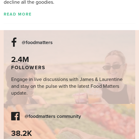
decline all the goodies.
READ MORE
@foodmatters
2.4M
FOLLOWERS
Engage in live discussions with James & Laurentine
and stay on the pulse with the latest Food Matters
update.
@foodmatters community
38.2K