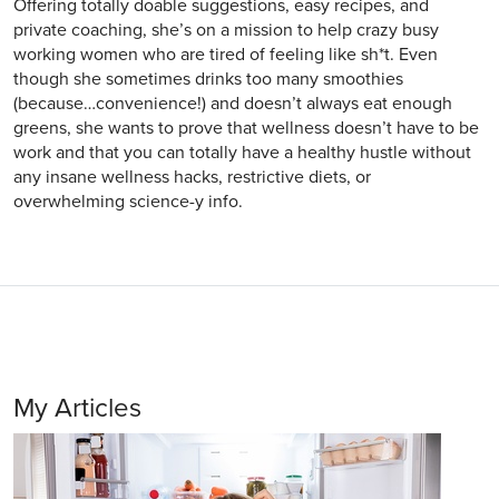
Offering totally doable suggestions, easy recipes, and
private coaching, she’s on a mission to help crazy busy
working women who are tired of feeling like sh*t. Even
though she sometimes drinks too many smoothies
(because…convenience!) and doesn’t always eat enough
greens, she wants to prove that wellness doesn’t have to be
work and that you can totally have a healthy hustle without
any insane wellness hacks, restrictive diets, or
overwhelming science-y info.
My Articles