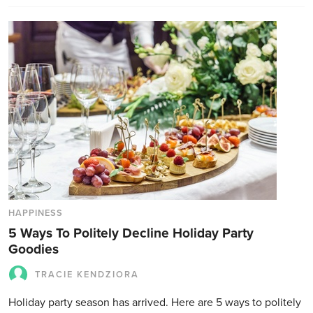
HAPPINESS
5 Ways To Politely Decline Holiday Party
Goodies
TRACIE KENDZIORA
Holiday party season has arrived. Here are 5 ways to politely