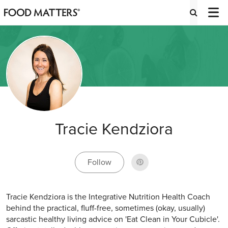
Tracie Kendziora
Follow
Tracie Kendziora is the Integrative Nutrition Health Coach
behind the practical, fluff-free, sometimes (okay, usually)
sarcastic healthy living advice on 'Eat Clean in Your Cubicle'.