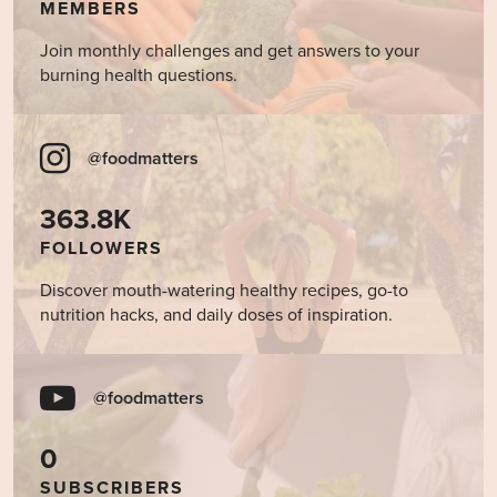
MEMBERS
Join monthly challenges and get answers to your
burning health questions.
@foodmatters
363.8K
FOLLOWERS
Discover mouth-watering healthy recipes, go-to
nutrition hacks, and daily doses of inspiration.
@foodmatters
0
SUBSCRIBERS