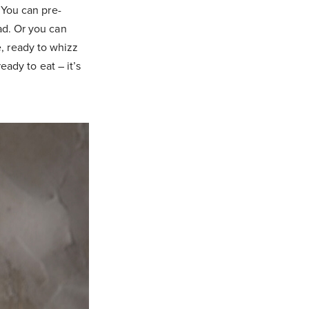
 You can pre-
ad. Or you can
, ready to whizz
eady to eat – it’s