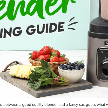
se between a good quality blender and a fancy car, guess what 