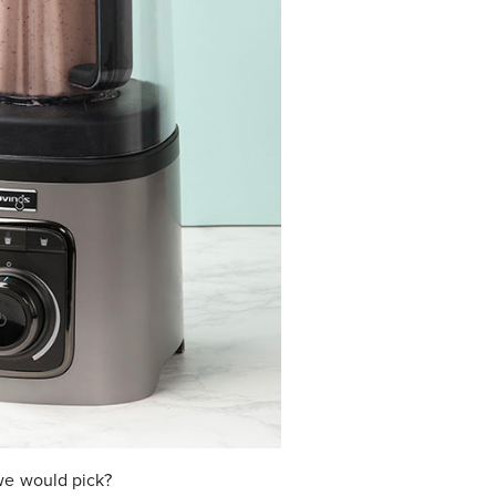
we would pick?