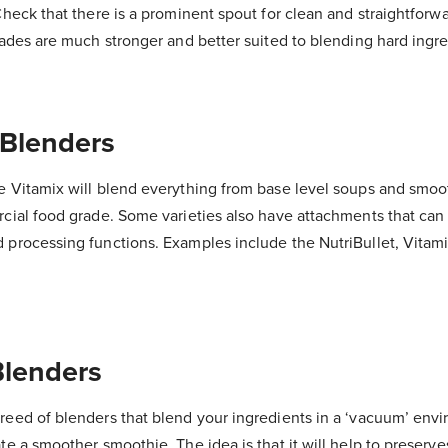
Check that there is a prominent spout for clean and straightforw
lades are much stronger and better suited to blending hard ingre
 Blenders
e Vitamix will blend everything from base level soups and smoo
cial food grade. Some varieties also have attachments that can 
 processing functions. Examples include the NutriBullet, Vitami
lenders
reed of blenders that blend your ingredients in a ‘vacuum’ env
te a smoother smoothie. The idea is that it will help to preserve