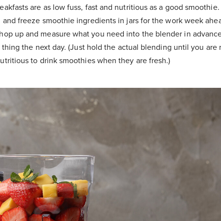
akfasts are as low fuss, fast and nutritious as a good smoothie.
n and freeze smoothie ingredients in jars for the work week ahe
hop up and measure what you need into the blender in advance
t thing the next day. (Just hold the actual blending until you are r
utritious to drink smoothies when they are fresh.)