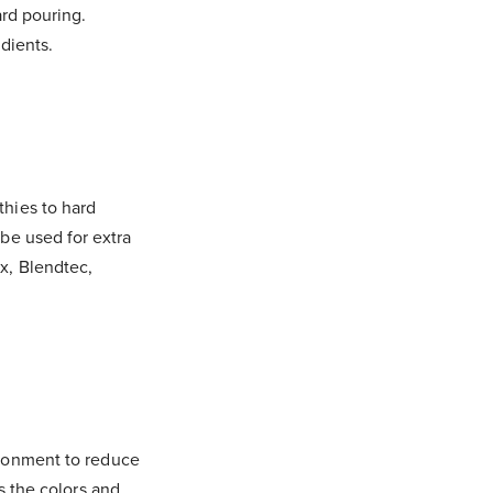
ard pouring.
dients.
thies to hard
be used for extra
x, Blendtec,
ironment to reduce
s the colors and