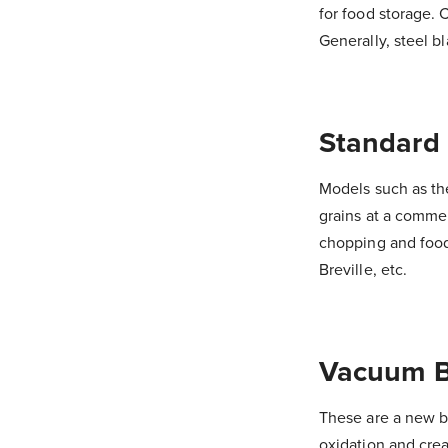
for food storage. 
Generally, steel b
Standard
Models such as th
grains at a commer
chopping and food
Breville, etc.
Vacuum B
These are a new b
oxidation and crea