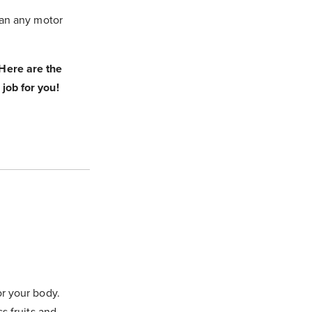
than any motor
Here are the
 job for you!
or your body.
ss fruits and