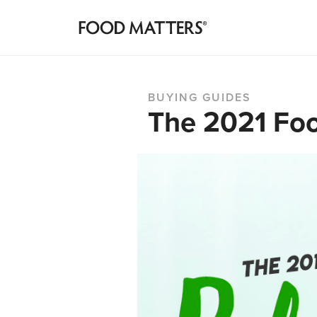
BUYING GUIDES
The 2021 Foo