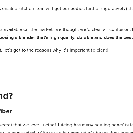
versatile kitchen item will get our bodies further (figuratively) 
s available on the market, we thought we’d clear all confusion.
hoosing a blender that’s high quality, durable and does the best
rst, let’s get to the reasons why it’s important to blend.
nd?
iber
 secret that we love juicing! Juicing has many healing benefits f
, juicers typically filter out a fair amount of fiber as they proce