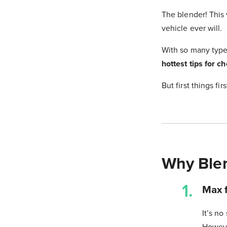
The blender! This 
vehicle ever will.
With so many type
hottest tips for c
But first things fi
Why Ble
Max f
It’s no
However