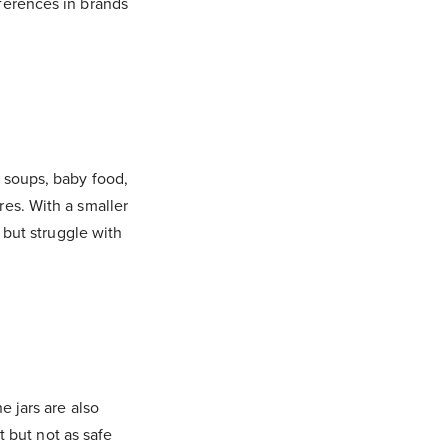
ferences in brands
 soups, baby food,
res. With a smaller
) but struggle with
e jars are also
t but not as safe