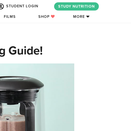
STUDENT LOGIN
STUDY NUTRITION
FILMS
SHOP
MORE
g Guide!