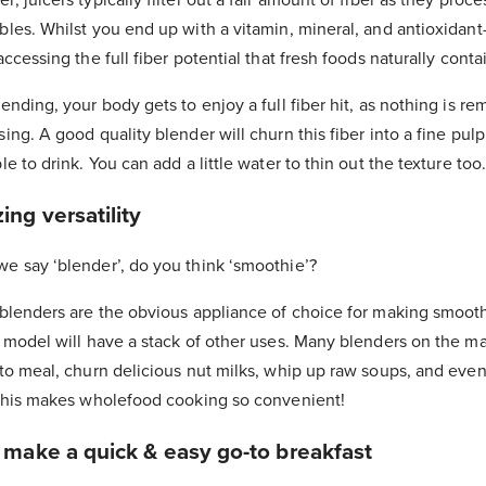
bles. Whilst you end up with a vitamin, mineral, and antioxidant
accessing the full fiber potential that fresh foods naturally conta
ending, your body gets to enjoy a full fiber hit, as nothing is r
ing. A good quality blender will churn this fiber into a fine pulp
le to drink. You can add a little water to thin out the texture too.
ng versatility
e say ‘blender’, do you think ‘smoothie’?
 blenders are the obvious appliance of choice for making smoot
 model will have a stack of other uses. Many blenders on the mar
to meal, churn delicious nut milks, whip up raw soups, and even 
 This makes wholefood cooking so convenient!
 make a quick & easy go-to breakfast