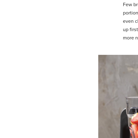
Few bre
portio
even c
up firs
more n