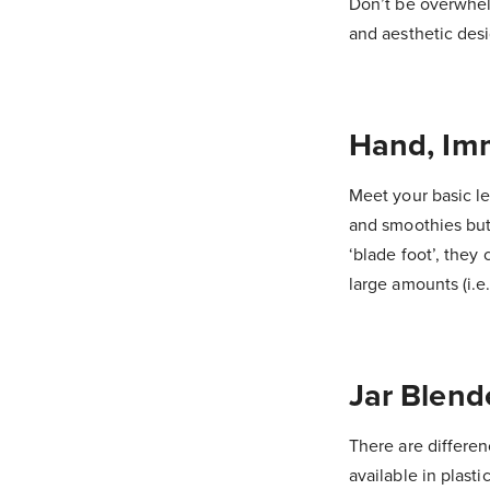
Don’t be overwhelm
and aesthetic desi
Hand, Imm
Meet your basic le
and smoothies but 
‘blade foot’, they 
large amounts (i.e.
Jar Blend
There are differen
available in plasti