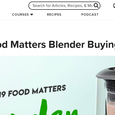
COURSES
RECIPES
PODCAST
d Matters Blender Buyin