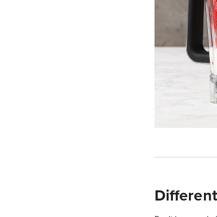
Differen