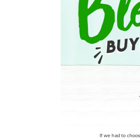
If we had to choo