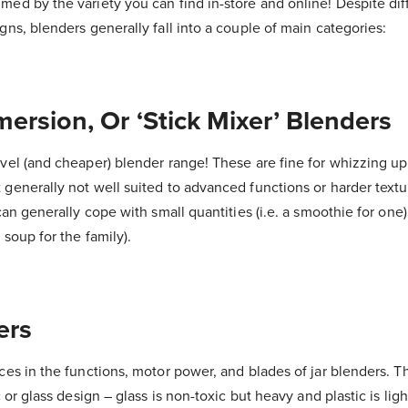
ed by the variety you can find in-store and online! Despite dif
gns, blenders generally fall into a couple of main categories:
ersion, Or ‘Stick Mixer’ Blenders
vel (and cheaper) blender range! These are fine for whizzing up
generally not well suited to advanced functions or harder textu
can generally cope with small quantities (i.e. a smoothie for one
 soup for the family).
ers
ces in the functions, motor power, and blades of jar blenders. Th
c or glass design – glass is non-toxic but heavy and plastic is ligh