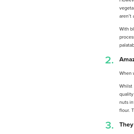
vegeta
aren’t 
With bl
process
palatab
Amazi
When w
Whilst
quality
nuts in
flour.
They