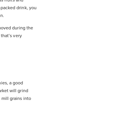
-packed drink, you
in.
emoved during the
 that’s very
hies, a good
ket will grind
mill grains into