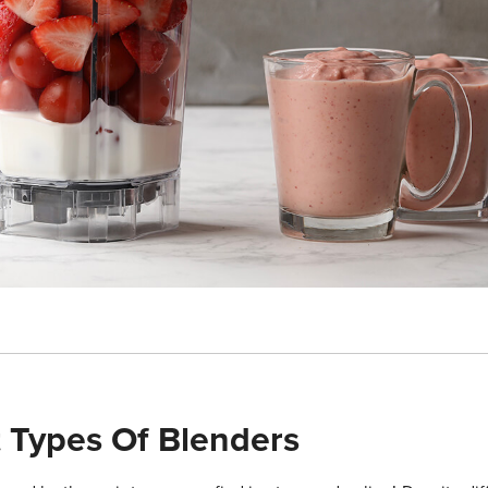
t Types Of Blenders