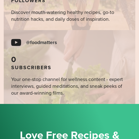
FOLLOWERS
Discover mouth-watering healthy recipes, go-to
nutrition hacks, and daily doses of inspiration.
@foodmatters
0
SUBSCRIBERS
Your one-stop channel for wellness content - expert
interviews, guided meditations, and sneak peeks of
our award-winning films.
Love Free Recipes &