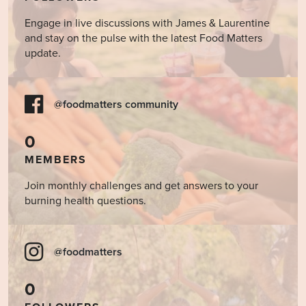
Engage in live discussions with James & Laurentine
and stay on the pulse with the latest Food Matters
update.
@foodmatters community
0
MEMBERS
Join monthly challenges and get answers to your
burning health questions.
@foodmatters
0