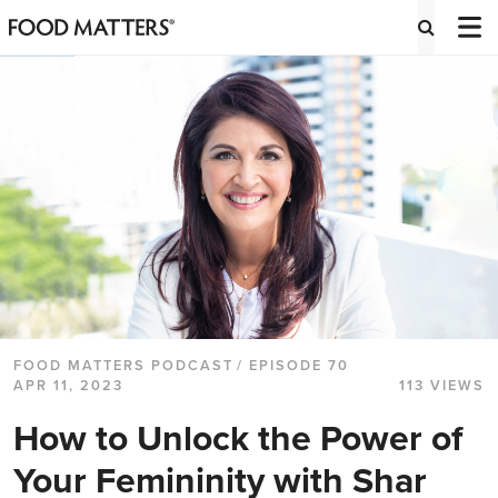
FOOD MATTERS PODCAST
/ EPISODE 70
APR 11, 2023
113 VIEWS
How to Unlock the Power of
Your Femininity with Shar