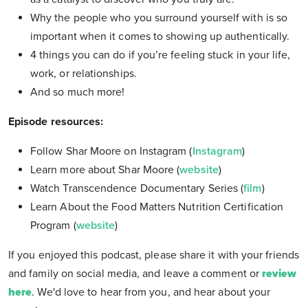
Why the people who you surround yourself with is so
important when it comes to showing up authentically.
4 things you can do if you’re feeling stuck in your life,
work, or relationships.
And so much more!
Episode resources:
Follow Shar Moore on Instagram (
Instagram
)
Learn more about Shar Moore (
website
)
Watch Transcendence Documentary Series (
film
)
Learn About the Food Matters Nutrition Certification
Program (
website
)
If you enjoyed this podcast, please share it with your friends
and family on social media, and leave a comment or
review
here
. We'd love to hear from you, and hear about your