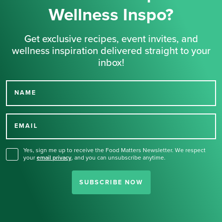
Wellness Inspo?
Get exclusive recipes, event invites, and
wellness inspiration delivered straight to your
inbox!
NAME
Thank you for signing up
for our newsletter.
EMAIL
Yes, sign me up to receive the Food Matters Newsletter. We respect
your
email privacy
,
and you can unsubscribe anytime.
SUBSCRIBE NOW