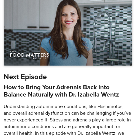
Next Episode
How to Bring Your Adrenals Back Into
Balance Naturally with Dr. Izabella Wentz
Understanding autoimmune conditions, like Hashimotos,
and overall adrenal dysfunction can be challenging if you’ve
never experienced it. Stress and adrenals play a large role in
autoimmune conditions and are generally important for
overall health. In this episode with Dr. Izabella Wentz, we