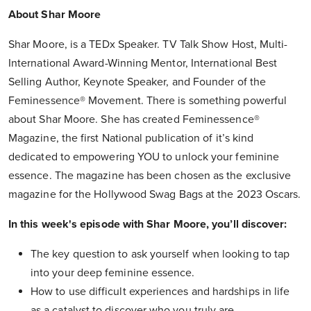
About Shar Moore
Shar Moore, is a TEDx Speaker. TV Talk Show Host, Multi-
International Award-Winning Mentor, International Best
Selling Author, Keynote Speaker, and Founder of the
Feminessence® Movement. There is something powerful
about Shar Moore. She has created Feminessence®
Magazine, the first National publication of it’s kind
dedicated to empowering YOU to unlock your feminine
essence. The magazine has been chosen as the exclusive
magazine for the Hollywood Swag Bags at the 2023 Oscars.
In this week's episode with Shar Moore, you’ll discover:
The key question to ask yourself when looking to tap
into your deep feminine essence.
How to use difficult experiences and hardships in life
as a catalyst to discover who you truly are.