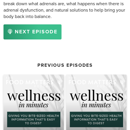
break down what adrenals are, what happens when there is
adrenal dysfunction, and natural solutions to help bring your
body back into balance.
NEXT EPISODE
PREVIOUS EPISODES