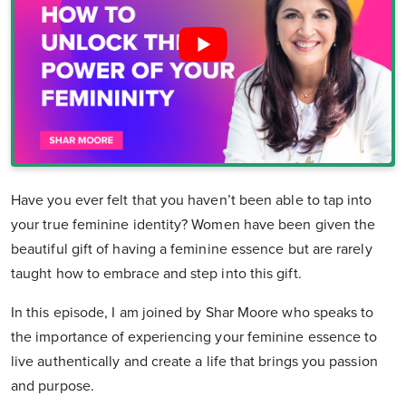
Have you ever felt that you haven’t been able to tap into
your true feminine identity? Women have been given the
beautiful gift of having a feminine essence but are rarely
taught how to embrace and step into this gift.
In this episode, I am joined by Shar Moore who speaks to
the importance of experiencing your feminine essence to
live authentically and create a life that brings you passion
and purpose.