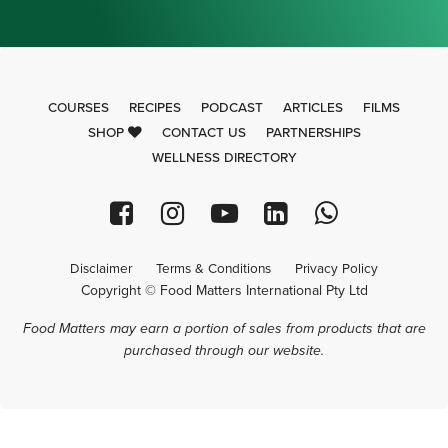
COURSES
RECIPES
PODCAST
ARTICLES
FILMS
SHOP
CONTACT US
PARTNERSHIPS
WELLNESS DIRECTORY
Disclaimer
Terms & Conditions
Privacy Policy
Copyright © Food Matters International Pty Ltd
Food Matters may earn a portion of sales from products that are
purchased through our website.