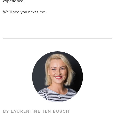
experience.
We’ll see you next time.
BY LAURENTINE TEN BOSCH