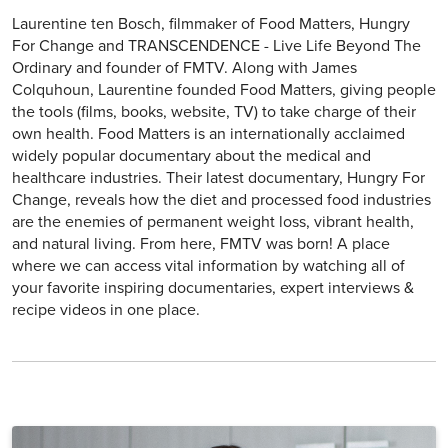
Laurentine ten Bosch, filmmaker of Food Matters, Hungry
For Change and TRANSCENDENCE - Live Life Beyond The
Ordinary and founder of FMTV. Along with James
Colquhoun, Laurentine founded Food Matters, giving people
the tools (films, books, website, TV) to take charge of their
own health. Food Matters is an internationally acclaimed
widely popular documentary about the medical and
healthcare industries. Their latest documentary, Hungry For
Change, reveals how the diet and processed food industries
are the enemies of permanent weight loss, vibrant health,
and natural living. From here, FMTV was born! A place
where we can access vital information by watching all of
your favorite inspiring documentaries, expert interviews &
recipe videos in one place.