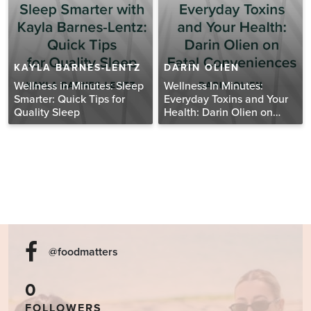
KAYLA BARNES-LENTZ
DARIN OLIEN
Wellness in Minutes: Sleep
Wellness In Minutes:
Smarter: Quick Tips for
Everyday Toxins and Your
Quality Sleep
Health: Darin Olien on
Fatal Conveniences
@foodmatters
0
FOLLOWERS