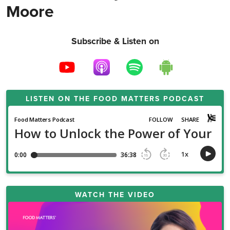
Moore
Subscribe & Listen on
LISTEN ON THE
FOOD MATTERS PODCAST
WATCH THE VIDEO