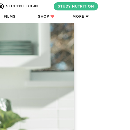
STUDENT LOGIN
STUDY NUTRITION
FILMS
SHOP
MORE