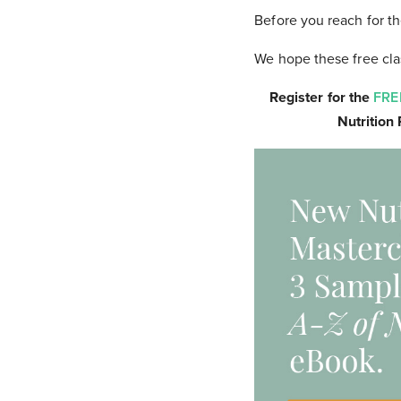
Before you reach for the
We hope these free clas
Register for the
FRE
Nutrition