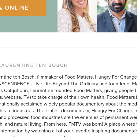
LAURENTINE TEN BOSCH
entine ten Bosch, filmmaker of Food Matters, Hungry For Chang
SCENDENCE - Live Life Beyond The Ordinary and founder of F
 Colquhoun, Laurentine founded Food Matters, giving people the
, website, TV) to take charge of their own health. Food Matters 
rnationally acclaimed widely popular documentary about the med
hcare industries. Their latest documentary, Hungry For Change, 
and processed food industries are the enemies of permanent weig
h, and natural living. From here, FMTV was born! A place where
 information by watching all of your favorite inspiring documentar