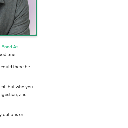
W
Food As
good one!
t could there be
 eat, but who you
digestion, and
y options or