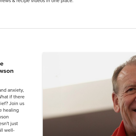
views & recipe videos in one place.
he
awson
and anxiety,
What if there
ief? Join us
e healing
wson
sn't just
l well-