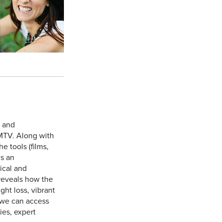
e and
MTV. Along with
 tools (films,
is an
ical and
reveals how the
ht loss, vibrant
 we can access
ies, expert