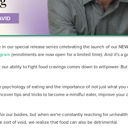
de in our special release series celebrating the launch of our NE
ogram
(enrollments are now open for a limited time). And it's a 
t our ability to fight food cravings comes down to willpower. Bu
e psychology of eating and the importance of not just what you
 uncover tips and tricks to become a mindful eater, improve your 
or our bodies, but when we're constantly reaching for unhealth
me sort of void, we realize that food can also be detrimental.