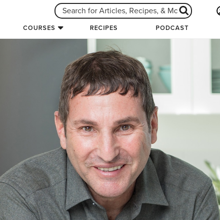
COURSES
RECIPES
PODCAST