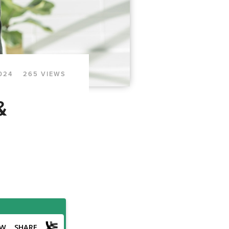
024
265 VIEWS
&