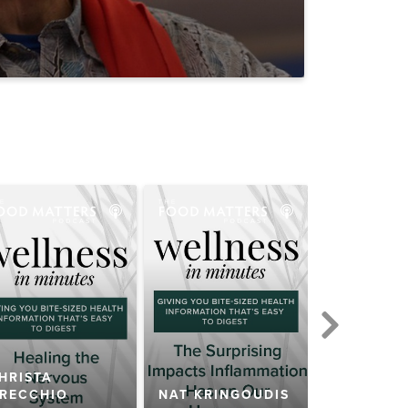
HRISTA
RECCHIO
NAT KRINGOUDIS
ALLI SCH