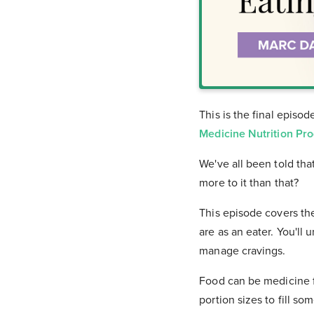
This is the final episo
Medicine Nutrition Pr
We've all been told tha
more to it than that?
This episode covers th
are as an eater. You'll
manage cravings.
Food can be medicine f
portion sizes to fill so