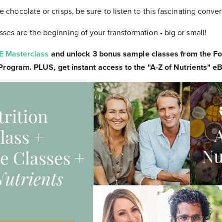
 chocolate or crisps, be sure to listen to this fascinating conver
ses are the beginning of your transformation - big or small!
E Masterclass
and unlock 3 bonus sample classes from the F
 Program. PLUS, get instant access to the "A-Z of Nutrients" 