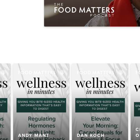
C
ANDY MANT
DAN KOCH
O