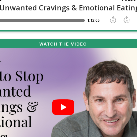
WATCH THE VIDEO