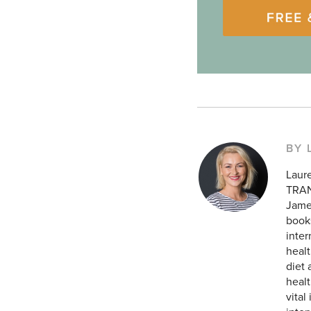
BY 
Laur
TRAN
James
books
inte
healt
diet 
healt
vital