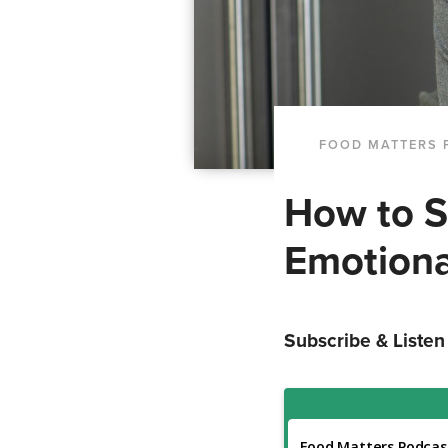
FOOD MATTERS 
How to S
Emotiona
Subscribe & Listen