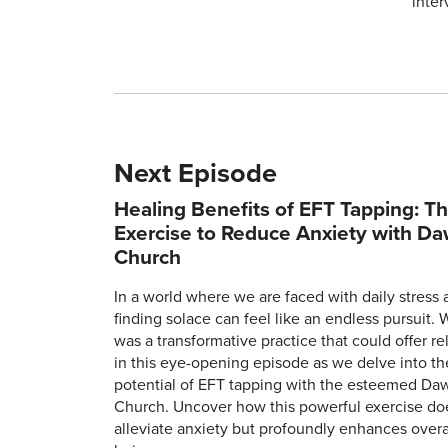
inter
Next Episode
Healing Benefits of EFT Tapping: T
Exercise to Reduce Anxiety with D
Church
In a world where we are faced with daily stress 
finding solace can feel like an endless pursuit. 
was a transformative practice that could offer rel
in this eye-opening episode as we delve into th
potential of EFT tapping with the esteemed Da
Church. Uncover how this powerful exercise doe
alleviate anxiety but profoundly enhances overal