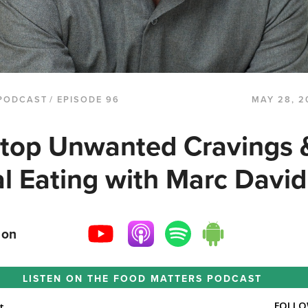
PODCAST
/ EPISODE 96
MAY 28, 2
top Unwanted Cravings 
l Eating with Marc David
 on
LISTEN ON THE
FOOD MATTERS PODCAST