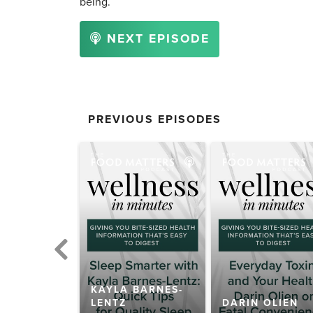
being.
NEXT EPISODE
PREVIOUS EPISODES
KAYLA BARNES-
 KILHAM
LENTZ
DARIN OLIEN