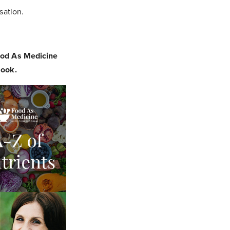
sation.
ood As Medicine
eBook.