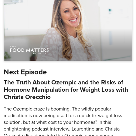
Next Episode
The Truth About Ozempic and the Risks of
Hormone Manipulation for Weight Loss with
Christa Orecchio
The Ozempic craze is booming. The wildly popular
medication is now being used for a quick-fix weight loss
solution, but at what cost to your hormones? In this
enlightening podcast interview, Laurentine and Christa
Orecchio dive deep into the Ozempic phenomenon,