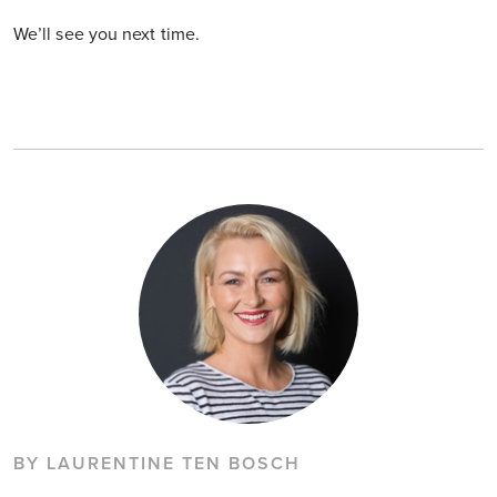
We’ll see you next time.
BY LAURENTINE TEN BOSCH