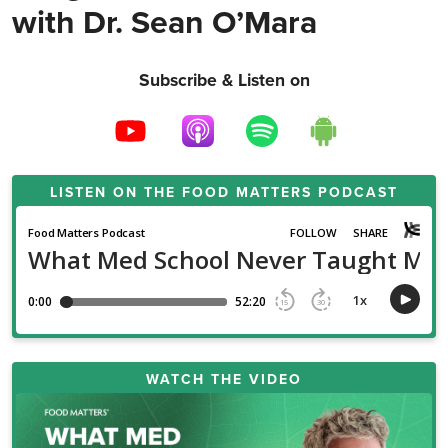
with Dr. Sean O’Mara
Subscribe & Listen on
LISTEN ON THE
FOOD MATTERS PODCAST
WATCH THE VIDEO