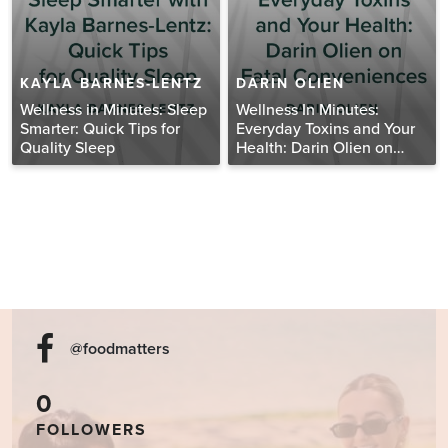
KAYLA BARNES-LENTZ
DARIN OLIEN
Wellness in Minutes: Sleep
Wellness In Minutes:
Smarter: Quick Tips for
Everyday Toxins and Your
Quality Sleep
Health: Darin Olien on
Fatal Conveniences
@foodmatters
0
FOLLOWERS