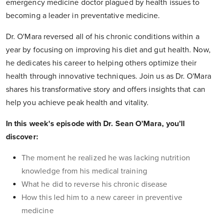
emergency medicine doctor plagued by health issues to
becoming a leader in preventative medicine.
Dr. O'Mara reversed all of his chronic conditions within a
year by focusing on improving his diet and gut health. Now,
he dedicates his career to helping others optimize their
health through innovative techniques. Join us as Dr. O'Mara
shares his transformative story and offers insights that can
help you achieve peak health and vitality.
In this week's episode with Dr. Sean O’Mara, you’ll
discover:
The moment he realized he was lacking nutrition
knowledge from his medical training
What he did to reverse his chronic disease
How this led him to a new career in preventive
medicine