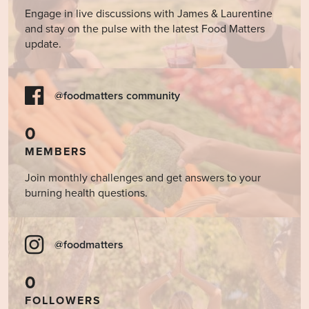
Engage in live discussions with James & Laurentine
and stay on the pulse with the latest Food Matters
update.
@foodmatters community
0
MEMBERS
Join monthly challenges and get answers to your
burning health questions.
@foodmatters
0
FOLLOWERS