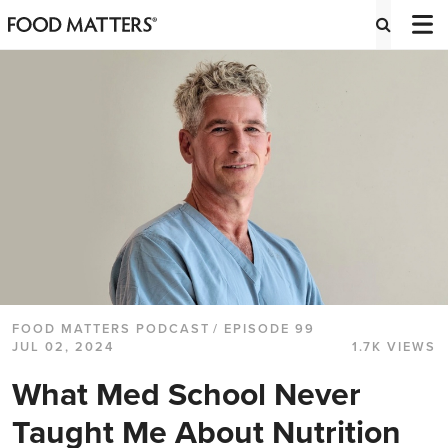
FOOD MATTERS PODCAST
/ EPISODE 99
JUL 02, 2024
1.7K VIEWS
What Med School Never
Taught Me About Nutrition