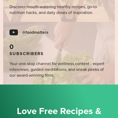
Discover mouth-watering healthy recipes, go-to
nutrition hacks, and daily doses of inspiration.
@foodmatters
0
SUBSCRIBERS
Your one-stop channel for wellness content - expert
interviews, guided meditations, and sneak peeks of
our award-winning films.
Love Free Recipes &