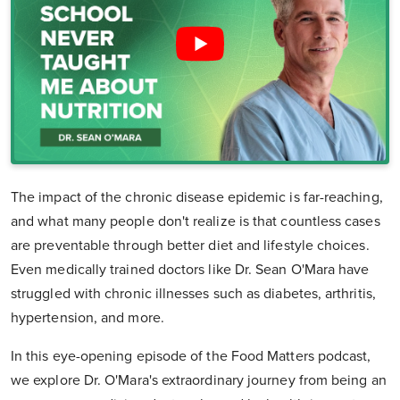
The impact of the chronic disease epidemic is far-reaching,
and what many people don't realize is that countless cases
are preventable through better diet and lifestyle choices.
Even medically trained doctors like Dr. Sean O'Mara have
struggled with chronic illnesses such as diabetes, arthritis,
hypertension, and more.
In this eye-opening episode of the Food Matters podcast,
we explore Dr. O'Mara's extraordinary journey from being an