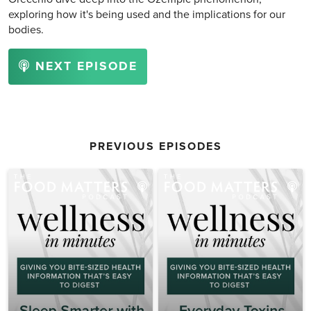
exploring how it's being used and the implications for our
bodies.
NEXT EPISODE
PREVIOUS EPISODES