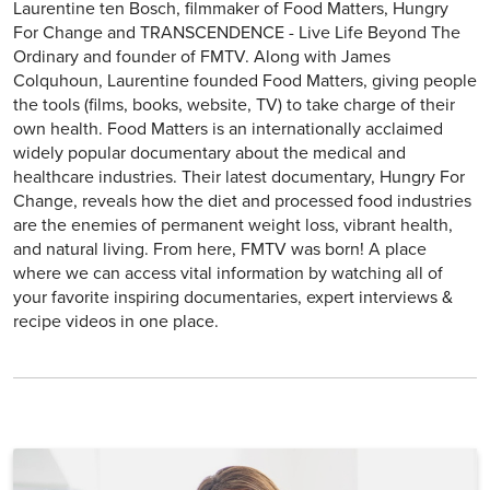
Laurentine ten Bosch, filmmaker of Food Matters, Hungry
For Change and TRANSCENDENCE - Live Life Beyond The
Ordinary and founder of FMTV. Along with James
Colquhoun, Laurentine founded Food Matters, giving people
the tools (films, books, website, TV) to take charge of their
own health. Food Matters is an internationally acclaimed
widely popular documentary about the medical and
healthcare industries. Their latest documentary, Hungry For
Change, reveals how the diet and processed food industries
are the enemies of permanent weight loss, vibrant health,
and natural living. From here, FMTV was born! A place
where we can access vital information by watching all of
your favorite inspiring documentaries, expert interviews &
recipe videos in one place.