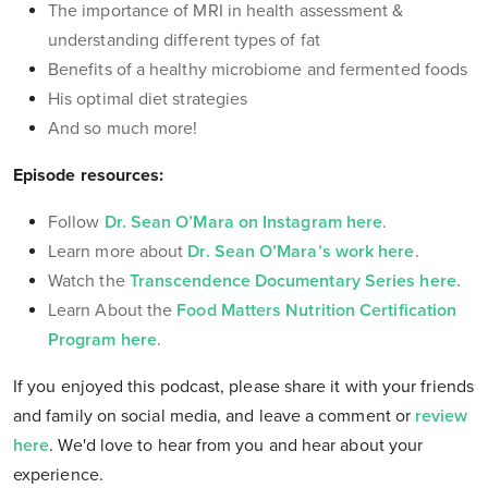
The importance of MRI in health assessment &
understanding different types of fat
Benefits of a healthy microbiome and fermented foods
His optimal diet strategies
And so much more!
Episode resources:
Follow
Dr. Sean O’Mara on Instagram here
.
Learn more about
Dr. Sean O’Mara’s work here
.
Watch the
Transcendence Documentary Series here.
Learn About the
Food Matters Nutrition Certification
Program here
.
If you enjoyed this podcast, please share it with your friends
and family on social media, and leave a comment or
review
here
. We'd love to hear from you and hear about your
experience
.