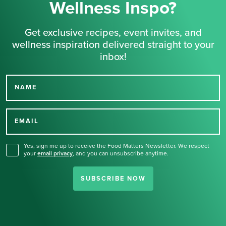
Wellness Inspo?
Get exclusive recipes, event invites, and
wellness inspiration delivered straight to your
inbox!
NAME
Thank you for signing up
for our newsletter.
EMAIL
Yes, sign me up to receive the Food Matters Newsletter. We respect
your
email privacy
,
and you can unsubscribe anytime.
SUBSCRIBE NOW