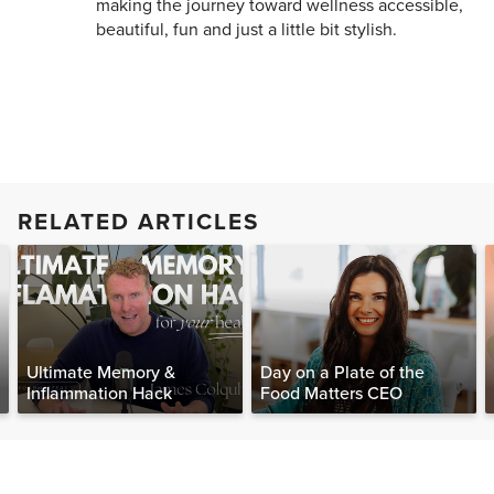
making the journey toward wellness accessible,
beautiful, fun and just a little bit stylish.
RELATED ARTICLES
Ultimate Memory &
Day on a Plate of the
Inflammation Hack
Food Matters CEO