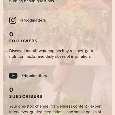
burning health questions.
@foodmatters
0
FOLLOWERS
Discover mouth-watering healthy recipes, go-to
nutrition hacks, and daily doses of inspiration.
@foodmatters
0
SUBSCRIBERS
Your one-stop channel for wellness content - expert
interviews, guided meditations, and sneak peeks of