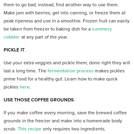
them to go bad; instead, find another way to use them.
Make jam with berries, get into canning, or freeze them at
peak ripeness and use in a smoothie. Frozen fruit can easily
be taken from freezer to baking dish for a
summery
cobbler
at any part of the year.
PICKLE IT
.
Use your extra veggies and pickle them, done right they will
last a long time. The
fermentation process
makes pickles
prime food for a healthy gut. Learn how to make quick
pickles
here.
USE THOSE COFFEE GROUNDS
.
If you make coffee every morning, save the brewed coffee
grounds in the freezer and make into a homemade body
scrub.
This recipe
only requires two ingredients.