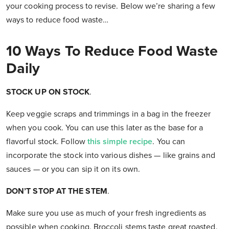
your cooking process to revise. Below we’re sharing a few
ways to reduce food waste…
10 Ways To Reduce Food Waste
Daily
STOCK UP ON STOCK
.
Keep veggie scraps and trimmings in a bag in the freezer
when you cook. You can use this later as the base for a
flavorful stock. Follow
this simple recipe
. You can
incorporate the stock into various dishes — like grains and
sauces — or you can sip it on its own.
DON’T STOP AT THE STEM
.
Make sure you use as much of your fresh ingredients as
possible when cooking. Broccoli stems taste great roasted.