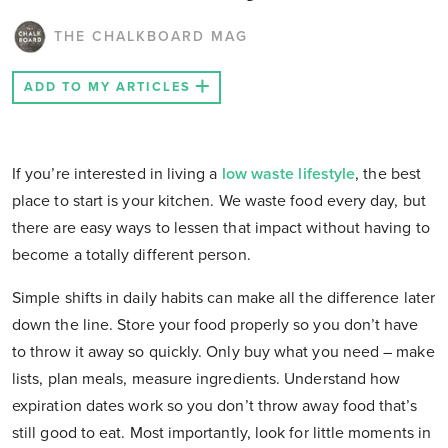
THE CHALKBOARD MAG
ADD TO MY ARTICLES
If you’re interested
in living a
low waste lifestyle
, the best
place to start is your kitchen. We waste food every day, but
there are easy ways to lessen that impact without having to
become a totally different person.
Simple shifts in daily habits can make all the difference later
down the line. Store your food properly so you don’t have
to throw it away so quickly. Only buy what you need – make
lists, plan meals, measure ingredients. Understand how
expiration dates work so you don’t throw away food that’s
still good to eat. Most importantly, look for little moments in