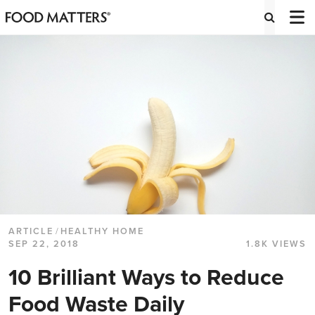
ARTICLE
/
HEALTHY HOME
SEP 22, 2018
1.8K VIEWS
10 Brilliant Ways to Reduce
Food Waste Daily