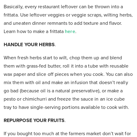
Basically, every restaurant leftover can be thrown into a
frittata. Use leftover veggies or veggie scraps, wilting herbs,
and uneaten dinner remnants to add texture and flavor.
Learn how to make a frittata
here
.
HANDLE YOUR HERBS
.
When fresh herbs start to wilt, chop them up and blend
them with grass-fed butter, roll it into a tube with reusable
wax paper and slice off pieces when you cook. You can also
mix them with oil and make an infusion that doesn’t really
go bad (because oil is a natural preservative), or make a
pesto or chimichurri and freeze the sauce in an ice cube
tray to have single-serving portions available to cook with.
REPURPOSE YOUR FRUITS
.
If you bought too much at the farmers market don’t wait for