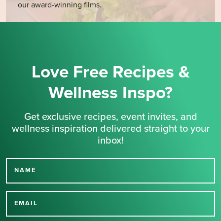
our award-winning films.
Love Free Recipes &
Wellness Inspo?
Get exclusive recipes, event invites, and
wellness inspiration delivered straight to your
inbox!
NAME
Thank you for signing up
for our newsletter.
EMAIL