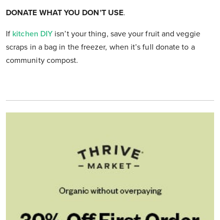
DONATE WHAT YOU DON’T USE
.
If
kitchen DIY
isn’t your thing, save your fruit and veggie
scraps in a bag in the freezer, when it’s full donate to a
community compost.