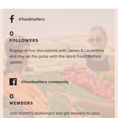
@foodmatters
0
FOLLOWERS
Engage in live discussions with James & Laurentine
and stay on the pulse with the latest Food Matters
update.
@foodmatters community
0
MEMBERS
Join monthly challenges and get answers to your