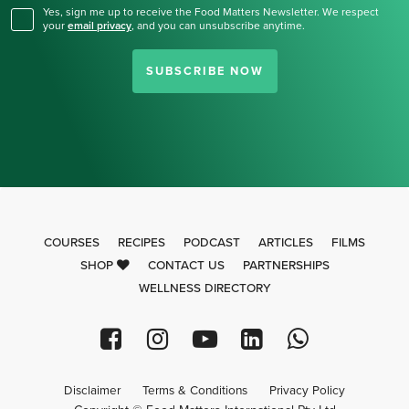
Yes, sign me up to receive the Food Matters Newsletter. We respect
your
email privacy
,
and you can unsubscribe anytime.
SUBSCRIBE NOW
COURSES
RECIPES
PODCAST
ARTICLES
FILMS
SHOP
CONTACT US
PARTNERSHIPS
WELLNESS DIRECTORY
Disclaimer
Terms & Conditions
Privacy Policy