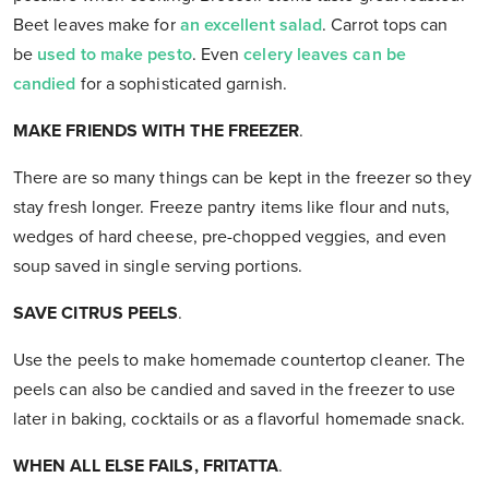
Beet leaves make for
an excellent salad
. Carrot tops can
be
used to make pesto
. Even
celery leaves can be
candied
for a sophisticated garnish.
MAKE FRIENDS WITH THE FREEZER
.
There are so many things can be kept in the freezer so they
stay fresh longer. Freeze pantry items like flour and nuts,
wedges of hard cheese, pre-chopped veggies, and even
soup saved in single serving portions.
SAVE CITRUS PEELS
.
Use the peels to make homemade countertop cleaner. The
peels can also be candied and saved in the freezer to use
later in baking, cocktails or as a flavorful homemade snack.
WHEN ALL ELSE FAILS, FRITATTA
.