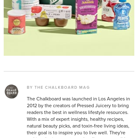
BY THE CHALKBOARD MAG
The Chalkboard was launched in Los Angeles in
2012 by the creators of Pressed Juicery to bring
readers the best in wellness lifestyle resources.
With a mix of expert insights, healthy recipes,
natural beauty picks, and toxin-free living ideas,
their goal is to inspire you to live well. They're