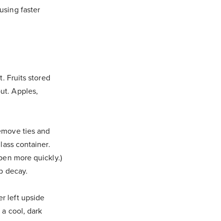
using faster
t. Fruits stored
ut. Apples,
Remove ties and
glass container.
ipen more quickly.)
up decay.
r left upside
 a cool, dark