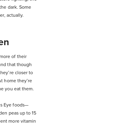
 the dark. Some
r, actually.
zen
more of their
ound that though
hey’re closer to
 At home they’re
ime you eat them.
’s Eye foods—
rden peas up to 15
cent more vitamin