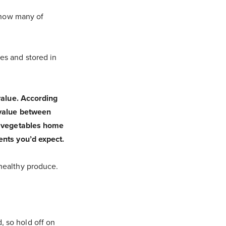
t how many of
es and stored in
 value. According
l value between
he vegetables home
ents you’d expect.
 healthy produce.
, so hold off on