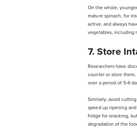
On the whole, younger 
mature spinach, for in
active, and always hav
vegetables, including 
7. Store Int
Researchers have disco
counter or store them, 
over a period of 5-6 d
Similarly, avoid cuttin
speed up ripening and 
fridge for snacking, bu
degradation of the food