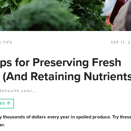
 TIPS
SEP 11, 
ips for Preserving Fresh
 (And Retaining Nutrients
dehealth.com/...
ES
thousands of dollars every year in spoiled produce. Try these
er.