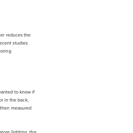
mer reduces the
ecent studies
boring
wanted to know if
or in the back,
, then measured
tore lighting, the