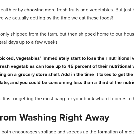
 healthier by choosing more fresh fruits and vegetables. But jus
re we actually getting by the time we eat these foods?
 only shipped from the farm, but then shipped home to our hous
veral days up to a few weeks.
 picked, vegetables’ immediately start to lose their nutritional
fresh vegetables can lose up to 45 percent of their nutritiona
ng on a grocery store shelf. Add in the time it takes to get t
late, and you could be consuming less than a third of the nutri
 tips for getting the most bang for your buck when it comes to
 From Washing Right Away
 both encourages spoilage and speeds up the formation of mold