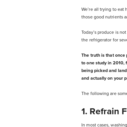
We’re all trying to eat
those good nutrients a
Today’s produce is not
the refrigerator for se
The truth is that once
to one study in 2010, 
being picked and landi
and actually on your p
The following are some
1. Refrain
In most cases, washing