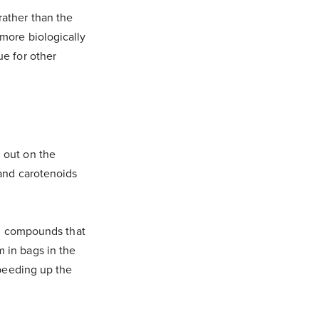
rather than the
 more biologically
ue for other
 out on the
 and carotenoids
ing compounds that
 in bags in the
speeding up the