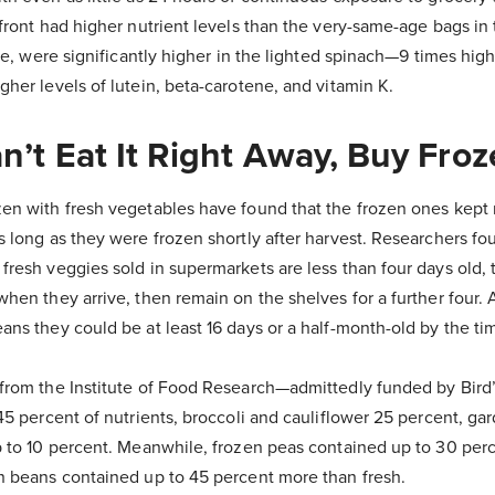
 front had higher nutrient levels than the very-same-age bags in
ate, were significantly higher in the lighted spinach—9 times highe
her levels of lutein, beta-carotene, and vitamin K.
an’t Eat It Right Away, Buy Fro
en with fresh vegetables have found that the frozen ones kept 
s long as they were frozen shortly after harvest. Researchers f
resh veggies sold in supermarkets are less than four days old, t
when they arrive, then remain on the shelves for a further four.
ans they could be at least 16 days or a half-month-old by the t
 from the Institute of Food Research—admittedly funded by Bird
45 percent of nutrients, broccoli and cauliflower 25 percent, ga
p to 10 percent. Meanwhile, frozen peas contained up to 30 per
n beans contained up to 45 percent more than fresh.