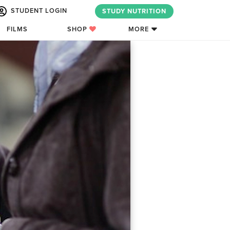
STUDENT LOGIN
STUDY NUTRITION
FILMS
SHOP
MORE