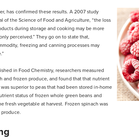
r, has confirmed these results. A 2007 study
al of the Science of Food and Agriculture, “the loss
products during storage and cooking may be more
nly perceived.” They go on to state that,
modity, freezing and canning processes may
.”
blished in Food Chemistry, researchers measured
sh and frozen produce, and found that that nutrient
 was superior to peas that had been stored in-home
nutrient status of frozen whole green beans and
the fresh vegetable at harvest. Frozen spinach was
t produce.
ng