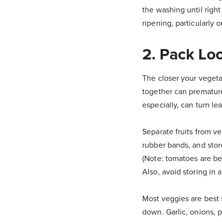
the washing until right
ripening, particularly o
2. Pack Lo
The closer your vegetab
together can premature
especially, can turn l
Separate fruits from v
rubber bands, and store
(Note: tomatoes are bes
Also, avoid storing in 
Most veggies are best 
down. Garlic, onions, p