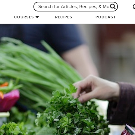
COURSES
RECIPES
PODCAST