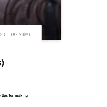
2013
85K VIEWS
)
 tips for making