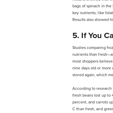
bags of spinach in the
key nutrients, like fol
Results also showed hig
5. If You C
Studies comparing froz
nutrients than fresh—a
most shoppers believe f
nine days old or more 
stored again, which me
According to research
fresh beans lost up to 
percent, and carrots u
C than fresh, and gree