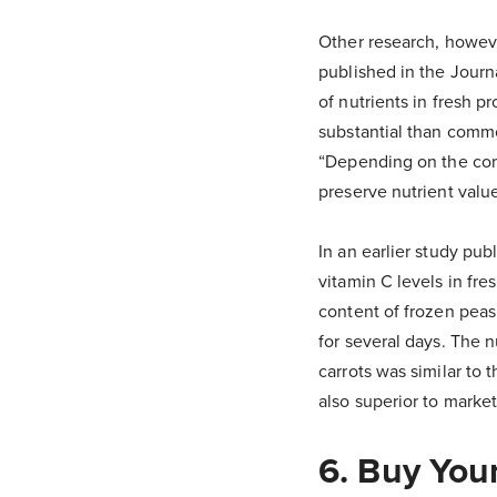
Other research, howeve
published in the Journ
of nutrients in fresh 
substantial than commo
“Depending on the com
preserve nutrient value
In an earlier study pu
vitamin C levels in fre
content of frozen peas
for several days. The 
carrots was similar to 
also superior to marke
6. Buy You