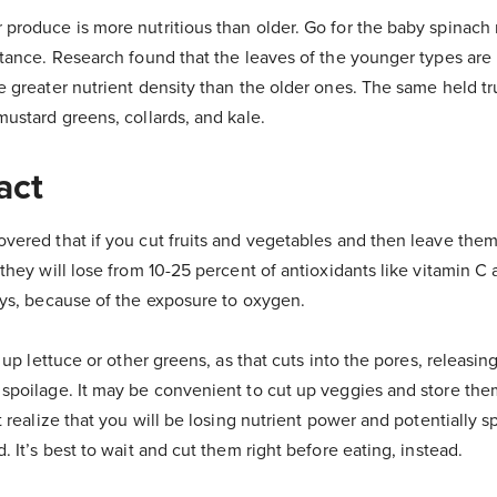
produce is more nutritious than older. Go for the baby spinach 
stance. Research found that the leaves of the younger types are
e greater nutrient density than the older ones. The same held tr
mustard greens, collards, and kale.
act
vered that if you cut fruits and vegetables and then leave them
they will lose from 10-25 percent of antioxidants like vitamin C
ays, because of the exposure to oxygen.
g up lettuce or other greens, as that cuts into the pores, releas
spoilage. It may be convenient to cut up veggies and store them
t realize that you will be losing nutrient power and potentially 
. It’s best to wait and cut them right before eating, instead.