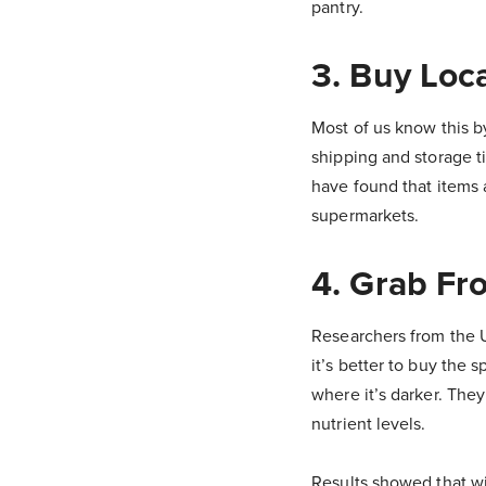
pantry.
3. Buy Loc
Most of us know this by
shipping and storage t
have found that items 
supermarkets.
4. Grab Fr
Researchers from the U
it’s better to buy the s
where it’s darker. The
nutrient levels.
Results showed that wit