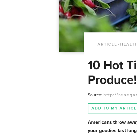
ARTICLE
/
HEALTH
10 Hot T
Produce!
Source:
http://renega
ADD TO MY ARTICL
Americans throw away 
your goodies last long