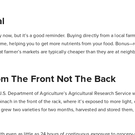
al
 now, but it’s a good reminder. Buying directly from a local far
ime, helping you to get more nutrients from your food. Bonus—r
at farmer’s markets are typically cheaper than they are at neigh
om The Front Not The Back
.S. Department of Agriculture’s Agricultural Research Service 
pinach in the front of the rack, where it’s exposed to more light, 
y grew two varieties for two months, harvested and stored them
h even as little as 24 hours of continuous exposure to grocery-s