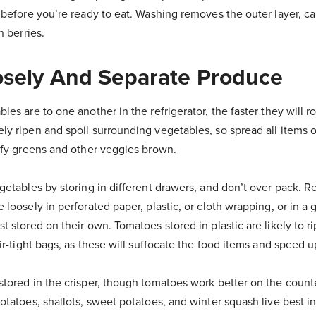
 before you’re ready to eat. Washing removes the outer layer, ca
n berries.
osely And Separate Produce
les are to one another in the refrigerator, the faster they will ro
ly ripen and spoil surrounding vegetables, so spread all items o
eafy greens and other veggies brown.
egetables by storing in different drawers, and don’t over pack. 
 loosely in perforated paper, plastic, or cloth wrapping, or in a 
t stored on their own. Tomatoes stored in plastic are likely to r
air-tight bags, as these will suffocate the food items and speed 
stored in the crisper, though tomatoes work better on the counte
otatoes, shallots, sweet potatoes, and winter squash live best in