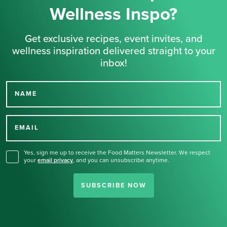
Wellness Inspo?
Get exclusive recipes, event invites, and
wellness inspiration delivered straight to your
inbox!
NAME
Thank you for signing up
for our newsletter.
EMAIL
Yes, sign me up to receive the Food Matters Newsletter. We respect
your
email privacy
,
and you can unsubscribe anytime.
SUBSCRIBE NOW