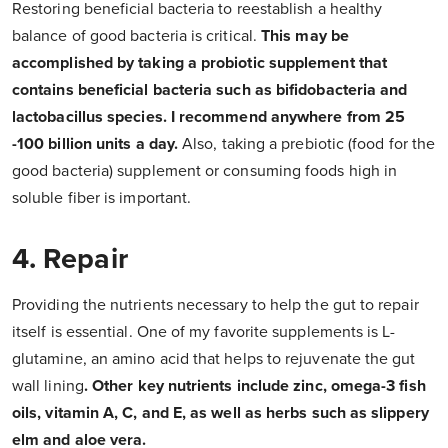
Restoring beneficial bacteria to reestablish a healthy
balance of good bacteria is critical.
This may be
accomplished by taking a probiotic supplement that
contains beneficial bacteria such as bifidobacteria and
lactobacillus species. I recommend anywhere from 25
-100 billion units a day.
Also, taking a prebiotic (food for the
good bacteria) supplement or consuming foods high in
soluble fiber is important.
4. Repair
Providing the nutrients necessary to help the gut to repair
itself is essential. One of my favorite supplements is L-
glutamine, an amino acid that helps to rejuvenate the gut
wall lining
. Other key nutrients include zinc, omega-3 fish
oils, vitamin A, C, and E, as well as herbs such as slippery
elm and aloe vera.