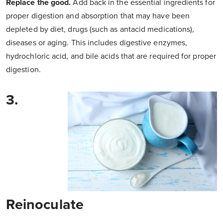
Replace the good.
Add back in the essential ingredients for
proper digestion and absorption that may have been
depleted by diet, drugs (such as antacid medications),
diseases or aging. This includes digestive enzymes,
hydrochloric acid, and bile acids that are required for proper
digestion.
3.
Reinoculate