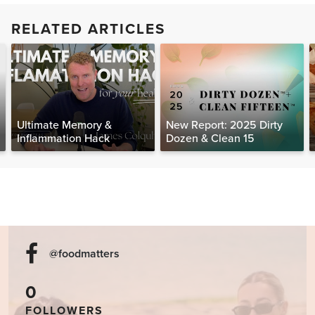
RELATED ARTICLES
Ultimate Memory &
New Report: 2025 Dirty
Inflammation Hack
Dozen & Clean 15
@foodmatters
0
FOLLOWERS