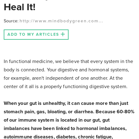
Heal It!
Source:
http://www.mindbodygreen.com...
ADD TO MY ARTICLES
In functional medicine, we believe that every system in the
body is connected. Your digestive and hormonal systems,
for example, aren't independent of one another. At the
center of it all is a properly functioning digestive system.
When your gut is unhealthy, it can cause more than just
stomach pain, gas, bloating, or diarrhea. Because 60-80%
of our immune system is located in our gut, gut
imbalances have been linked to hormonal imbalances,
autoimmune diseases, diabetes, chronic fatigue,