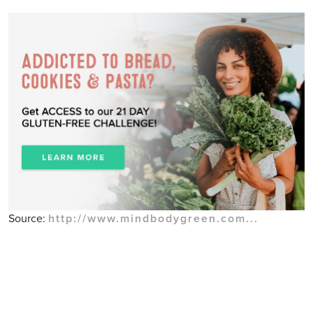
Source:
http://www.mindbodygreen.com...