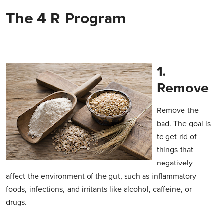
The 4 R Program
1.
Remove
Remove the
bad. The goal is
to get rid of
things that
negatively
affect the environment of the gut, such as inflammatory
foods, infections, and irritants like alcohol, caffeine, or
drugs.