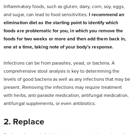
Inflammatory foods, such as gluten, dairy, corn, soy, eggs,
and sugar, can lead to food sensitivities.
I recommend an
elimination diet as the starting point to identify which
foods are problematic for you, in which you remove the
foods for two weeks or more and then add them back in,
one at a time, taking note of your body’s response.
Infections can be from parasites, yeast, or bacteria. A
comprehensive stool analysis is key to determining the
levels of good bacteria as well as any infections that may be
present. Removing the infections may require treatment
with herbs, anti-parasite medication, antifungal medication,
antifungal supplements, or even antibiotics.
2. Replace