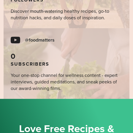
FOLLOWERS
Discover mouth-watering healthy recipes, go-to
nutrition hacks, and daily doses of inspiration.
@foodmatters
0
SUBSCRIBERS
Your one-stop channel for wellness content - expert
interviews, guided meditations, and sneak peeks of
our award-winning films.
Love Free Recipes &