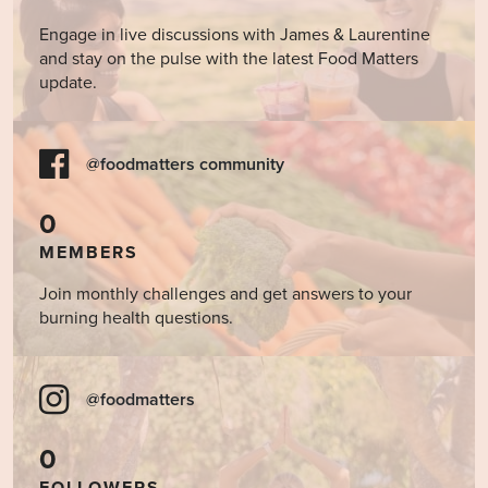
Engage in live discussions with James & Laurentine
and stay on the pulse with the latest Food Matters
update.
@foodmatters community
0
MEMBERS
Join monthly challenges and get answers to your
burning health questions.
@foodmatters
0