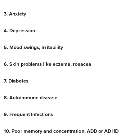
3. Anxiety
4. Depression
5. Mood swings, irritability
6. Skin problems like eczema, rosacea
7. Diabetes
8. Autoimmune disease
9. Frequent Infections
10. Poor memory and concentration, ADD or ADHD