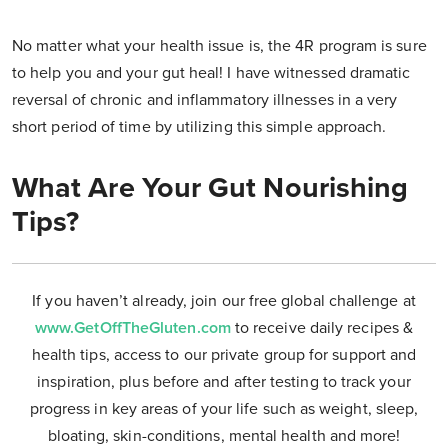
No matter what your health issue is, the 4R program is sure
to help you and your gut heal! I have witnessed dramatic
reversal of chronic and inflammatory illnesses in a very
short period of time by utilizing this simple approach.
What Are Your Gut Nourishing
Tips?
If you haven’t already, join our free global challenge at
www.GetOffTheGluten.com
to receive daily recipes &
health tips, access to our private group for support and
inspiration, plus before and after testing to track your
progress in key areas of your life such as weight, sleep,
bloating, skin-conditions, mental health and more!