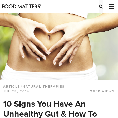
ARTICLE
/
NATURAL THERAPIES
JUL 28, 2014
285K VIEWS
10 Signs You Have An
Unhealthy Gut & How To