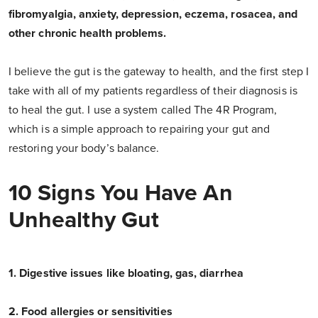
fibromyalgia, anxiety, depression, eczema, rosacea, and
other chronic health problems.
I believe the gut is the gateway to health, and the first step I
take with all of my patients regardless of their diagnosis is
to heal the gut. I use a system called The 4R Program,
which is a simple approach to repairing your gut and
restoring your body’s balance.
10 Signs You Have An
Unhealthy Gut
1. Digestive issues like bloating, gas, diarrhea
2. Food allergies or sensitivities