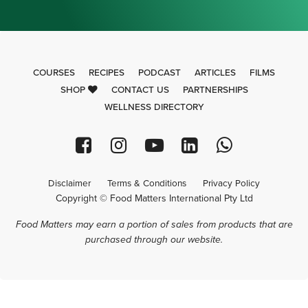
COURSES
RECIPES
PODCAST
ARTICLES
FILMS
SHOP
CONTACT US
PARTNERSHIPS
WELLNESS DIRECTORY
Disclaimer
Terms & Conditions
Privacy Policy
Copyright © Food Matters International Pty Ltd
Food Matters may earn a portion of sales from products that are
purchased through our website.