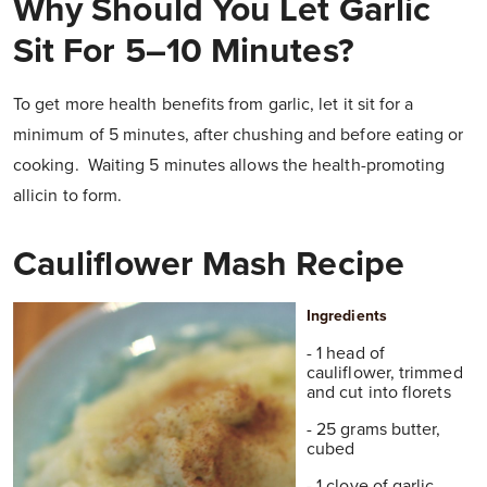
Why Should You Let Garlic
Sit For 5–10 Minutes?
To get more health benefits from garlic, let it sit for a
minimum of 5 minutes, after chushing and before eating or
cooking. Waiting 5 minutes allows the health-promoting
allicin to form.
Cauliflower Mash Recipe
Ingredients
- 1 head of
cauliflower, trimmed
and cut into florets
- 25 grams butter,
cubed
- 1 clove of garlic,