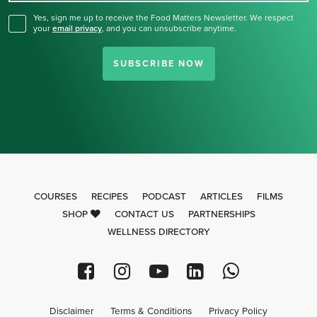
Yes, sign me up to receive the Food Matters Newsletter. We respect
your
email privacy
,
and you can unsubscribe anytime.
SUBSCRIBE NOW
COURSES
RECIPES
PODCAST
ARTICLES
FILMS
SHOP
CONTACT US
PARTNERSHIPS
WELLNESS DIRECTORY
Disclaimer
Terms & Conditions
Privacy Policy