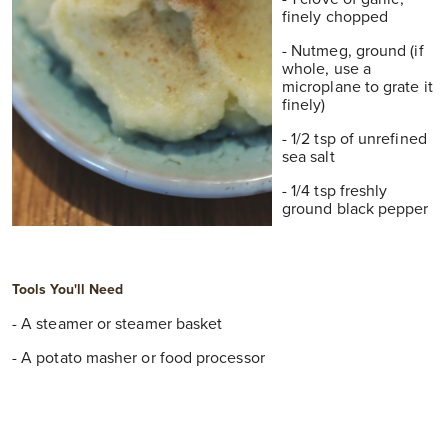
finely chopped
- Nutmeg, ground (if
whole, use a
microplane to grate it
finely)
- 1/2 tsp of unrefined
sea salt
- 1/4 tsp freshly
ground black pepper
T
Ools You'll Need
- A steamer or steamer basket
- A potato masher or food processor