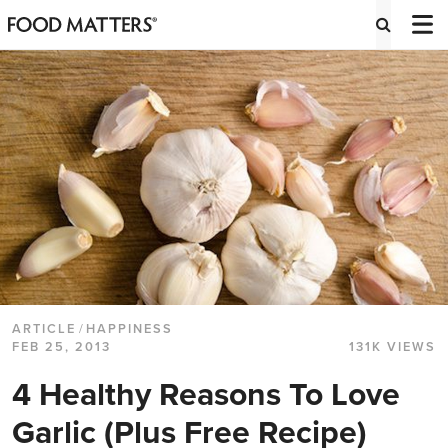
ARTICLE
/
HAPPINESS
FEB 25, 2013
131K VIEWS
4 Healthy Reasons To Love
Garlic (Plus Free Recipe)