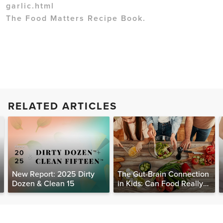
garlic.html
The Food Matters Recipe Book.
RELATED ARTICLES
New Report: 2025 Dirty
The Gut-Brain Connection
Dozen & Clean 15
in Kids: Can Food Really
Help Heal the Mind?