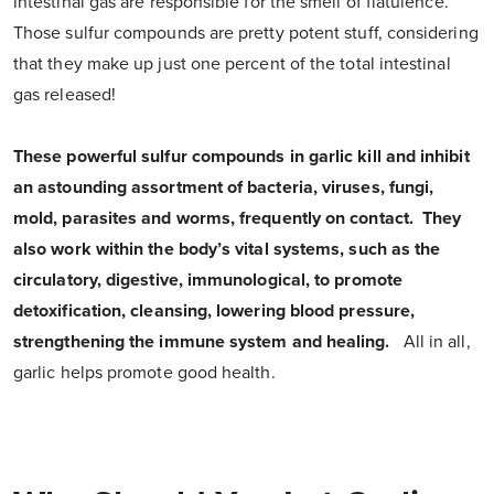
intestinal gas are responsible for the smell of flatulence.
Those sulfur compounds are pretty potent stuff, considering
that they make up just one percent of the total intestinal
gas released!
These powerful sulfur compounds in garlic kill and inhibit
an astounding assortment of bacteria, viruses, fungi,
mold, parasites and worms, frequently on contact. They
also work within the body’s vital systems, such as the
circulatory, digestive, immunological, to promote
detoxification, cleansing, lowering blood pressure,
strengthening the immune system and healing.
All in all,
garlic helps promote good health.