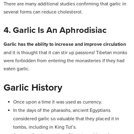
There are many additional studies confirming that garlic in
several forms can reduce cholesterol.
4. Garlic Is An Aphrodisiac
Garlic has the ability to increase and improve circulation
and it is thought that it can stir up passions!
Tibetan monks
were forbidden from entering the monasteries if they had
eaten garlic.
Garlic History
Once upon a time it was used as currency.
In the days of the pharaohs, ancient Egyptians
considered garlic so valuable that they placed it in
tombs, including in King Tut’s.