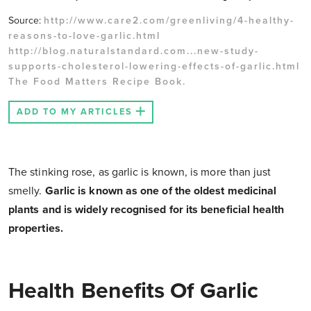
Source:
http://www.care2.com/greenliving/4-healthy-
reasons-to-love-garlic.html
http://blog.naturalstandard.com...new-study-
supports-cholesterol-lowering-effects-of-garlic.html
The Food Matters Recipe Book.
ADD TO MY ARTICLES
The stinking rose, as garlic is known, is more than just
smelly.
Garlic is known as one of the oldest medicinal
plants and is widely recognised for its beneficial health
properties.
Health Benefits Of Garlic