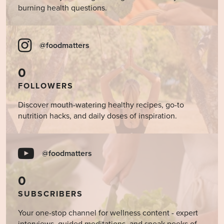
burning health questions.
@foodmatters
0
FOLLOWERS
Discover mouth-watering healthy recipes, go-to
nutrition hacks, and daily doses of inspiration.
@foodmatters
0
SUBSCRIBERS
Your one-stop channel for wellness content - expert