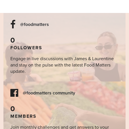
@foodmatters
0
FOLLOWERS
Engage in live discussions with James & Laurentine
and stay on the pulse with the latest Food Matters
update.
@foodmatters community
0
MEMBERS
Join monthly challenges and get answers to your