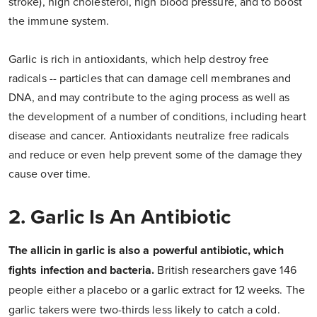
stroke), high cholesterol, high blood pressure, and to boost
the immune system.
Garlic is rich in antioxidants, which help destroy free
radicals -- particles that can damage cell membranes and
DNA, and may contribute to the aging process as well as
the development of a number of conditions, including heart
disease and cancer. Antioxidants neutralize free radicals
and reduce or even help prevent some of the damage they
cause over time.
2. Garlic Is An Antibiotic
The allicin in garlic is also a powerful antibiotic, which
fights infection and bacteria.
British researchers gave 146
people either a placebo or a garlic extract for 12 weeks. The
garlic takers were two-thirds less likely to catch a cold.