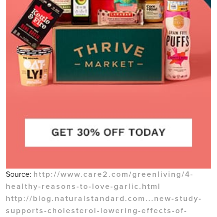
Source:
http://www.care2.com/greenliving/4-
healthy-reasons-to-love-garlic.html
http://blog.naturalstandard.com...new-study-
supports-cholesterol-lowering-effects-of-