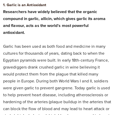
1. Garlic is an Antioxidant
Researchers have widely believed that the organic
compound in garlic, allicin, which gives garlic its aroma
and flavour, acts as the world’s most powerful
antioxidant.
Garlic has been used as both food and medicine in many
cultures for thousands of years, dating back to when the
Egyptian pyramids were built. In early 18th-century France,
gravediggers drank crushed garlic in wine believing it
would protect them from the plague that killed many
people in Europe. During both World Wars I and II, soldiers
were given garlic to prevent gangrene. Today garlic is used
to help prevent heart disease, including atherosclerosis or
hardening of the arteries (plaque buildup in the arteries that
can block the flow of blood and may lead to heart attack or