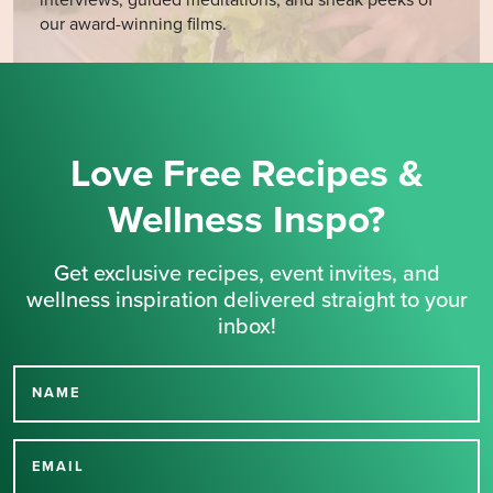
interviews, guided meditations, and sneak peeks of
our award-winning films.
Love Free Recipes &
Wellness Inspo?
Get exclusive recipes, event invites, and
wellness inspiration delivered straight to your
inbox!
NAME
Thank you for signing up
for our newsletter.
EMAIL