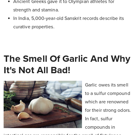
Ancient Greeks gave it to Olympian athletes for
strength and stamina.
In India, 5,000-year-old Sanskrit records describe its
curative properties.
The Smell Of Garlic And Why
It's Not All Bad!
Garlic owes its smell
to a sulfur compound
which are renowned
for their strong odors.
In fact, sulfur
compounds in