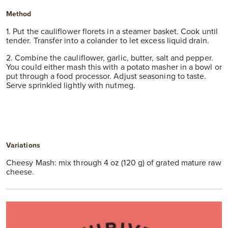
Method
1. Put the cauliflower florets in a steamer basket. Cook until
tender. Transfer into a colander to let excess liquid drain.
2. Combine the cauliflower, garlic, butter, salt and pepper.
You could either mash this with a potato masher in a bowl or
put through a food processor. Adjust seasoning to taste.
Serve sprinkled lightly with nutmeg.
Variations
Cheesy Mash: mix through 4 oz (120 g) of grated mature raw
cheese.