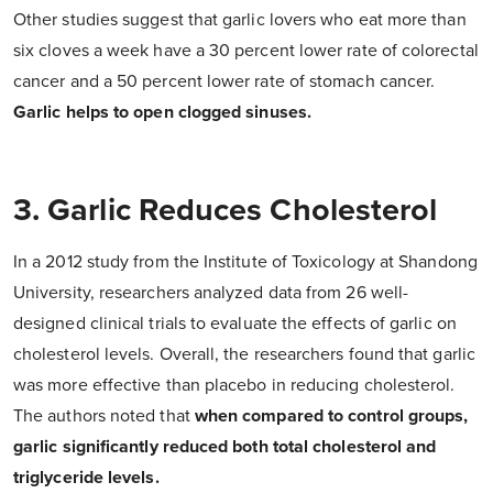
Other studies suggest that garlic lovers who eat more than
six cloves a week have a 30 percent lower rate of colorectal
cancer and a 50 percent lower rate of stomach cancer.
Garlic helps to open clogged sinuses.
3. Garlic Reduces Cholesterol
In a 2012 study from the
Institute
of Toxicology at Shandong
University, researchers analyzed data from 26 well-
designed clinical trials to evaluate the effects of garlic on
cholesterol levels. Overall, the researchers found that garlic
was more effective than placebo in reducing cholesterol.
The authors noted that
when compared to control groups,
garlic significantly reduced both total cholesterol and
triglyceride levels.