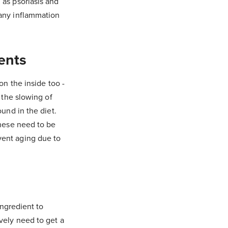
 as psoriasis and
 any inflammation
ents
on the inside too -
 the slowing of
ound in the diet.
these need to be
vent aging due to
ingredient to
vely need to get a