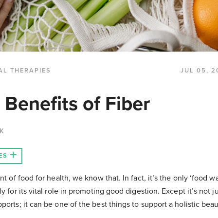
AL THERAPIES
JUL 05, 2
 Benefits of Fiber
CK
ES
nt of food for health, we know that. In fact, it’s the only ‘food w
y for its vital role in promoting good digestion. Except it’s not j
orts; it can be one of the best things to support a holistic beaut