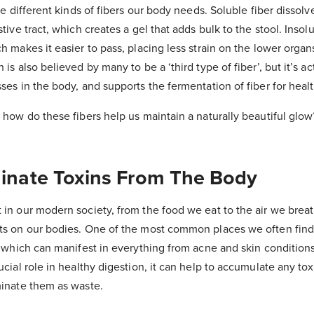
the different kinds of fibers our body needs. Soluble fiber dissolve
stive tract, which creates a gel that adds bulk to the stool. Insolu
ch makes it easier to pass, placing less strain on the lower organ
 is also believed by many to be a ‘third type of fiber’, but it’s ac
sses in the body, and supports the fermentation of fiber for heal
; how do these fibers help us maintain a naturally beautiful glow
iminate Toxins From The Body
 in our modern society, from the food we eat to the air we brea
cts on our bodies. One of the most common places we often find
n, which can manifest in everything from acne and skin condition
ucial role in healthy digestion, it can help to accumulate any tox
iminate them as waste.