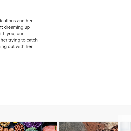
ications and her
ent dreaming up
ith you, our
her trying to catch
ing out with her