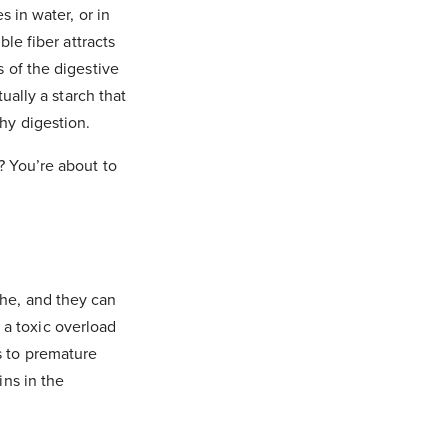
s in water, or in
ble fiber attracts
s of the digestive
tually a starch that
thy digestion.
? You’re about to
the, and they can
 a toxic overload
s to premature
ins in the