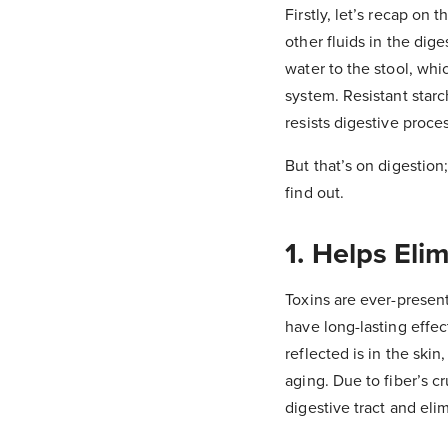
Firstly, let’s recap on 
other fluids in the dige
water to the stool, whi
system. Resistant starch
resists digestive proce
But that’s on digestion
find out.
1. Helps El
Toxins are ever-present
have long-lasting effe
reflected is in the ski
aging. Due to fiber’s cr
digestive tract and el