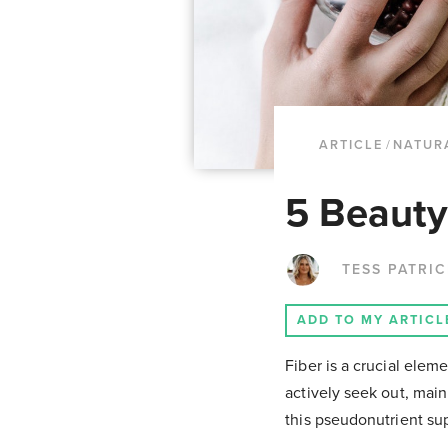
ARTICLE
/
NATUR
5 Beauty
TESS PATRI
ADD TO MY ARTICL
Fiber is a crucial eleme
actively seek out, mainl
this pseudonutrient supp