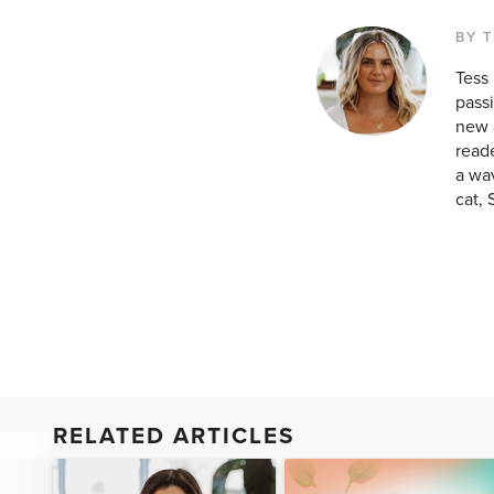
BY T
Tess
passi
new a
reade
a wav
cat, 
RELATED ARTICLES