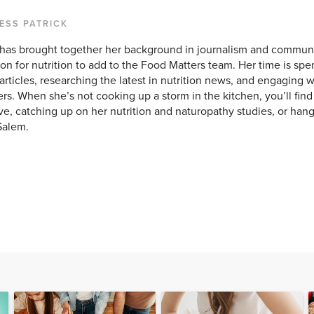
ESS PATRICK
 has brought together her background in journalism and commun
on for nutrition to add to the Food Matters team. Her time is sp
rticles, researching the latest in nutrition news, and engaging w
rs. When she’s not cooking up a storm in the kitchen, you’ll find 
e, catching up on her nutrition and naturopathy studies, or hang
Salem.