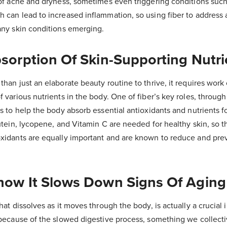
 of acne and dryness, sometimes even triggering conditions such
h can lead to increased inflammation, so using fiber to address
 any skin conditions emerging.
bsorption Of Skin-Supporting Nutri
than just an elaborate beauty routine to thrive, it requires work 
f various nutrients in the body. One of fiber’s key roles, through
is to help the body absorb essential antioxidants and nutrients f
lutein, lycopene, and Vitamin C are needed for healthy skin, so 
oxidants are equally important and are known to reduce and pre
Show It Slows Down Signs Of Aging
hat dissolves as it moves through the body, is actually a crucial 
s because of the slowed digestive process, something we collecti