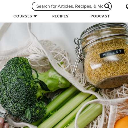
COURSES
RECIPES
PODCAST