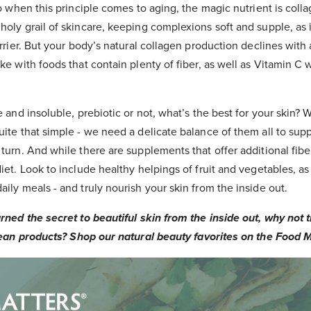
So when this principle comes to aging, the magic nutrient is colla
holy grail of skincare, keeping complexions soft and supple, as 
barrier. But your body’s natural collagen production declines with
ake with foods that contain plenty of fiber, as well as Vitamin C 
e and insoluble, prebiotic or not, what’s the best for your skin? We
uite that simple - we need a delicate balance of them all to supp
 turn. And while there are supplements that offer additional fibe
diet. Look to include healthy helpings of fruit and vegetables, as
aily meals - and truly nourish your skin from the inside out.
ned the secret to beautiful skin from the inside out, why not t
ean products? Shop our natural beauty favorites on the Food M