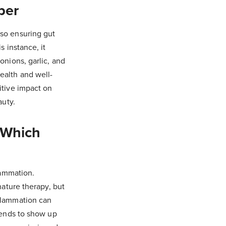
ber
 so ensuring gut
s instance, it
onions, garlic, and
ealth and well-
itive impact on
auty.
 Which
lammation.
nature therapy, but
nflammation can
 tends to show up