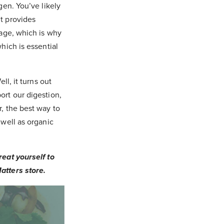
gen. You’ve likely
it provides
 age, which is why
which is essential
ll, it turns out
ort our digestion,
r, the best way to
 well as organic
reat yourself to
atters store.