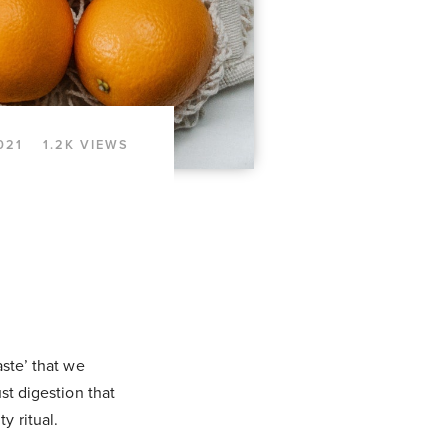
021
1.2K VIEWS
aste’ that we
ust digestion that
y ritual.