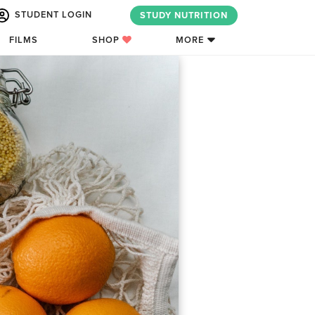
STUDENT LOGIN
STUDY NUTRITION
FILMS
SHOP
MORE