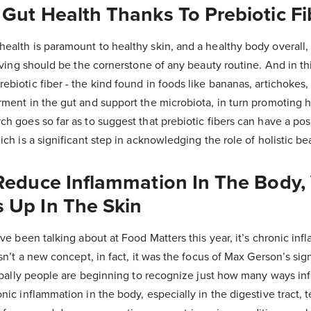
Gut Health Thanks To Prebiotic Fi
ealth is paramount to healthy skin, and a healthy body overall,
riving should be the cornerstone of any beauty routine. And in thi
biotic fiber - the kind found in foods like bananas, artichokes, 
rment in the gut and support the microbiota, in turn promoting h
h goes so far as to suggest that prebiotic fibers can have a pos
ich is a significant step in acknowledging the role of holistic be
 Reduce Inflammation In The Body,
 Up In The Skin
’ve been talking about at Food Matters this year, it’s chronic inf
isn’t a new concept, in fact, it was the focus of Max Gerson’s sig
globally people are beginning to recognize just how many ways i
nic inflammation in the body, especially in the digestive tract,