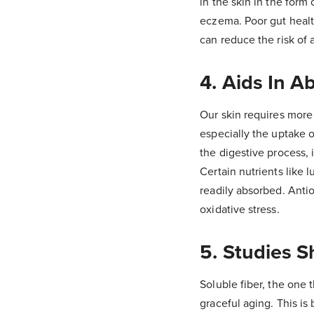
in the skin in the form
eczema. Poor gut healt
can reduce the risk of
4. Aids In A
Our skin requires more 
especially the uptake o
the digestive process, 
Certain nutrients like 
readily absorbed. Anti
oxidative stress.
5. Studies 
Soluble fiber, the one t
graceful aging. This i