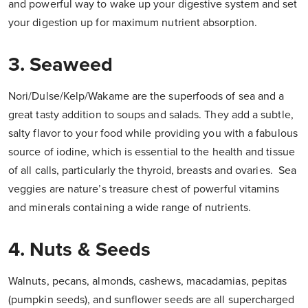
and powerful way to wake up your digestive system and set
your digestion up for maximum nutrient absorption.
3. Seaweed
Nori/Dulse/Kelp/Wakame are the superfoods of sea and a
great tasty addition to soups and salads. They add a subtle,
salty flavor to your food while providing you with a fabulous
source of iodine, which is essential to the health and tissue
of all calls, particularly the thyroid, breasts and ovaries. Sea
veggies are nature’s treasure chest of powerful vitamins
and minerals containing a wide range of nutrients.
4. Nuts & Seeds
Walnuts, pecans, almonds, cashews, macadamias, pepitas
(pumpkin seeds), and sunflower seeds are all supercharged