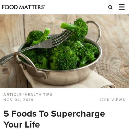
ARTICLE
/
HEALTH TIPS
NOV 04, 2014
120K VIEWS
5 Foods To Supercharge
Your Life