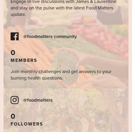
Engage in live discussions with James & Laurentine
and stay on the pulse with the latest Food Matters
update.
@foodmatters community
0
MEMBERS
Join monthly challenges and get answers to your
burning health questions.
@foodmatters
0
FOLLOWERS