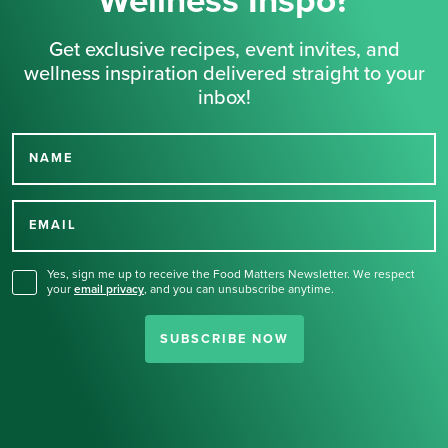
Wellness Inspo?
Get exclusive recipes, event invites, and
wellness inspiration delivered straight to your
inbox!
NAME
Thank you for signing up
for our newsletter.
EMAIL
Yes, sign me up to receive the Food Matters Newsletter. We respect
your
email privacy
,
and you can unsubscribe anytime.
SUBSCRIBE NOW