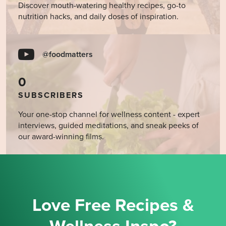
Discover mouth-watering healthy recipes, go-to
nutrition hacks, and daily doses of inspiration.
@foodmatters
0
SUBSCRIBERS
Your one-stop channel for wellness content - expert
interviews, guided meditations, and sneak peeks of
our award-winning films.
Love Free Recipes &