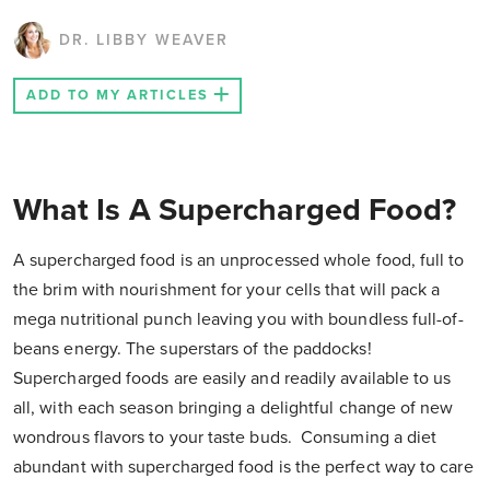
DR. LIBBY WEAVER
ADD TO MY ARTICLES
What Is A Supercharged Food?
A supercharged food is an unprocessed whole food, full to
the brim with nourishment for your cells that will pack a
mega nutritional punch leaving you with boundless full-of-
beans energy. The superstars of the paddocks!
Supercharged foods are easily and readily available to us
all, with each season bringing a delightful change of new
wondrous flavors to your taste buds. Consuming a diet
abundant with supercharged food is the perfect way to care