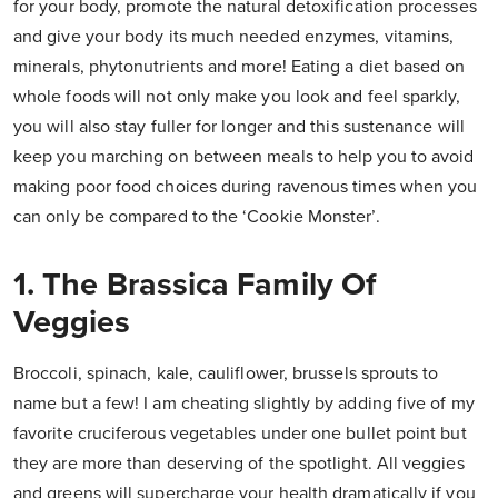
for your body, promote the natural detoxification processes
and give your body its much needed enzymes, vitamins,
minerals, phytonutrients and more! Eating a diet based on
whole foods will not only make you look and feel sparkly,
you will also stay fuller for longer and this sustenance will
keep you marching on between meals to help you to avoid
making poor food choices during ravenous times when you
can only be compared to the ‘Cookie Monster’.
1. The Brassica Family Of
Veggies
Broccoli, spinach, kale, cauliflower, brussels sprouts to
name but a few! I am cheating slightly by adding five of my
favorite cruciferous vegetables under one bullet point but
they are more than deserving of the spotlight. All veggies
and greens will supercharge your health dramatically if you