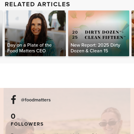
RELATED ARTICLES
Day on a Plate of the
New Report: 2025 Dirty
Food Matters CEO
Dozen & Clean 15
@foodmatters
0
FOLLOWERS