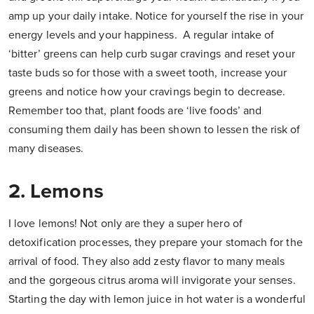
amp up your daily intake. Notice for yourself the rise in your
energy levels and your happiness. A regular intake of
‘bitter’ greens can help curb sugar cravings and reset your
taste buds so for those with a sweet tooth, increase your
greens and notice how your cravings begin to decrease.
Remember too that, plant foods are ‘live foods’ and
consuming them daily has been shown to lessen the risk of
many diseases.
2. Lemons
I love lemons! Not only are they a super hero of
detoxification processes, they prepare your stomach for the
arrival of food. They also add zesty flavor to many meals
and the gorgeous citrus aroma will invigorate your senses.
Starting the day with lemon juice in hot water is a wonderful