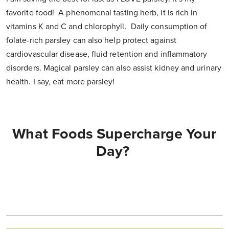
favorite food! A phenomenal tasting herb, it is rich in
vitamins K and C and chlorophyll. Daily consumption of
folate-rich parsley can also help protect against
cardiovascular disease, fluid retention and inflammatory
disorders. Magical parsley can also assist kidney and urinary
health. I say, eat more parsley!
What Foods Supercharge Your
Day?