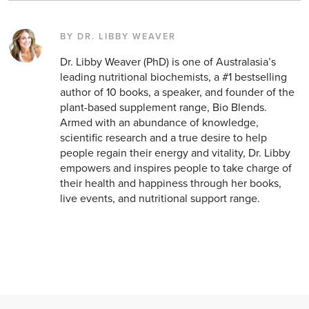
BY DR. LIBBY WEAVER
Dr. Libby Weaver (PhD) is one of Australasia’s
leading nutritional biochemists, a #1 bestselling
author of 10 books, a speaker, and founder of the
plant-based supplement range, Bio Blends.
Armed with an abundance of knowledge,
scientific research and a true desire to help
people regain their energy and vitality, Dr. Libby
empowers and inspires people to take charge of
their health and happiness through her books,
live events, and nutritional support range.