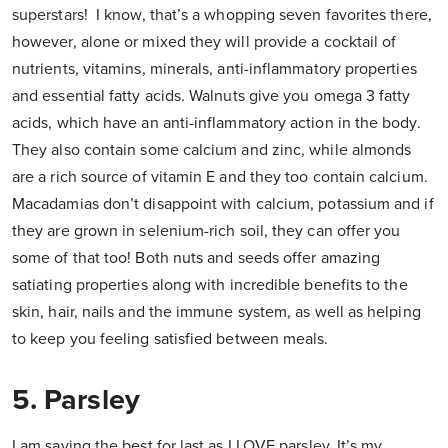
superstars! I know, that’s a whopping seven favorites there,
however, alone or mixed they will provide a cocktail of
nutrients, vitamins, minerals, anti-inflammatory properties
and essential fatty acids. Walnuts give you omega 3 fatty
acids, which have an anti-inflammatory action in the body.
They also contain some calcium and zinc, while almonds
are a rich source of vitamin E and they too contain calcium.
Macadamias don’t disappoint with calcium, potassium and if
they are grown in selenium-rich soil, they can offer you
some of that too! Both nuts and seeds offer amazing
satiating properties along with incredible benefits to the
skin, hair, nails and the immune system, as well as helping
to keep you feeling satisfied between meals.
5. Parsley
I am saving the best for last as I LOVE parsley. It’s my