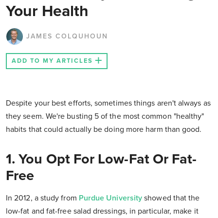
Your Health
JAMES COLQUHOUN
ADD TO MY ARTICLES
Despite your best efforts, sometimes things aren't always as
they seem. We're busting 5 of the most common "healthy"
habits that could actually be doing more harm than good.
1. You Opt For Low-Fat Or Fat-
Free
In 2012, a study from
Purdue University
showed that the
low-fat and fat-free salad dressings, in particular, make it