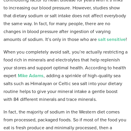
contributing factor to heart disease for years with it’s links
to increasing our blood pressure. However, studies show
that dietary sodium or salt intake does not affect everybody
the same way. In fact, for many people, there are no
changes in blood pressure after ingestion of varying
amounts of sodium. It’s only in those who are
salt sensitive
!
When you completely avoid salt, you’re actually restricting a
food rich in minerals and electrolytes that help replenish
your stores and support optimal health. According to health
expert
Mike Adams
, adding a sprinkle of high-quality sea
salts such as Himalayan or Celtic sea salt into your dietary
routine helps to give your mineral intake a gentle boost
with 84 different minerals and trace minerals.
In fact, the majority of sodium in the Western diet comes
from processed, packaged foods. So if most of the food you
eat is fresh produce and minimally processed, then a