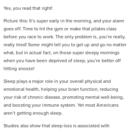
Yes, you read that right!
Picture this: It’s super early in the morning, and your alarm
goes off. Time to hit the gym or make that pilates class
before you race to work. The only problem is, you’re really,
really tired! Some might tell you to get up and go no matter
what, but in actual fact, on those super sleepy mornings
when you have been deprived of sleep, you’re better off
hitting snooze!
Sleep plays a major role in your overall physical and
emotional health, helping your brain function, reducing
your risk of chronic disease, promoting mental well-being,
and boosting your immune system. Yet most Americans
aren’t getting enough sleep.
Studies also show that sleep loss is associated with