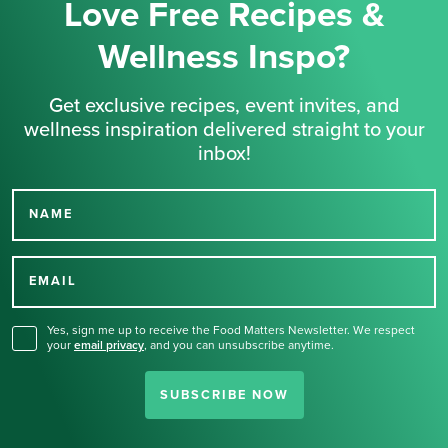
Love Free Recipes &
Wellness Inspo?
Get exclusive recipes, event invites, and
wellness inspiration delivered straight to your
inbox!
NAME
Thank you for signing up
for our newsletter.
EMAIL
Yes, sign me up to receive the Food Matters Newsletter. We respect
your
email privacy
,
and you can unsubscribe anytime.
SUBSCRIBE NOW