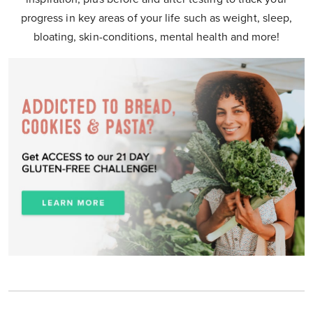
progress in key areas of your life such as weight, sleep,
bloating, skin-conditions, mental health and more!