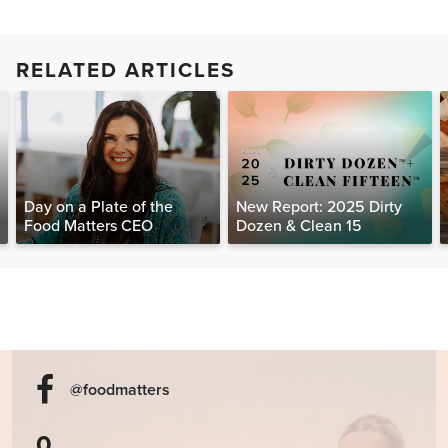
RELATED ARTICLES
Day on a Plate of the
New Report: 2025 Dirty
Food Matters CEO
Dozen & Clean 15
@foodmatters
0