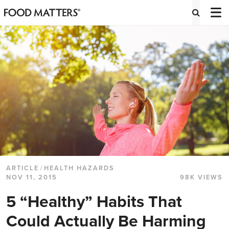
ARTICLE
/
HEALTH HAZARDS
NOV 11, 2015
98K VIEWS
5 “Healthy” Habits That
Could Actually Be Harming