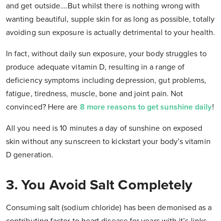
and get outside….But whilst there is nothing wrong with
wanting beautiful, supple skin for as long as possible, totally
avoiding sun exposure is actually detrimental to your health.
In fact, without daily sun exposure, your body struggles to
produce adequate vitamin D, resulting in a range of
deficiency symptoms including depression, gut problems,
fatigue, tiredness, muscle, bone and joint pain. Not
convinced? Here are
8 more reasons to get sunshine daily
!
All you need is 10 minutes a day of sunshine on exposed
skin without any sunscreen to kickstart your body’s vitamin
D generation.
3. You Avoid Salt Completely
Consuming salt (sodium chloride) has been demonised as a