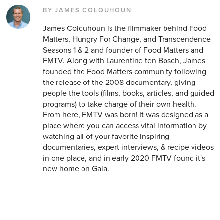
BY JAMES COLQUHOUN
James Colquhoun is the filmmaker behind Food
Matters, Hungry For Change, and Transcendence
Seasons 1 & 2 and founder of Food Matters and
FMTV. Along with Laurentine ten Bosch, James
founded the Food Matters community following
the release of the 2008 documentary, giving
people the tools (films, books, articles, and guided
programs) to take charge of their own health.
From here, FMTV was born! It was designed as a
place where you can access vital information by
watching all of your favorite inspiring
documentaries, expert interviews, & recipe videos
in one place, and in early 2020 FMTV found it's
new home on Gaia.