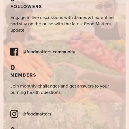
FOLLOWERS
Engage in live discussions with James & Laurentine
and stay on the pulse with the latest Food Matters
update.
@foodmatters community
0
MEMBERS
Join monthly challenges and get answers to your
burning health questions.
@foodmatters