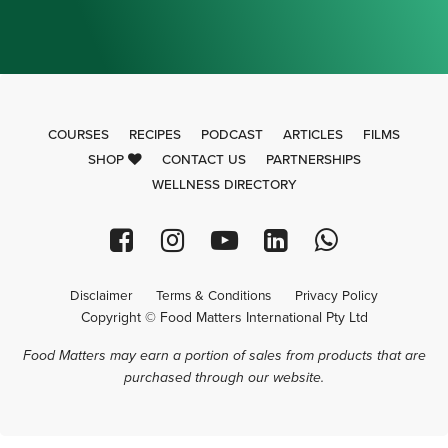
COURSES
RECIPES
PODCAST
ARTICLES
FILMS
SHOP
CONTACT US
PARTNERSHIPS
WELLNESS DIRECTORY
Disclaimer
Terms & Conditions
Privacy Policy
Copyright © Food Matters International Pty Ltd
Food Matters may earn a portion of sales from products that are
purchased through our website.