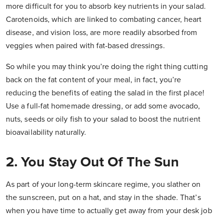
more difficult for you to absorb key nutrients in your salad.
Carotenoids, which are linked to combating cancer, heart
disease, and vision loss, are more readily absorbed from
veggies when paired with fat-based dressings.
So while you may think you’re doing the right thing cutting
back on the fat content of your meal, in fact, you’re
reducing the benefits of eating the salad in the first place!
Use a full-fat homemade dressing, or add some avocado,
nuts, seeds or oily fish to your salad to boost the nutrient
bioavailability naturally.
2. You Stay Out Of The Sun
As part of your long-term skincare regime, you slather on
the sunscreen, put on a hat, and stay in the shade. That’s
when you have time to actually get away from your desk job