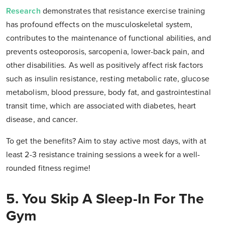
Research
demonstrates that resistance exercise training
has profound effects on the musculoskeletal system,
contributes to the maintenance of functional abilities, and
prevents osteoporosis, sarcopenia, lower-back pain, and
other disabilities. As well as positively affect risk factors
such as insulin resistance, resting metabolic rate, glucose
metabolism, blood pressure, body fat, and gastrointestinal
transit time, which are associated with diabetes, heart
disease, and cancer.
To get the benefits? Aim to stay active most days, with at
least 2-3 resistance training sessions a week for a well-
rounded fitness regime!
5. You Skip A Sleep-In For The
Gym