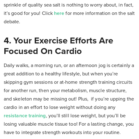
sprinkle of quality sea salt is nothing to worry about, in fact,
it’s good for you! Click
here
for more information on the salt
debate.
4. Your Exercise Efforts Are
Focused On Cardio
Daily walks, a morning run, or an afternoon jog is certainly a
great addition to a healthy lifestyle, but when you’re
skipping gym sessions or at-home strength training circuits
for another run, then your metabolism, muscle structure,
and skeleton may be missing out! Plus, if you’re upping the
cardio in an effort to lose weight without doing any
resistance training
, you’ll still lose weight, but you’ll be
losing valuable muscle tissue too! For a lasting change, you
have to integrate strength workouts into your routine.