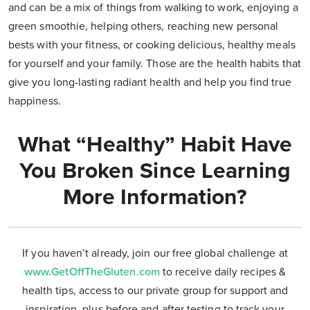
and can be a mix of things from walking to work, enjoying a
green smoothie, helping others, reaching new personal
bests with your fitness, or cooking delicious, healthy meals
for yourself and your family. Those are the health habits that
give you long-lasting radiant health and help you find true
happiness.
What “Healthy” Habit Have
You Broken Since Learning
More Information?
If you haven’t already, join our free global challenge at
www.GetOffTheGluten.com
to receive daily recipes &
health tips, access to our private group for support and
inspiration, plus before and after testing to track your