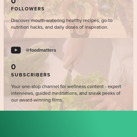
0
FOLLOWERS
Discover mouth-watering healthy recipes, go-to
nutrition hacks, and daily doses of inspiration.
@foodmatters
0
SUBSCRIBERS
Your one-stop channel for wellness content - expert
interviews, guided meditations, and sneak peeks of
our award-winning films.