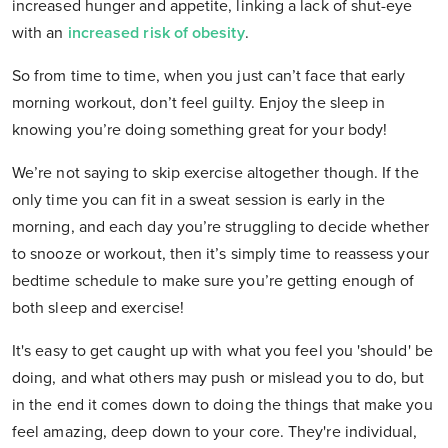
increased hunger and appetite, linking a lack of shut-eye
with an
increased risk of obesity
.
So from time to time, when you just can’t face that early
morning workout, don’t feel guilty. Enjoy the sleep in
knowing you’re doing something great for your body!
We’re not saying to skip exercise altogether though. If the
only time you can fit in a sweat session is early in the
morning, and each day you’re struggling to decide whether
to snooze or workout, then it’s simply time to reassess your
bedtime schedule to make sure you’re getting enough of
both sleep and exercise!
It's easy to get caught up with what you feel you 'should' be
doing, and what others may push or mislead you to do, but
in the end it comes down to doing the things that make you
feel amazing, deep down to your core. They're individual,