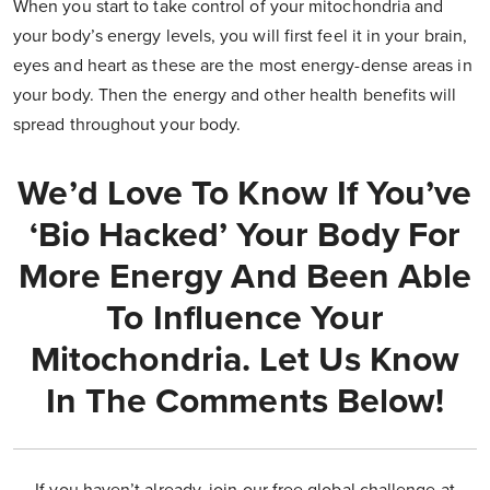
When you start to take control of your mitochondria and
your body’s energy levels, you will first feel it in your brain,
eyes and heart as these are the most energy-dense areas in
your body. Then the energy and other health benefits will
spread throughout your body.
We’d Love To Know If You’ve
‘bio Hacked’ Your Body For
More Energy And Been Able
To Influence Your
Mitochondria. Let Us Know
In The Comments Below!