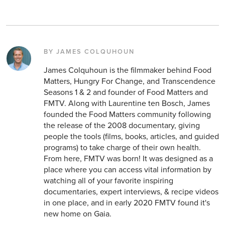
BY JAMES COLQUHOUN
James Colquhoun is the filmmaker behind Food
Matters, Hungry For Change, and Transcendence
Seasons 1 & 2 and founder of Food Matters and
FMTV. Along with Laurentine ten Bosch, James
founded the Food Matters community following
the release of the 2008 documentary, giving
people the tools (films, books, articles, and guided
programs) to take charge of their own health.
From here, FMTV was born! It was designed as a
place where you can access vital information by
watching all of your favorite inspiring
documentaries, expert interviews, & recipe videos
in one place, and in early 2020 FMTV found it's
new home on Gaia.