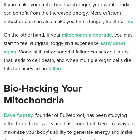
If you make your mitochondria stronger, your whole body
can benefit from the increased energy. More efficient
mitochondria can also make you live a longer, healthier
life
.
On the other hand, if your
mitochondria degrade
, you may
start to feel sluggish, foggy and experience
early onset
aging
. Worse still, mitochondrial failure causes cell injury
that leads to cell death, and when multiple organ cells die
this becomes organ
failure
.
Bio-Hacking Your
Mitochondria
Dave Asprey
, founder of Bulletproof, has been studying
mitochondria for years and has found that there are ways to
maximize your body’s ability to generate energy and make