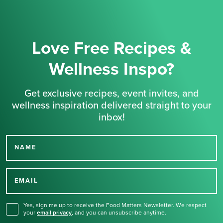
Love Free Recipes &
Wellness Inspo?
Get exclusive recipes, event invites, and
wellness inspiration delivered straight to your
inbox!
NAME
Thank you for signing up
for our newsletter.
EMAIL
Yes, sign me up to receive the Food Matters Newsletter. We respect
your
email privacy
,
and you can unsubscribe anytime.