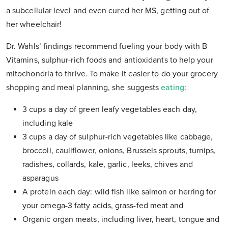
a subcellular level and even cured her MS, getting out of
her wheelchair!
Dr. Wahls’ findings recommend fueling your body with B
Vitamins, sulphur-rich foods and antioxidants to help your
mitochondria to thrive. To make it easier to do your grocery
shopping and meal planning, she suggests
eating
:
3 cups a day of green leafy vegetables each day,
including kale
3 cups a day of sulphur-rich vegetables like cabbage,
broccoli, cauliflower, onions, Brussels sprouts, turnips,
radishes, collards, kale, garlic, leeks, chives and
asparagus
A protein each day: wild fish like salmon or herring for
your omega-3 fatty acids, grass-fed meat and
Organic organ meats, including liver, heart, tongue and