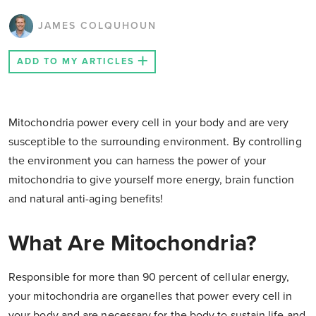
JAMES COLQUHOUN
ADD TO MY ARTICLES
Mitochondria power every cell in your body and are very
susceptible to the surrounding environment. By controlling
the environment you can harness the power of your
mitochondria to give yourself more energy, brain function
and natural anti-aging benefits!
What Are Mitochondria?
Responsible for more than 90 percent of cellular energy,
your mitochondria are organelles that power every cell in
your body and are necessary for the body to sustain life and