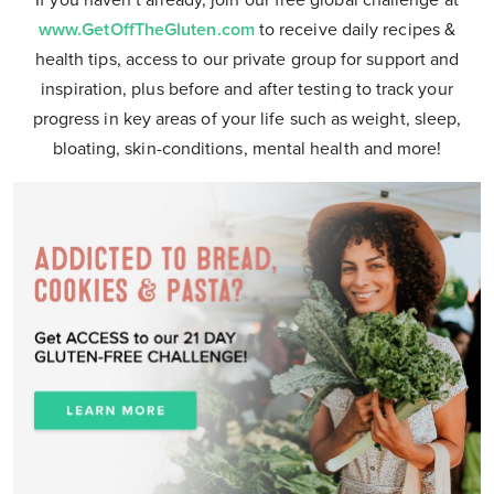
If you haven’t already, join our free global challenge at
www.GetOffTheGluten.com
to receive daily recipes &
health tips, access to our private group for support and
inspiration, plus before and after testing to track your
progress in key areas of your life such as weight, sleep,
bloating, skin-conditions, mental health and more!