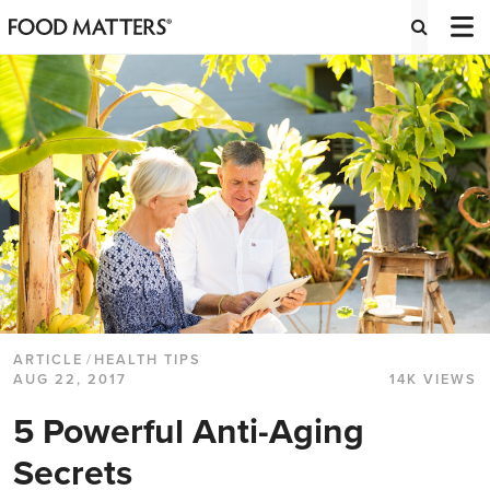
ARTICLE
/
HEALTH TIPS
AUG 22, 2017
14K VIEWS
5 Powerful Anti-Aging
Secrets