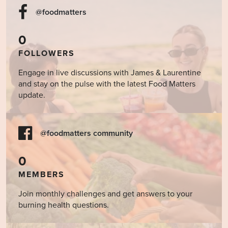
@foodmatters
0
FOLLOWERS
Engage in live discussions with James & Laurentine
and stay on the pulse with the latest Food Matters
update.
@foodmatters community
0
MEMBERS
Join monthly challenges and get answers to your
burning health questions.