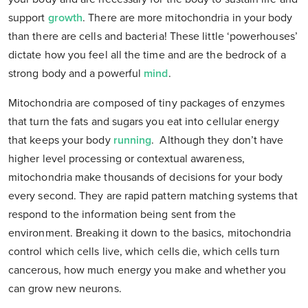
support
growth
. There are more mitochondria in your body
than there are cells and bacteria! These little ‘powerhouses’
dictate how you feel all the time and are the bedrock of a
strong body and a powerful
mind
.
Mitochondria are composed of tiny packages of enzymes
that turn the fats and sugars you eat into cellular energy
that keeps your body
running
. Although they don’t have
higher level processing or contextual awareness,
mitochondria make thousands of decisions for your body
every second. They are rapid pattern matching systems that
respond to the information being sent from the
environment. Breaking it down to the basics, mitochondria
control which cells live, which cells die, which cells turn
cancerous, how much energy you make and whether you
can grow new neurons.