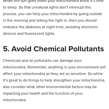
When the sun goes down your mitochondria know it’s time
to sleep. So that unnatural lights don’t interrupt this
process, you can help your mitochondria by going outside
in the morning and letting the light in, then you should
embrace the darkness at night time, avoiding electronic
devices and fluorescent lights.
5. Avoid Chemical Pollutants
Chemicals and air pollutants can damage your
mitochondria. Remember, anything in your environment will
affect your mitochondria as they are so sensitive. So while
it’s great to do things to help strengthen your mitochondria,
also consider what other environmental factors may be
impacting your health and the function of your
mitochondria.