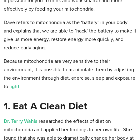
it possible for you to think and work smarter and more
effectively by feeding your mitochondria.
Dave refers to mitochondria as the ‘battery’ in your body
and explains that we are able to ‘hack’ the battery to make it
give us more energy, restore energy more quickly, and
reduce early aging.
Because mitochondria are very sensitive to their
environment, it is possible to manipulate them by adjusting
the environment through diet, exercise, sleep and exposure
to
light.
1. Eat A Clean Diet
Dr. Terry Wahls
researched the effects of diet on
mitochondria and applied her findings to her own life. She
found that she was able to dramatically change her body at