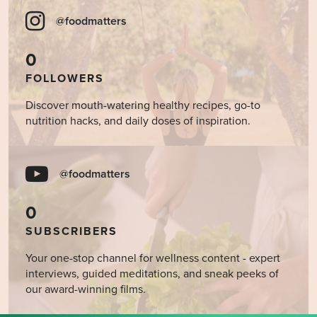
@foodmatters
0
FOLLOWERS
Discover mouth-watering healthy recipes, go-to
nutrition hacks, and daily doses of inspiration.
@foodmatters
0
SUBSCRIBERS
Your one-stop channel for wellness content - expert
interviews, guided meditations, and sneak peeks of
our award-winning films.