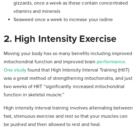
gizzards, once a week as these contain concentrated
vitamins and minerals
Seaweed once a week to increase your iodine
2. High Intensity Exercise
Moving your body has so many benefits including improved
mitochondrial function and improved brain
performance
.
One study
found that High Intensity Interval Training (HIIT)
was a great method of strengthening mitochondria, and just
two weeks of HIIT “significantly increased mitochondrial
function in skeletal muscle.”
High intensity interval training involves alternating between
fast, strenuous exercise and rest so that your muscles can
be pushed and then allowed to rest and heal.