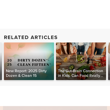
RELATED ARTICLES
New Report: 2025 Dirty
The Gut-Brain Connection
Dozen & Clean 15
in Kids: Can Food Really
Help Heal the Mind?