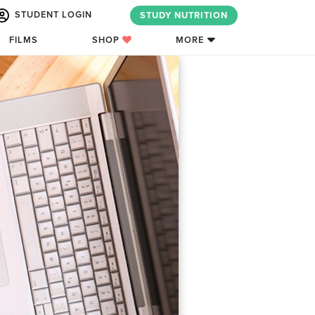
STUDENT LOGIN
STUDY NUTRITION
FILMS
SHOP
MORE