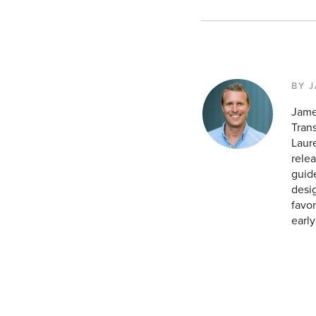
BY 
Jame
Tran
Laur
relea
guid
desig
favor
earl