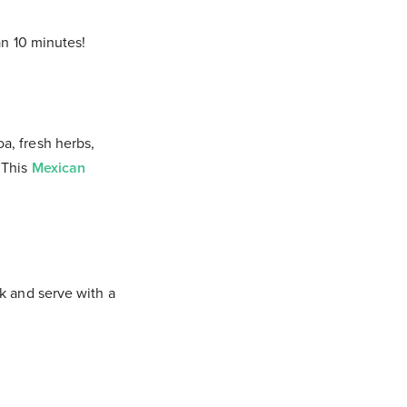
an 10 minutes!
a, fresh herbs,
 This
Mexican
k and serve with a