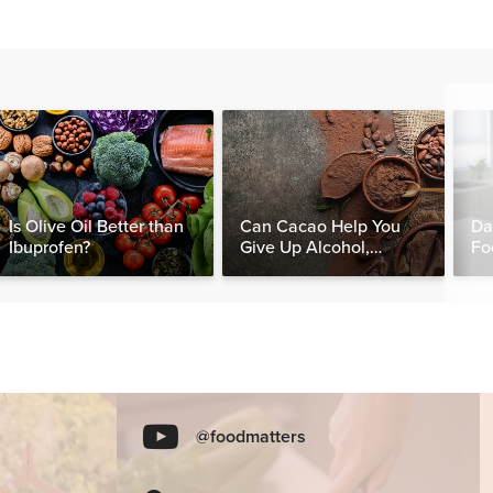
Is Olive Oil Better than
Can Cacao Help You
Da
Ibuprofen?
Give Up Alcohol,
Fo
Caffeine & Other
Nut
Stimulants?
@foodmatters