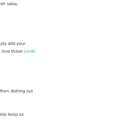
sh salsa,
mply add your
We love these
Lentil
When dishing out
help keep us