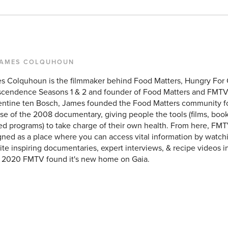
JAMES COLQUHOUN
s Colquhoun is the filmmaker behind Food Matters, Hungry For
scendence Seasons 1 & 2 and founder of Food Matters and FMTV
entine ten Bosch, James founded the Food Matters community f
se of the 2008 documentary, giving people the tools (films, books
ed programs) to take charge of their own health. From here, FMT
ned as a place where you can access vital information by watchi
ite inspiring documentaries, expert interviews, & recipe videos i
y 2020 FMTV found it's new home on Gaia.