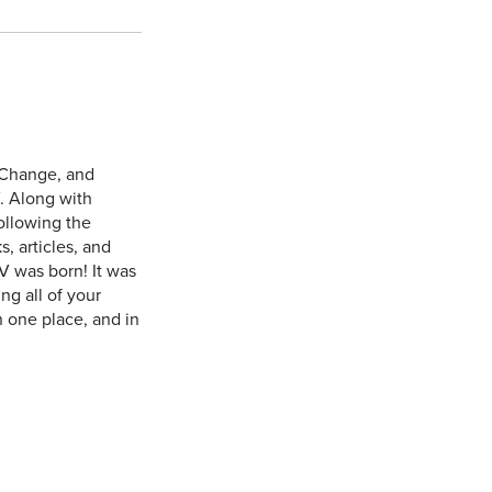
 Change, and
. Along with
ollowing the
, articles, and
V was born! It was
ng all of your
n one place, and in