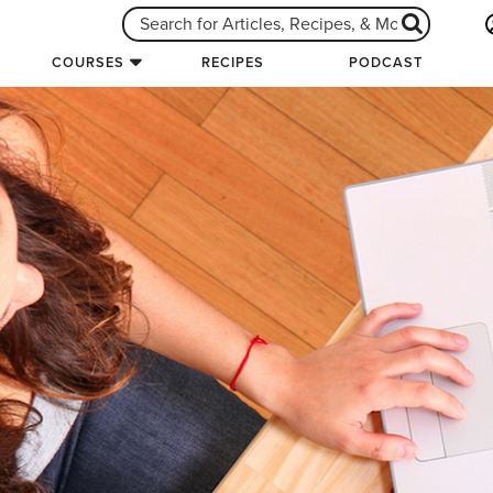
COURSES
RECIPES
PODCAST