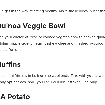
le get in the way of eating healthy. Make these ideas in less th
Quinoa Veggie Bowl
ne your choice of fresh or cooked vegetables with cooked quino
 tahini, apple cider vinegar, cashew cheese or mashed avocado.
ited for lunch!
uffins
 or mini frittatas in bulk on the weekends. Take with you to wor
any options available, you can even use leftover juice pulp.
 A Potato