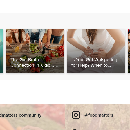
The Gut-Brain
Is Your Gut Whispering
Connection in Kids: Can
for Help? When to
Food Really Help Heal
Consider Testing for
the Mind?
SIBO
dmatters community
@foodmatters