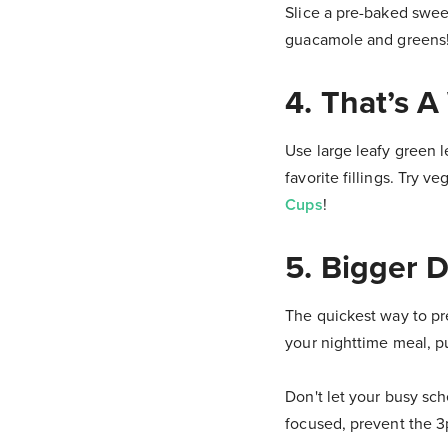
Slice a pre-baked sweet
guacamole and greens
4. That’s 
Use large leafy green l
favorite fillings. Try v
Cups
!
5. Bigger 
The quickest way to pr
your nighttime meal, p
Don't let your busy sch
focused, prevent the 3