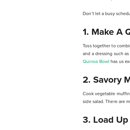
Don’t let a busy schedu
1. Make A 
Toss together to combi
and a dressing such as
Quinoa Bowl
has us exc
2. Savory M
Cook vegetable muffins
side salad. There are m
3. Load Up