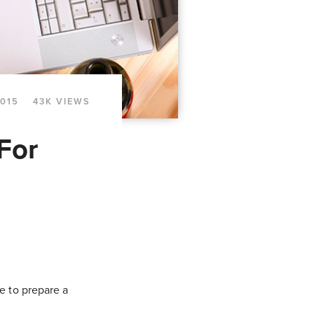
2015
43K VIEWS
For
e to prepare a