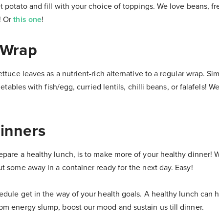
 potato and fill with your choice of toppings. We love beans, fre
! Or
this one
!
A Wrap
ettuce leaves as a nutrient-rich alternative to a regular wrap. Si
egetables with fish/egg, curried lentils, chilli beans, or falafels! 
Dinners
epare a healthy lunch, is to make more of your healthy dinner! 
ut some away in a container ready for the next day. Easy!
edule get in the way of your health goals. A healthy lunch can 
pm energy slump, boost our mood and sustain us till dinner.