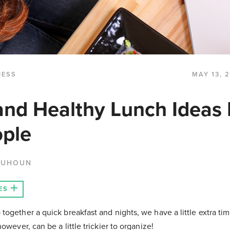
NESS
MAY 13, 
and Healthy Lunch Ideas 
ople
QUHOUN
ES
ogether a quick breakfast and nights, we have a little extra tim
owever, can be a little trickier to organize!