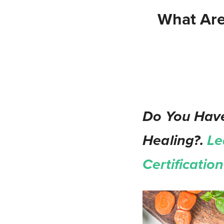
What Are
Do You Have
Healing?.
Le
Certificati