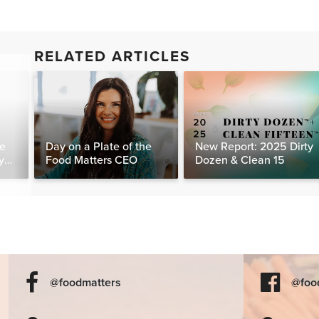
RELATED ARTICLES
te
Day on a Plate of the
New Report: 2025 Dirty
y
Food Matters CEO
Dozen & Clean 15
@foodmatters
@foo