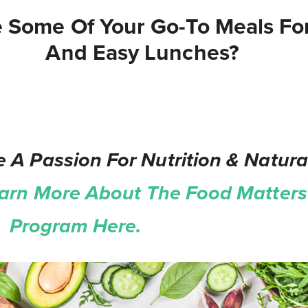
 Some Of Your Go-To Meals Fo
And Easy Lunches?
 A Passion For Nutrition & Natura
arn More About The Food Matters 
on Program Here.