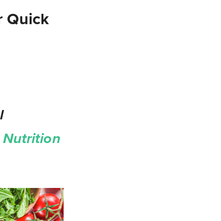
r Quick
l
Nutrition