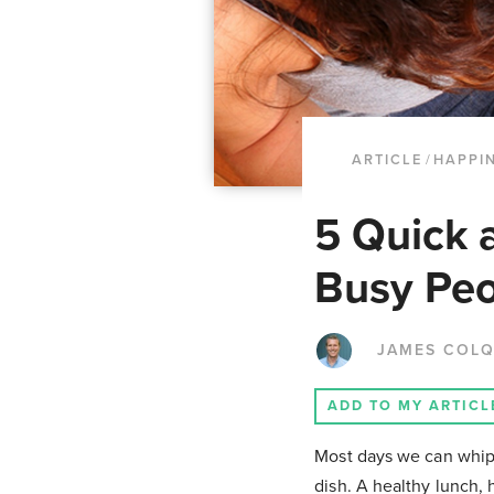
ARTICLE
/
HAPPI
5 Quick 
Busy Pe
JAMES COL
ADD TO MY ARTICL
Most days we can whip t
dish. A healthy lunch, h