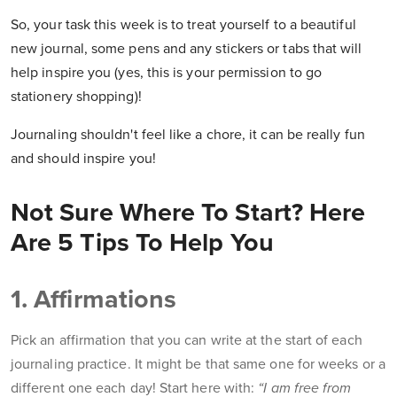
So, your task this week is to
treat yourself to a beautiful
new journal, some pens and any stickers or tabs that will
help inspire you (yes, this is your permission to go
stationery shopping)!
Journaling shouldn't feel like a chore, it can be really fun
and should inspire you!
Not Sure Where To Start? Here
Are 5 Tips To Help You
1. Affirmations
Pick an affirmation that you can write at the start of each
journaling practice. It might be that same one for weeks or a
different one each day! Start here with:
“I am free from