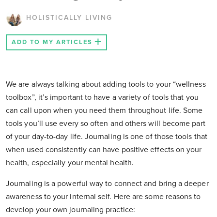
HOLISTICALLY LIVING
ADD TO MY ARTICLES
We are always talking about adding tools to your “wellness
toolbox”, it’s important to have a variety of tools that you
can call upon when you need them throughout life. Some
tools you’ll use every so often and others will become part
of your day-to-day life. Journaling is one of those tools that
when used consistently can have positive effects on your
health, especially your mental health.
Journaling is a powerful way to connect and bring a deeper
awareness to your internal self. Here are some reasons to
develop your own journaling practice: