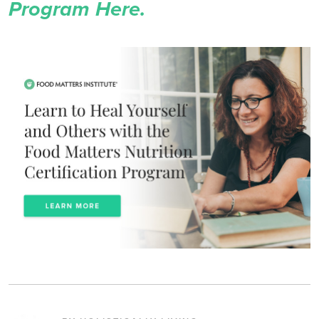
Program Here.