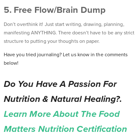
5. Free Flow/Brain Dump
Don’t overthink it! Just start writing, drawing, planning,
manifesting ANYTHING. There doesn’t have to be any strict
structure to putting your thoughts on paper.
Have you tried journaling? Let us know in the comments
below!
Do You Have A Passion For
Nutrition & Natural Healing?.
Learn More About The Food
Matters Nutrition Certification