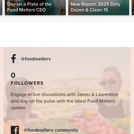
Day on a Plate of the
New Report: 2025 Dirty
Food Matters CEO
Dozen & Clean 15
@foodmatters
0
FOLLOWERS
Engage in live discussions with James & Laurentine
and stay on the pulse with the latest Food Matters
update.
@foodmatters community