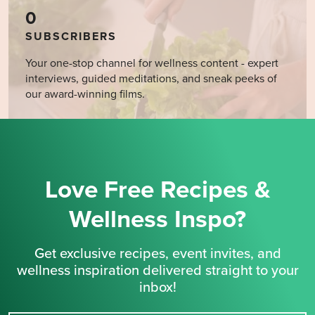
0
SUBSCRIBERS
Your one-stop channel for wellness content - expert
interviews, guided meditations, and sneak peeks of
our award-winning films.
Love Free Recipes &
Wellness Inspo?
Get exclusive recipes, event invites, and
wellness inspiration delivered straight to your
inbox!