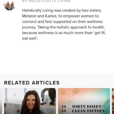
BY HOLISTICALLY LIVING
Holistically Living was created by two sisters,
Melanie and Karlee, to empower women to
connect and feel supported on their wellness
journey. Taking the holistic approach to health,
because wellness is so much more than ‘get fit,
eat well’.
RELATED ARTICLES