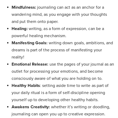
Mindfulness:
journaling can act as an anchor for a
wandering mind, as you engage with your thoughts
and put them onto paper.
Healing:
writing, as a form of expression, can be a
powerful healing mechanism.
Manifesting Goals:
writing down goals, ambitions, and
dreams is part of the process of manifesting your
reality!
Emotional Release:
use the pages of your journal as an
outlet for processing your emotions, and become
consciously aware of what you are holding on to.
Healthy Habits
: setting aside time to write as part of
your daily ritual is a form of self-discipline opening
yourself up to developing other healthy habits.
Awakens Creativity:
whether it’s writing or doodling,
journaling can open you up to creative expression.