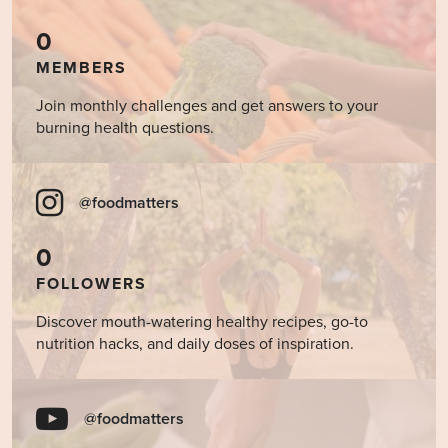
0
MEMBERS
Join monthly challenges and get answers to your
burning health questions.
@foodmatters
0
FOLLOWERS
Discover mouth-watering healthy recipes, go-to
nutrition hacks, and daily doses of inspiration.
@foodmatters