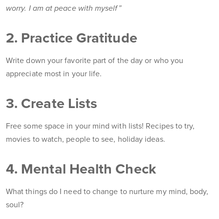
worry. I am at peace with myself”
2. Practice Gratitude
Write down your favorite part of the day or who you
appreciate most in your life.
3. Create Lists
Free some space in your mind with lists! Recipes to try,
movies to watch, people to see, holiday ideas.
4. Mental Health Check
What things do I need to change to nurture my mind, body,
soul?