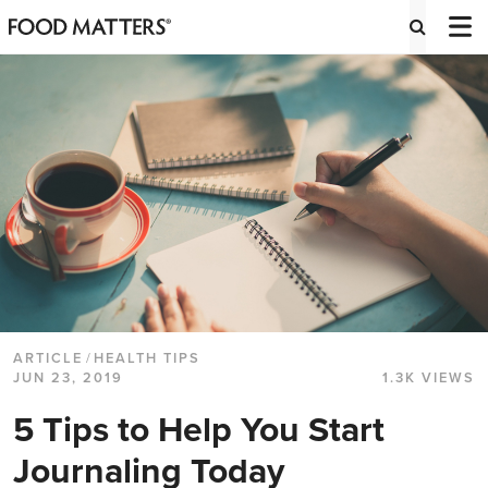
ARTICLE
/
HEALTH TIPS
JUN 23, 2019
1.3K VIEWS
5 Tips to Help You Start
Journaling Today