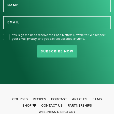
NAME
Thank you for signing up
for our newsletter.
EMAIL
Yes, sign me up to receive the Food Matters Newsletter. We respect
your
email privacy
,
and you can unsubscribe anytime.
SUBSCRIBE NOW
COURSES
RECIPES
PODCAST
ARTICLES
FILMS
SHOP
CONTACT US
PARTNERSHIPS
WELLNESS DIRECTORY