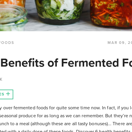
FOODS
MAR 09, 2
 Benefits of Fermented 
CK
ES
over fermented foods for quite some time now. In fact, if you l
easonal produce for as long as we can remember. But they’re no
crunch to a meal (although these are all tasty bonuses)... There a
ted with a daily dose of these foods. Discover 6 health benefits