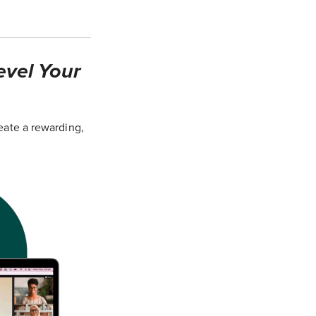
evel Your
eate a rewarding,