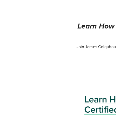
Learn How T
Join James Colquhoun