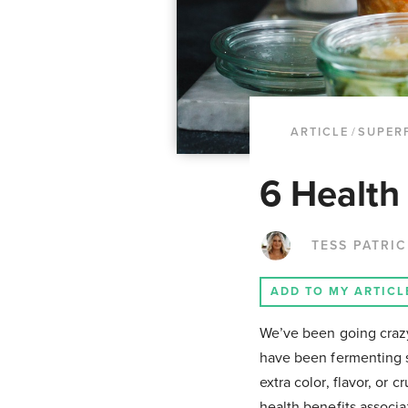
ARTICLE
/
SUPER
6 Health
TESS PATRI
ADD TO MY ARTICL
We’ve been going crazy 
have been fermenting s
extra color, flavor, or 
health benefits associa