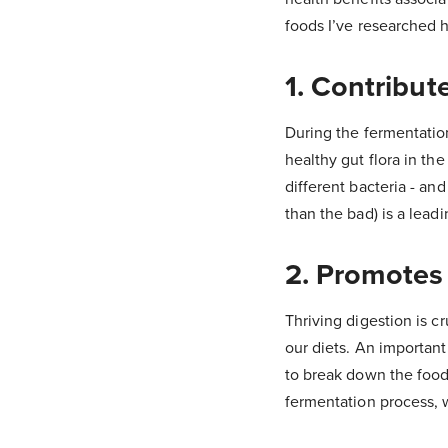
foods I’ve researched 
1. Contribut
During the fermentatio
healthy gut flora in th
different bacteria - an
than the bad) is a lead
2. Promotes
Thriving digestion is c
our diets. An important
to break down the food
fermentation process, w