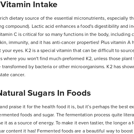
 Vitamin Intake
ich dietary source of the essential micronutrients, especially th
ng compound). Lactic acid enhances a food's digestibility and i
itamin C is critical for so many functions in the body, including 
kin, immunity, and it has anti-cancer properties! Plus vitamin A 
your eyes. K2 is a special vitamin that can be difficult to source
ods where you won't find much-preformed K2, unless those plan
 transformed by bacteria or other microorganisms. K2 has shown
state cancer.
Natural Sugars In Foods
d praise it for the health food it is, but it’s perhaps the best 
rmented foods and sugar. The fermentation process quite literal
se it as a source of energy. To make it even tastier, the longer a
ar content it has! Fermented foods are a beautiful way to boost