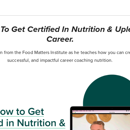
o Get Certified In Nutrition & Upl
Career.
 from the Food Matters Institute as he teaches how you can cr
successful, and impactful career coaching nutrition.