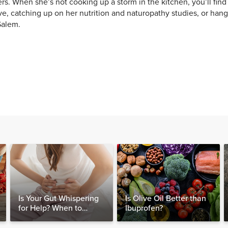
rs. When she’s not cooking up a storm in the kitchen, you’ll find 
e, catching up on her nutrition and naturopathy studies, or hang
Salem.
Is Your Gut Whispering
Is Olive Oil Better than
for Help? When to
Ibuprofen?
Consider Testing for
SIBO