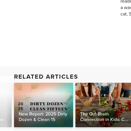
reade
a wav
cat, 
RELATED ARTICLES
New Report: 2025 Dirty
The Gut-Brain
ks
Dozen & Clean 15
Connection in Kids: Can
Food Really Help Heal
the Mind?