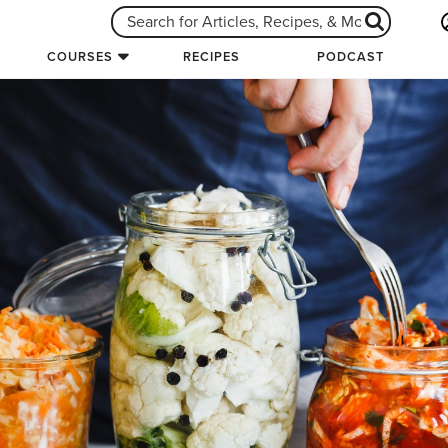
COURSES
RECIPES
PODCAST