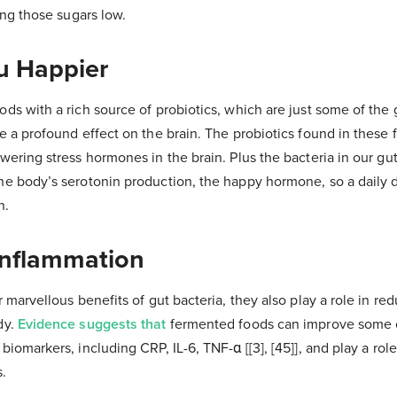
ing those sugars low.
u Happier
ds with a rich source of probiotics, which are just some of the 
e a profound effect on the brain. The probiotics found in these 
wering stress hormones in the brain. Plus the bacteria in our gu
he body’s serotonin production, the happy hormone, so a daily
n.
Inflammation
r marvellous benefits of gut bacteria, they also play a role in re
dy.
Evidence suggests that
fermented foods can improve some cl
iomarkers, including CRP, IL-6, TNF-α [[3], [45]], and play a role 
s.