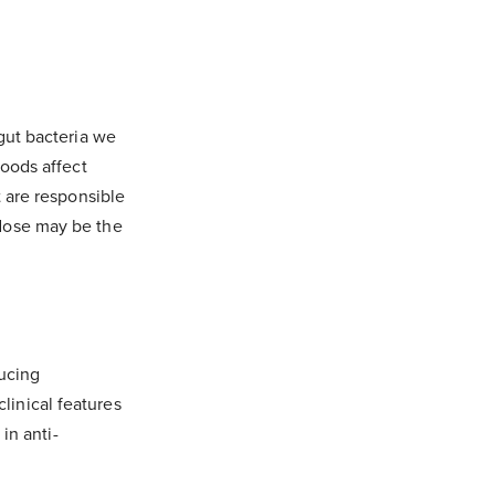
gut bacteria we
foods affect
t are responsible
 dose may be the
ducing
inical features
in anti-