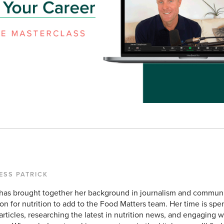
ESS PATRICK
 has brought together her background in journalism and commun
on for nutrition to add to the Food Matters team. Her time is sp
rticles, researching the latest in nutrition news, and engaging w