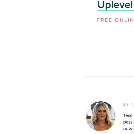
BY T
Tess
passi
new a