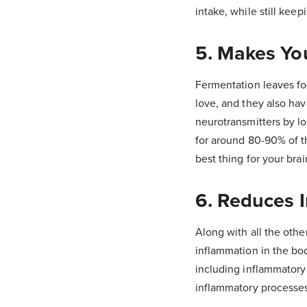
intake, while still keep
5. Makes Yo
Fermentation leaves foo
love, and they also hav
neurotransmitters by lo
for around 80-90% of t
best thing for your brai
6. Reduces 
Along with all the othe
inflammation in the bo
including inflammatory b
inflammatory processe