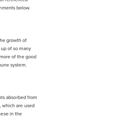
omments below.
the growth of
e up of so many
h more of the good
mmune system.
ents absorbed from
s, which are used
hese in the