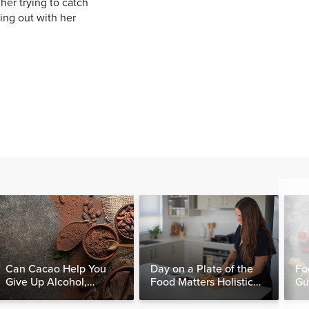
her trying to catch
ing out with her
Can Cacao Help You
Day on a Plate of the
Fo
Give Up Alcohol,
Food Matters Holistic
Gu
Caffeine & Other
Nutritionist
Stimulants?