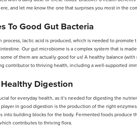
here, and let me know the one that surprises you most in the c
es To Good Gut Bacteria
n process, lactic acid is produced, which is needed to promote 
e intestine. Our gut microbiome is a complex system that is mad
d some of them are actually good for us! A healthy balance (wit
ing contributor to thriving health, including a well-supported i
 Healthy Digestion
rucial for everyday health, as it’s needed for digesting the nutri
 player in good digestion is the production of the right enzyme
s into building blocks for the body. Fermented foods produce t
hich contributes to thriving flora.