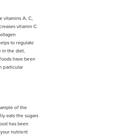
e vitamins A, C,
ncreases vitamin C
collagen
helps to regulate
 in the diet,
t foods have been
 particular
example of the
ly eats the sugars
 food has been
 your nutrient