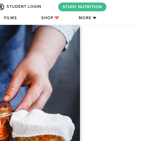
STUDENT LOGIN
STUDY NUTRITION
FILMS
SHOP
MORE