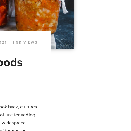
021
1.9K VIEWS
Foods
ook back, cultures
t just for adding
re widespread
 of fermented