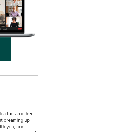
ications and her
ent dreaming up
ith you, our