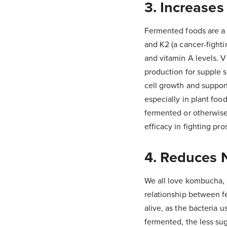
3. Increases
Fermented foods are a r
and K2 (a cancer-fighti
and vitamin A levels. V
production for supple s
cell growth and support 
especially in plant fo
fermented or otherwise
efficacy in fighting pro
4. Reduces 
We all love kombucha, an
relationship between fe
alive, as the bacteria u
fermented, the less sug