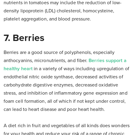
nutrients in tomatoes may include the reduction of low-
density lipoprotein (LDL) cholesterol, homocysteine,
platelet aggregation, and blood pressure.
7. Berries
Berries are a good source of polyphenols, especially
anthocyanins, micronutrients, and fiber.
Berries support a
healthy heart
in a variety of ways including upregulation of
endothelial nitric oxide synthase, decreased activities of
carbohydrate digestive enzymes, decreased oxidative
stress, and inhibition of inflammatory gene expression and
foam cell formation, all of which if not kept under control,
can lead to heart disease and poor heart health.
A diet rich in fruit and vegetables of all kinds does wonders
for your health and reduce your risk of a range of chronic