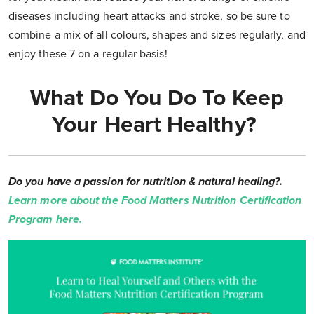
diseases including heart attacks and stroke, so be sure to
combine a mix of all colours, shapes and sizes regularly, and
enjoy these 7 on a regular basis!
What Do You Do To Keep
Your Heart Healthy?
Do you have a passion for nutrition & natural healing?.
Learn more about the Food Matters Nutrition Certification
Program here.