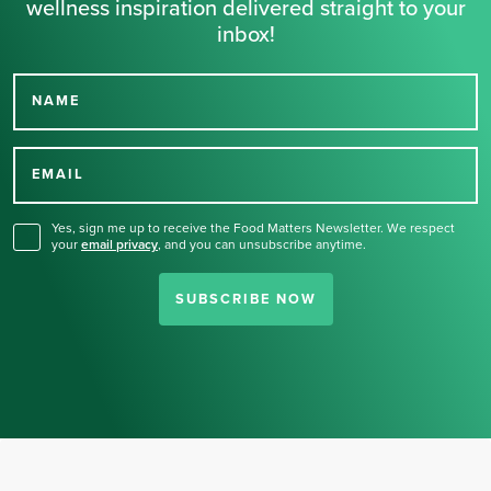
wellness inspiration delivered straight to your
inbox!
NAME
Thank you for signing up
for our newsletter.
EMAIL
Yes, sign me up to receive the Food Matters Newsletter. We respect
your
email privacy
,
and you can unsubscribe anytime.
SUBSCRIBE NOW