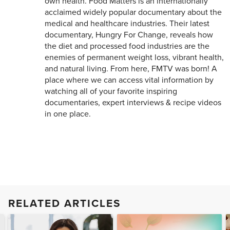
own health. Food Matters is an internationally
acclaimed widely popular documentary about the
medical and healthcare industries. Their latest
documentary, Hungry For Change, reveals how
the diet and processed food industries are the
enemies of permanent weight loss, vibrant health,
and natural living. From here, FMTV was born! A
place where we can access vital information by
watching all of your favorite inspiring
documentaries, expert interviews & recipe videos
in one place.
RELATED ARTICLES