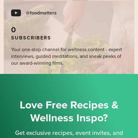
@foodmatters
0
SUBSCRIBERS
Your one-stop channel for wellness content - expert
interviews, guided meditations, and sneak peeks of
our award-winning films.
Love Free Recipes &
Wellness Inspo?
Get exclusive recipes, event invites, and