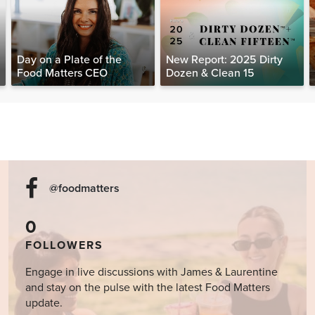
Day on a Plate of the
New Report: 2025 Dirty
Food Matters CEO
Dozen & Clean 15
@foodmatters
0
FOLLOWERS
Engage in live discussions with James & Laurentine
and stay on the pulse with the latest Food Matters
update.