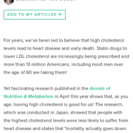
ADD TO MY ARTICLES
For years, we’ve been led to believe that high cholesterol
levels lead to heart disease and early death. Statin drugs to
lower LDL cholesterol are increasingly being prescribed and
more than 13 million Americans, including most men over
the age of 60 are taking them!
Yet fascinating research published in the
Annals of
Nutrition & Metabolism
in April this year shows that, as you
age, having high cholesterol is good for us! The research,
which was conducted in Japan, showed that people with
the highest cholesterol levels were less likely to suffer from
heart disease and states that "mortality actually goes down