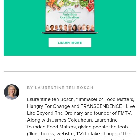
BY LAURENTINE TEN BOSCH
Laurentine ten Bosch, filmmaker of Food Matters,
Hungry For Change and TRANSCENDENCE - Live
Life Beyond The Ordinary and founder of FMTV.
Along with James Colquhoun, Laurentine
founded Food Matters, giving people the tools
(films, books, website, TV) to take charge of their