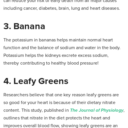
can reduce your risk of early death from all major causes
including cancer, diabetes, brain, lung and heart diseases.
3. Banana
The potassium in bananas helps maintain normal heart
function and the balance of sodium and water in the body.
Potassium helps the kidneys excrete excess sodium,
thereby contributing to healthy blood pressure!
4. Leafy Greens
Researchers believe that one key reason leafy greens are
so good for your heart is because of their dietary nitrate
content. This study, published in
The Journal of Physiology
,
outlines that nitrate in the diet protects the heart and
improves overall blood flow, showing leafy greens are an