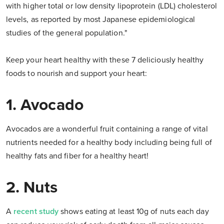
with higher total or low density lipoprotein (LDL) cholesterol
levels, as reported by most Japanese epidemiological
studies of the general population."
Keep your heart healthy with these 7 deliciously healthy
foods to nourish and support your heart:
1. Avocado
Avocados are a wonderful fruit containing a range of vital
nutrients needed for a healthy body including being full of
healthy fats and fiber for a healthy heart!
2. Nuts
A
recent study
shows eating at least 10g of nuts each day