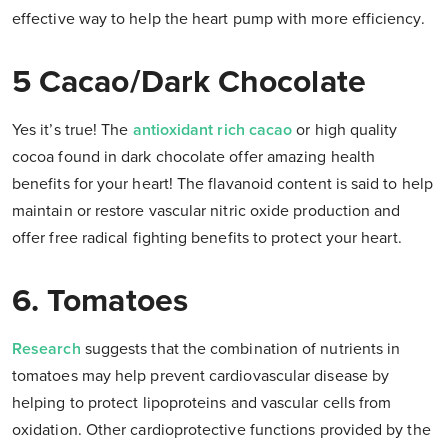
effective way to help the heart pump with more efficiency.
5 Cacao/Dark Chocolate
Yes it’s true! The
antioxidant rich cacao
or high quality
cocoa found in dark chocolate offer amazing health
benefits for your heart! The flavanoid content is said to help
maintain or restore vascular nitric oxide production and
offer free radical fighting benefits to protect your heart.
6. Tomatoes
Research
suggests that the combination of nutrients in
tomatoes may help prevent cardiovascular disease by
helping to protect lipoproteins and vascular cells from
oxidation. Other cardioprotective functions provided by the