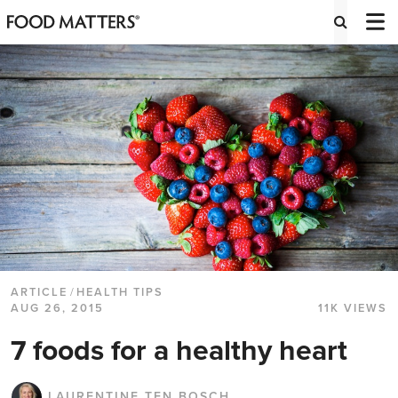
ARTICLE
/
HEALTH TIPS
AUG 26, 2015
11K VIEWS
7 foods for a healthy heart
LAURENTINE TEN BOSCH