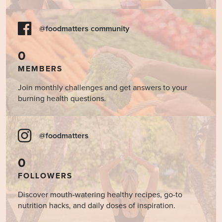
@foodmatters community
0
MEMBERS
Join monthly challenges and get answers to your
burning health questions.
@foodmatters
0
FOLLOWERS
Discover mouth-watering healthy recipes, go-to
nutrition hacks, and daily doses of inspiration.