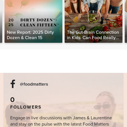
New Report: 2025 Dirty
The Gut-Brain Connection
Dozen & Clean 15
in Kids: Can Food Really
Help Heal the Mind?
@foodmatters
0
FOLLOWERS
Engage in live discussions with James & Laurentine
and stay on the pulse with the latest Food Matters