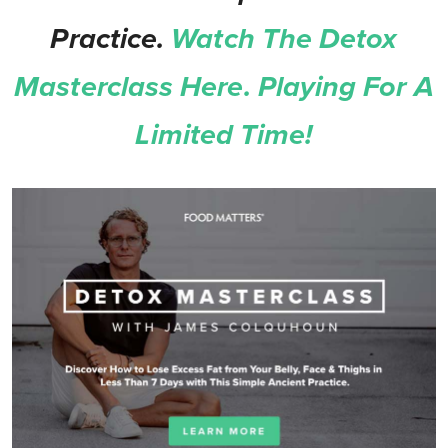
Practice.
Watch The Detox
Masterclass Here. Playing For A
Limited Time!