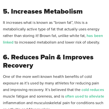
5. Increases Metabolism
It increases what is known as “brown fat”, this is a
metabolically active type of fat that actually uses energy
rather than storing it! Brown fat, unlike white fat,
has been
linked
to increased metabolism and lower risk of obesity.
6. Reduces Pain & Improves
Recovery
One of the more well-known health benefits of cold
exposure as it’s used by many athletes for reducing pain
and improving recovery. It’s believed that the
cold reduces
muscle fatigue and soreness, and is
often used to alleviate
inflammation and musculoskeletal pain for conditions such