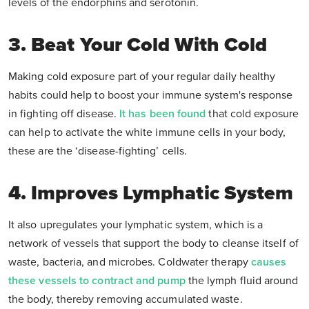
levels of the endorphins and serotonin.
3. Beat Your Cold With Cold
Making cold exposure part of your regular daily healthy
habits could help to boost your immune system's response
in fighting off disease.
It has been found
that cold exposure
can help to activate the white immune cells in your body,
these are the ‘disease-fighting’ cells.
4. Improves Lymphatic System
It also upregulates your lymphatic system, which is a
network of vessels that support the body to cleanse itself of
waste, bacteria, and microbes. Coldwater therapy
causes
these vessels to contract and pump
the lymph fluid around
the body, thereby removing accumulated waste.