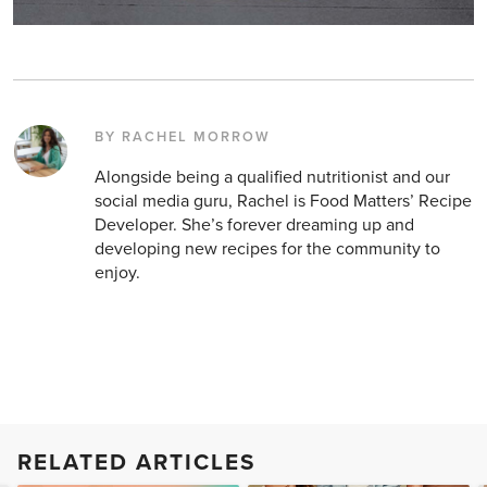
BY RACHEL MORROW
Alongside being a qualified nutritionist and our
social media guru, Rachel is Food Matters’ Recipe
Developer. She’s forever dreaming up and
developing new recipes for the community to
enjoy.
RELATED ARTICLES