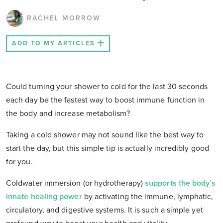
RACHEL MORROW
ADD TO MY ARTICLES
Could turning your shower to cold for the last 30 seconds
each day be the fastest way to boost immune function in
the body and increase metabolism?
Taking a cold shower may not sound like the best way to
start the day, but this simple tip is actually incredibly good
for you.
Coldwater immersion (or hydrotherapy)
supports the body’s
innate healing power
by activating the immune, lymphatic,
circulatory, and digestive systems. It is such a simple yet