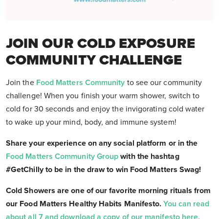
JOIN OUR COLD EXPOSURE
COMMUNITY CHALLENGE
Join the
Food Matters Community
to see our community
challenge! When you finish your warm shower, switch to
cold for 30 seconds and enjoy the invigorating cold water
to wake up your mind, body, and immune system!
Share your experience on any social platform or in the
Food Matters Community Group
with the hashtag
#GetChilly to be in the draw to win Food Matters Swag!
Cold Showers are one of our favorite morning rituals from
our Food Matters Healthy Habits Manifesto.
You can read
about all 7 and download a copy of our manifesto here.