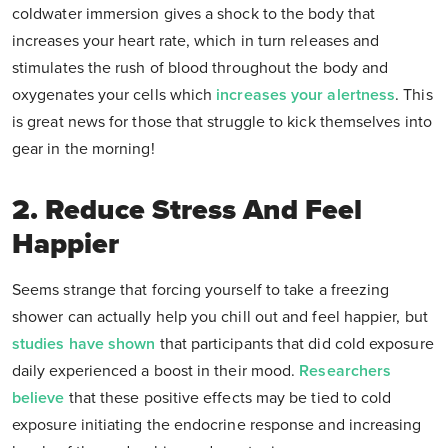
coldwater immersion gives a shock to the body that
increases your heart rate, which in turn releases and
stimulates the rush of blood throughout the body and
oxygenates your cells which
increases your alertness
. This
is great news for those that struggle to kick themselves into
gear in the morning!
2. Reduce Stress And Feel
Happier
Seems strange that forcing yourself to take a freezing
shower can actually help you chill out and feel happier, but
studies have shown
that participants that did cold exposure
daily experienced a boost in their mood.
Researchers
believe
that these positive effects may be tied to cold
exposure initiating the endocrine response and increasing