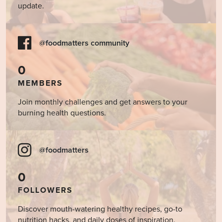
update.
@foodmatters community
0
MEMBERS
Join monthly challenges and get answers to your
burning health questions.
@foodmatters
0
FOLLOWERS
Discover mouth-watering healthy recipes, go-to
nutrition hacks, and daily doses of inspiration.