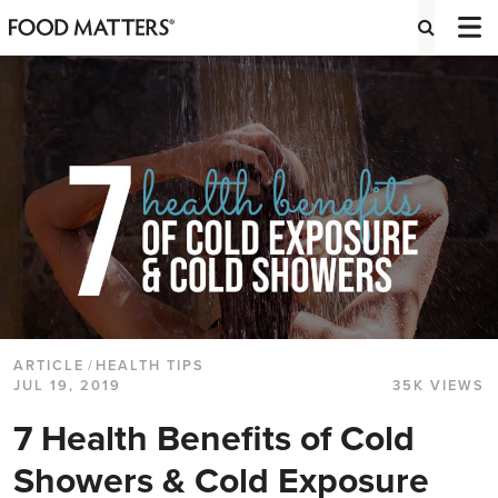
ARTICLE
/
HEALTH TIPS
JUL 19, 2019
35K VIEWS
7 Health Benefits of Cold
Showers & Cold Exposure