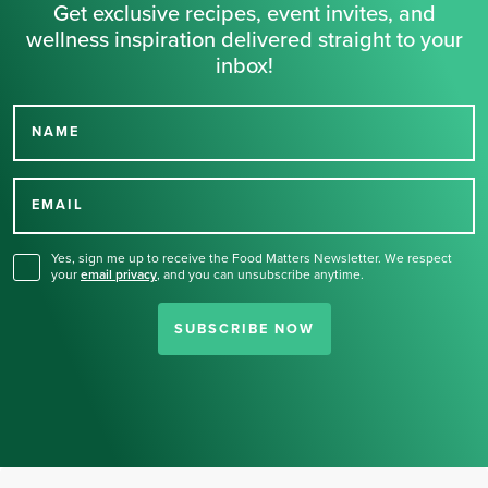
Get exclusive recipes, event invites, and
wellness inspiration delivered straight to your
inbox!
NAME
Thank you for signing up
for our newsletter.
EMAIL
Yes, sign me up to receive the Food Matters Newsletter. We respect
your
email privacy
,
and you can unsubscribe anytime.
SUBSCRIBE NOW