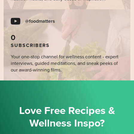
@foodmatters
0
SUBSCRIBERS
Your one-stop channel for wellness content - expert
interviews, guided meditations, and sneak peeks of
our award-winning films.
Love Free Recipes &
Wellness Inspo?