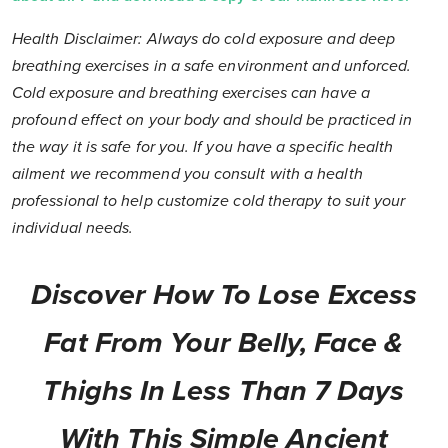
Health Disclaimer: Always do cold exposure and deep
breathing exercises in a safe environment and unforced.
Cold exposure and breathing exercises can have a
profound effect on your body and should be practiced in
the way it is safe for you. If you have a specific health
ailment we recommend you consult with a health
professional to help customize cold therapy to suit your
individual needs.
Discover How To Lose Excess
Fat From Your Belly, Face &
Thighs In Less Than 7 Days
With This Simple Ancient