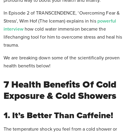
profound way to boost your health and vitality.
In Episode 2 of TRANSCENDENCE, ‘Overcoming Fear &
Stress', Wim Hof (The Iceman) explains in his
powerful
interview
how cold water immersion became the
lifechanging tool for him to overcome stress and heal his
trauma.
We are breaking down some of the scientifically proven
health benefits below!
7 Health Benefits Of Cold
Exposure & Cold Showers
1. It’s Better Than Caffeine!
The temperature shock you feel from a cold shower or