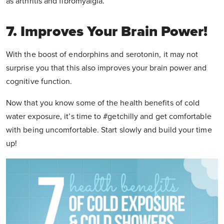
as arthritis and fibromyalgia.
7. Improves Your Brain Power!
With the boost of endorphins and serotonin, it may not
surprise you that this also improves your brain power and
cognitive function.
Now that you know some of the health benefits of cold
water exposure, it’s time to #getchilly and get comfortable
with being uncomfortable. Start slowly and build your time
up!